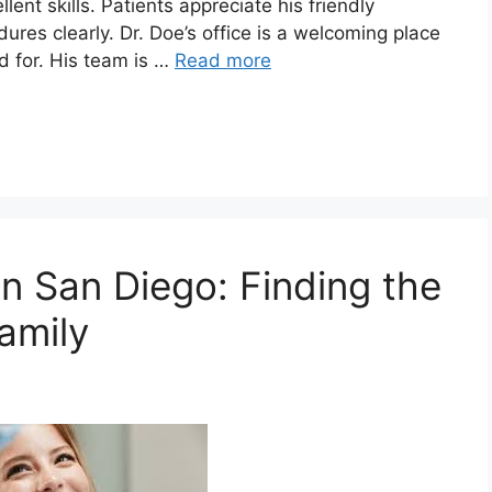
ent skills. Patients appreciate his friendly
es clearly. Dr. Doe’s office is a welcoming place
d for. His team is …
Read more
n San Diego: Finding the
amily