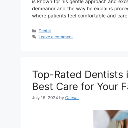
is known for his gentle approach and excell
demeanor and the way he explains procedur
where patients feel comfortable and care
Categories
Dental
Leave a comment
Top-Rated Dentists i
Best Care for Your F
July 16, 2024
by
Caesar