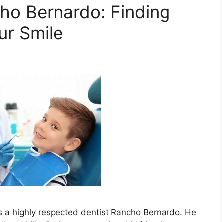
cho Bernardo: Finding
ur Smile
is a highly respected dentist Rancho Bernardo. He