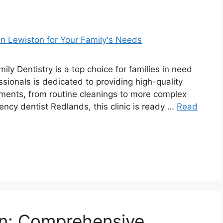
ly Dentistry is a top choice for families in need
ssionals is dedicated to providing high-quality
tments, from routine cleanings to more complex
ency dentist Redlands, this clinic is ready …
Read
tin: Comprehensive