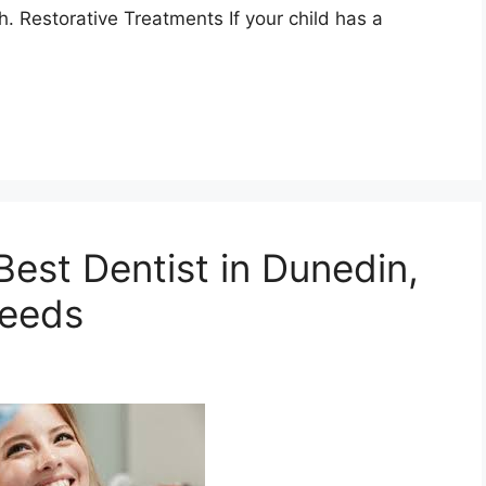
h. Restorative Treatments If your child has a
est Dentist in Dunedin,
Needs