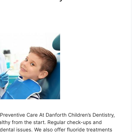
s
reventive Care At Danforth Children’s Dentistry,
althy from the start. Regular check-ups and
dental issues. We also offer fluoride treatments