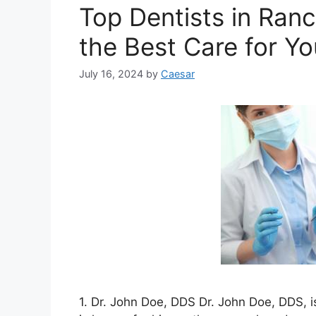
Top Dentists in Ran
the Best Care for Yo
July 16, 2024
by
Caesar
1. Dr. John Doe, DDS Dr. John Doe, DDS, 