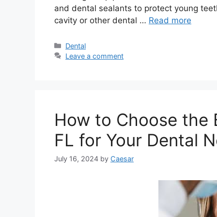
and dental sealants to protect young teet
cavity or other dental …
Read more
Categories
Dental
Leave a comment
How to Choose the B
FL for Your Dental 
July 16, 2024
by
Caesar