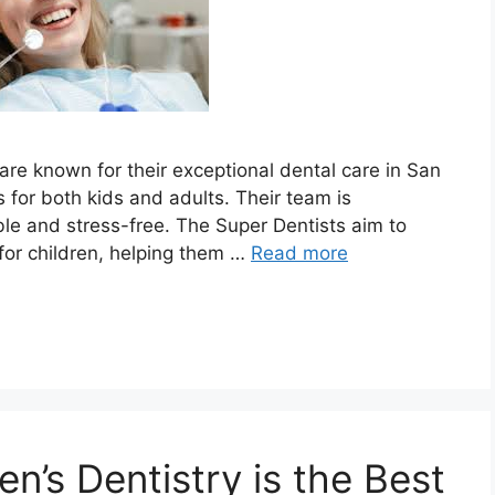
are known for their exceptional dental care in San
 for both kids and adults. Their team is
le and stress-free. The Super Dentists aim to
for children, helping them …
Read more
n’s Dentistry is the Best