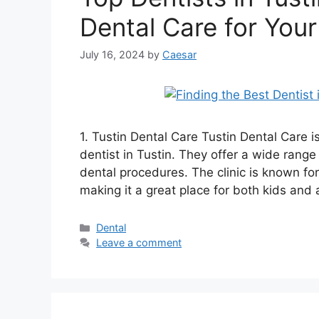
Dental Care for Your
July 16, 2024
by
Caesar
1. Tustin Dental Care Tustin Dental Care is
dentist in Tustin. They offer a wide rang
dental procedures. The clinic is known for
making it a great place for both kids and
Categories
Dental
Leave a comment