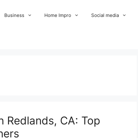
Business
Home Impro
Social media
in Redlands, CA: Top
ners