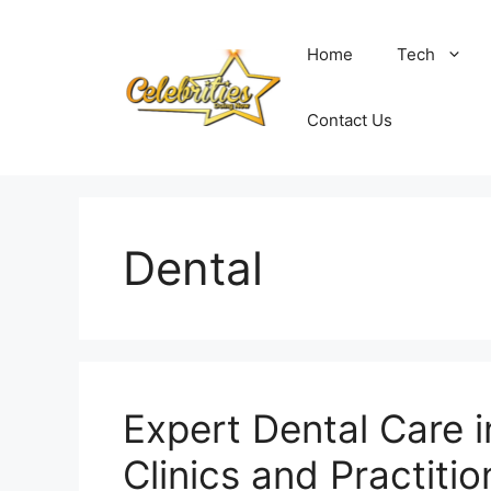
Skip
to
Home
Tech
content
Contact Us
Dental
Expert Dental Care 
Clinics and Practitio