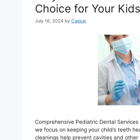
Choice for Your Kid
July 16, 2024
by
Caesar
Comprehensive Pediatric Dental Services P
we focus on keeping your child’s teeth he
cleanings help prevent cavities and other 