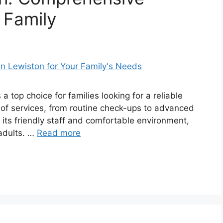
 Family
 a top choice for families looking for a reliable
e of services, from routine check-ups to advanced
 its friendly staff and comfortable environment,
 adults. …
Read more