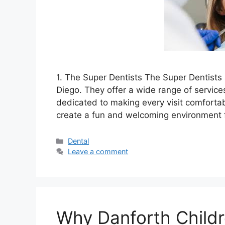
1. The Super Dentists The Super Dentists 
Diego. They offer a wide range of services
dedicated to making every visit comfortab
create a fun and welcoming environment 
Categories
Dental
Leave a comment
Why Danforth Childre