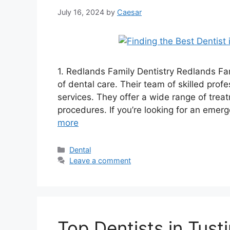
July 16, 2024
by
Caesar
1. Redlands Family Dentistry Redlands Fami
of dental care. Their team of skilled profe
services. They offer a wide range of trea
procedures. If you’re looking for an emerg
more
Categories
Dental
Leave a comment
Top Dentists in Tus