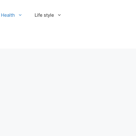
Health
Life style