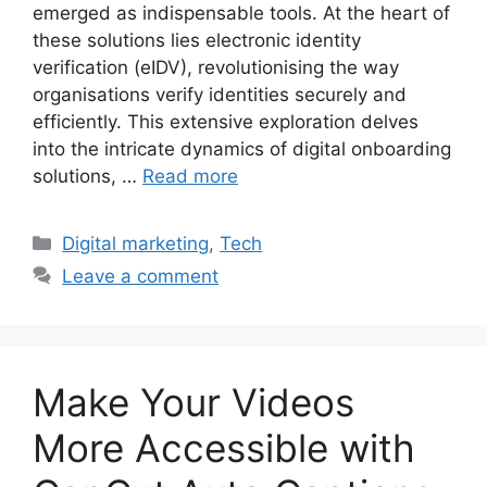
emerged as indispensable tools. At the heart of
these solutions lies electronic identity
verification (eIDV), revolutionising the way
organisations verify identities securely and
efficiently. This extensive exploration delves
into the intricate dynamics of digital onboarding
solutions, …
Read more
Categories
Digital marketing
,
Tech
Leave a comment
Make Your Videos
More Accessible with