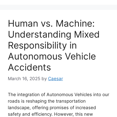
Human vs. Machine:
Understanding Mixed
Responsibility in
Autonomous Vehicle
Accidents
March 16, 2025
by
Caesar
The integration of Autonomous Vehicles into our
roads is reshaping the transportation
landscape, offering promises of increased
safety and efficiency. However, this new