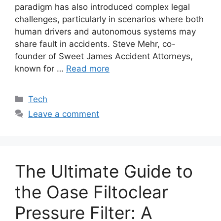
paradigm has also introduced complex legal
challenges, particularly in scenarios where both
human drivers and autonomous systems may
share fault in accidents. Steve Mehr, co-
founder of Sweet James Accident Attorneys,
known for …
Read more
Categories
Tech
Leave a comment
The Ultimate Guide to
the Oase Filtoclear
Pressure Filter: A