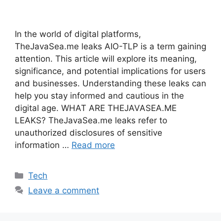
In the world of digital platforms,
TheJavaSea.me leaks AIO-TLP is a term gaining
attention. This article will explore its meaning,
significance, and potential implications for users
and businesses. Understanding these leaks can
help you stay informed and cautious in the
digital age. WHAT ARE THEJAVASEA.ME
LEAKS? TheJavaSea.me leaks refer to
unauthorized disclosures of sensitive
information …
Read more
Categories
Tech
Leave a comment