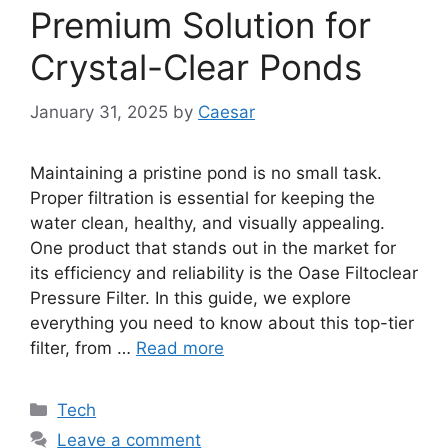
Premium Solution for
Crystal-Clear Ponds
January 31, 2025
by
Caesar
Maintaining a pristine pond is no small task.
Proper filtration is essential for keeping the
water clean, healthy, and visually appealing.
One product that stands out in the market for
its efficiency and reliability is the Oase Filtoclear
Pressure Filter. In this guide, we explore
everything you need to know about this top-tier
filter, from …
Read more
Categories
Tech
Leave a comment