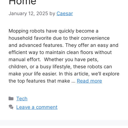
Home
January 12, 2025
by
Caesar
Mopping robots have quickly become a
household favorite due to their convenience
and advanced features. They offer an easy and
efficient way to maintain clean floors without
manual effort. Whether you have pets,
children, or a busy lifestyle, these robots can
make your life easier. In this article, we’ll explore
the top features that make …
Read more
Categories
Tech
Leave a comment