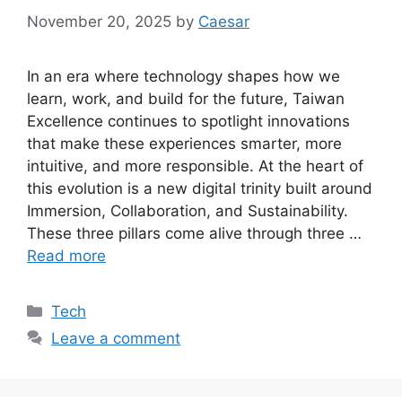
November 20, 2025
by
Caesar
In an era where technology shapes how we
learn, work, and build for the future, Taiwan
Excellence continues to spotlight innovations
that make these experiences smarter, more
intuitive, and more responsible. At the heart of
this evolution is a new digital trinity built around
Immersion, Collaboration, and Sustainability.
These three pillars come alive through three …
Read more
Categories
Tech
Leave a comment