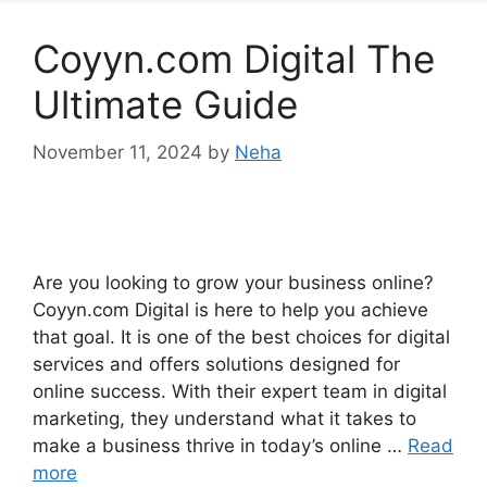
Coyyn.com Digital The
Ultimate Guide
November 11, 2024
by
Neha
Are you looking to grow your business online?
Coyyn.com Digital is here to help you achieve
that goal. It is one of the best choices for digital
services and offers solutions designed for
online success. With their expert team in digital
marketing, they understand what it takes to
make a business thrive in today’s online …
Read
more