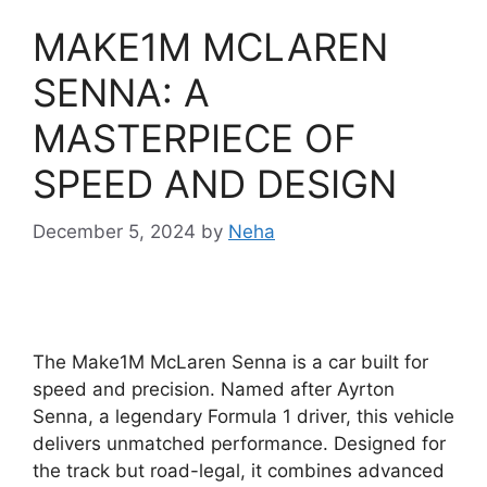
MAKE1M MCLAREN
SENNA: A
MASTERPIECE OF
SPEED AND DESIGN
December 5, 2024
by
Neha
The Make1M McLaren Senna is a car built for
speed and precision. Named after Ayrton
Senna, a legendary Formula 1 driver, this vehicle
delivers unmatched performance. Designed for
the track but road-legal, it combines advanced