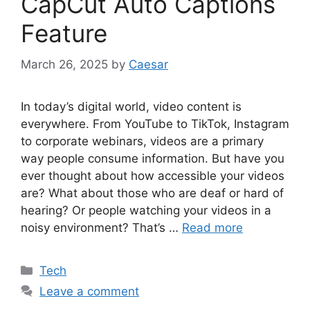
CapCut Auto Captions
Feature
March 26, 2025
by
Caesar
In today’s digital world, video content is
everywhere. From YouTube to TikTok, Instagram
to corporate webinars, videos are a primary
way people consume information. But have you
ever thought about how accessible your videos
are? What about those who are deaf or hard of
hearing? Or people watching your videos in a
noisy environment? That’s …
Read more
Categories
Tech
Leave a comment