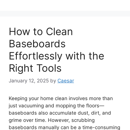
How to Clean
Baseboards
Effortlessly with the
Right Tools
January 12, 2025
by
Caesar
Keeping your home clean involves more than
just vacuuming and mopping the floors—
baseboards also accumulate dust, dirt, and
grime over time. However, scrubbing
baseboards manually can be a time-consuming