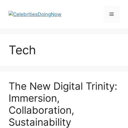
Skip
to
Menu
content
Tech
The New Digital Trinity:
Immersion,
Collaboration,
Sustainability