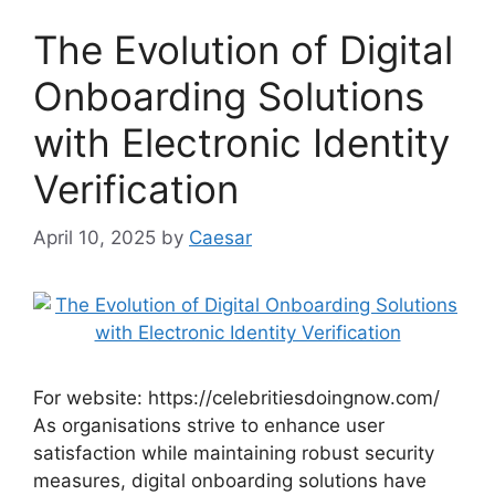
The Evolution of Digital
Onboarding Solutions
with Electronic Identity
Verification
April 10, 2025
by
Caesar
For website: https://celebritiesdoingnow.com/
As organisations strive to enhance user
satisfaction while maintaining robust security
measures, digital onboarding solutions have