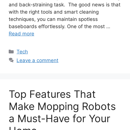
and back-straining task. The good news is that
with the right tools and smart cleaning
techniques, you can maintain spotless
baseboards effortlessly. One of the most …
Read more
Categories
Tech
Leave a comment
Top Features That
Make Mopping Robots
a Must-Have for Your