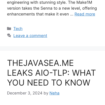
engineering with stunning style. The Make1M
version takes the Senna to a new level, offering
enhancements that make it even …
Read more
Categories
Tech
Leave a comment
THEJAVASEA.ME
LEAKS AIO-TLP: WHAT
YOU NEED TO KNOW
December 3, 2024
by
Neha