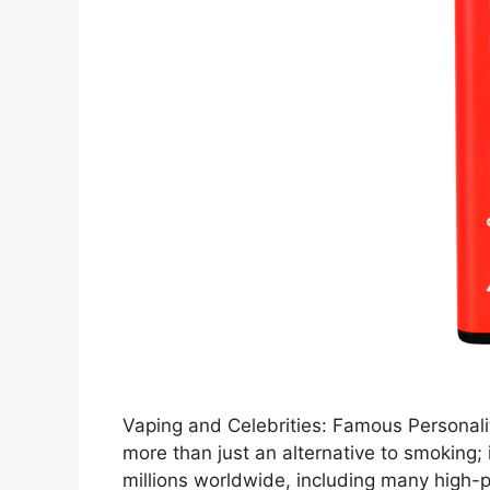
Vaping and Celebrities: Famous Personal
more than just an alternative to smoking;
millions worldwide, including many high-p