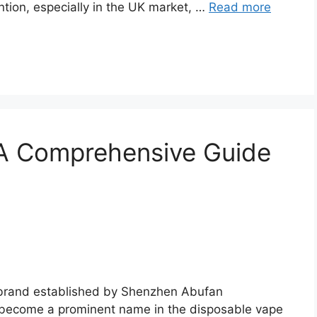
tion, especially in the UK market, …
Read more
A Comprehensive Guide
 brand established by Shenzhen Abufan
y become a prominent name in the disposable vape