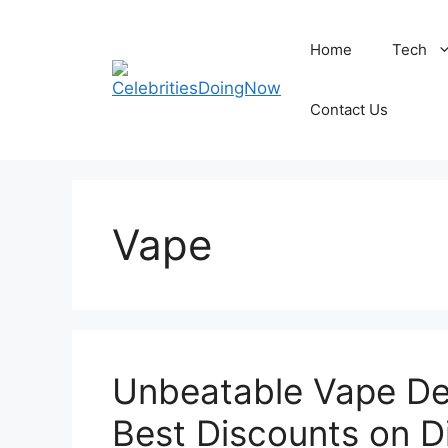
Skip
to
Home
Tech
content
Contact Us
Vape
Unbeatable Vape Dea
Best Discounts on D