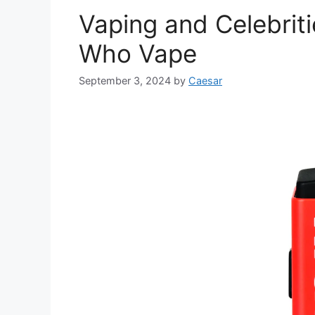
Vaping and Celebriti
Who Vape
September 3, 2024
by
Caesar