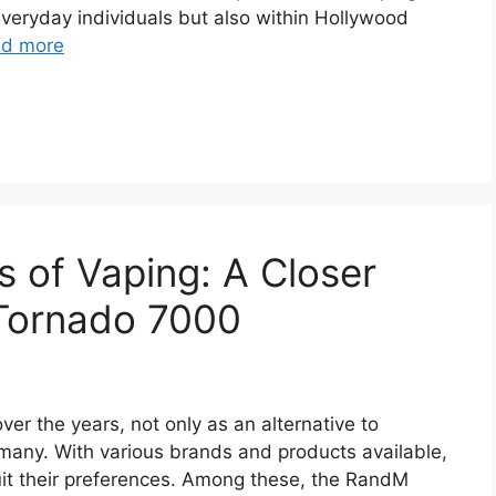
everyday individuals but also within Hollywood
d more
s of Vaping: A Closer
Tornado 7000
er the years, not only as an alternative to
r many. With various brands and products available,
uit their preferences. Among these, the RandM