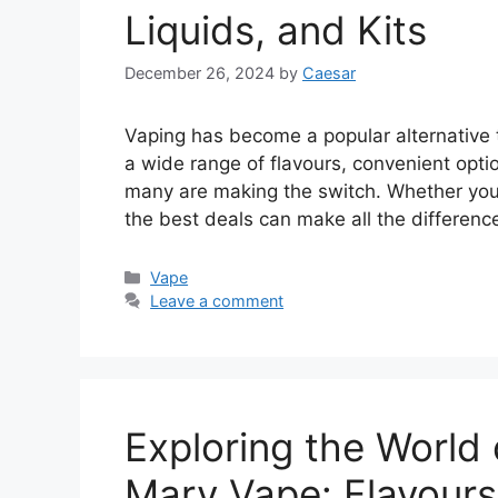
Liquids, and Kits
December 26, 2024
by
Caesar
Vaping has become a popular alternative t
a wide range of flavours, convenient optio
many are making the switch. Whether you’r
the best deals can make all the difference
Categories
Vape
Leave a comment
Exploring the World
Mary Vape: Flavours