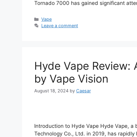
Tornado 7000 has gained significant atten
Categories
Vape
Leave a comment
Hyde Vape Review: 
by Vape Vision
August 18, 2024
by
Caesar
Introduction to Hyde Vape Hyde Vape, a
Technology Co., Ltd. in 2019, has rapidl