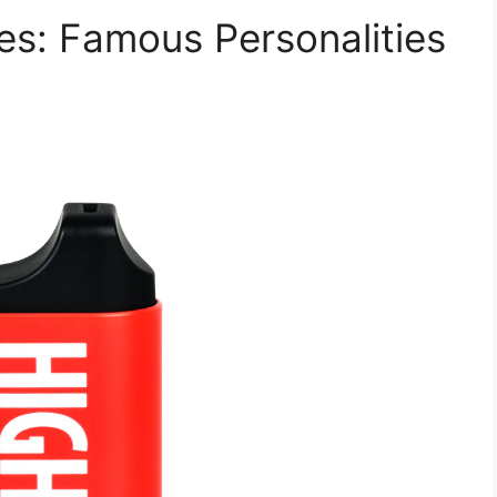
es: Famous Personalities