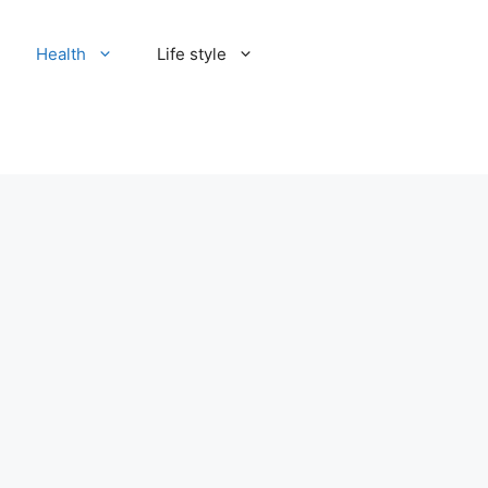
Health
Life style