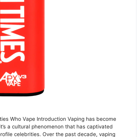
ities Who Vape Introduction Vaping has become
 it’s a cultural phenomenon that has captivated
rofile celebrities. Over the past decade, vaping