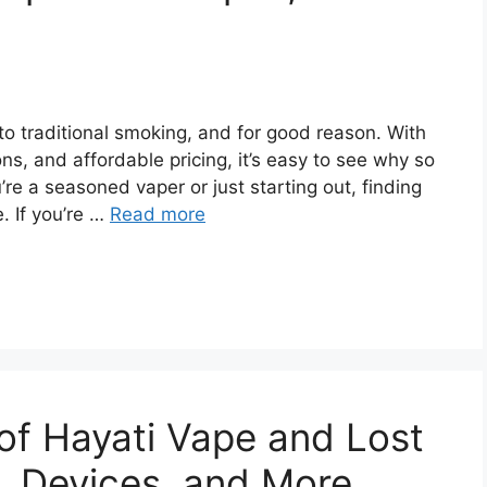
o traditional smoking, and for good reason. With
ns, and affordable pricing, it’s easy to see why so
e a seasoned vaper or just starting out, finding
. If you’re …
Read more
 of Hayati Vape and Lost
, Devices, and More