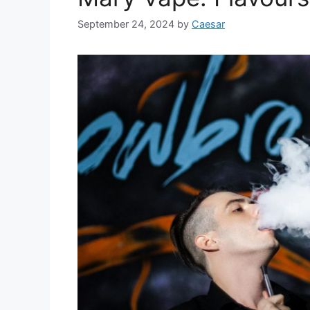
September 24, 2024
by
Caesar