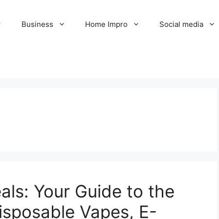
Business
Home Impro
Social media
ls: Your Guide to the
isposable Vapes, E-