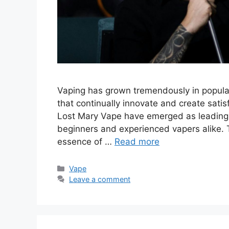
Vaping has grown tremendously in populari
that continually innovate and create sat
Lost Mary Vape have emerged as leading p
beginners and experienced vapers alike. T
essence of …
Read more
Categories
Vape
Leave a comment