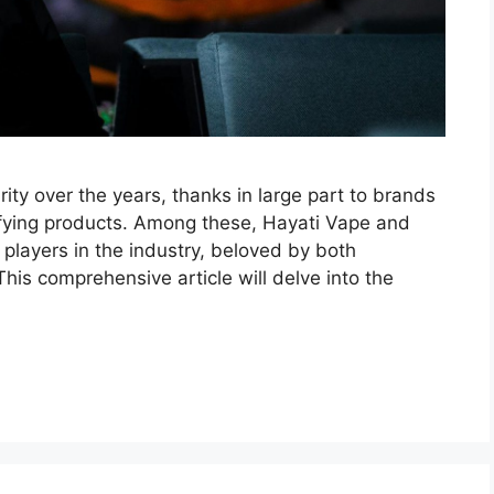
ty over the years, thanks in large part to brands
isfying products. Among these, Hayati Vape and
layers in the industry, beloved by both
his comprehensive article will delve into the