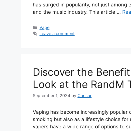
has surged in popularity, not just among 
and the music industry. This article …
Rea
Categories
Vape
Leave a comment
Discover the Benefit
Look at the RandM 
September 1, 2024
by
Caesar
Vaping has become increasingly popular ov
smoking but also as a lifestyle choice fo
vapers have a wide range of options to s