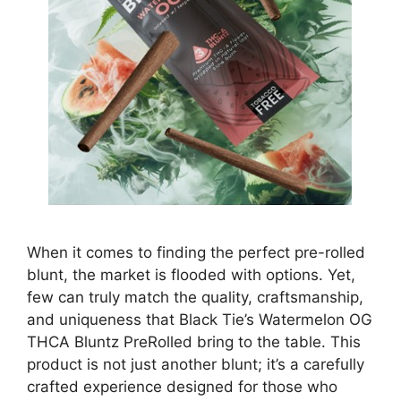
When it comes to finding the perfect pre-rolled
blunt, the market is flooded with options. Yet,
few can truly match the quality, craftsmanship,
and uniqueness that Black Tie’s Watermelon OG
THCA Bluntz PreRolled bring to the table. This
product is not just another blunt; it’s a carefully
crafted experience designed for those who