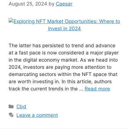
August 25, 2024
by
Caesar
The latter has persisted to trend and advance
at a fast pace is now considered a major player
in the digital economy market. As we head into
2024, investors are paying more attention to
demarcating sectors within the NFT space that
are worth investing in. In this article, authors
track the current trends in the …
Read more
Categories
Cbd
Leave a comment