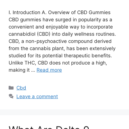
I. Introduction A. Overview of CBD Gummies
CBD gummies have surged in popularity as a
convenient and enjoyable way to incorporate
cannabidiol (CBD) into daily wellness routines.
CBD, a non-psychoactive compound derived
from the cannabis plant, has been extensively
studied for its potential therapeutic benefits.
Unlike THC, CBD does not produce a high,
making it …
Read more
Categories
Cbd
Leave a comment