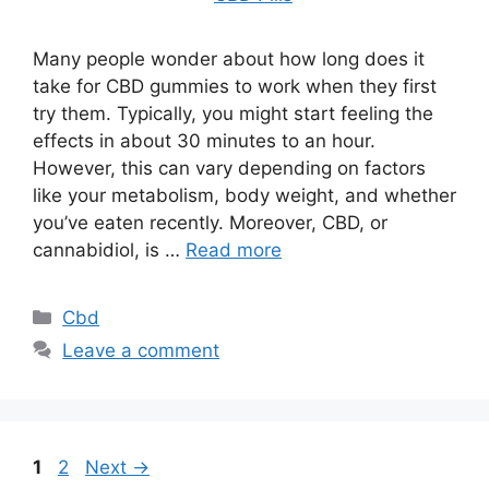
Many people wonder about how long does it
take for CBD gummies to work when they first
try them. Typically, you might start feeling the
effects in about 30 minutes to an hour.
However, this can vary depending on factors
like your metabolism, body weight, and whether
you’ve eaten recently. Moreover, CBD, or
cannabidiol, is …
Read more
Categories
Cbd
Leave a comment
Page
Page
1
2
Next
→