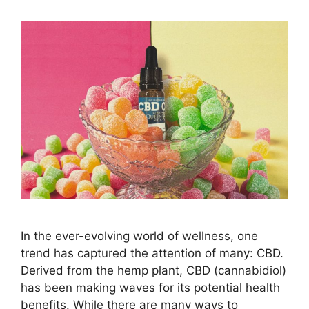
In the ever-evolving world of wellness, one
trend has captured the attention of many: CBD.
Derived from the hemp plant, CBD (cannabidiol)
has been making waves for its potential health
benefits. While there are many ways to