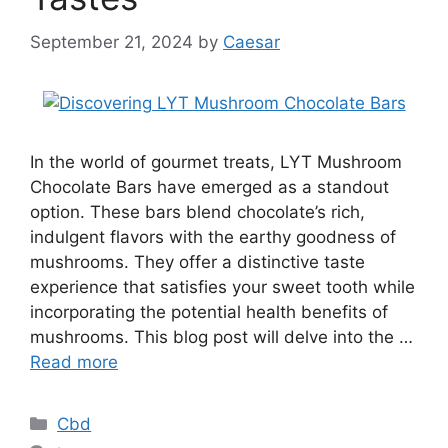
September 21, 2024
by
Caesar
In the world of gourmet treats, LYT Mushroom
Chocolate Bars have emerged as a standout
option. These bars blend chocolate’s rich,
indulgent flavors with the earthy goodness of
mushrooms. They offer a distinctive taste
experience that satisfies your sweet tooth while
incorporating the potential health benefits of
mushrooms. This blog post will delve into the …
Read more
Categories
Cbd