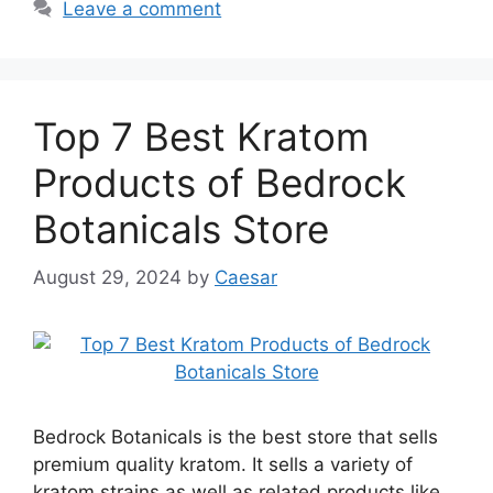
Leave a comment
Top 7 Best Kratom
Products of Bedrock
Botanicals Store
August 29, 2024
by
Caesar
Bedrock Botanicals is the best store that sells
premium quality kratom. It sells a variety of
kratom strains as well as related products like