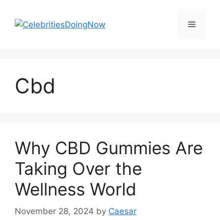
Skip
to
Menu
content
Cbd
Why CBD Gummies Are
Taking Over the
Wellness World
November 28, 2024
by
Caesar