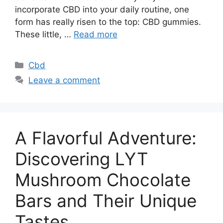
incorporate CBD into your daily routine, one
form has really risen to the top: CBD gummies.
These little, …
Read more
Categories
Cbd
Leave a comment
A Flavorful Adventure:
Discovering LYT
Mushroom Chocolate
Bars and Their Unique
Tastes