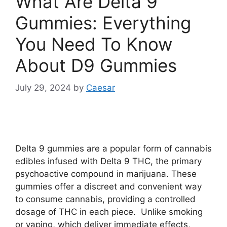
What Are Delta 9
Gummies: Everything
You Need To Know
About D9 Gummies
July 29, 2024
by
Caesar
Delta 9 gummies are a popular form of cannabis
edibles infused with Delta 9 THC, the primary
psychoactive compound in marijuana. These
gummies offer a discreet and convenient way
to consume cannabis, providing a controlled
dosage of THC in each piece. Unlike smoking
or vaping, which deliver immediate effects,