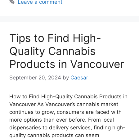
Leave a comment
Tips to Find High-
Quality Cannabis
Products in Vancouver
September 20, 2024
by
Caesar
How to Find High-Quality Cannabis Products in
Vancouver As Vancouver’s cannabis market
continues to grow, consumers are faced with
more options than ever before. From local
dispensaries to delivery services, finding high-
quality cannabis products can seem