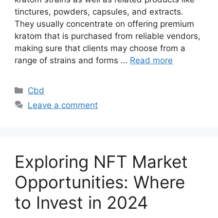
tinctures, powders, capsules, and extracts.
They usually concentrate on offering premium
kratom that is purchased from reliable vendors,
making sure that clients may choose from a
range of strains and forms …
Read more
Categories
Cbd
Leave a comment
Exploring NFT Market
Opportunities: Where
to Invest in 2024