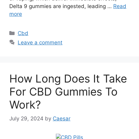
Delta 9 gummies are ingested, leading …
Read
more
Categories
Cbd
Leave a comment
How Long Does It Take
For CBD Gummies To
Work?
July 29, 2024
by
Caesar