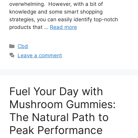
overwhelming. However, with a bit of
knowledge and some smart shopping
strategies, you can easily identify top-notch
products that …
Read more
Categories
Cbd
Leave a comment
Fuel Your Day with
Mushroom Gummies:
The Natural Path to
Peak Performance