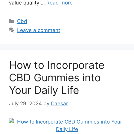
value quality …
Read more
Categories
Cbd
Leave a comment
How to Incorporate
CBD Gummies into
Your Daily Life
July 29, 2024
by
Caesar