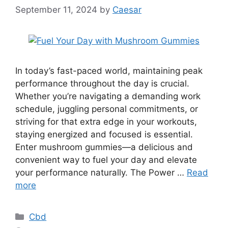
September 11, 2024
by
Caesar
In today’s fast-paced world, maintaining peak
performance throughout the day is crucial.
Whether you’re navigating a demanding work
schedule, juggling personal commitments, or
striving for that extra edge in your workouts,
staying energized and focused is essential.
Enter mushroom gummies—a delicious and
convenient way to fuel your day and elevate
your performance naturally. The Power …
Read
more
Categories
Cbd