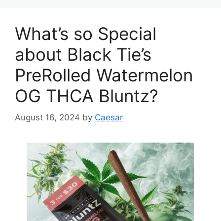
What’s so Special
about Black Tie’s
PreRolled Watermelon
OG THCA Bluntz?
August 16, 2024
by
Caesar