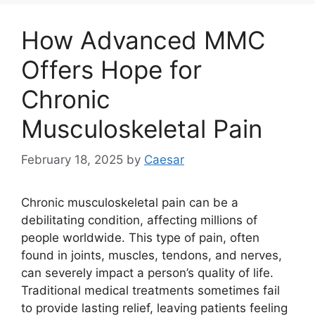
How Advanced MMC
Offers Hope for
Chronic
Musculoskeletal Pain
February 18, 2025
by
Caesar
Chronic musculoskeletal pain can be a
debilitating condition, affecting millions of
people worldwide. This type of pain, often
found in joints, muscles, tendons, and nerves,
can severely impact a person’s quality of life.
Traditional medical treatments sometimes fail
to provide lasting relief, leaving patients feeling