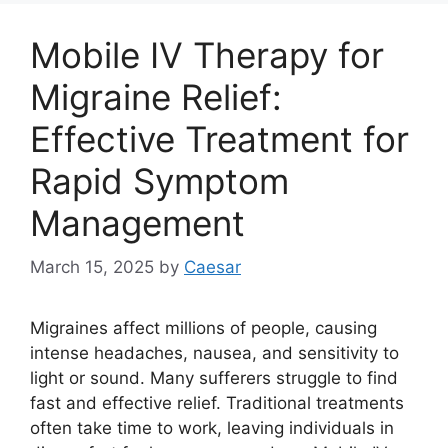
Mobile IV Therapy for
Migraine Relief:
Effective Treatment for
Rapid Symptom
Management
March 15, 2025
by
Caesar
Migraines affect millions of people, causing
intense headaches, nausea, and sensitivity to
light or sound. Many sufferers struggle to find
fast and effective relief. Traditional treatments
often take time to work, leaving individuals in