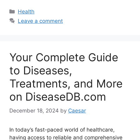
Categories
Health
Leave a comment
Your Complete Guide
to Diseases,
Treatments, and More
on DiseaseDB.com
December 18, 2024
by
Caesar
In today’s fast-paced world of healthcare,
having access to reliable and comprehensive