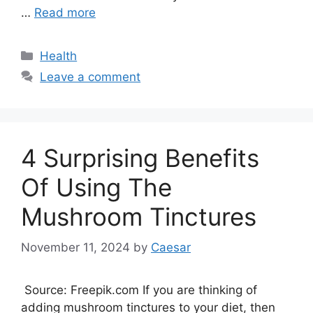
…
Read more
Categories
Health
Leave a comment
4 Surprising Benefits
Of Using The
Mushroom Tinctures
November 11, 2024
by
Caesar
Source: Freepik.com If you are thinking of
adding mushroom tinctures to your diet, then