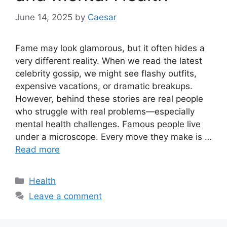
June 14, 2025
by
Caesar
Fame may look glamorous, but it often hides a
very different reality. When we read the latest
celebrity gossip, we might see flashy outfits,
expensive vacations, or dramatic breakups.
However, behind these stories are real people
who struggle with real problems—especially
mental health challenges. Famous people live
under a microscope. Every move they make is …
Read more
Categories
Health
Leave a comment