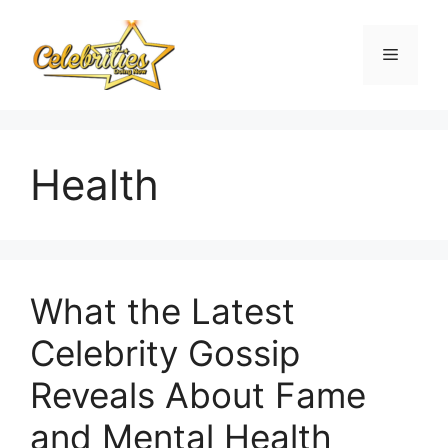
Skip
to
Menu
content
Health
What the Latest
Celebrity Gossip
Reveals About Fame
and Mental Health