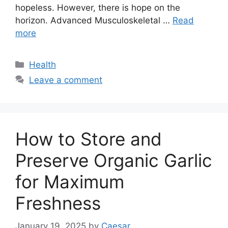
hopeless. However, there is hope on the
horizon. Advanced Musculoskeletal …
Read
more
Categories
Health
Leave a comment
How to Store and
Preserve Organic Garlic
for Maximum
Freshness
January 19, 2025
by
Caesar