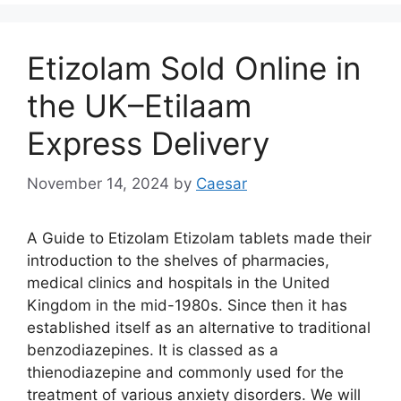
Etizolam Sold Online in
the UK–Etilaam
Express Delivery
November 14, 2024
by
Caesar
A Guide to Etizolam Etizolam tablets made their
introduction to the shelves of pharmacies,
medical clinics and hospitals in the United
Kingdom in the mid-1980s. Since then it has
established itself as an alternative to traditional
benzodiazepines. It is classed as a
thienodiazepine and commonly used for the
treatment of various anxiety disorders. We will