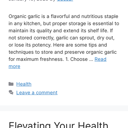
Organic garlic is a flavorful and nutritious staple
in any kitchen, but proper storage is essential to
maintain its quality and extend its shelf life. If
not stored correctly, garlic can sprout, dry out,
or lose its potency. Here are some tips and
techniques to store and preserve organic garlic
for maximum freshness. 1. Choose …
Read
more
Categories
Health
Leave a comment
Elevating Your Health