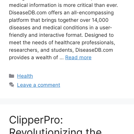
medical information is more critical than ever.
DiseaseDB.com offers an all-encompassing
platform that brings together over 14,000
diseases and medical conditions in a user-
friendly and interactive format. Designed to
meet the needs of healthcare professionals,
researchers, and students, DiseaseDB.com
provides a wealth of …
Read more
Categories
Health
Leave a comment
ClipperPro:
Revolutionizing the