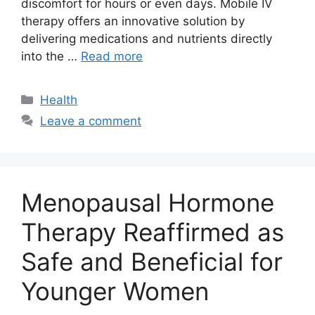
discomfort for hours or even days. Mobile IV
therapy offers an innovative solution by
delivering medications and nutrients directly
into the …
Read more
Categories
Health
Leave a comment
Menopausal Hormone
Therapy Reaffirmed as
Safe and Beneficial for
Younger Women