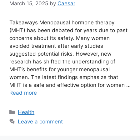
March 15, 2025
by
Caesar
Takeaways Menopausal hormone therapy
(MHT) has been debated for years due to past
concerns about its safety. Many women
avoided treatment after early studies
suggested potential risks. However, new
research has shifted the understanding of
MHT’s benefits for younger menopausal
women. The latest findings emphasize that
MHT is a safe and effective option for women …
Read more
Categories
Health
Leave a comment