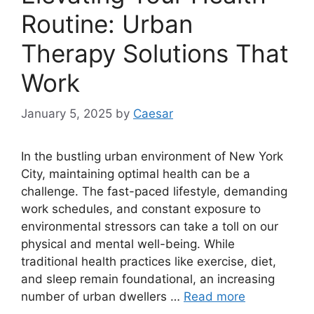
Routine: Urban
Therapy Solutions That
Work
January 5, 2025
by
Caesar
In the bustling urban environment of New York
City, maintaining optimal health can be a
challenge. The fast-paced lifestyle, demanding
work schedules, and constant exposure to
environmental stressors can take a toll on our
physical and mental well-being. While
traditional health practices like exercise, diet,
and sleep remain foundational, an increasing
number of urban dwellers …
Read more