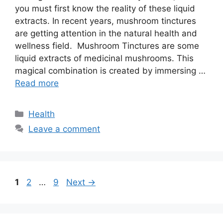
you must first know the reality of these liquid
extracts. In recent years, mushroom tinctures
are getting attention in the natural health and
wellness field. Mushroom Tinctures are some
liquid extracts of medicinal mushrooms. This
magical combination is created by immersing …
Read more
Categories
Health
Leave a comment
Page
Page
Page
1
2
…
9
Next
→