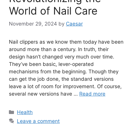
World of Nail Care
November 29, 2024
by
Caesar
Nail clippers as we know them today have been
around more than a century. In truth, their
design hasn’t changed very much over time.
They’ve been basic, lever-operated
mechanisms from the beginning. Though they
can get the job done, the standard versions
leave a lot of room for improvement. Of course,
several new versions have …
Read more
Categories
Health
Leave a comment