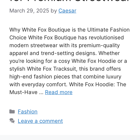
March 29, 2025
by
Caesar
Why White Fox Boutique is the Ultimate Fashion
Choice White Fox Boutique has revolutionised
modern streetwear with its premium-quality
apparel and trend-setting designs. Whether
you’re looking for a cosy White Fox Hoodie or a
stylish White Fox Tracksuit, this brand offers
high-end fashion pieces that combine luxury
with everyday comfort. White Fox Hoodie: The
Must-Have …
Read more
Categories
Fashion
Leave a comment