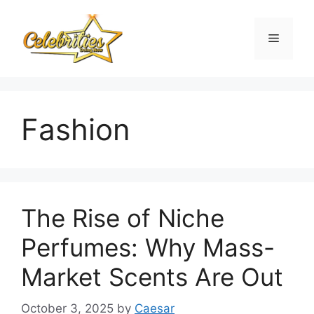
Skip
to
Menu
content
Fashion
The Rise of Niche
Perfumes: Why Mass-
Market Scents Are Out
October 3, 2025
by
Caesar