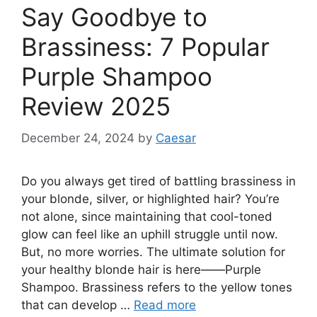
Say Goodbye to
Brassiness: 7 Popular
Purple Shampoo
Review 2025
December 24, 2024
by
Caesar
Do you always get tired of battling brassiness in
your blonde, silver, or highlighted hair? You’re
not alone, since maintaining that cool-toned
glow can feel like an uphill struggle until now.
But, no more worries. The ultimate solution for
your healthy blonde hair is here——Purple
Shampoo. Brassiness refers to the yellow tones
that can develop …
Read more