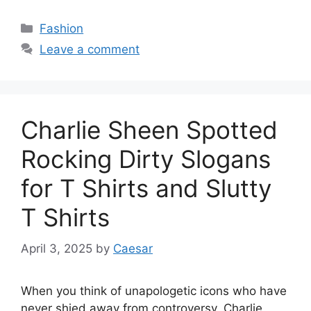
Categories
Fashion
Leave a comment
Charlie Sheen Spotted
Rocking Dirty Slogans
for T Shirts and Slutty
T Shirts
April 3, 2025
by
Caesar
When you think of unapologetic icons who have
never shied away from controversy, Charlie