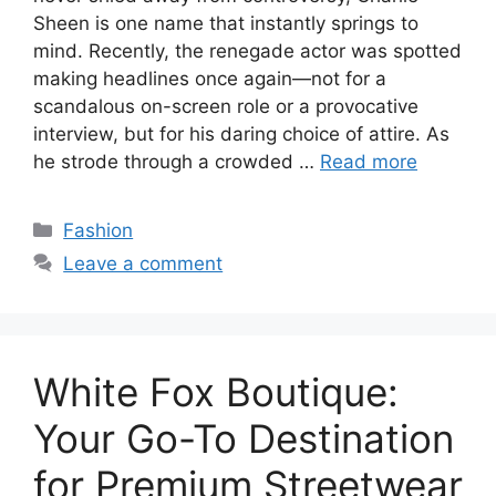
Sheen is one name that instantly springs to
mind. Recently, the renegade actor was spotted
making headlines once again—not for a
scandalous on-screen role or a provocative
interview, but for his daring choice of attire. As
he strode through a crowded …
Read more
Categories
Fashion
Leave a comment
White Fox Boutique:
Your Go-To Destination
for Premium Streetwear