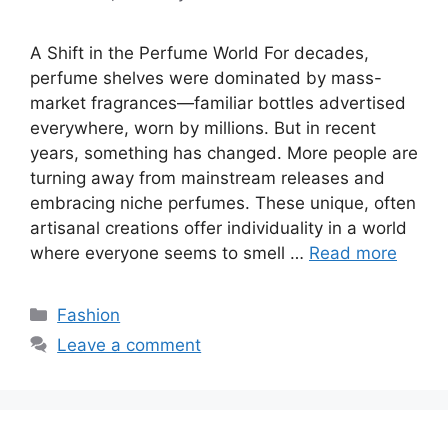
A Shift in the Perfume World For decades,
perfume shelves were dominated by mass-
market fragrances—familiar bottles advertised
everywhere, worn by millions. But in recent
years, something has changed. More people are
turning away from mainstream releases and
embracing niche perfumes. These unique, often
artisanal creations offer individuality in a world
where everyone seems to smell …
Read more
Categories
Fashion
Leave a comment