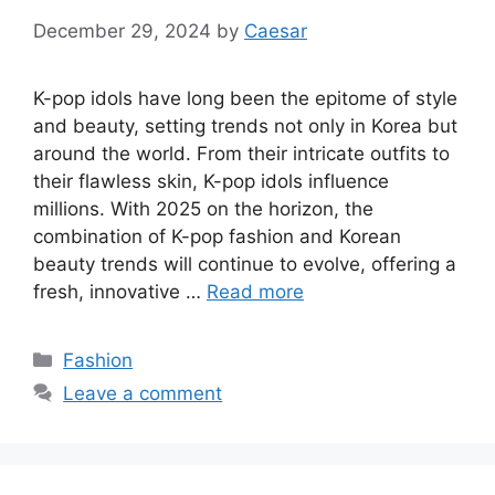
December 29, 2024
by
Caesar
K-pop idols have long been the epitome of style
and beauty, setting trends not only in Korea but
around the world. From their intricate outfits to
their flawless skin, K-pop idols influence
millions. With 2025 on the horizon, the
combination of K-pop fashion and Korean
beauty trends will continue to evolve, offering a
fresh, innovative …
Read more
Categories
Fashion
Leave a comment