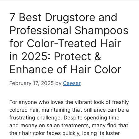
7 Best Drugstore and
Professional Shampoos
for Color-Treated Hair
in 2025: Protect &
Enhance of Hair Color
February 17, 2025
by
Caesar
For anyone who loves the vibrant look of freshly
colored hair, maintaining that brilliance can be a
frustrating challenge. Despite spending time
and money on salon treatments, many find that
their hair color fades quickly, losing its luster