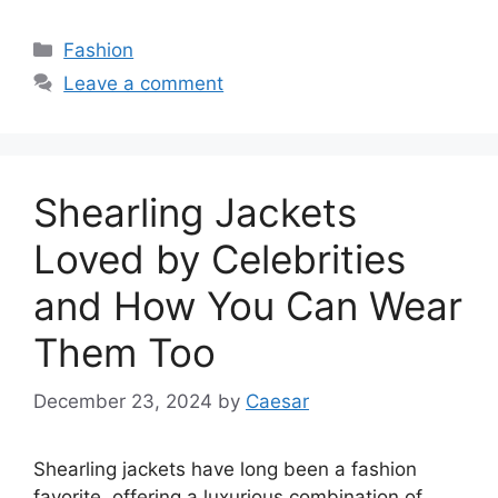
Categories
Fashion
Leave a comment
Shearling Jackets
Loved by Celebrities
and How You Can Wear
Them Too
December 23, 2024
by
Caesar
Shearling jackets have long been a fashion
favorite, offering a luxurious combination of