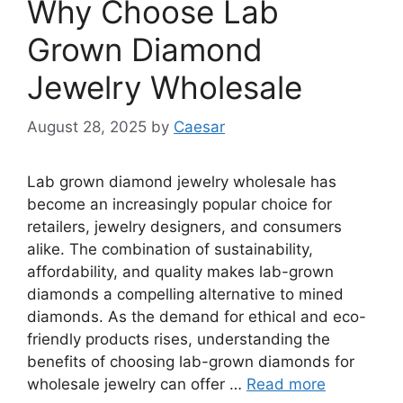
Why Choose Lab
Grown Diamond
Jewelry Wholesale
August 28, 2025
by
Caesar
Lab grown diamond jewelry wholesale has
become an increasingly popular choice for
retailers, jewelry designers, and consumers
alike. The combination of sustainability,
affordability, and quality makes lab-grown
diamonds a compelling alternative to mined
diamonds. As the demand for ethical and eco-
friendly products rises, understanding the
benefits of choosing lab-grown diamonds for
wholesale jewelry can offer …
Read more