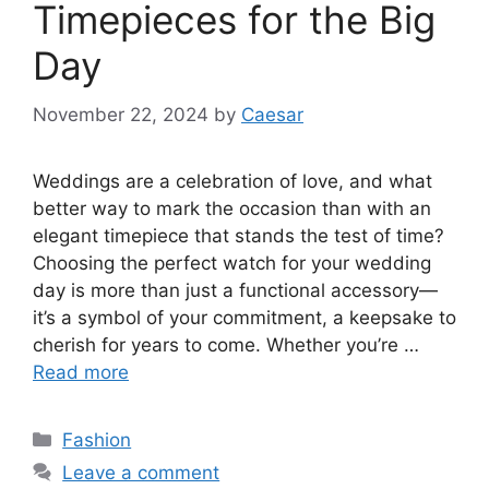
Timepieces for the Big
Day
November 22, 2024
by
Caesar
Weddings are a celebration of love, and what
better way to mark the occasion than with an
elegant timepiece that stands the test of time?
Choosing the perfect watch for your wedding
day is more than just a functional accessory—
it’s a symbol of your commitment, a keepsake to
cherish for years to come. Whether you’re …
Read more
Categories
Fashion
Leave a comment