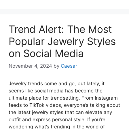
Trend Alert: The Most
Popular Jewelry Styles
on Social Media
November 4, 2024
by
Caesar
Jewelry trends come and go, but lately, it
seems like social media has become the
ultimate place for trendsetting. From Instagram
feeds to TikTok videos, everyone’s talking about
the latest jewelry styles that can elevate any
outfit and express personal style. If you’re
wondering what’s trending in the world of