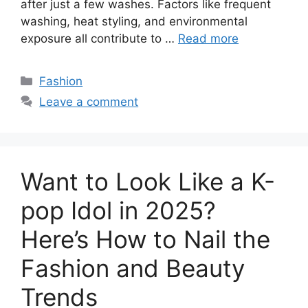
after just a few washes. Factors like frequent
washing, heat styling, and environmental
exposure all contribute to …
Read more
Categories
Fashion
Leave a comment
Want to Look Like a K-
pop Idol in 2025?
Here’s How to Nail the
Fashion and Beauty
Trends