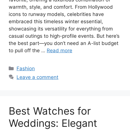
warmth, style, and comfort. From Hollywood
icons to runway models, celebrities have
embraced this timeless winter essential,
showcasing its versatility for everything from
casual outings to high-profile events. But here’s
the best part—you don’t need an A-list budget
to pull off the …
Read more
Categories
Fashion
Leave a comment
Best Watches for
Weddings: Elegant