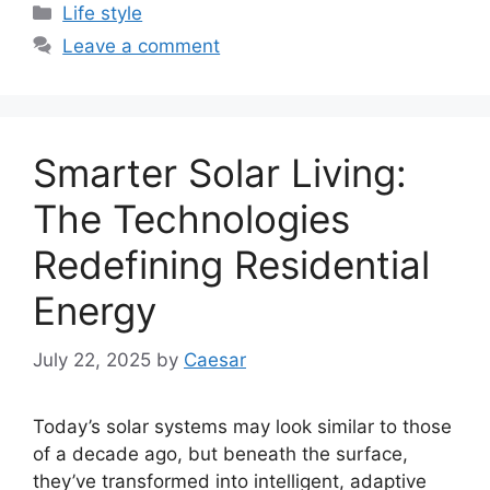
Categories
Life style
Leave a comment
Smarter Solar Living:
The Technologies
Redefining Residential
Energy
July 22, 2025
by
Caesar
Today’s solar systems may look similar to those
of a decade ago, but beneath the surface,
they’ve transformed into intelligent, adaptive