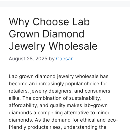
Why Choose Lab
Grown Diamond
Jewelry Wholesale
August 28, 2025
by
Caesar
Lab grown diamond jewelry wholesale has
become an increasingly popular choice for
retailers, jewelry designers, and consumers
alike. The combination of sustainability,
affordability, and quality makes lab-grown
diamonds a compelling alternative to mined
diamonds. As the demand for ethical and eco-
friendly products rises, understanding the