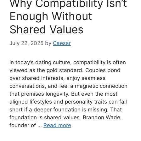
Why Compatibility Isn’t
Enough Without
Shared Values
July 22, 2025
by
Caesar
In today’s dating culture, compatibility is often
viewed as the gold standard. Couples bond
over shared interests, enjoy seamless
conversations, and feel a magnetic connection
that promises longevity. But even the most
aligned lifestyles and personality traits can fall
short if a deeper foundation is missing. That
foundation is shared values. Brandon Wade,
founder of …
Read more