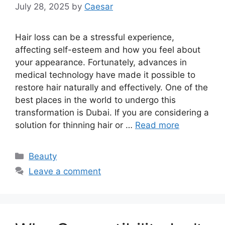
July 28, 2025
by
Caesar
Hair loss can be a stressful experience,
affecting self-esteem and how you feel about
your appearance. Fortunately, advances in
medical technology have made it possible to
restore hair naturally and effectively. One of the
best places in the world to undergo this
transformation is Dubai. If you are considering a
solution for thinning hair or …
Read more
Categories
Beauty
Leave a comment