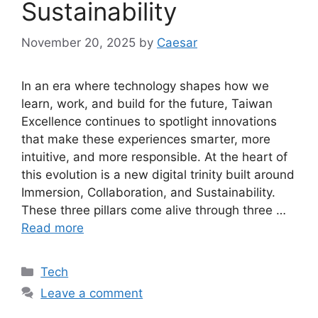
Sustainability
November 20, 2025
by
Caesar
In an era where technology shapes how we
learn, work, and build for the future, Taiwan
Excellence continues to spotlight innovations
that make these experiences smarter, more
intuitive, and more responsible. At the heart of
this evolution is a new digital trinity built around
Immersion, Collaboration, and Sustainability.
These three pillars come alive through three …
Read more
Categories
Tech
Leave a comment