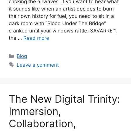
choking the airwaves. If you want to hear what
it sounds like when an artist decides to burn
their own history for fuel, you need to sit in a
dark room with “Blood Under The Bridge”
cranked until your windows rattle. SAVARRE™,
the …
Read more
Categories
Blog
Leave a comment
The New Digital Trinity:
Immersion,
Collaboration,