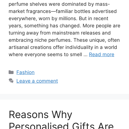
perfume shelves were dominated by mass-
market fragrances—familiar bottles advertised
everywhere, worn by millions. But in recent
years, something has changed. More people are
turning away from mainstream releases and
embracing niche perfumes. These unique, often
artisanal creations offer individuality in a world
where everyone seems to smell …
Read more
Categories
Fashion
Leave a comment
Reasons Why
Personalised Gifts Are