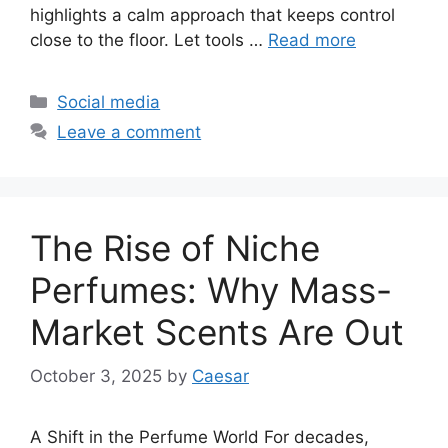
highlights a calm approach that keeps control
close to the floor. Let tools …
Read more
Categories
Social media
Leave a comment
The Rise of Niche
Perfumes: Why Mass-
Market Scents Are Out
October 3, 2025
by
Caesar
A Shift in the Perfume World For decades,