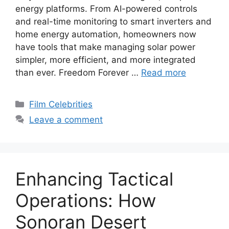
energy platforms. From AI-powered controls
and real-time monitoring to smart inverters and
home energy automation, homeowners now
have tools that make managing solar power
simpler, more efficient, and more integrated
than ever. Freedom Forever …
Read more
Categories
Film Celebrities
Leave a comment
Enhancing Tactical
Operations: How
Sonoran Desert