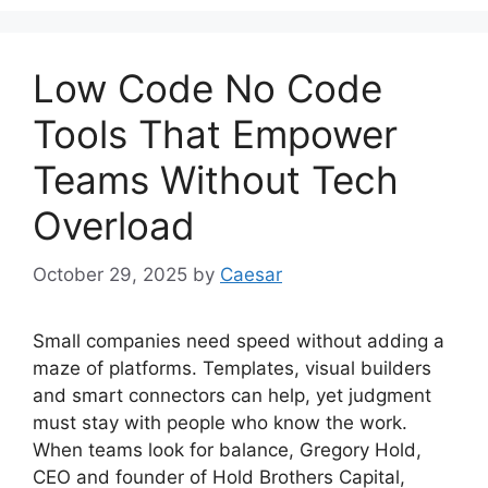
Low Code No Code
Tools That Empower
Teams Without Tech
Overload
October 29, 2025
by
Caesar
Small companies need speed without adding a
maze of platforms. Templates, visual builders
and smart connectors can help, yet judgment
must stay with people who know the work.
When teams look for balance, Gregory Hold,
CEO and founder of Hold Brothers Capital,