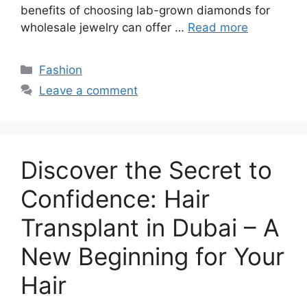
benefits of choosing lab-grown diamonds for
wholesale jewelry can offer …
Read more
Categories
Fashion
Leave a comment
Discover the Secret to
Confidence: Hair
Transplant in Dubai – A
New Beginning for Your
Hair