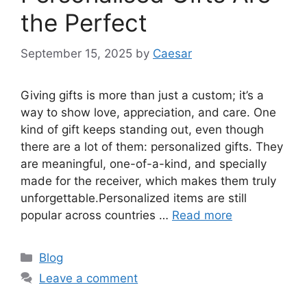
the Perfect
September 15, 2025
by
Caesar
Giving gifts is more than just a custom; it’s a
way to show love, appreciation, and care. One
kind of gift keeps standing out, even though
there are a lot of them: personalized gifts. They
are meaningful, one-of-a-kind, and specially
made for the receiver, which makes them truly
unforgettable.Personalized items are still
popular across countries …
Read more
Categories
Blog
Leave a comment