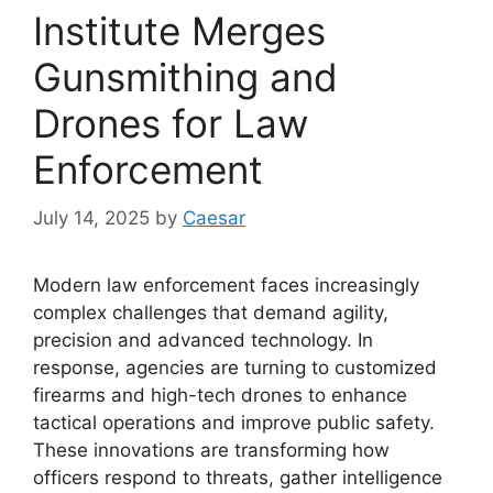
Institute Merges
Gunsmithing and
Drones for Law
Enforcement
July 14, 2025
by
Caesar
Modern law enforcement faces increasingly
complex challenges that demand agility,
precision and advanced technology. In
response, agencies are turning to customized
firearms and high-tech drones to enhance
tactical operations and improve public safety.
These innovations are transforming how
officers respond to threats, gather intelligence