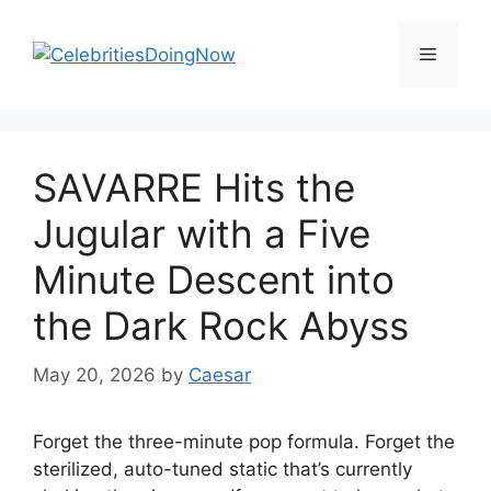
Skip
to
Menu
content
SAVARRE Hits the
Jugular with a Five
Minute Descent into
the Dark Rock Abyss
May 20, 2026
by
Caesar
Forget the three-minute pop formula. Forget the
sterilized, auto-tuned static that’s currently