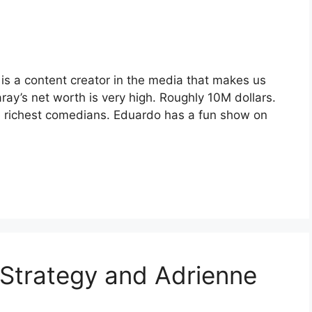
s a content creator in the media that makes us
ay’s net worth is very high. Roughly 10M dollars.
e richest comedians. Eduardo has a fun show on
l Strategy and Adrienne