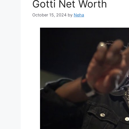
Gotti Net Worth
October 15, 2024
by
Neha