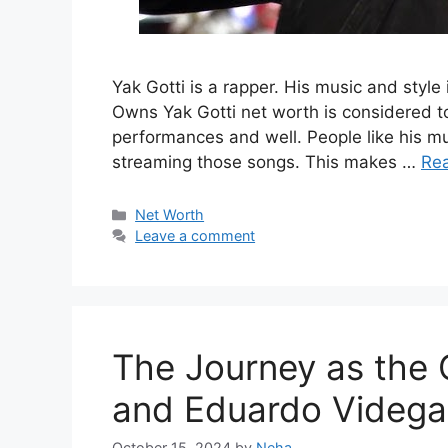
Yak Gotti is a rapper. His music and style
Owns Yak Gotti net worth is considered to
performances and well. People like his m
streaming those songs. This makes …
Re
Categories
Net Worth
Leave a comment
The Journey as the 
and Eduardo Videga
October 15, 2024
by
Neha