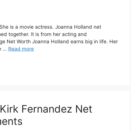
She is a movie actress. Joanna Holland net
ed together. It is from her acting and
 Net Worth Joanna Holland earns big in life. Her
ve …
Read more
f Kirk Fernandez Net
ments