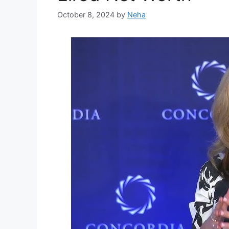
October 8, 2024
by
Neha