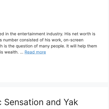
d in the entertainment industry. His net worth is
s number consisted of his work, on-screen
is the question of many people. It will help them
his wealth. …
Read more
c Sensation and Yak