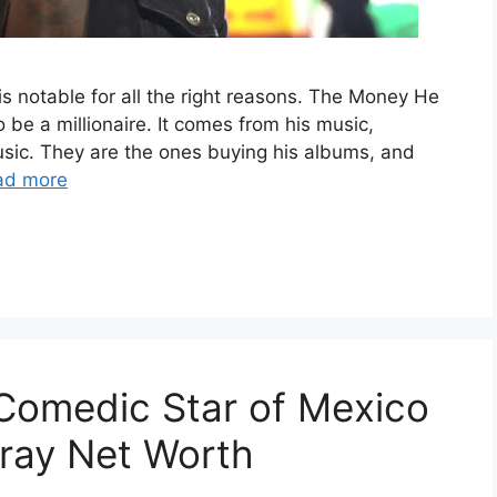
 is notable for all the right reasons. The Money He
 be a millionaire. It comes from his music,
usic. They are the ones buying his albums, and
ad more
Comedic Star of Mexico
ray Net Worth