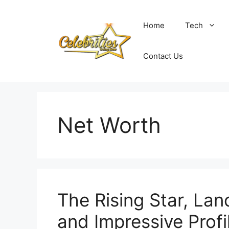
Skip
to
Home
Tech
content
Contact Us
Net Worth
The Rising Star, La
and Impressive Profi