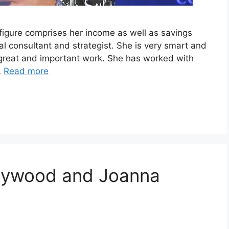
igure comprises her income as well as savings
al consultant and strategist. She is very smart and
y great and important work. She has worked with
…
Read more
ollywood and Joanna