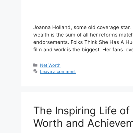
Joanna Holland, some old coverage star. 
wealth is the sum of all her reforms match
endorsements. Folks Think She Has A Huge
film and work is the biggest. Her fans lo
Categories
Net Worth
Leave a comment
The Inspiring Life o
Worth and Achieve