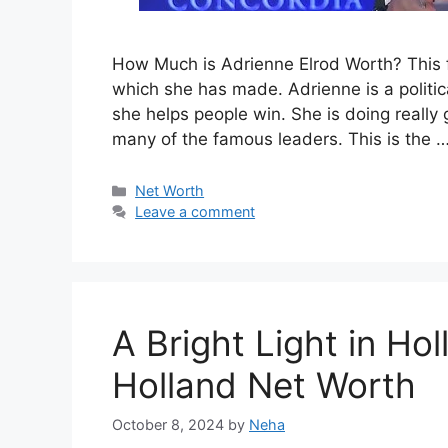
How Much is Adrienne Elrod Worth? This f
which she has made. Adrienne is a politic
she helps people win. She is doing reall
many of the famous leaders. This is the 
Categories
Net Worth
Leave a comment
A Bright Light in H
Holland Net Worth
October 8, 2024
by
Neha