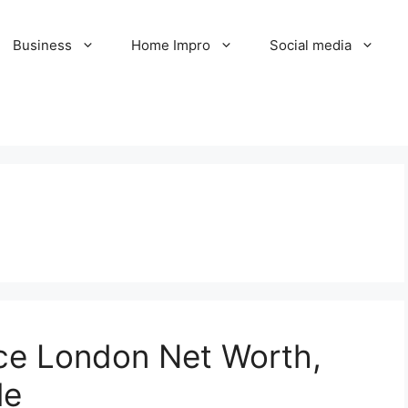
Business
Home Impro
Social media
nce London Net Worth,
le