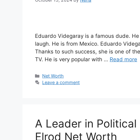
Eduardo Videgaray is a famous dude. He i
laugh. He is from Mexico. Eduardo Videgar
Thanks to such success, she is one of th
TV. He is very popular with …
Read more
Categories
Net Worth
Leave a comment
A Leader in Politica
Elrod Net Worth