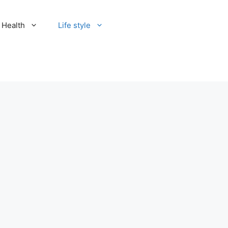
Health
Life style