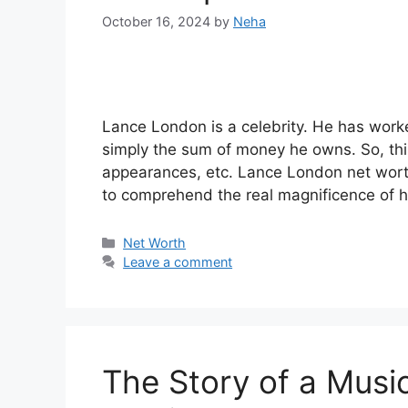
October 16, 2024
by
Neha
Lance London is a celebrity. He has worke
simply the sum of money he owns. So, thi
appearances, etc. Lance London net worth 
to comprehend the real magnificence of 
Categories
Net Worth
Leave a comment
The Story of a Musi