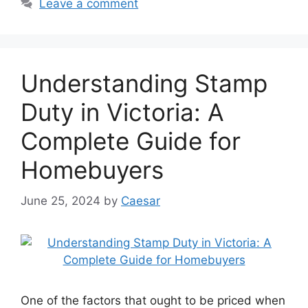
Leave a comment
Understanding Stamp
Duty in Victoria: A
Complete Guide for
Homebuyers
June 25, 2024
by
Caesar
One of the factors that ought to be priced when