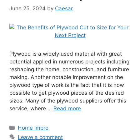
June 25, 2024
by
Caesar
Plywood is a widely used material with great
potential applied in numerous projects including
reshaping the home, construction, and furniture
making. Another notable improvement on the
plywood type of work is the fact that it is now
possible to get plywood pieces of the desired
sizes. Many of the plywood suppliers offer this
service, where …
Read more
Categories
Home Impro
Leave a comment