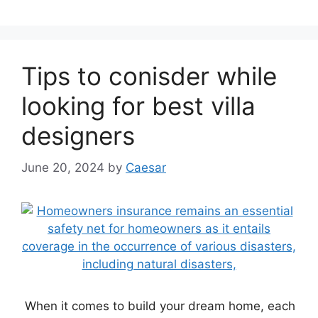
Tips to conisder while
looking for best villa
designers
June 20, 2024
by
Caesar
When it comes to build your dream home, each