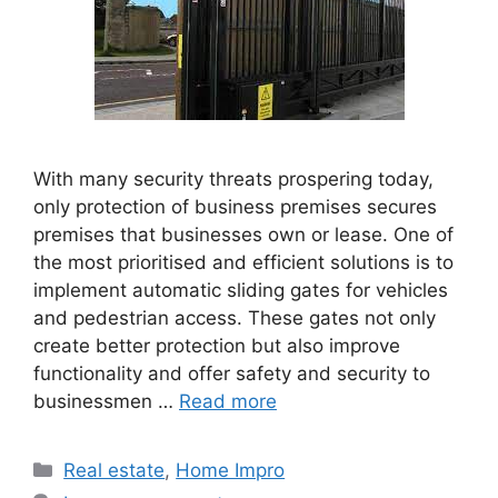
With many security threats prospering today,
only protection of business premises secures
premises that businesses own or lease. One of
the most prioritised and efficient solutions is to
implement automatic sliding gates for vehicles
and pedestrian access. These gates not only
create better protection but also improve
functionality and offer safety and security to
businessmen …
Read more
Categories
Real estate
,
Home Impro