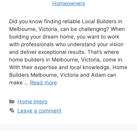
Did you know finding reliable Local Builders in
Melbourne, Victoria, can be challenging? When
building your dream home, you want to work
with professionals who understand your vision
and deliver exceptional results. That’s where
home builders in Melbourne, Victoria, come in.
With their expertise and local knowledge, Home
Builders Melbourne, Victoria and Adam can
make …
Read more
Categories
Home Impro
Leave a comment