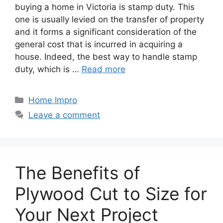
buying a home in Victoria is stamp duty. This
one is usually levied on the transfer of property
and it forms a significant consideration of the
general cost that is incurred in acquiring a
house. Indeed, the best way to handle stamp
duty, which is …
Read more
Categories
Home Impro
Leave a comment
The Benefits of
Plywood Cut to Size for
Your Next Project