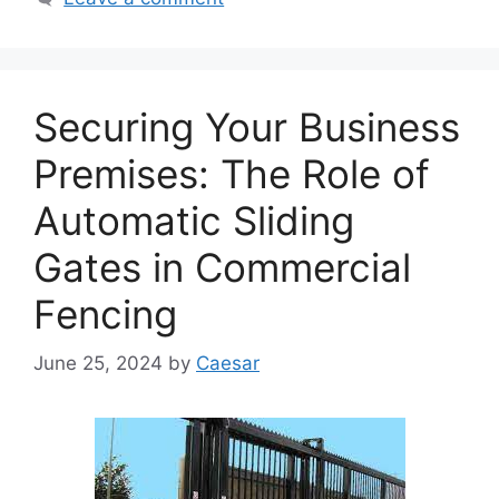
Securing Your Business
Premises: The Role of
Automatic Sliding
Gates in Commercial
Fencing
June 25, 2024
by
Caesar