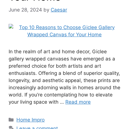
June 28, 2024
by
Caesar
In the realm of art and home decor, Giclee
gallery wrapped canvases have emerged as a
preferred choice for both artists and art
enthusiasts. Offering a blend of superior quality,
longevity, and aesthetic appeal, these prints are
increasingly adorning walls in homes around the
world. If you’re contemplating how to elevate
your living space with …
Read more
Categories
Home Impro
Leave a comment