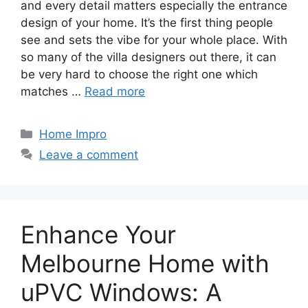
and every detail matters especially the entrance
design of your home. It’s the first thing people
see and sets the vibe for your whole place. With
so many of the villa designers out there, it can
be very hard to choose the right one which
matches …
Read more
Categories
Home Impro
Leave a comment
Enhance Your
Melbourne Home with
uPVC Windows: A