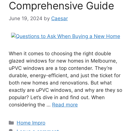
Comprehensive Guide
June 19, 2024
by
Caesar
When it comes to choosing the right double
glazed windows for new homes in Melbourne,
uPVC windows are a top contender. They’re
durable, energy-efficient, and just the ticket for
both new homes and renovations. But what
exactly are uPVC windows, and why are they so
popular? Let’s dive in and find out. When
considering the …
Read more
Categories
Home Impro