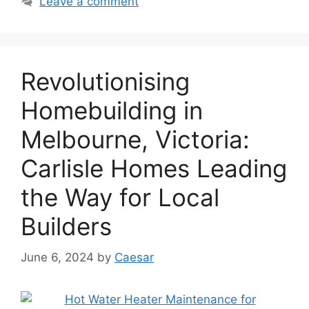
Leave a comment
Revolutionising
Homebuilding in
Melbourne, Victoria:
Carlisle Homes Leading
the Way for Local
Builders
June 6, 2024
by
Caesar