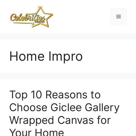
Skip
to
Menu
content
Home Impro
Top 10 Reasons to
Choose Giclee Gallery
Wrapped Canvas for
Your Home