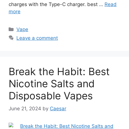
charges with the Type-C charger. best …
Read
more
Categories
Vape
Leave a comment
Break the Habit: Best
Nicotine Salts and
Disposable Vapes
June 21, 2024
by
Caesar