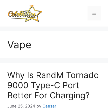
Skip
to
Menu
content
Vape
Why Is RandM Tornado
9000 Type-C Port
Better For Charging?
June 25, 2024
by
Caesar