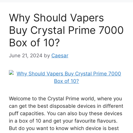
Why Should Vapers
Buy Crystal Prime 7000
Box of 10?
June 21, 2024
by
Caesar
Welcome to the Crystal Prime world, where you
can get the best disposable devices in different
puff capacities. You can also buy these devices
in a box of 10 and get your favourite flavours.
But do you want to know which device is best