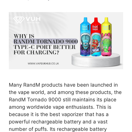
Many RandM products have been launched in
the vape world, and among these products, the
RandM Tornado 9000 still maintains its place
among worldwide vape enthusiasts. This is
because it is the best vaporizer that has a
powerful rechargeable battery and a vast
number of puffs. Its rechargeable battery