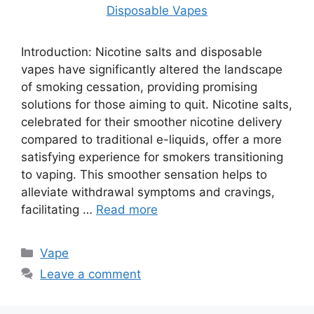
Introduction: Nicotine salts and disposable
vapes have significantly altered the landscape
of smoking cessation, providing promising
solutions for those aiming to quit. Nicotine salts,
celebrated for their smoother nicotine delivery
compared to traditional e-liquids, offer a more
satisfying experience for smokers transitioning
to vaping. This smoother sensation helps to
alleviate withdrawal symptoms and cravings,
facilitating …
Read more
Categories
Vape
Leave a comment