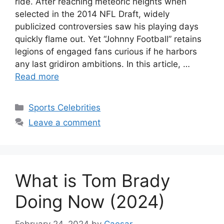
ride. After reaching meteoric heights when
selected in the 2014 NFL Draft, widely
publicized controversies saw his playing days
quickly flame out. Yet “Johnny Football” retains
legions of engaged fans curious if he harbors
any last gridiron ambitions. In this article, …
Read more
Categories
Sports Celebrities
Leave a comment
What is Tom Brady
Doing Now (2024)
February 24, 2024
by
Caesar