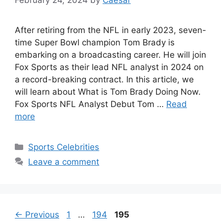
After retiring from the NFL in early 2023, seven-
time Super Bowl champion Tom Brady is
embarking on a broadcasting career. He will join
Fox Sports as their lead NFL analyst in 2024 on
a record-breaking contract. In this article, we
will learn about What is Tom Brady Doing Now.
Fox Sports NFL Analyst Debut Tom …
Read
more
Categories
Sports Celebrities
Leave a comment
Page
Page
Page
←
Previous
1
…
194
195