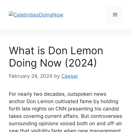
Skip
to
Menu
content
What is Don Lemon
Doing Now (2024)
February 24, 2024
by
Caesar
For nearly two decades, outspoken news
anchor Don Lemon cultivated fame by holding
forth late nights on CNN presenting his candid
takes covering current affairs. But controversies
surrounding opinions voiced both on and off-air
saw that visibility fade when new management