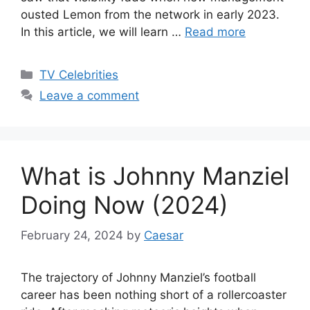
ousted Lemon from the network in early 2023.
In this article, we will learn …
Read more
Categories
TV Celebrities
Leave a comment
What is Johnny Manziel
Doing Now (2024)
February 24, 2024
by
Caesar
The trajectory of Johnny Manziel’s football
career has been nothing short of a rollercoaster