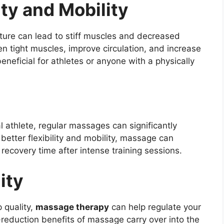
ity and Mobility
osture can lead to stiff muscles and decreased
en tight muscles, improve circulation, and increase
beneficial for athletes or anyone with a physically
 athlete, regular massages can significantly
etter flexibility and mobility, massage can
 recovery time after intense training sessions.
ity
p quality,
massage therapy
can help regulate your
-reduction benefits of massage carry over into the