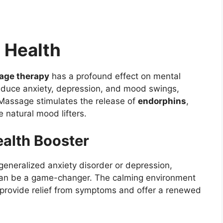
 Health
age therapy
has a profound effect on mental
educe anxiety, depression, and mood swings,
 Massage stimulates the release of
endorphins
,
re natural mood lifters.
alth Booster
 generalized anxiety disorder or depression,
 can be a game-changer. The calming environment
 provide relief from symptoms and offer a renewed