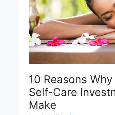
10 Reasons Why 
Self-Care Invest
Make