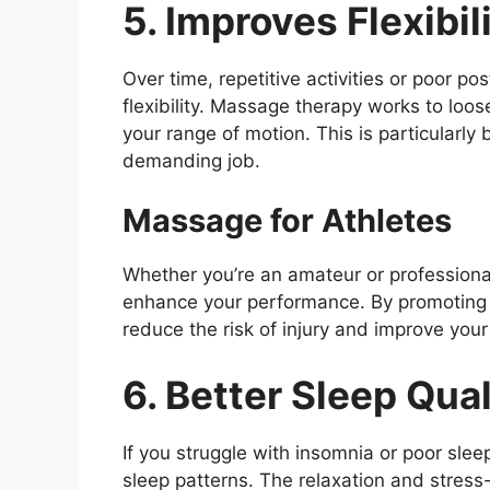
5. Improves Flexibil
Over time, repetitive activities or poor p
flexibility. Massage therapy works to loos
your range of motion. This is particularly 
demanding job.
Massage for Athletes
Whether you’re an amateur or professional
enhance your performance. By promoting b
reduce the risk of injury and improve your
6. Better Sleep Qual
If you struggle with insomnia or poor slee
sleep patterns. The relaxation and stress