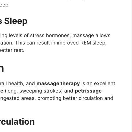
eep.
 Sleep
ing levels of stress hormones, massage allows
xation. This can result in improved REM sleep,
etter rest.
n
rall health, and
massage therapy
is an excellent
ge
(long, sweeping strokes) and
petrissage
ngested areas, promoting better circulation and
rculation