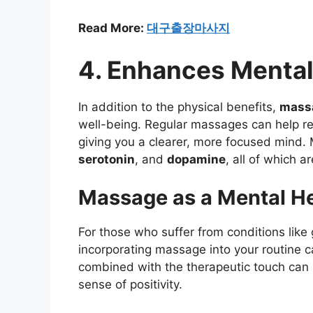
Read More:
대구출장마사지
4. Enhances Mental
In addition to the physical benefits,
mass
well-being. Regular massages can help r
giving you a clearer, more focused mind.
serotonin
, and
dopamine
, all of which a
Massage as a Mental He
For those who suffer from conditions like
incorporating massage into your routine
combined with the therapeutic touch can
sense of positivity.