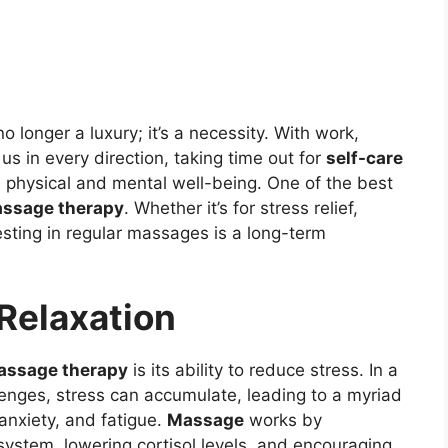
no longer a luxury; it’s a necessity. With work,
s in every direction, taking time out for
self-care
 physical and mental well-being. One of the best
ssage therapy
. Whether it’s for stress relief,
esting in regular massages is a long-term
 Relaxation
assage therapy
is its ability to reduce stress. In a
llenges, stress can accumulate, leading to a myriad
 anxiety, and fatigue.
Massage
works by
ystem, lowering cortisol levels, and encouraging