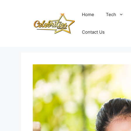
Skip
to
Home
Tech
content
Contact Us