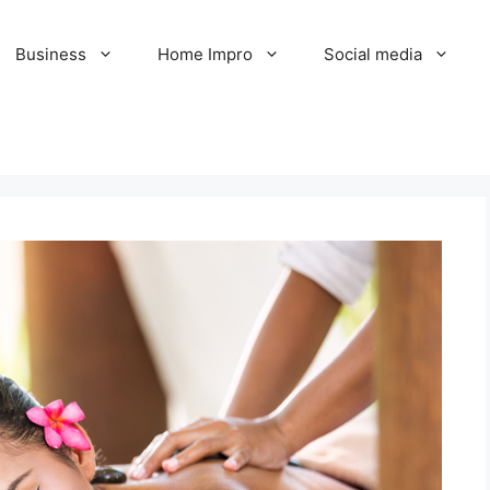
Business
Home Impro
Social media