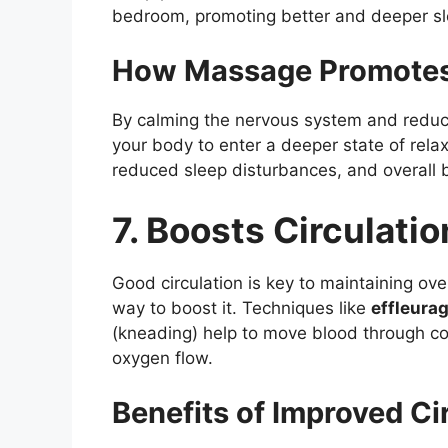
bedroom, promoting better and deeper sl
How Massage Promotes
By calming the nervous system and reduc
your body to enter a deeper state of rela
reduced sleep disturbances, and overall b
7. Boosts Circulatio
Good circulation is key to maintaining ove
way to boost it. Techniques like
effleura
(kneading) help to move blood through co
oxygen flow.
Benefits of Improved Ci