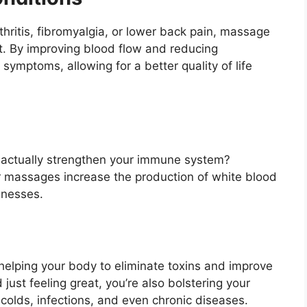
rthritis, fibromyalgia, or lower back pain, massage
t. By improving blood flow and reducing
ymptoms, allowing for a better quality of life
actually strengthen your immune system?
ar massages increase the production of white blood
llnesses.
helping your body to eliminate toxins and improve
ust feeling great, you’re also bolstering your
olds, infections, and even chronic diseases.