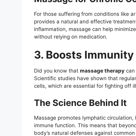
For those suffering from conditions like a
provides a natural and effective treatmen
inflammation, massage can help minimize s
without relying on medication.
3. Boosts Immunity
Did you know that
massage therapy
can 
Scientific studies have shown that regul
cells, which are essential for fighting off i
The Science Behind It
Massage promotes lymphatic circulation, 
immune function. This means that beyond j
body’s natural defenses against common c