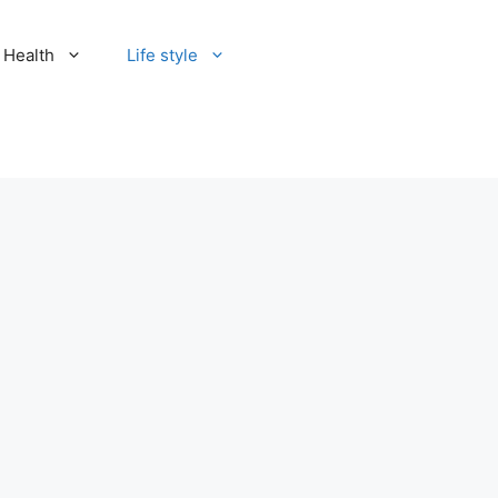
Health
Life style