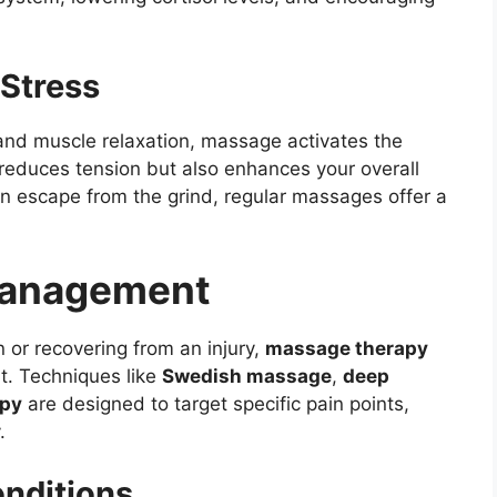
Stress
and muscle relaxation, massage activates the
 reduces tension but also enhances your overall
 an escape from the grind, regular massages offer a
 Management
 or recovering from an injury,
massage therapy
t. Techniques like
Swedish massage
,
deep
apy
are designed to target specific pain points,
.
nditions