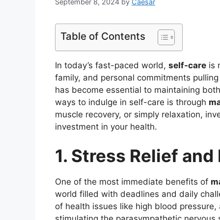
September 8, 2024
by
Caesar
Table of Contents
In today’s fast-paced world,
self-care
is 
family, and personal commitments pulling u
has become essential to maintaining both
ways to indulge in self-care is through
ma
muscle recovery, or simply relaxation, inv
investment in your health.
1. Stress Relief and
One of the most immediate benefits of
m
world filled with deadlines and daily cha
of health issues like high blood pressure,
stimulating the parasympathetic nervous s