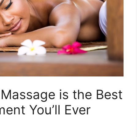
Massage is the Best
ment You’ll Ever