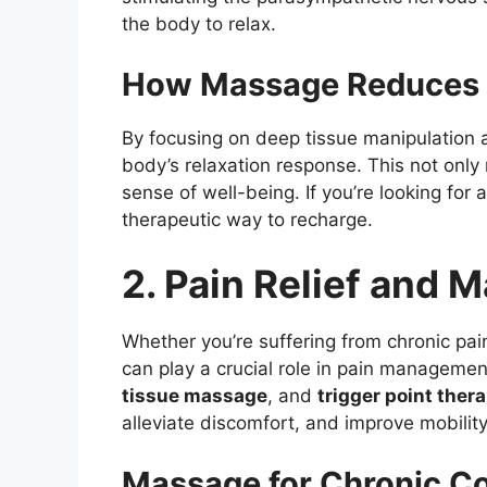
the body to relax.
How Massage Reduces 
By focusing on deep tissue manipulation 
body’s relaxation response. This not only
sense of well-being. If you’re looking for
therapeutic way to recharge.
2. Pain Relief and
Whether you’re suffering from chronic pain
can play a crucial role in pain managemen
tissue massage
, and
trigger point ther
alleviate discomfort, and improve mobility
Massage for Chronic Co