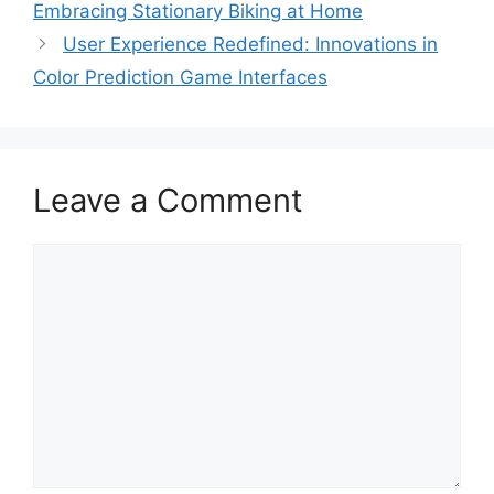
Embracing Stationary Biking at Home
User Experience Redefined: Innovations in
Color Prediction Game Interfaces
Leave a Comment
Comment