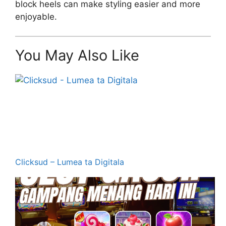
block heels can make styling easier and more
enjoyable.
You May Also Like
Clicksud – Lumea ta Digitala