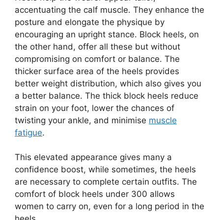
accentuating the calf muscle. They enhance the
posture and elongate the physique by
encouraging an upright stance. Block heels, on
the other hand, offer all these but without
compromising on comfort or balance. The
thicker surface area of the heels provides
better weight distribution, which also gives you
a better balance. The thick block heels reduce
strain on your foot, lower the chances of
twisting your ankle, and minimise
muscle
fatigue
.
This elevated appearance gives many a
confidence boost, while sometimes, the heels
are necessary to complete certain outfits. The
comfort of block heels under 300 allows
women to carry on, even for a long period in the
heels.