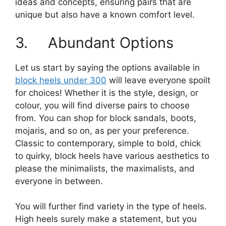
ideas and concepts, ensuring pairs that are
unique but also have a known comfort level.
3. Abundant Options
Let us start by saying the options available in
block heels under 300
will leave everyone spoilt
for choices! Whether it is the style, design, or
colour, you will find diverse pairs to choose
from. You can shop for block sandals, boots,
mojaris, and so on, as per your preference.
Classic to contemporary, simple to bold, chick
to quirky, block heels have various aesthetics to
please the minimalists, the maximalists, and
everyone in between.
You will further find variety in the type of heels.
High heels surely make a statement, but you