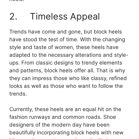
2. Timeless Appeal
Trends have come and gone, but block heels
have stood the test of time. With the changing
style and taste of women, these heels have
adapted to the necessary alterations and style-
ups. From classic designs to trendy elements
and patterns, block heels offer all. That is why
they can impress those who like classy, refined
looks as well as those who want to follow the
trends.
Currently, these heels are an equal hit on the
fashion runways and common roads. Shoe
designers of the modern day have been
beautifully incorporating block heels with new