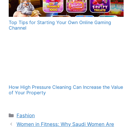
Top Tips for Starting Your Own Online Gaming
Channel
How High Pressure Cleaning Can Increase the Value
of Your Property
Categories
Fashion
Women in Fitness: Why Saudi Women Are