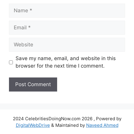
Name
Email
Website
Save my name, email, and website in this
browser for the next time I comment.
2024 CelebritiesDoingNow.com 2026 , Powered by
DigitalWebDrive
& Maintained by
Naveed Ahmed