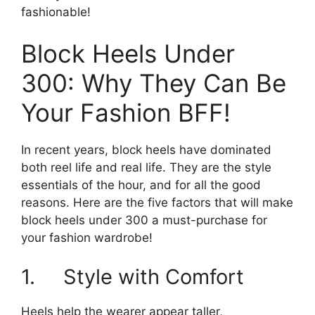
fashionable!
Block Heels Under
300: Why They Can Be
Your Fashion BFF!
In recent years, block heels have dominated
both reel life and real life. They are the style
essentials of the hour, and for all the good
reasons. Here are the five factors that will make
block heels under 300 a must-purchase for
your fashion wardrobe!
1. Style with Comfort
Heels help the wearer appear taller,