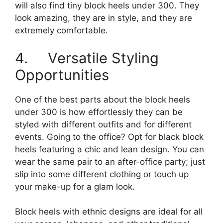
will also find tiny block heels under 300. They
look amazing, they are in style, and they are
extremely comfortable.
4. Versatile Styling
Opportunities
One of the best parts about the block heels
under 300 is how effortlessly they can be
styled with different outfits and for different
events. Going to the office? Opt for black block
heels featuring a chic and lean design. You can
wear the same pair to an after-office party; just
slip into some different clothing or touch up
your make-up for a glam look.
Block heels with ethnic designs are ideal for all