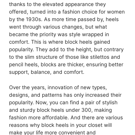
thanks to the elevated appearance they
offered, turned into a fashion choice for women
by the 1930s. As more time passed by, heels
went through various changes, but what
became the priority was style wrapped in
comfort. This is where block heels gained
popularity. They add to the height, but contrary
to the slim structure of those like stilettos and
pencil heels, blocks are thicker, ensuring better
support, balance, and comfort.
Over the years, innovation of new types,
designs, and patterns has only increased their
popularity. Now, you can find a pair of stylish
and sturdy block heels under 300, making
fashion more affordable. And there are various
reasons why block heels in your closet will
make your life more convenient and