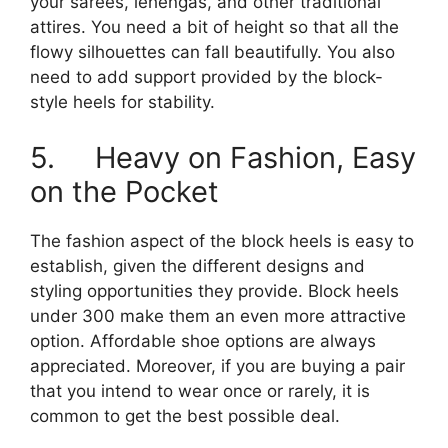
your sarees, lehengas, and other traditional
attires. You need a bit of height so that all the
flowy silhouettes can fall beautifully. You also
need to add support provided by the block-
style heels for stability.
5. Heavy on Fashion, Easy
on the Pocket
The fashion aspect of the block heels is easy to
establish, given the different designs and
styling opportunities they provide. Block heels
under 300 make them an even more attractive
option. Affordable shoe options are always
appreciated. Moreover, if you are buying a pair
that you intend to wear once or rarely, it is
common to get the best possible deal.