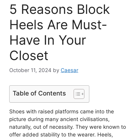
5 Reasons Block
Heels Are Must-
Have In Your
Closet
October 11, 2024
by
Caesar
Table of Contents
Shoes with raised platforms came into the
picture during many ancient civilisations,
naturally, out of necessity. They were known to
offer added stability to the wearer. Heels,