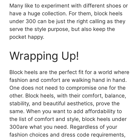
Many like to experiment with different shoes or
have a huge collection. For them, block heels
under 300 can be just the right calling as they
serve the style purpose, but also keep the
pocket happy.
Wrapping Up!
Block heels are the perfect fit for a world where
fashion and comfort are walking hand in hand.
One does not need to compromise one for the
other. Block heels, with their comfort, balance,
stability, and beautiful aesthetics, prove the
same. When you want to add affordability to
the list of comfort and style, block heels under
300are what you need. Regardless of your
fashion choices and dress code requirements,