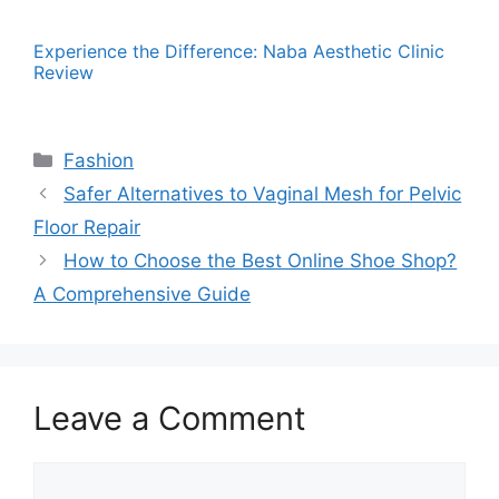
Experience the Difference: Naba Aesthetic Clinic
Review
Categories
Fashion
Safer Alternatives to Vaginal Mesh for Pelvic
Floor Repair
How to Choose the Best Online Shoe Shop?
A Comprehensive Guide
Leave a Comment
Comment