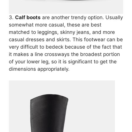
3.
Calf boots
are another trendy option. Usually
somewhat more casual, these are best
matched to leggings, skinny jeans, and more
casual dresses and skirts. This footwear can be
very difficult to bedeck because of the fact that
it makes a line crossways the broadest portion
of your lower leg, so it is significant to get the
dimensions appropriately.