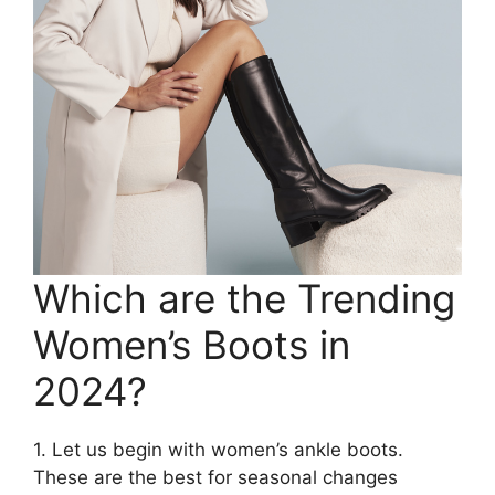
Which are the Trending
Women’s Boots in
2024?
1. Let us begin with women’s ankle boots.
These are the best for seasonal changes