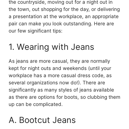
the countryside, moving out for a night out in
the town, out shopping for the day, or delivering
a presentation at the workplace, an appropriate
pair can make you look outstanding. Here are
our few significant tips:
1. Wearing with Jeans
As jeans are more casual, they are normally
kept for night outs and weekends (until your
workplace has a more casual dress code, as
several organizations now do!). There are
significantly as many styles of jeans available
as there are options for boots, so clubbing them
up can be complicated.
A. Bootcut Jeans