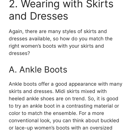
2. Wearing with Skirts
and Dresses
Again, there are many styles of skirts and
dresses available, so how do you match the
right women’s boots with your skirts and
dresses?
A. Ankle Boots
Ankle boots offer a good appearance with many
skirts and dresses. Midi skirts mixed with
heeled ankle shoes are on trend. So, it is good
to try an ankle boot in a contrasting material or
color to match the ensemble. For a more
conventional look, you can think about buckled
or lace-up women’s boots with an oversized