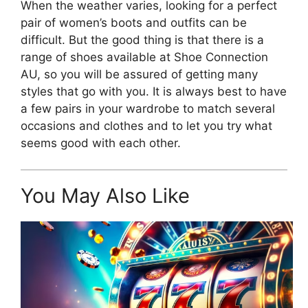
When the weather varies, looking for a perfect
pair of women’s boots and outfits can be
difficult. But the good thing is that there is a
range of shoes available at Shoe Connection
AU, so you will be assured of getting many
styles that go with you. It is always best to have
a few pairs in your wardrobe to match several
occasions and clothes and to let you try what
seems good with each other.
You May Also Like