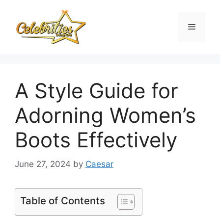
Skip
to
Menu
content
A Style Guide for
Adorning Women’s
Boots Effectively
June 27, 2024
by
Caesar
Table of Contents