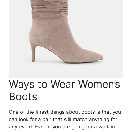
Ways to Wear Women’s
Boots
One of the finest things about boots is that you
can look for a pair that will match anything for
any event. Even if you are going for a walk in