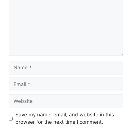
Name
Email
Website
Save my name, email, and website in this
browser for the next time I comment.