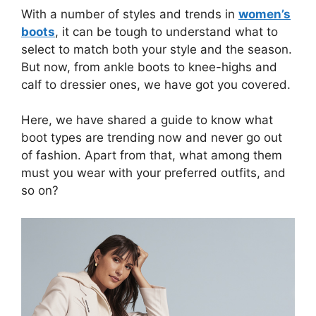
With a number of styles and trends in
women’s
boots
, it can be tough to understand what to
select to match both your style and the season.
But now, from ankle boots to knee-highs and
calf to dressier ones, we have got you covered.
Here, we have shared a guide to know what
boot types are trending now and never go out
of fashion. Apart from that, what among them
must you wear with your preferred outfits, and
so on?