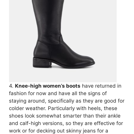
4.
Knee-high women’s boots
have returned in
fashion for now and have all the signs of
staying around, specifically as they are good for
colder weather. Particularly with heels, these
shoes look somewhat smarter than their ankle
and calf-high versions, so they are effective for
work or for decking out skinny jeans for a