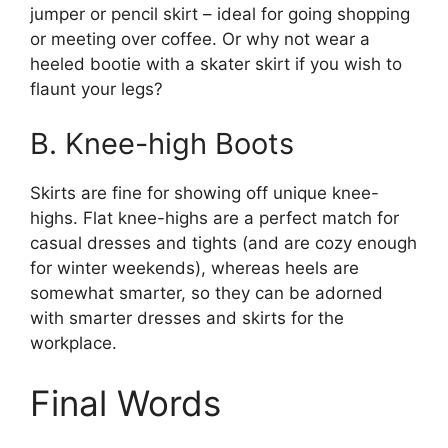
jumper or pencil skirt – ideal for going shopping
or meeting over coffee. Or why not wear a
heeled bootie with a skater skirt if you wish to
flaunt your legs?
B. Knee-high Boots
Skirts are fine for showing off unique knee-
highs. Flat knee-highs are a perfect match for
casual dresses and tights (and are cozy enough
for winter weekends), whereas heels are
somewhat smarter, so they can be adorned
with smarter dresses and skirts for the
workplace.
Final Words