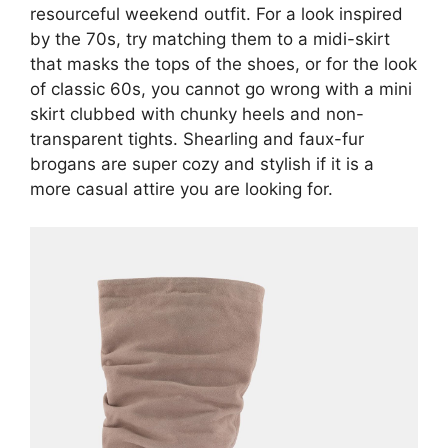
resourceful weekend outfit. For a look inspired
by the 70s, try matching them to a midi-skirt
that masks the tops of the shoes, or for the look
of classic 60s, you cannot go wrong with a mini
skirt clubbed with chunky heels and non-
transparent tights. Shearling and faux-fur
brogans are super cozy and stylish if it is a
more casual attire you are looking for.