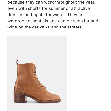
because they can work throughout the year,
even with shorts for summer or attractive
dresses and tights for winter. They are
wardrobe essentials and can be seen far and
wide on the catwalks and the streets.