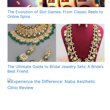
The Evolution of Slot Games: From Classic Reels to
Online Spins
The Ultimate Guide to Bridal Jewelry Sets: A Bride’s
Best Friend