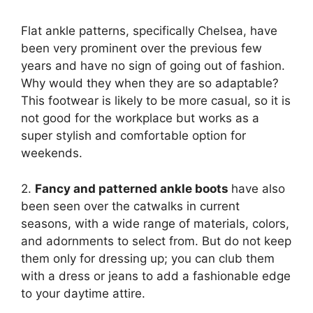
Flat ankle patterns, specifically Chelsea, have
been very prominent over the previous few
years and have no sign of going out of fashion.
Why would they when they are so adaptable?
This footwear is likely to be more casual, so it is
not good for the workplace but works as a
super stylish and comfortable option for
weekends.
2.
Fancy and patterned ankle boots
have also
been seen over the catwalks in current
seasons, with a wide range of materials, colors,
and adornments to select from. But do not keep
them only for dressing up; you can club them
with a dress or jeans to add a fashionable edge
to your daytime attire.