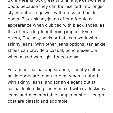
Skinny jeans look great with a range of women’s
boots because they can be inserted into longer
styles but also go well with dress and ankle
boots. Black skinny jeans offer a fabulous
appearance when clubbed with black shoes, as
this offers a leg-lengthening impact. Even
bikers, Chelsea, heels or flats can work with
skinny jeans! With other jeans options, tan ankle
shoes can provide a casual, boho ensemble
when mixed with light-toned denim.
For a more casual appearance, slouchy calf or
ankle boots are tough to beat when clubbed
with skinny jeans, and for an elegant but still
casual look, riding shoes mixed with dark skinny
jeans and a comfortable jumper or short-length
coat are classic and adorable.