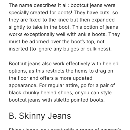
The name describes it all: bootcut jeans were
specially created for boots! They have cuts, so
they are fixed to the knee but then expanded
slightly to take in the boot. This option of jeans
works exceptionally well with ankle boots. They
must be adorned over the boot’s top, not
inserted (to ignore any bulges or bulkiness).
Bootcut jeans also work effectively with heeled
options, as this restricts the hems to drag on
the floor and offers a more updated
appearance. For regular attire, go for a pair of
black chunky heeled shoes, or you can style
bootcut jeans with stiletto pointed boots.
B. Skinny Jeans