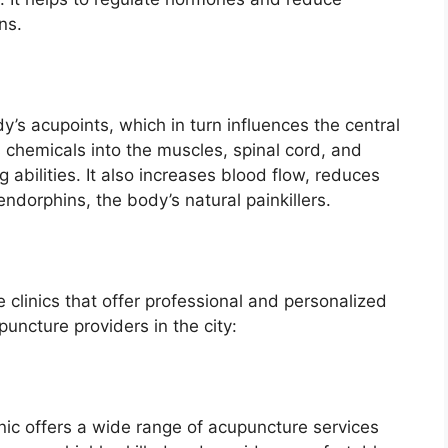
ns.
’s acupoints, which in turn influences the central
 chemicals into the muscles, spinal cord, and
 abilities. It also increases blood flow, reduces
endorphins, the body’s natural painkillers.
clinics that offer professional and personalized
uncture providers in the city:
inic offers a wide range of acupuncture services