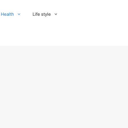
Health
Life style