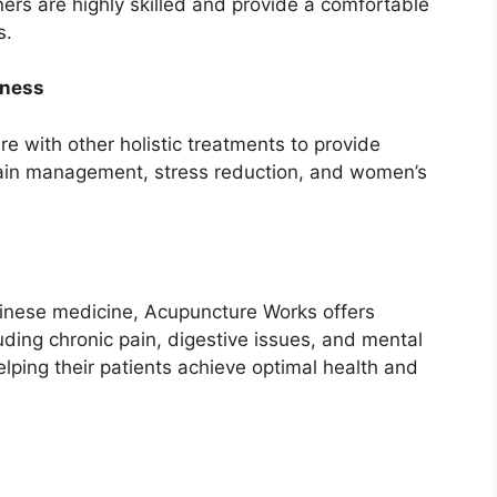
oners are highly skilled and provide a comfortable
s.
lness
 with other holistic treatments to provide
pain management, stress reduction, and women’s
Chinese medicine, Acupuncture Works offers
luding chronic pain, digestive issues, and mental
lping their patients achieve optimal health and