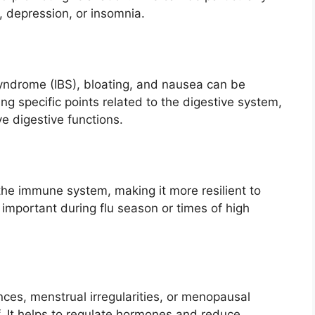
y, depression, or insomnia.
syndrome (IBS), bloating, and nausea can be
ng specific points related to the digestive system,
e digestive functions.
he immune system, making it more resilient to
y important during flu season or times of high
es, menstrual irregularities, or menopausal
. It helps to regulate hormones and reduce