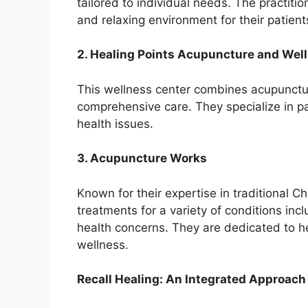
tailored to individual needs. The practiti
and relaxing environment for their patient
2. Healing Points Acupuncture and Wel
This wellness center combines acupuncture
comprehensive care. They specialize in 
health issues.
3. Acupuncture Works
Known for their expertise in traditional 
treatments for a variety of conditions inc
health concerns. They are dedicated to he
wellness.
Recall Healing: An Integrated Approach