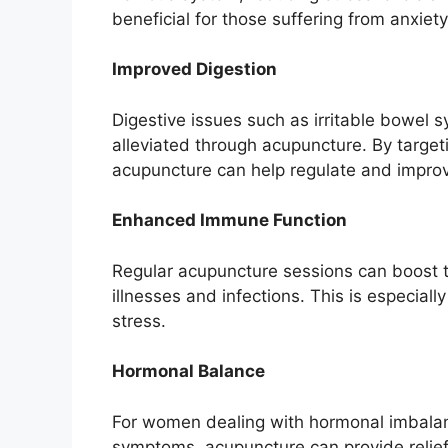
beneficial for those suffering from anxiet
Improved Digestion
Digestive issues such as irritable bowel 
alleviated through acupuncture. By targeti
acupuncture can help regulate and improv
Enhanced Immune Function
Regular acupuncture sessions can boost t
illnesses and infections. This is especiall
stress.
Hormonal Balance
For women dealing with hormonal imbalanc
symptoms, acupuncture can provide relief