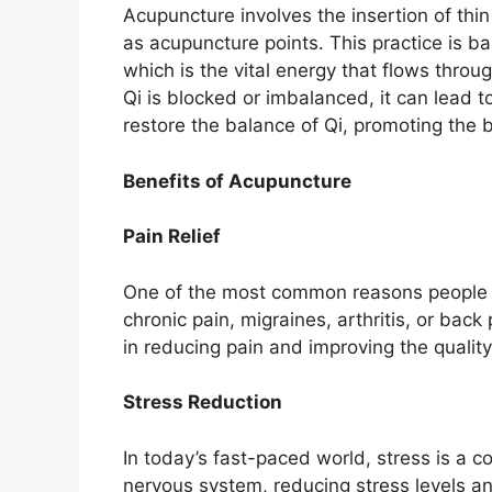
Acupuncture involves the insertion of thi
as acupuncture points. This practice is b
which is the vital energy that flows thr
Qi is blocked or imbalanced, it can lead 
restore the balance of Qi, promoting the 
Benefits of Acupuncture
Pain Relief
One of the most common reasons people see
chronic pain, migraines, arthritis, or bac
in reducing pain and improving the quality 
Stress Reduction
In today’s fast-paced world, stress is a
nervous system, reducing stress levels an