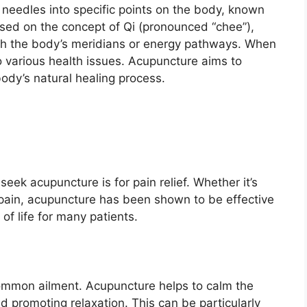
n needles into specific points on the body, known
ased on the concept of Qi (pronounced “chee”),
ough the body’s meridians or energy pathways. When
to various health issues. Acupuncture aims to
body’s natural healing process.
k acupuncture is for pain relief. Whether it’s
k pain, acupuncture has been shown to be effective
of life for many patients.
 common ailment. Acupuncture helps to calm the
d promoting relaxation. This can be particularly