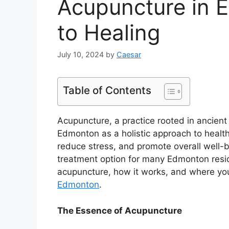
Acupuncture in 
to Healing
July 10, 2024
by
Caesar
Table of Contents
Acupuncture, a practice rooted in ancient
Edmonton as a holistic approach to health a
reduce stress, and promote overall well-
treatment option for many Edmonton residen
acupuncture, how it works, and where yo
Edmonton
.
The Essence of Acupuncture