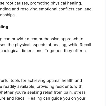
se root causes, promoting physical healing.
nding and resolving emotional conflicts can lead
ionships.
ling
g can provide a comprehensive approach to
s the physical aspects of healing, while Recall
chological dimensions. Together, they offer a
rful tools for achieving optimal health and
 readily available, providing residents with
Whether you’re seeking relief from pain, stress
ture and Recall Healing can guide you on your