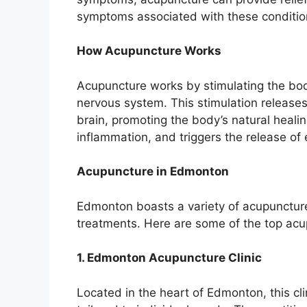
symptoms associated with these conditio
How Acupuncture Works
Acupuncture works by stimulating the body
nervous system. This stimulation releases
brain, promoting the body’s natural healing
inflammation, and triggers the release of 
Acupuncture in Edmonton
Edmonton boasts a variety of acupuncture 
treatments. Here are some of the top acup
1. Edmonton Acupuncture Clinic
Located in the heart of Edmonton, this cl