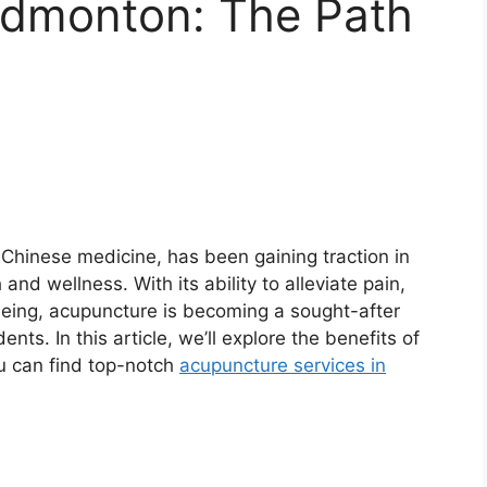
Edmonton: The Path
 Chinese medicine, has been gaining traction in
nd wellness. With its ability to alleviate pain,
being, acupuncture is becoming a sought-after
ts. In this article, we’ll explore the benefits of
u can find top-notch
acupuncture services in