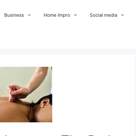
Business
Home Impro
Social media