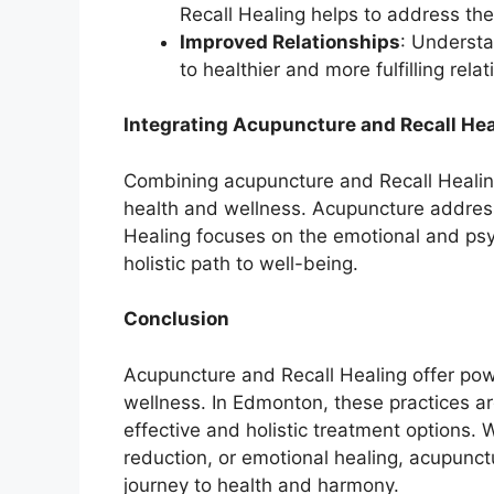
Recall Healing helps to address the
Improved Relationships
: Understa
to healthier and more fulfilling relat
Integrating Acupuncture and Recall Hea
Combining acupuncture and Recall Healin
health and wellness. Acupuncture addresse
Healing focuses on the emotional and psy
holistic path to well-being.
Conclusion
Acupuncture and Recall Healing offer powe
wellness. In Edmonton, these practices are
effective and holistic treatment options. 
reduction, or emotional healing, acupunc
journey to health and harmony.