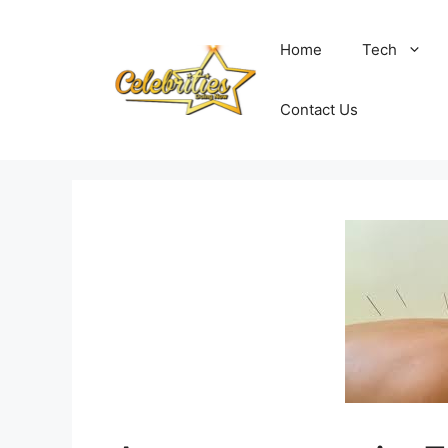
Skip
to
Home
Tech
content
Contact Us