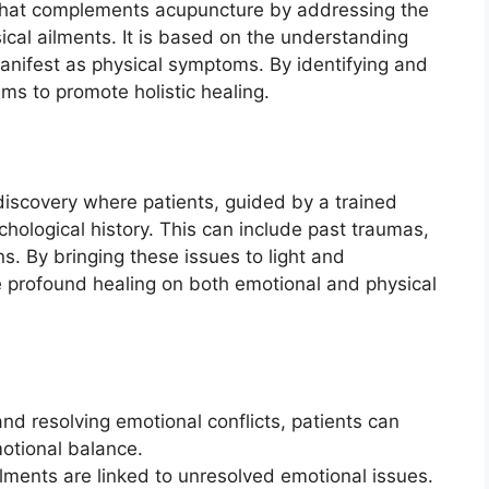
 that complements acupuncture by addressing the
ical ailments. It is based on the understanding
anifest as physical symptoms. By identifying and
ms to promote holistic healing.
-discovery where patients, guided by a trained
chological history. This can include past traumas,
ns. By bringing these issues to light and
 profound healing on both emotional and physical
 and resolving emotional conflicts, patients can
motional balance.
ilments are linked to unresolved emotional issues.