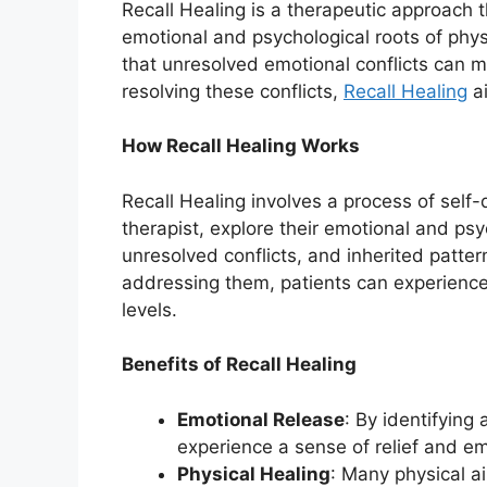
Recall Healing is a therapeutic approach
emotional and psychological roots of phys
that unresolved emotional conflicts can m
resolving these conflicts,
Recall Healing
ai
How Recall Healing Works
Recall Healing involves a process of self
therapist, explore their emotional and psy
unresolved conflicts, and inherited patter
addressing them, patients can experience
levels.
Benefits of Recall Healing
Emotional Release
: By identifying
experience a sense of relief and e
Physical Healing
: Many physical a