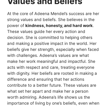
Values and Beliefs
At the core of Adeena Mendel’s success are her
strong values and beliefs. She believes in the
power of
kindness, honesty, and hard work
.
These values guide her every action and
decision. She is committed to helping others
and making a positive impact in the world. Her
beliefs give her strength, especially when faced
with challenges. Adeena’s values are what
make her work meaningful and impactful. She
acts with respect and care, treating everyone
with dignity. Her beliefs are rooted in making a
difference and ensuring that her actions
contribute to a better future. These values are
what set her apart and make her a person
worth admiring. Adeena’s life shows us the
importance of living by one’s beliefs, even when