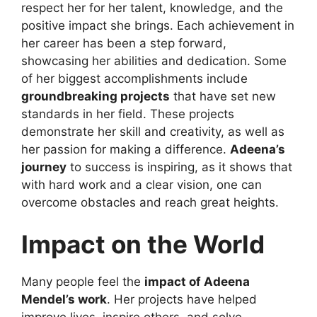
respect her for her talent, knowledge, and the
positive impact she brings. Each achievement in
her career has been a step forward,
showcasing her abilities and dedication. Some
of her biggest accomplishments include
groundbreaking projects
that have set new
standards in her field. These projects
demonstrate her skill and creativity, as well as
her passion for making a difference.
Adeena’s
journey
to success is inspiring, as it shows that
with hard work and a clear vision, one can
overcome obstacles and reach great heights.
Impact on the World
Many people feel the
impact of Adeena
Mendel’s work
. Her projects have helped