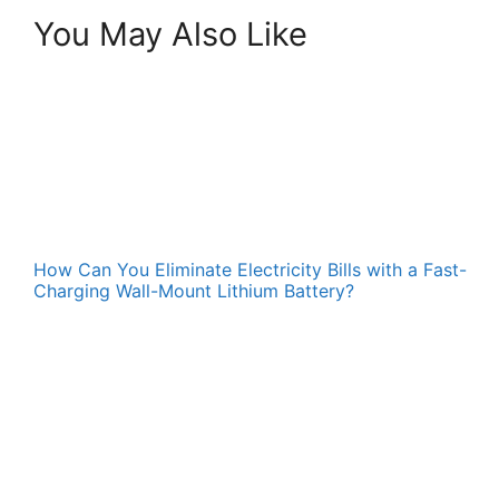
You May Also Like
How Can You Eliminate Electricity Bills with a Fast-
Charging Wall-Mount Lithium Battery?