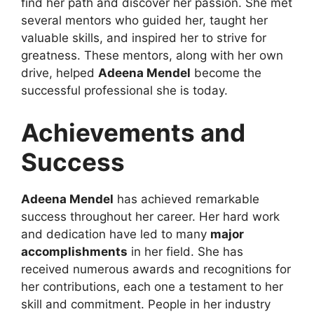
find her path and discover her passion. She met
several mentors who guided her, taught her
valuable skills, and inspired her to strive for
greatness. These mentors, along with her own
drive, helped
Adeena Mendel
become the
successful professional she is today.
Achievements and
Success
Adeena Mendel
has achieved remarkable
success throughout her career. Her hard work
and dedication have led to many
major
accomplishments
in her field. She has
received numerous awards and recognitions for
her contributions, each one a testament to her
skill and commitment. People in her industry