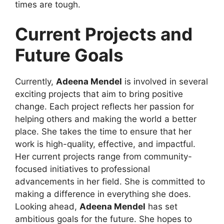
times are tough.
Current Projects and
Future Goals
Currently,
Adeena Mendel
is involved in several
exciting projects that aim to bring positive
change. Each project reflects her passion for
helping others and making the world a better
place. She takes the time to ensure that her
work is high-quality, effective, and impactful.
Her current projects range from community-
focused initiatives to professional
advancements in her field. She is committed to
making a difference in everything she does.
Looking ahead,
Adeena Mendel
has set
ambitious goals for the future. She hopes to