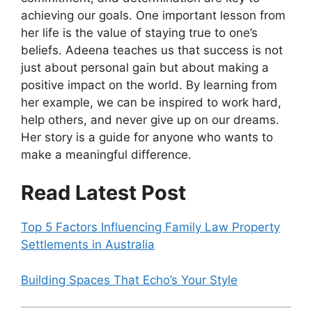
achieving our goals. One important lesson from
her life is the value of staying true to one’s
beliefs. Adeena teaches us that success is not
just about personal gain but about making a
positive impact on the world. By learning from
her example, we can be inspired to work hard,
help others, and never give up on our dreams.
Her story is a guide for anyone who wants to
make a meaningful difference.
Read Latest Post
Top 5 Factors Influencing Family Law Property
Settlements in Australia
Building Spaces That Echo’s Your Style