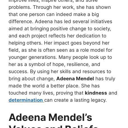
improve lives, inspire others, and solve
problems. Through her work, she has shown
that one person can indeed make a big
difference. Adeena has led several initiatives
aimed at bringing positive change to society,
and each project reflects her dedication to
helping others. Her impact goes beyond her
field, as she is often seen as a role model for
younger generations. Many people look up to
her as a symbol of hope, resilience, and
success. By using her skills and resources to
bring about change,
Adeena Mendel
has truly
made the world a better place. She has
touched many lives, proving that
kindness
and
determination
can create a lasting legacy.
Adeena Mendel’s