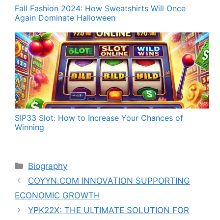
Fall Fashion 2024: How Sweatshirts Will Once
Again Dominate Halloween
SIP33 Slot: How to Increase Your Chances of
Winning
Categories
Biography
COYYN.COM INNOVATION SUPPORTING
ECONOMIC GROWTH
YPK22X: THE ULTIMATE SOLUTION FOR