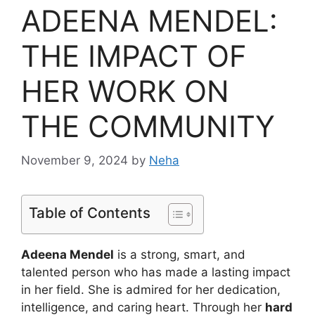
ADEENA MENDEL:
THE IMPACT OF
HER WORK ON
THE COMMUNITY
November 9, 2024
by
Neha
Table of Contents
Adeena Mendel
is a strong, smart, and
talented person who has made a lasting impact
in her field. She is admired for her dedication,
intelligence, and caring heart. Through her
hard