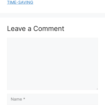
TIME-SAVING
Leave a Comment
Comment
Name