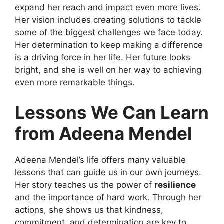
expand her reach and impact even more lives.
Her vision includes creating solutions to tackle
some of the biggest challenges we face today.
Her determination to keep making a difference
is a driving force in her life. Her future looks
bright, and she is well on her way to achieving
even more remarkable things.
Lessons We Can Learn
from Adeena Mendel
Adeena Mendel’s life offers many valuable
lessons that can guide us in our own journeys.
Her story teaches us the power of
resilience
and the importance of hard work. Through her
actions, she shows us that kindness,
commitment, and determination are key to