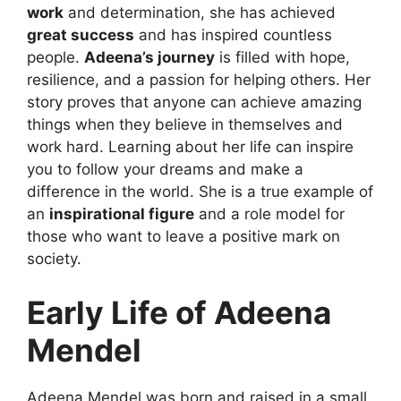
work
and determination, she has achieved
great success
and has inspired countless
people.
Adeena’s journey
is filled with hope,
resilience, and a passion for helping others. Her
story proves that anyone can achieve amazing
things when they believe in themselves and
work hard. Learning about her life can inspire
you to follow your dreams and make a
difference in the world. She is a true example of
an
inspirational figure
and a role model for
those who want to leave a positive mark on
society.
Early Life of Adeena
Mendel
Adeena Mendel was born and raised in a small