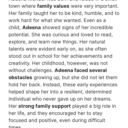
town where
family values
were very important.
Her family taught her to be kind, humble, and to
work hard for what she wanted. Even as a
child,
Adeena
showed signs of her incredible
potential. She was curious and loved to read,
explore, and learn new things. Her natural
talents were evident early on, as she often
stood out in school for her achievements and
creativity. Her childhood, however, was not
without challenges.
Adeena faced several
obstacles
growing up, but she did not let them
hold her back. Instead, these early experiences
helped shape her into a resilient, determined
individual who never gave up on her dreams.
Her
strong family support
played a big role in
her life, and they encouraged her to stay
focused and positive, even during difficult
times.