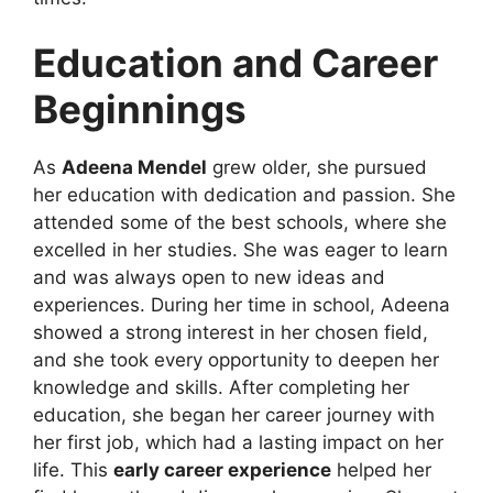
Education and Career
Beginnings
As
Adeena Mendel
grew older, she pursued
her education with dedication and passion. She
attended some of the best schools, where she
excelled in her studies. She was eager to learn
and was always open to new ideas and
experiences. During her time in school, Adeena
showed a strong interest in her chosen field,
and she took every opportunity to deepen her
knowledge and skills. After completing her
education, she began her career journey with
her first job, which had a lasting impact on her
life. This
early career experience
helped her