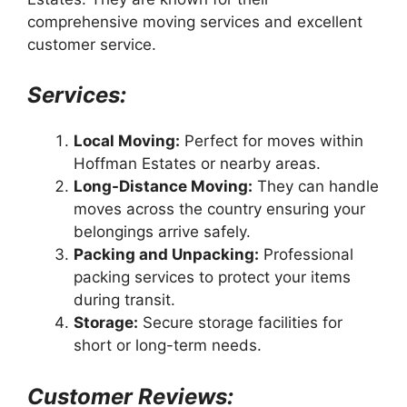
comprehensive moving services and excellent
customer service.
Services:
Local Moving:
Perfect for moves within
Hoffman Estates or nearby areas.
Long-Distance Moving:
They can handle
moves across the country ensuring your
belongings arrive safely.
Packing and Unpacking:
Professional
packing services to protect your items
during transit.
Storage:
Secure storage facilities for
short or long-term needs.
Customer Reviews: