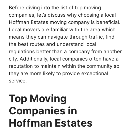
Before diving into the list of top moving
companies, let’s discuss why choosing a local
Hoffman Estates moving company is beneficial.
Local movers are familiar with the area which
means they can navigate through traffic, find
the best routes and understand local
regulations better than a company from another
city. Additionally, local companies often have a
reputation to maintain within the community so
they are more likely to provide exceptional
service.
Top Moving
Companies in
Hoffman Estates