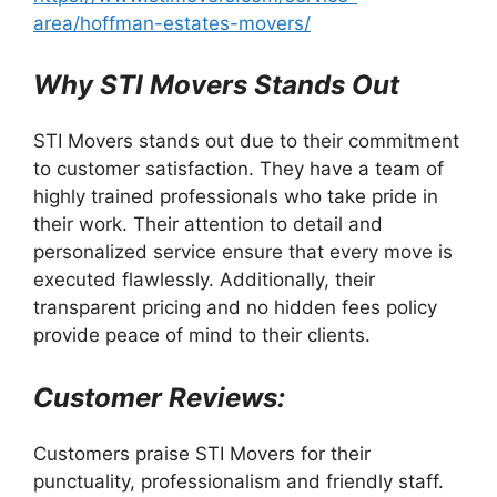
area/hoffman-estates-movers/
Why STI Movers Stands Out
STI Movers stands out due to their commitment
to customer satisfaction. They have a team of
highly trained professionals who take pride in
their work. Their attention to detail and
personalized service ensure that every move is
executed flawlessly. Additionally, their
transparent pricing and no hidden fees policy
provide peace of mind to their clients.
Customer Reviews:
Customers praise STI Movers for their
punctuality, professionalism and friendly staff.