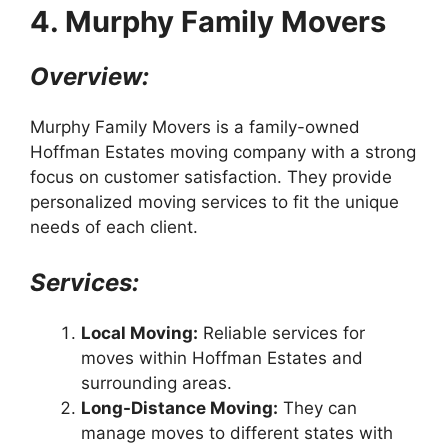
4. Murphy Family Movers
Overview:
Murphy Family Movers is a family-owned
Hoffman Estates moving company with a strong
focus on customer satisfaction. They provide
personalized moving services to fit the unique
needs of each client.
Services:
Local Moving:
Reliable services for
moves within Hoffman Estates and
surrounding areas.
Long-Distance Moving:
They can
manage moves to different states with