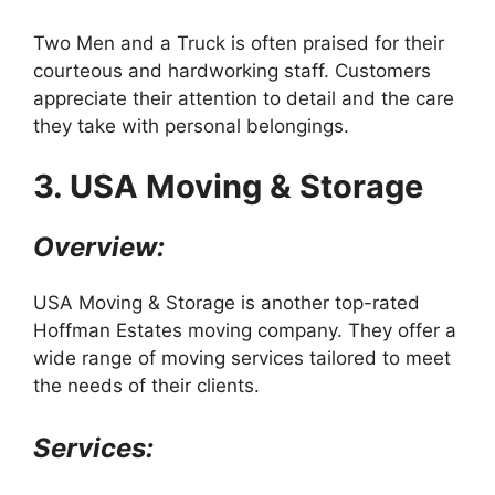
Two Men and a Truck is often praised for their
courteous and hardworking staff. Customers
appreciate their attention to detail and the care
they take with personal belongings.
3. USA Moving & Storage
Overview:
USA Moving & Storage is another top-rated
Hoffman Estates moving company. They offer a
wide range of moving services tailored to meet
the needs of their clients.
Services: