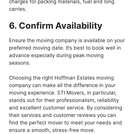
charges for packing materials, fuel and long
carries.
6. Confirm Availability
Ensure the moving company is available on your
preferred moving date. It’s best to book well in
advance especially during peak moving
seasons.
Choosing the right Hoffman Estates moving
company can make all the difference in your
moving experience. STI Movers, in particular,
stands out for their professionalism, reliability
and excellent customer service. By considering
their services and customer reviews you can
find the perfect mover to meet your needs and
ensure a smooth, stress-free move.