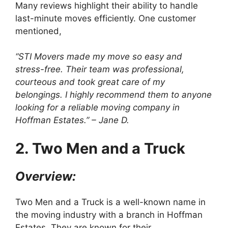
Many reviews highlight their ability to handle
last-minute moves efficiently. One customer
mentioned,
“STI Movers made my move so easy and
stress-free. Their team was professional,
courteous and took great care of my
belongings. I highly recommend them to anyone
looking for a reliable moving company in
Hoffman Estates.” – Jane D.
2. Two Men and a Truck
Overview:
Two Men and a Truck is a well-known name in
the moving industry with a branch in Hoffman
Estates. They are known for their