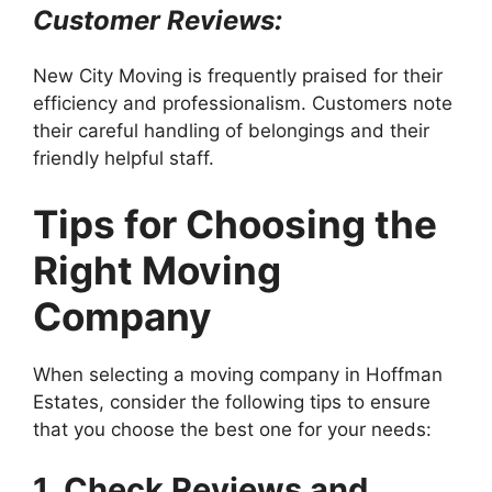
Customer Reviews:
New City Moving is frequently praised for their
efficiency and professionalism. Customers note
their careful handling of belongings and their
friendly helpful staff.
Tips for Choosing the
Right Moving
Company
When selecting a moving company in Hoffman
Estates, consider the following tips to ensure
that you choose the best one for your needs:
1. Check Reviews and