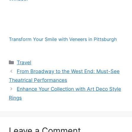
Transform Your Smile with Veneers in Pittsburgh
Categories
Travel
From Broadway to the West End: Must-See
Theatrical Performances
Enhance Your Collection with Art Deco Style
Rings
Leave a Comment