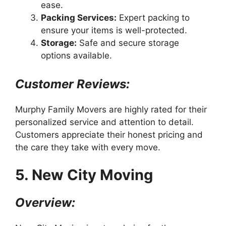
ease.
Packing Services:
Expert packing to
ensure your items is well-protected.
Storage:
Safe and secure storage
options available.
Customer Reviews:
Murphy Family Movers are highly rated for their
personalized service and attention to detail.
Customers appreciate their honest pricing and
the care they take with every move.
5. New City Moving
Overview: