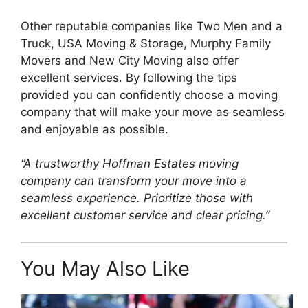
Other reputable companies like Two Men and a
Truck, USA Moving & Storage, Murphy Family
Movers and New City Moving also offer
excellent services. By following the tips
provided you can confidently choose a moving
company that will make your move as seamless
and enjoyable as possible.
“A trustworthy Hoffman Estates moving
company can transform your move into a
seamless experience. Prioritize those with
excellent customer service and clear pricing.”
You May Also Like