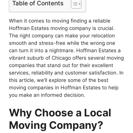
Table of Contents
When it comes to moving finding a reliable
Hoffman Estates moving company is crucial.
The right company can make your relocation
smooth and stress-free while the wrong one
can turn it into a nightmare. Hoffman Estates a
vibrant suburb of Chicago offers several moving
companies that stand out for their excellent
services, reliability and customer satisfaction. In
this article, we’ll explore some of the best
moving companies in Hoffman Estates to help
you make an informed decision.
Why Choose a Local
Moving Company?