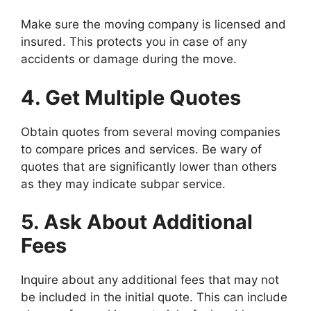
Make sure the moving company is licensed and
insured. This protects you in case of any
accidents or damage during the move.
4. Get Multiple Quotes
Obtain quotes from several moving companies
to compare prices and services. Be wary of
quotes that are significantly lower than others
as they may indicate subpar service.
5. Ask About Additional
Fees
Inquire about any additional fees that may not
be included in the initial quote. This can include