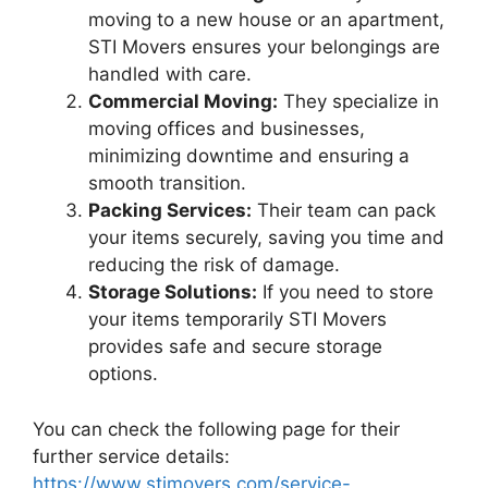
moving to a new house or an apartment,
STI Movers ensures your belongings are
handled with care.
Commercial Moving:
They specialize in
moving offices and businesses,
minimizing downtime and ensuring a
smooth transition.
Packing Services:
Their team can pack
your items securely, saving you time and
reducing the risk of damage.
Storage Solutions:
If you need to store
your items temporarily STI Movers
provides safe and secure storage
options.
You can check the following page for their
further service details:
https://www.stimovers.com/service-