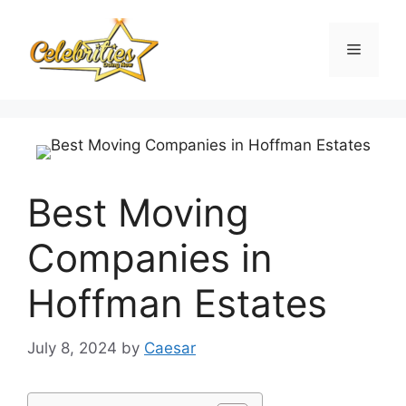
Skip
to
Menu
content
Best Moving
Companies in
Hoffman Estates
July 8, 2024
by
Caesar