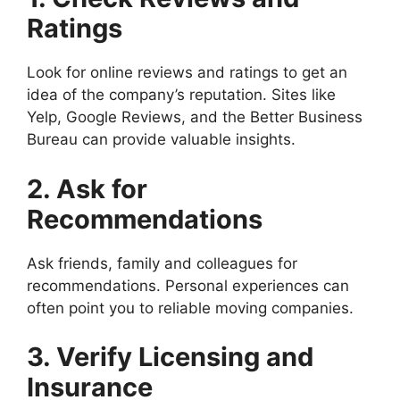
Ratings
Look for online reviews and ratings to get an
idea of the company’s reputation. Sites like
Yelp, Google Reviews, and the Better Business
Bureau can provide valuable insights.
2. Ask for
Recommendations
Ask friends, family and colleagues for
recommendations. Personal experiences can
often point you to reliable moving companies.
3. Verify Licensing and
Insurance