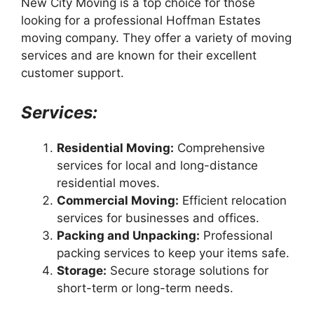
New City Moving is a top choice for those
looking for a professional Hoffman Estates
moving company. They offer a variety of moving
services and are known for their excellent
customer support.
Services:
Residential Moving:
Comprehensive
services for local and long-distance
residential moves.
Commercial Moving:
Efficient relocation
services for businesses and offices.
Packing and Unpacking:
Professional
packing services to keep your items safe.
Storage:
Secure storage solutions for
short-term or long-term needs.