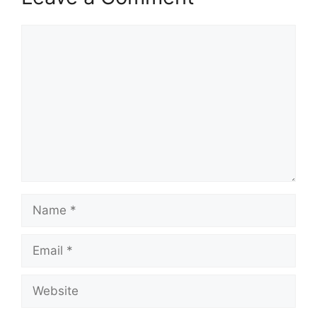
Comment
Name
Email
Website