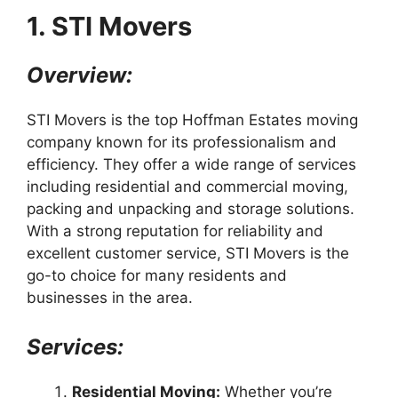
1. STI Movers
Overview:
STI Movers is the top Hoffman Estates moving
company known for its professionalism and
efficiency. They offer a wide range of services
including residential and commercial moving,
packing and unpacking and storage solutions.
With a strong reputation for reliability and
excellent customer service, STI Movers is the
go-to choice for many residents and
businesses in the area.
Services:
Residential Moving:
Whether you’re