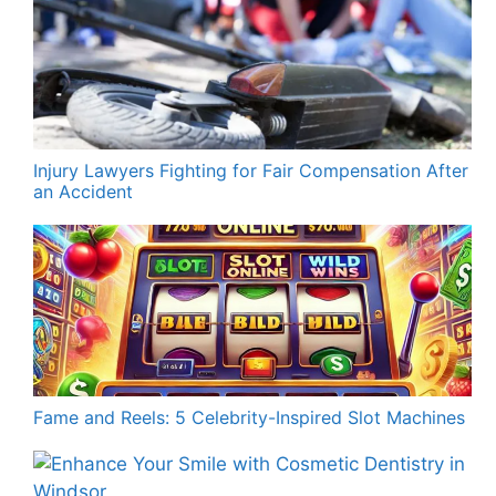
Injury Lawyers Fighting for Fair Compensation After
an Accident
Fame and Reels: 5 Celebrity-Inspired Slot Machines