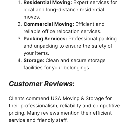
Residential Moving:
Expert services for
local and long-distance residential
moves.
Commercial Moving:
Efficient and
reliable office relocation services.
Packing Services:
Professional packing
and unpacking to ensure the safety of
your items.
Storage:
Clean and secure storage
facilities for your belongings.
Customer Reviews:
Clients commend USA Moving & Storage for
their professionalism, reliability and competitive
pricing. Many reviews mention their efficient
service and friendly staff.