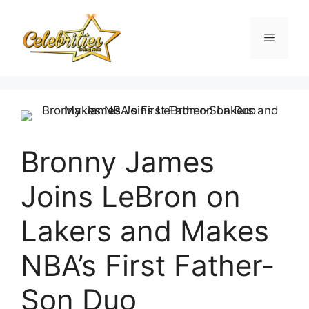
Skip
to
Menu
content
Bronny James
Joins LeBron on
Lakers and Makes
NBA’s First Father-
Son Duo