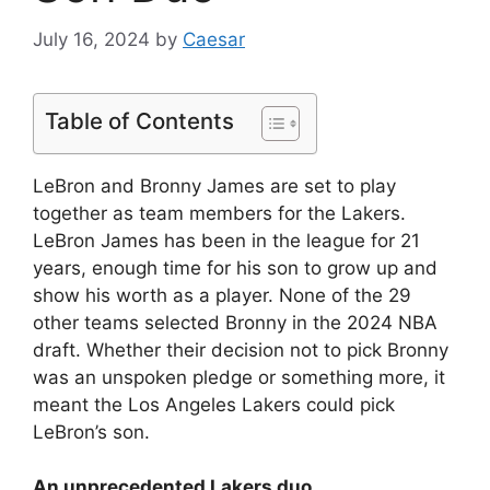
July 16, 2024
by
Caesar
Table of Contents
LeBron and Bronny James are set to play
together as team members for the Lakers.
LeBron James has been in the league for 21
years, enough time for his son to grow up and
show his worth as a player. None of the 29
other teams selected Bronny in the 2024 NBA
draft. Whether their decision not to pick Bronny
was an unspoken pledge or something more, it
meant the Los Angeles Lakers could pick
LeBron’s son.
An unprecedented Lakers duo