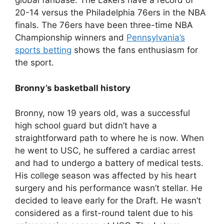
global fanbase. The Lakers have a record of
20-14 versus the Philadelphia 76ers in the NBA
finals. The 76ers have been three-time NBA
Championship winners and
Pennsylvania’s
sports betting
shows the fans enthusiasm for
the sport.
Bronny’s basketball history
Bronny, now 19 years old, was a successful
high school guard but didn’t have a
straightforward path to where he is now. When
he went to USC, he suffered a cardiac arrest
and had to undergo a battery of medical tests.
His college season was affected by his heart
surgery and his performance wasn’t stellar. He
decided to leave early for the Draft. He wasn’t
considered as a first-round talent due to his