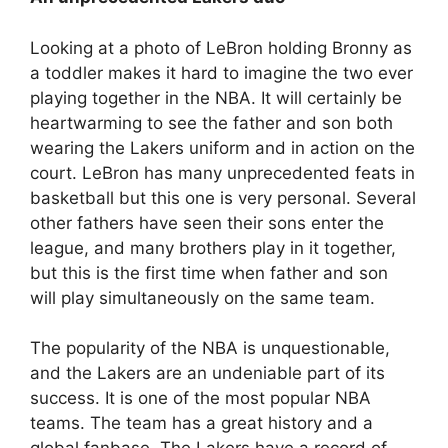
Looking at a photo of LeBron holding Bronny as
a toddler makes it hard to imagine the two ever
playing together in the NBA. It will certainly be
heartwarming to see the father and son both
wearing the Lakers uniform and in action on the
court. LeBron has many unprecedented feats in
basketball but this one is very personal. Several
other fathers have seen their sons enter the
league, and many brothers play in it together,
but this is the first time when father and son
will play simultaneously on the same team.
The popularity of the NBA is unquestionable,
and the Lakers are an undeniable part of its
success. It is one of the most popular NBA
teams. The team has a great history and a