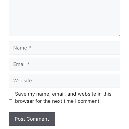
Name
Email
Website
Save my name, email, and website in this
browser for the next time I comment.