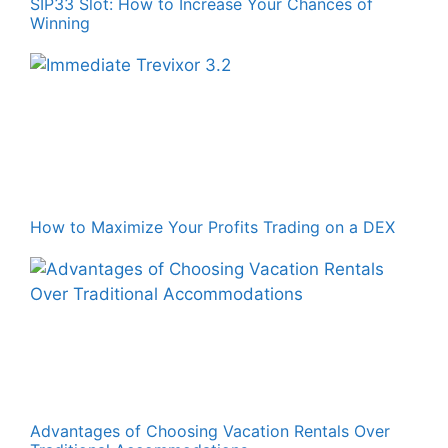
SIP33 Slot: How to Increase Your Chances of
Winning
How to Maximize Your Profits Trading on a DEX
Advantages of Choosing Vacation Rentals Over