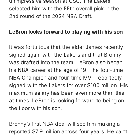
unimpressive season at USC. The Lakers
selected him with the 55th overall pick in the
2nd round of the 2024 NBA Draft.
LeBron looks forward to playing with his son
It was fortuitous that the elder James recently
signed again with the Lakers and that Bronny
was drafted into the team. LeBron also began
his NBA career at the age of 19. The four-time
NBA Champion and four-time MVP reportedly
signed with the Lakers for over $100 million. His
maximum salary has been even more than this
at times. LeBron is looking forward to being on
the floor with his son.
Bronny’s first NBA deal will see him making a
reported $7.9 million across four years. He can’t