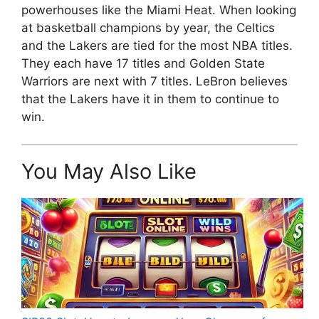
powerhouses like the Miami Heat. When looking
at basketball champions by year, the Celtics
and the Lakers are tied for the most NBA titles.
They each have 17 titles and Golden State
Warriors are next with 7 titles. LeBron believes
that the Lakers have it in them to continue to
win.
You May Also Like