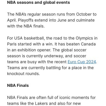
NBA seasons and global events
The NBA’s regular season runs from October to
April. Playoffs extend into June and culminate
with the NBA finals.
For USA basketball, the road to the Olympics in
Paris started with a win. It has beaten Canada
in an exhibition opener. The global soccer
season is currently underway, and soccer
teams are busy with the recent
Euro Cup 2024
.
Teams are currently battling for a place in the
knockout rounds.
NBA Finals
NBA Finals are often full of iconic moments for
teams like the Lakers and also for new