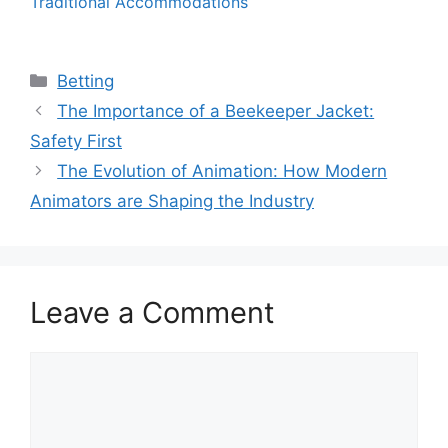
Traditional Accommodations
Categories
Betting
The Importance of a Beekeeper Jacket:
Safety First
The Evolution of Animation: How Modern
Animators are Shaping the Industry
Leave a Comment
Comment