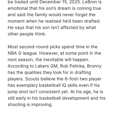
be traded until December 15, 2025. LeBron is
emotional that his son’s dream is coming true
and said the family would never forget the
moment when he realized he’d been drafted.
He says that his son isn’t affected by what
other people think.
Most second-round picks spend time in the
NBA G league. However, at some point in the
next season, the inevitable will happen.
According to Lakers GM, Rob Pelinka, Bronny
has the qualities they look for in drafting
players. Scouts believe the 6-foot-two player
has exemplary basketball IQ skills even if his
jump shot isn’t consistent yet. At his age, he is
still early in his basketball development and his
shooting is improving.