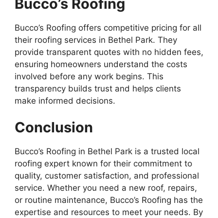
Bucco’s Roofing
Bucco’s Roofing offers competitive pricing for all
their roofing services in Bethel Park. They
provide transparent quotes with no hidden fees,
ensuring homeowners understand the costs
involved before any work begins. This
transparency builds trust and helps clients
make informed decisions.
Conclusion
Bucco’s Roofing in Bethel Park is a trusted local
roofing expert known for their commitment to
quality, customer satisfaction, and professional
service. Whether you need a new roof, repairs,
or routine maintenance, Bucco’s Roofing has the
expertise and resources to meet your needs. By