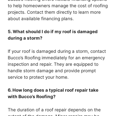
to help homeowners manage the cost of roofing
projects. Contact them directly to learn more
about available financing plans.
5. What should I do if my roof is damaged
during a storm?
If your roof is damaged during a storm, contact
Bucco’s Roofing immediately for an emergency
inspection and repair. They are equipped to
handle storm damage and provide prompt
service to protect your home.
6. How long does a typical roof repair take
with Bucco’s Roofing?
The duration of a roof repair depends on the