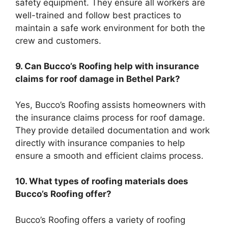
safety equipment. They ensure all workers are
well-trained and follow best practices to
maintain a safe work environment for both the
crew and customers.
9. Can Bucco’s Roofing help with insurance
claims for roof damage in Bethel Park?
Yes, Bucco’s Roofing assists homeowners with
the insurance claims process for roof damage.
They provide detailed documentation and work
directly with insurance companies to help
ensure a smooth and efficient claims process.
10. What types of roofing materials does
Bucco’s Roofing offer?
Bucco’s Roofing offers a variety of roofing