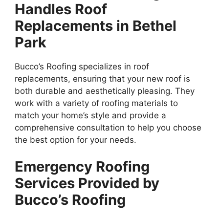
Handles Roof
Replacements in Bethel
Park
Bucco’s Roofing specializes in roof
replacements, ensuring that your new roof is
both durable and aesthetically pleasing. They
work with a variety of roofing materials to
match your home’s style and provide a
comprehensive consultation to help you choose
the best option for your needs.
Emergency Roofing
Services Provided by
Bucco’s Roofing