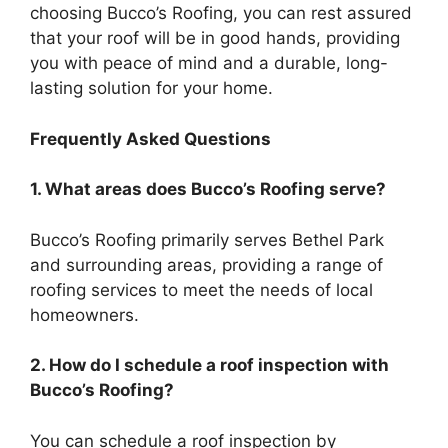
choosing Bucco’s Roofing, you can rest assured
that your roof will be in good hands, providing
you with peace of mind and a durable, long-
lasting solution for your home.
Frequently Asked Questions
1. What areas does Bucco’s Roofing serve
?
Bucco’s Roofing primarily serves Bethel Park
and surrounding areas, providing a range of
roofing services to meet the needs of local
homeowners.
2. How do I schedule a roof inspection with
Bucco’s Roofing?
You can schedule a roof inspection by