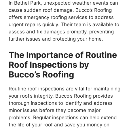
In Bethel Park, unexpected weather events can
cause sudden roof damage. Bucco’s Roofing
offers emergency roofing services to address
urgent repairs quickly. Their team is available to
assess and fix damages promptly, preventing
further issues and protecting your home.
The Importance of Routine
Roof Inspections by
Bucco’s Roofing
Routine roof inspections are vital for maintaining
your roof’s integrity. Bucco’s Roofing provides
thorough inspections to identify and address
minor issues before they become major
problems. Regular inspections can help extend
the life of your roof and save you money on