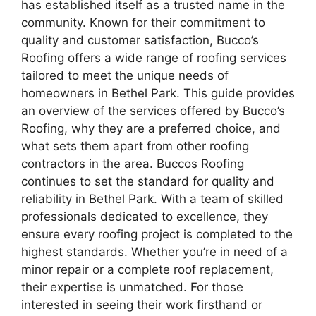
has established itself as a trusted name in the
community. Known for their commitment to
quality and customer satisfaction, Bucco’s
Roofing offers a wide range of roofing services
tailored to meet the unique needs of
homeowners in Bethel Park. This guide provides
an overview of the services offered by Bucco’s
Roofing, why they are a preferred choice, and
what sets them apart from other roofing
contractors in the area. Buccos Roofing
continues to set the standard for quality and
reliability in Bethel Park. With a team of skilled
professionals dedicated to excellence, they
ensure every roofing project is completed to the
highest standards. Whether you’re in need of a
minor repair or a complete roof replacement,
their expertise is unmatched. For those
interested in seeing their work firsthand or