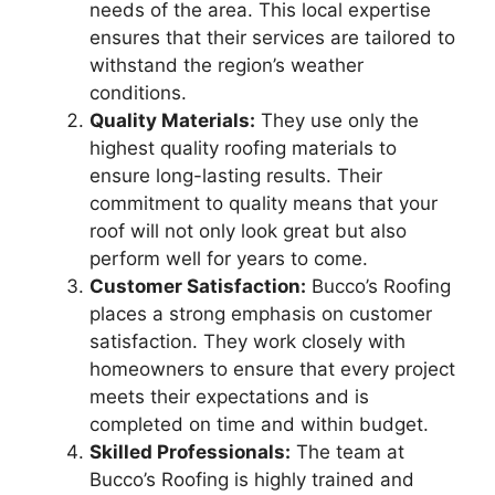
needs of the area. This local expertise
ensures that their services are tailored to
withstand the region’s weather
conditions.
Quality Materials:
They use only the
highest quality roofing materials to
ensure long-lasting results. Their
commitment to quality means that your
roof will not only look great but also
perform well for years to come.
Customer Satisfaction:
Bucco’s Roofing
places a strong emphasis on customer
satisfaction. They work closely with
homeowners to ensure that every project
meets their expectations and is
completed on time and within budget.
Skilled Professionals:
The team at
Bucco’s Roofing is highly trained and