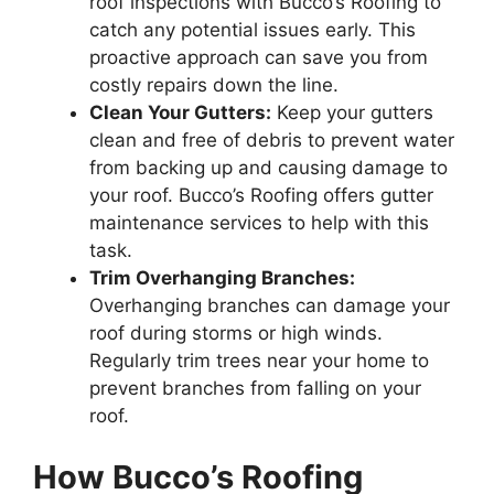
roof inspections with Bucco’s Roofing to
catch any potential issues early. This
proactive approach can save you from
costly repairs down the line.
Clean Your Gutters:
Keep your gutters
clean and free of debris to prevent water
from backing up and causing damage to
your roof. Bucco’s Roofing offers gutter
maintenance services to help with this
task.
Trim Overhanging Branches:
Overhanging branches can damage your
roof during storms or high winds.
Regularly trim trees near your home to
prevent branches from falling on your
roof.
How Bucco’s Roofing