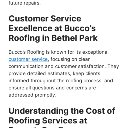
future repairs.
Customer Service
Excellence at Bucco’s
Roofing in Bethel Park
Bucco’s Roofing is known for its exceptional
customer service
, focusing on clear
communication and customer satisfaction. They
provide detailed estimates, keep clients
informed throughout the roofing process, and
ensure all questions and concerns are
addressed promptly.
Understanding the Cost of
Roofing Services at