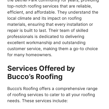
the Bethel Park community for years, providing
top-notch roofing services that are reliable,
efficient, and affordable. They understand the
local climate and its impact on roofing
materials, ensuring that every installation or
repair is built to last. Their team of skilled
professionals is dedicated to delivering
excellent workmanship and outstanding
customer service, making them a go-to choice
for many homeowners.
Services Offered by
Bucco’s Roofing
Bucco’s Roofing offers a comprehensive range
of roofing services to cater to all your roofing
needs. These services include: