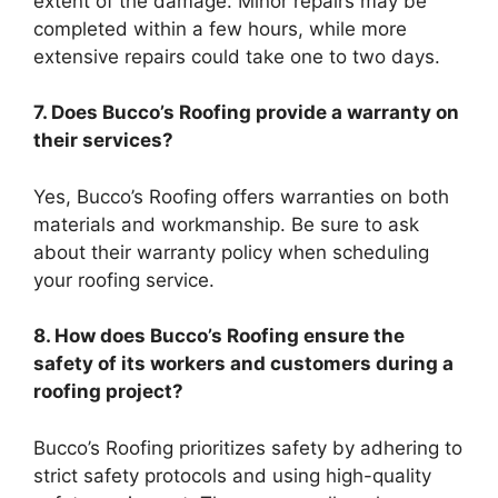
extent of the damage. Minor repairs may be
completed within a few hours, while more
extensive repairs could take one to two days.
7. Does Bucco’s Roofing provide a warranty on
their services?
Yes, Bucco’s Roofing offers warranties on both
materials and workmanship. Be sure to ask
about their warranty policy when scheduling
your roofing service.
8. How does Bucco’s Roofing ensure the
safety of its workers and customers during a
roofing project?
Bucco’s Roofing prioritizes safety by adhering to
strict safety protocols and using high-quality