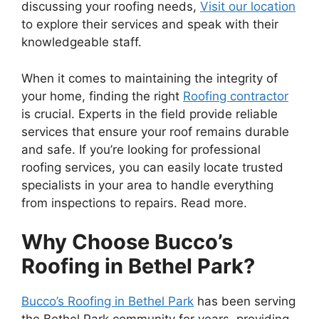
discussing your roofing needs,
Visit our location
to explore their services and speak with their
knowledgeable staff.
When it comes to maintaining the integrity of
your home, finding the right
Roofing contractor
is crucial. Experts in the field provide reliable
services that ensure your roof remains durable
and safe. If you’re looking for professional
roofing services, you can easily locate trusted
specialists in your area to handle everything
from inspections to repairs. Read more.
Why Choose Bucco’s
Roofing in Bethel Park?
Bucco’s Roofing in Bethel Park
has been serving