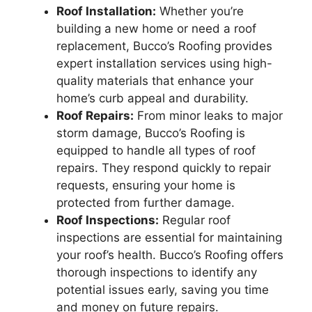
Roof Installation:
Whether you’re
building a new home or need a roof
replacement, Bucco’s Roofing provides
expert installation services using high-
quality materials that enhance your
home’s curb appeal and durability.
Roof Repairs:
From minor leaks to major
storm damage, Bucco’s Roofing is
equipped to handle all types of roof
repairs. They respond quickly to repair
requests, ensuring your home is
protected from further damage.
Roof Inspections:
Regular roof
inspections are essential for maintaining
your roof’s health. Bucco’s Roofing offers
thorough inspections to identify any
potential issues early, saving you time
and money on future repairs.