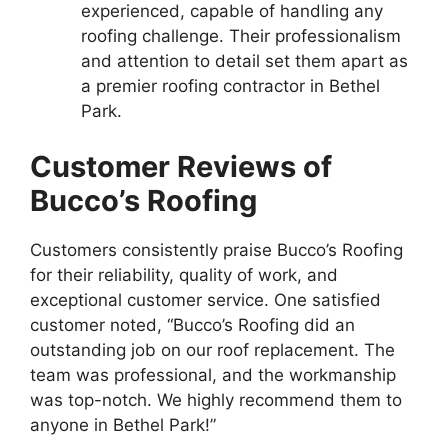
experienced, capable of handling any
roofing challenge. Their professionalism
and attention to detail set them apart as
a premier roofing contractor in Bethel
Park.
Customer Reviews of
Bucco’s Roofing
Customers consistently praise Bucco’s Roofing
for their reliability, quality of work, and
exceptional customer service. One satisfied
customer noted, “Bucco’s Roofing did an
outstanding job on our roof replacement. The
team was professional, and the workmanship
was top-notch. We highly recommend them to
anyone in Bethel Park!”