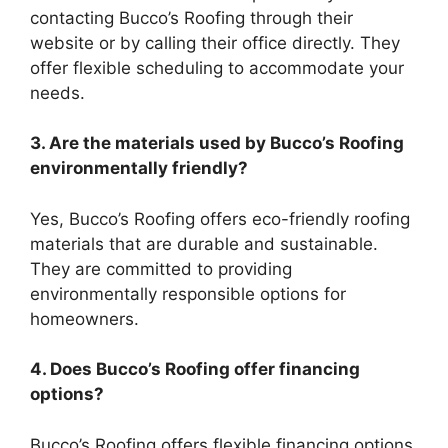
contacting Bucco’s Roofing through their
website or by calling their office directly. They
offer flexible scheduling to accommodate your
needs.
3. Are the materials used by Bucco’s Roofing
environmentally friendly?
Yes, Bucco’s Roofing offers eco-friendly roofing
materials that are durable and sustainable.
They are committed to providing
environmentally responsible options for
homeowners.
4. Does Bucco’s Roofing offer financing
options?
Bucco’s Roofing offers flexible financing options