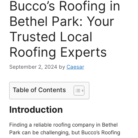
Bucco’s Roofing in
Bethel Park: Your
Trusted Local
Roofing Experts
September 2, 2024
by
Caesar
Table of Contents
Introduction
Finding a reliable roofing company in Bethel
Park can be challenging, but Bucco’s Roofing