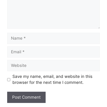
Name
Email
Website
Save my name, email, and website in this
browser for the next time I comment.