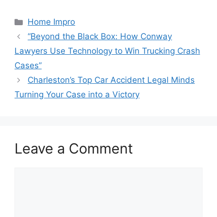
Categories
Home Impro
“Beyond the Black Box: How Conway
Lawyers Use Technology to Win Trucking Crash
Cases”
Charleston’s Top Car Accident Legal Minds
Turning Your Case into a Victory
Leave a Comment
Comment