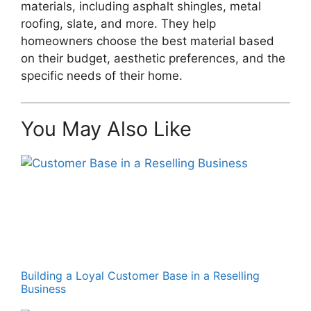
materials, including asphalt shingles, metal
roofing, slate, and more. They help
homeowners choose the best material based
on their budget, aesthetic preferences, and the
specific needs of their home.
You May Also Like
Building a Loyal Customer Base in a Reselling
Business