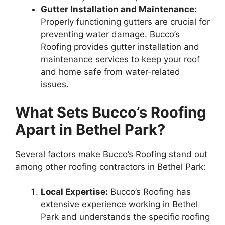
Gutter Installation and Maintenance:
Properly functioning gutters are crucial for
preventing water damage. Bucco’s
Roofing provides gutter installation and
maintenance services to keep your roof
and home safe from water-related
issues.
What Sets Bucco’s Roofing
Apart in Bethel Park?
Several factors make Bucco’s Roofing stand out
among other roofing contractors in Bethel Park:
Local Expertise:
Bucco’s Roofing has
extensive experience working in Bethel
Park and understands the specific roofing