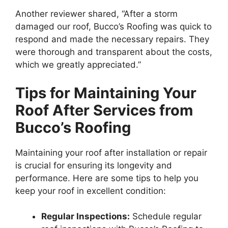
Another reviewer shared, “After a storm
damaged our roof, Bucco’s Roofing was quick to
respond and made the necessary repairs. They
were thorough and transparent about the costs,
which we greatly appreciated.”
Tips for Maintaining Your
Roof After Services from
Bucco’s Roofing
Maintaining your roof after installation or repair
is crucial for ensuring its longevity and
performance. Here are some tips to help you
keep your roof in excellent condition:
Regular Inspections:
Schedule regular