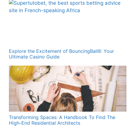
Explore the Excitement of BouncingBall8: Your
Ultimate Casino Guide
Transforming Spaces: A Handbook To Find The
High-End Residential Architects