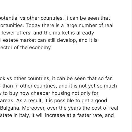
tential vs other countries, it can be seen that
rtunities. Today there is a large number of real
e fewer offers, and the market is already
 estate market can still develop, and it is
s sector of the economy.
k vs other countries, it can be seen that so far,
r than in other countries, and it is not yet so much
ty to buy now cheaper housing not only for
areas. As a result, it is possible to get a good
Bulgaria. Moreover, over the years the cost of real
tate in Italy, it will increase at a faster rate, and