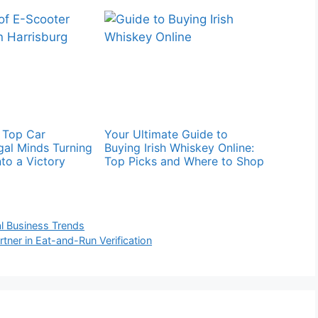
s Top Car
Your Ultimate Guide to
gal Minds Turning
Buying Irish Whiskey Online:
to a Victory
Top Picks and Where to Shop
al Business Trends
rtner in Eat-and-Run Verification