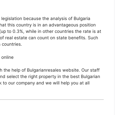
x legislation because the analysis of Bulgaria
hat this country is in an advantageous position
(up to 0.3%, while in other countries the rate is at
of real estate can count on state benefits. Such
n countries.
 online
h the help of Bulgarianresales website. Our staff
nd select the right property in the best Bulgarian
k to our company and we will help you at all