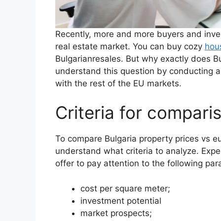
Recently, more and more buyers and invest
real estate market. You can buy cozy
hous
Bulgarianresales. But why exactly does Bu
understand this question by conducting a
with the rest of the EU markets.
Criteria for compari
To compare Bulgaria property prices vs eu
understand what criteria to analyze. Exper
offer to pay attention to the following pa
cost per square meter;
investment potential
market prospects;