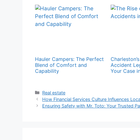
Hauler Campers: The Perfect
Charleston’
Blend of Comfort and
Accident Le
Capability
Your Case in
Categories
Real estate
How Financial Services Culture Influences Loc
Ensuring Safety with Mr. Toto: Your Trusted Pa