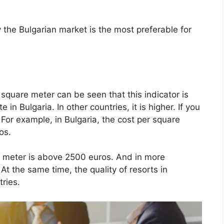
the Bulgarian market is the most preferable for
 square meter can be seen that this indicator is
 in Bulgaria. In other countries, it is higher. If you
 For example, in Bulgaria, the cost per square
ros.
re meter is above 2500 euros. And in more
At the same time, the quality of resorts in
tries.