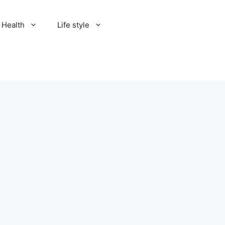
Health
Life style