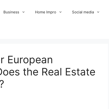
Business
Home Impro
Social media
er European
oes the Real Estate
?