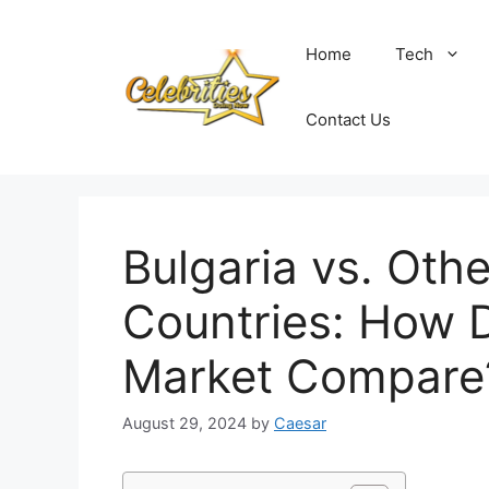
Skip
to
Home
Tech
content
Contact Us
Bulgaria vs. Oth
Countries: How D
Market Compare
August 29, 2024
by
Caesar