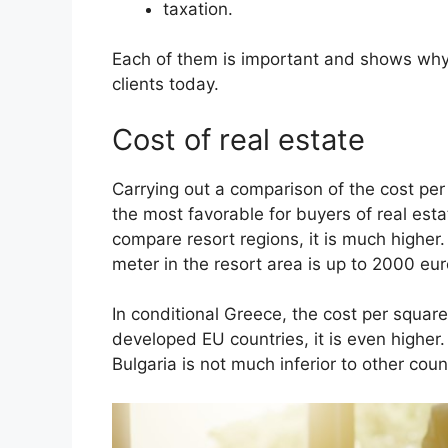
taxation.
Each of them is important and shows why 
clients today.
Cost of real estate
Carrying out a comparison of the cost per
the most favorable for buyers of real estate
compare resort regions, it is much higher.
meter in the resort area is up to 2000 eu
In conditional Greece, the cost per squa
developed EU countries, it is even higher. 
Bulgaria is not much inferior to other coun