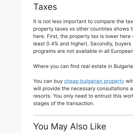
Taxes
It is not less important to compare the ta
property taxes vs other countries shows t
here. First, the property tax is lower here 
least 0.4% and higher). Secondly, buyers 
programs are not available in all Europea
Where you can find real estate in Bulgaria
You can buy
cheap bulgarian property
wit
will provide the necessary consultations a
resorts. You only need to entrust this wor
stages of the transaction.
You May Also Like