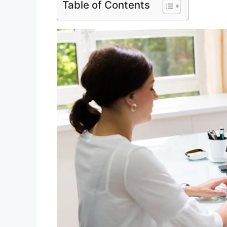
Table of Contents