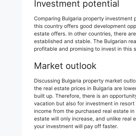
Investment potential
Comparing Bulgaria property investment po
this country offers good development oppo
estate offers. In other countries, there ar
established and stable. The Bulgarian real
profitable and promising to invest in thi
Market outlook
Discussing Bulgaria property market outloo
the real estate prices in Bulgaria are lowe
built up. Therefore, there is an opportuni
vacation but also for investment in resort 
income from the purchased real estate in 
estate will only increase, and unlike real es
your investment will pay off faster.