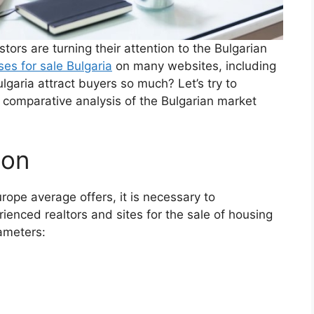
ors are turning their attention to the Bulgarian
es for sale Bulgaria
on many websites, including
lgaria attract buyers so much? Let’s try to
 comparative analysis of the Bulgarian market
son
rope average offers, it is necessary to
ienced realtors and sites for the sale of housing
rameters: