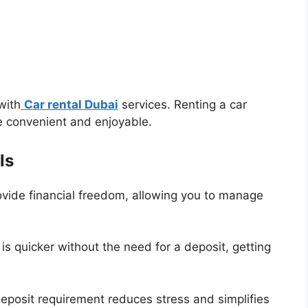
with
Car rental Dubai
services. Renting a car
e convenient and enjoyable.
ls
ovide financial freedom, allowing you to manage
is quicker without the need for a deposit, getting
deposit requirement reduces stress and simplifies