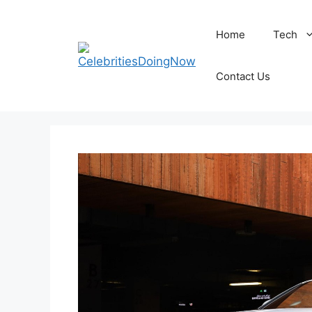
Skip
to
Home
Tech
content
Contact Us