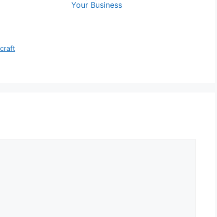
Your Business
craft