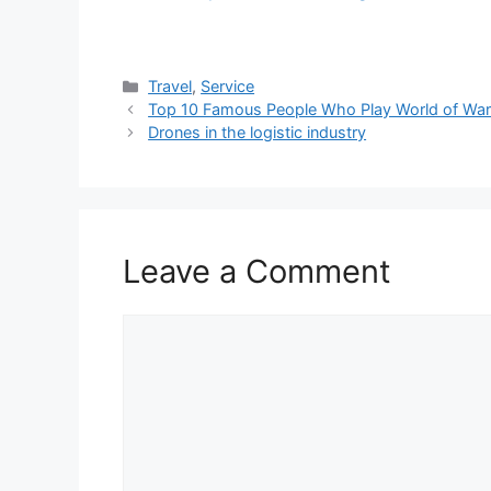
Categories
Travel
,
Service
Top 10 Famous People Who Play World of War
Drones in the logistic industry
Leave a Comment
Comment