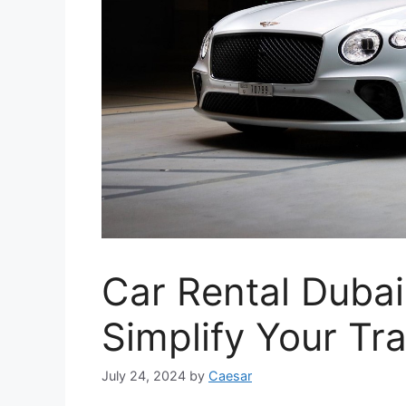
Car Rental Dubai
Simplify Your Tra
July 24, 2024
by
Caesar