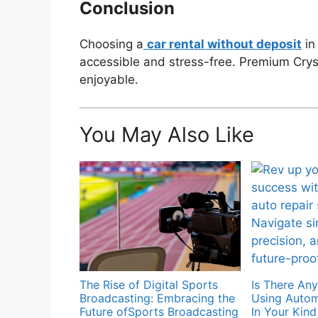
Conclusion
Choosing a
car rental without deposit
in
accessible and stress-free. Premium Crysta
enjoyable.
You May Also Like
The Rise of Digital Sports
Is There An
Broadcasting: Embracing the
Using Autom
Future ofSports Broadcasting
In Your Kin