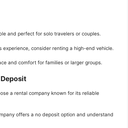
e and perfect for solo travelers or couples.
s experience, consider renting a high-end vehicle.
e and comfort for families or larger groups.
 Deposit
se a rental company known for its reliable
mpany offers a no deposit option and understand