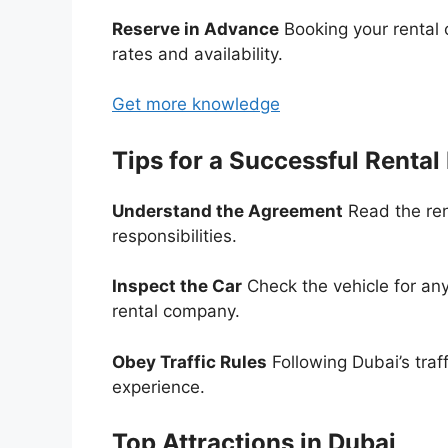
Reserve in Advance
Booking your rental 
rates and availability.
Get more knowledge
Tips for a Successful Rental
Understand the Agreement
Read the ren
responsibilities.
Inspect the Car
Check the vehicle for any
rental company.
Obey Traffic Rules
Following Dubai’s traf
experience.
Top Attractions in Dubai