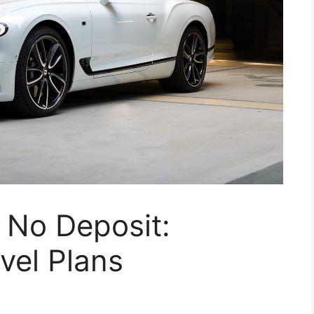
 No Deposit:
vel Plans