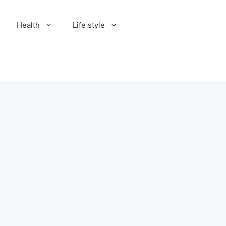
Health
Life style