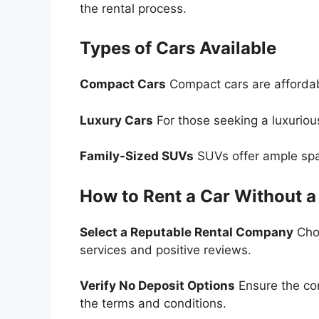
the rental process.
Types of Cars Available
Compact Cars
Compact cars are affordabl
Luxury Cars
For those seeking a luxuriou
Family-Sized SUVs
SUVs offer ample spac
How to Rent a Car Without a
Select a Reputable Rental Company
Choo
services and positive reviews.
Verify No Deposit Options
Ensure the co
the terms and conditions.