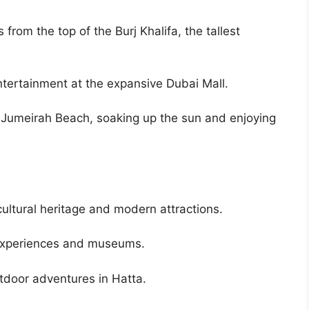
from the top of the Burj Khalifa, the tallest
ntertainment at the expansive Dubai Mall.
 Jumeirah Beach, soaking up the sun and enjoying
ultural heritage and modern attractions.
al experiences and museums.
tdoor adventures in Hatta.