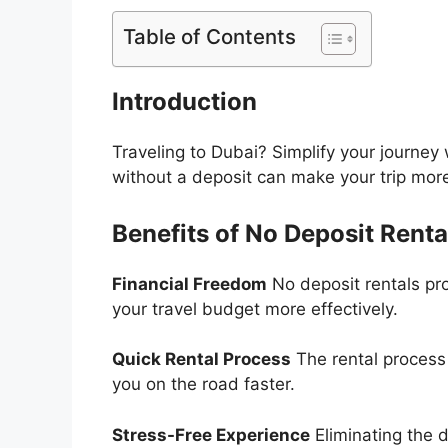
Table of Contents
Introduction
Traveling to Dubai? Simplify your journey 
without a deposit can make your trip mor
Benefits of No Deposit Renta
Financial Freedom
No deposit rentals pr
your travel budget more effectively.
Quick Rental Process
The rental process 
you on the road faster.
Stress-Free Experience
Eliminating the 