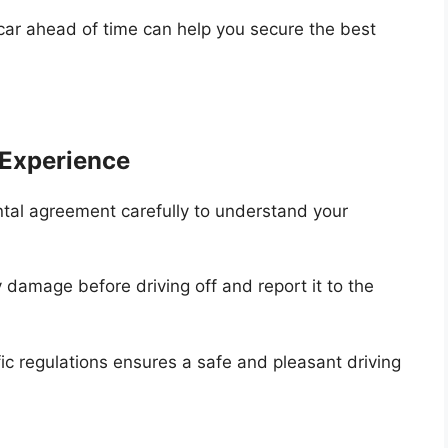
car ahead of time can help you secure the best
 Experience
tal agreement carefully to understand your
 damage before driving off and report it to the
fic regulations ensures a safe and pleasant driving