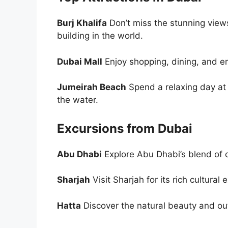
Burj Khalifa
Don’t miss the stunning views 
building in the world.
Dubai Mall
Enjoy shopping, dining, and e
Jumeirah Beach
Spend a relaxing day at
the water.
Excursions from Dubai
Abu Dhabi
Explore Abu Dhabi’s blend of c
Sharjah
Visit Sharjah for its rich cultur
Hatta
Discover the natural beauty and ou