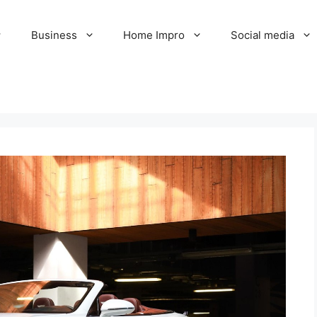
Business
Home Impro
Social media