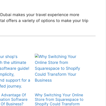
 Dubai makes your travel experience more
l offers a variety of options to make your trip
y Advantage Of
Why Switching Your Online
ation Software
Store from Squarespace to
d Of Business?
Shopify Could Transform