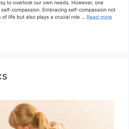
 easy to overlook our own needs. However, one
e: self-compassion. Embracing self-compassion not
f life but also plays a crucial role …
Read more
cs