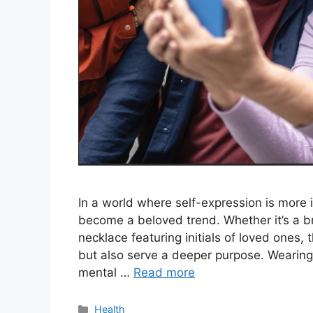
In a world where self-expression is more 
become a beloved trend. Whether it’s a b
necklace featuring initials of loved ones,
but also serve a deeper purpose. Wearing 
mental …
Read more
Categories
Health