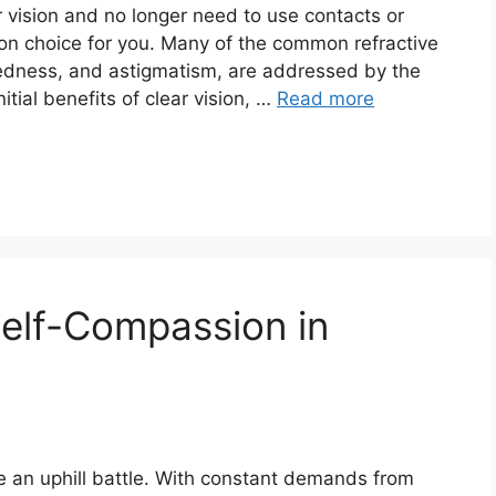
r vision and no longer need to use contacts or
on choice for you. Many of the common refractive
tedness, and astigmatism, are addressed by the
nitial benefits of clear vision, …
Read more
elf-Compassion in
ke an uphill battle. With constant demands from