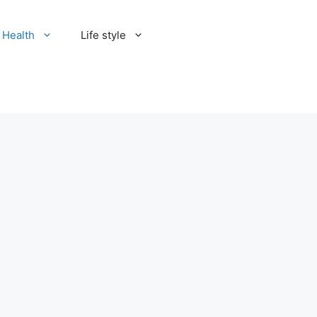
Health
Life style