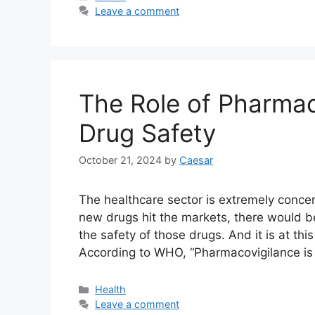
Leave a comment
The Role of Pharmac
Drug Safety
October 21, 2024
by
Caesar
The healthcare sector is extremely concer
new drugs hit the markets, there would 
the safety of those drugs. And it is at thi
According to WHO, “Pharmacovigilance is
Categories
Health
Leave a comment