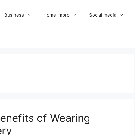
Business
Home Impro
Social media
enefits of Wearing
ery