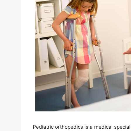
Pediatric orthopedics is a medical specia