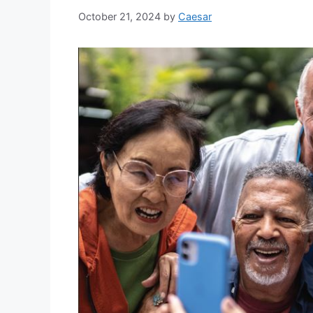
October 21, 2024
by
Caesar