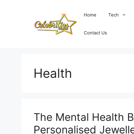
Skip
to
Home
Tech
content
Contact Us
Health
The Mental Health B
Personalised Jewell