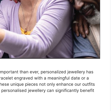
important than ever, personalized jewellery has
racelet engraved with a meaningful date or a
 these unique pieces not only enhance our outfits
personalised jewellery can significantly benefit