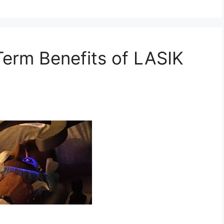
erm Benefits of LASIK