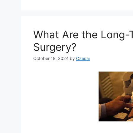
What Are the Long-T
Surgery?
October 18, 2024
by
Caesar