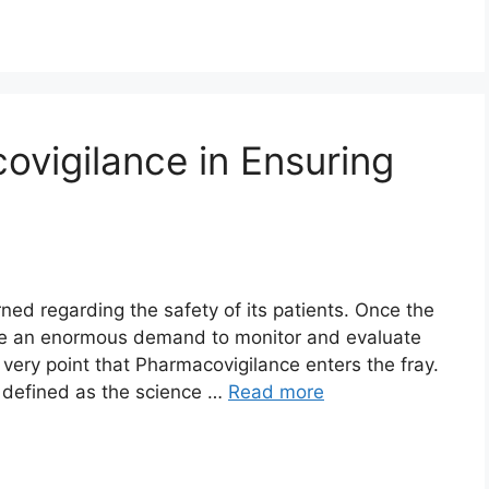
ovigilance in Ensuring
ned regarding the safety of its patients. Once the
be an enormous demand to monitor and evaluate
s very point that Pharmacovigilance enters the fray.
 defined as the science …
Read more