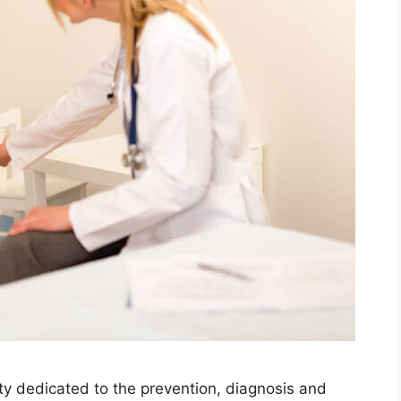
lty dedicated to the prevention, diagnosis and