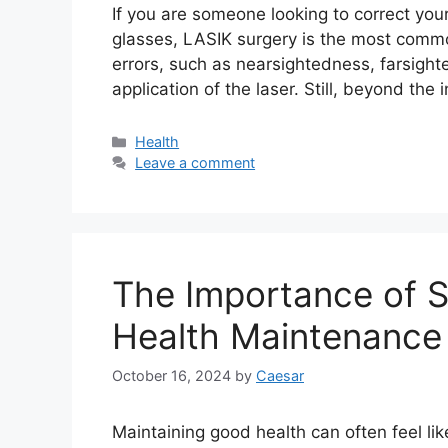
If you are someone looking to correct you
glasses, LASIK surgery is the most comm
errors, such as nearsightedness, farsigh
application of the laser. Still, beyond the i
Categories
Health
Leave a comment
The Importance of S
Health Maintenance
October 16, 2024
by
Caesar
Maintaining good health can often feel li