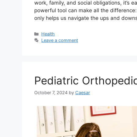
work, family, and social obligations, it’s
powerful tool can make all the differenc
only helps us navigate the ups and downs o
Categories
Health
Leave a comment
Pediatric Orthopedi
October 7, 2024
by
Caesar