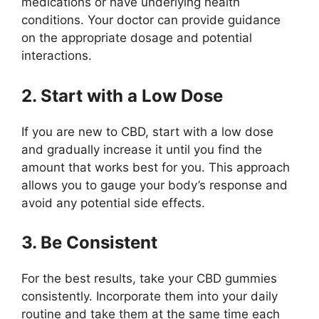
medications or have underlying health
conditions. Your doctor can provide guidance
on the appropriate dosage and potential
interactions.
2. Start with a Low Dose
If you are new to CBD, start with a low dose
and gradually increase it until you find the
amount that works best for you. This approach
allows you to gauge your body’s response and
avoid any potential side effects.
3. Be Consistent
For the best results, take your CBD gummies
consistently. Incorporate them into your daily
routine and take them at the same time each