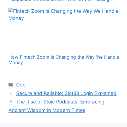
How Fintech Zoom is Changing the Way We Handle
Money
Categories
Cbd
Secure and Reliable: Slot88 Login Explained
The Rise of Stoic Podcasts: Embracing
Ancient Wisdom in Modern Times