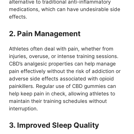
alternative to traditional anti-inflammatory
medications, which can have undesirable side
effects.
2. Pain Management
Athletes often deal with pain, whether from
injuries, overuse, or intense training sessions.
CBD’s analgesic properties can help manage
pain effectively without the risk of addiction or
adverse side effects associated with opioid
painkillers. Regular use of CBD gummies can
help keep pain in check, allowing athletes to
maintain their training schedules without
interruption.
3. Improved Sleep Quality