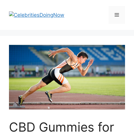
Skip
to
Menu
content
CBD Gummies for