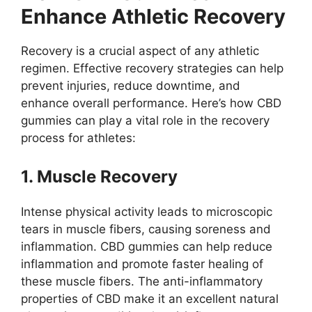
Enhance Athletic Recovery
Recovery is a crucial aspect of any athletic
regimen. Effective recovery strategies can help
prevent injuries, reduce downtime, and
enhance overall performance. Here’s how CBD
gummies can play a vital role in the recovery
process for athletes:
1. Muscle Recovery
Intense physical activity leads to microscopic
tears in muscle fibers, causing soreness and
inflammation. CBD gummies can help reduce
inflammation and promote faster healing of
these muscle fibers. The anti-inflammatory
properties of CBD make it an excellent natural