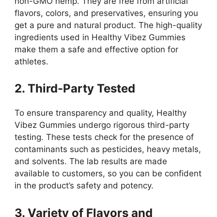
non-GMO hemp. They are free from artificial
flavors, colors, and preservatives, ensuring you
get a pure and natural product. The high-quality
ingredients used in Healthy Vibez Gummies
make them a safe and effective option for
athletes.
2. Third-Party Tested
To ensure transparency and quality, Healthy
Vibez Gummies undergo rigorous third-party
testing. These tests check for the presence of
contaminants such as pesticides, heavy metals,
and solvents. The lab results are made
available to customers, so you can be confident
in the product’s safety and potency.
3. Variety of Flavors and