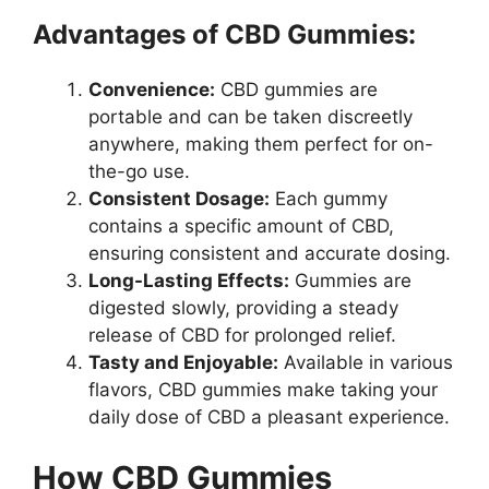
Advantages of CBD Gummies:
Convenience:
CBD gummies are
portable and can be taken discreetly
anywhere, making them perfect for on-
the-go use.
Consistent Dosage:
Each gummy
contains a specific amount of CBD,
ensuring consistent and accurate dosing.
Long-Lasting Effects:
Gummies are
digested slowly, providing a steady
release of CBD for prolonged relief.
Tasty and Enjoyable:
Available in various
flavors, CBD gummies make taking your
daily dose of CBD a pleasant experience.
How CBD Gummies