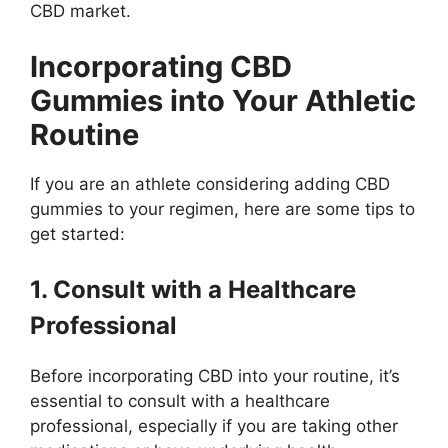
CBD market.
Incorporating CBD
Gummies into Your Athletic
Routine
If you are an athlete considering adding CBD
gummies to your regimen, here are some tips to
get started:
1. Consult with a Healthcare
Professional
Before incorporating CBD into your routine, it’s
essential to consult with a healthcare
professional, especially if you are taking other