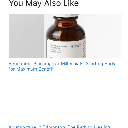
You May Also Like
Retirement Planning for Millennials: Starting Early
for Maximum Benefit
Acupuncture in Edmonton: The Path to Healing