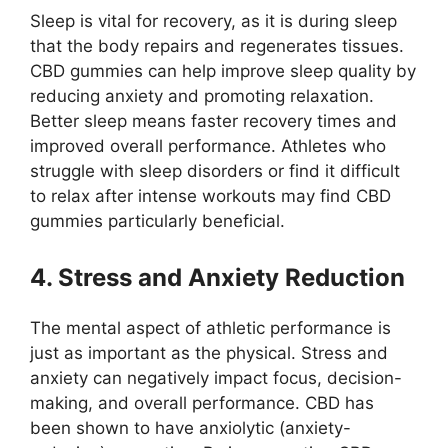
Sleep is vital for recovery, as it is during sleep
that the body repairs and regenerates tissues.
CBD gummies can help improve sleep quality by
reducing anxiety and promoting relaxation.
Better sleep means faster recovery times and
improved overall performance. Athletes who
struggle with sleep disorders or find it difficult
to relax after intense workouts may find CBD
gummies particularly beneficial.
4. Stress and Anxiety Reduction
The mental aspect of athletic performance is
just as important as the physical. Stress and
anxiety can negatively impact focus, decision-
making, and overall performance. CBD has
been shown to have anxiolytic (anxiety-