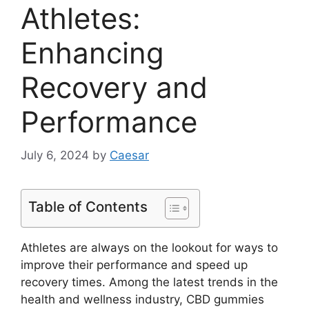
Athletes:
Enhancing
Recovery and
Performance
July 6, 2024
by
Caesar
Table of Contents
Athletes are always on the lookout for ways to
improve their performance and speed up
recovery times. Among the latest trends in the
health and wellness industry, CBD gummies