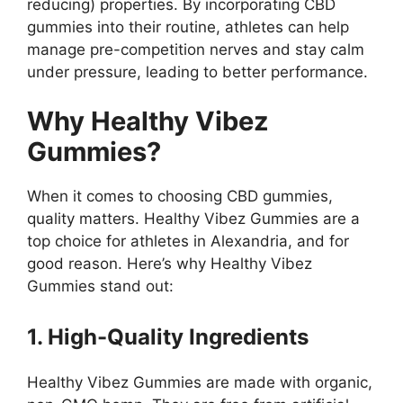
reducing) properties. By incorporating CBD
gummies into their routine, athletes can help
manage pre-competition nerves and stay calm
under pressure, leading to better performance.
Why Healthy Vibez
Gummies?
When it comes to choosing CBD gummies,
quality matters. Healthy Vibez Gummies are a
top choice for athletes in Alexandria, and for
good reason. Here’s why Healthy Vibez
Gummies stand out:
1. High-Quality Ingredients
Healthy Vibez Gummies are made with organic,