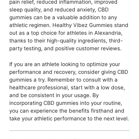
pain relief, reduced inflammation, improved
sleep quality, and reduced anxiety, CBD
gummies can be a valuable addition to any
athletic regimen. Healthy Vibez Gummies stand
out as a top choice for athletes in Alexandria,
thanks to their high-quality ingredients, third-
party testing, and positive customer reviews.
If you are an athlete looking to optimize your
performance and recovery, consider giving CBD
gummies a try. Remember to consult with a
healthcare professional, start with a low dose,
and be consistent in your usage. By
incorporating CBD gummies into your routine,
you can experience the benefits firsthand and
take your athletic performance to the next level.