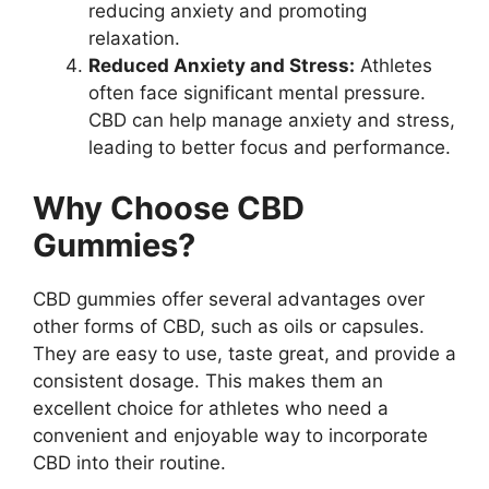
reducing anxiety and promoting
relaxation.
Reduced Anxiety and Stress:
Athletes
often face significant mental pressure.
CBD can help manage anxiety and stress,
leading to better focus and performance.
Why Choose CBD
Gummies?
CBD gummies offer several advantages over
other forms of CBD, such as oils or capsules.
They are easy to use, taste great, and provide a
consistent dosage. This makes them an
excellent choice for athletes who need a
convenient and enjoyable way to incorporate
CBD into their routine.