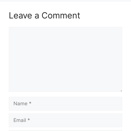
Leave a Comment
Comment
Name
Email