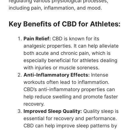
regulating various physiological processes,
including pain, inflammation, and mood.
Key Benefits of CBD for Athletes:
Pain Relief:
CBD is known for its
analgesic properties. It can help alleviate
both acute and chronic pain, which is
especially beneficial for athletes dealing
with injuries or muscle soreness.
Anti-Inflammatory Effects:
Intense
workouts often lead to inflammation.
CBD’s anti-inflammatory properties can
help reduce swelling and promote faster
recovery.
Improved Sleep Quality:
Quality sleep is
essential for recovery and performance.
CBD can help improve sleep patterns by