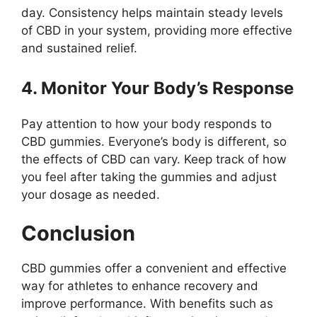
day. Consistency helps maintain steady levels
of CBD in your system, providing more effective
and sustained relief.
4. Monitor Your Body’s Response
Pay attention to how your body responds to
CBD gummies. Everyone’s body is different, so
the effects of CBD can vary. Keep track of how
you feel after taking the gummies and adjust
your dosage as needed.
Conclusion
CBD gummies offer a convenient and effective
way for athletes to enhance recovery and
improve performance. With benefits such as