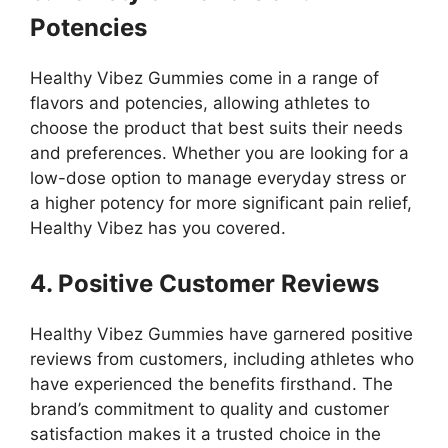
Potencies
Healthy Vibez Gummies come in a range of
flavors and potencies, allowing athletes to
choose the product that best suits their needs
and preferences. Whether you are looking for a
low-dose option to manage everyday stress or
a higher potency for more significant pain relief,
Healthy Vibez has you covered.
4. Positive Customer Reviews
Healthy Vibez Gummies have garnered positive
reviews from customers, including athletes who
have experienced the benefits firsthand. The
brand’s commitment to quality and customer
satisfaction makes it a trusted choice in the