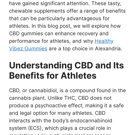
have gained significant attention. These tasty,
chewable supplements offer a range of benefits
that can be particularly advantageous for
athletes. In this blog post, we will explore how
CBD gummies can enhance recovery and
performance for athletes, and why
Healthy
Vibez Gummies
are a top choice in Alexandria.
Understanding CBD and Its
Benefits for Athletes
CBD, or cannabidiol, is a compound found in the
cannabis plant. Unlike THC, CBD does not
produce a psychoactive effect, making it a safe
and legal option for many athletes. CBD
interacts with the body’s endocannabinoid
system (ECS), which plays a crucial role in