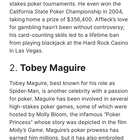
stakes poker tournaments. He even won the
California State Poker Championship in 2004,
taking home a prize of $356,400. Affleck’s love
for gambling hasn’t been without controversy;
his card-counting skills led to a lifetime ban
from playing blackjack at the Hard Rock Casino
in Las Vegas.
2.
Tobey Maguire
Tobey Maguire, best known for his role as
Spider-Man, is another celebrity with a passion
for poker. Maguire has been involved in several
high-stakes poker games, some of which were
hosted by Molly Bloom, the infamous “Poker
Princess” whose story was depicted in the film
Molly’s Game
. Maguire’s poker prowess has
earned him millions, but it has also embroiled