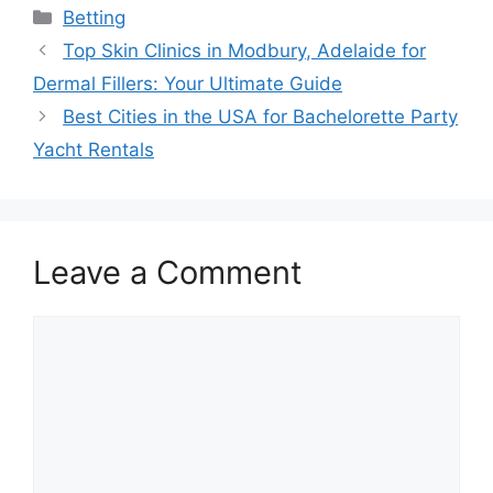
Categories
Betting
Top Skin Clinics in Modbury, Adelaide for
Dermal Fillers: Your Ultimate Guide
Best Cities in the USA for Bachelorette Party
Yacht Rentals
Leave a Comment
Comment