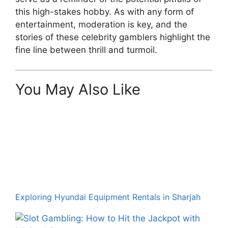
this high-stakes hobby. As with any form of
entertainment, moderation is key, and the
stories of these celebrity gamblers highlight the
fine line between thrill and turmoil.
You May Also Like
Exploring Hyundai Equipment Rentals in Sharjah