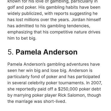
known for his love of gambling, particularly in
golf and poker. His gambling habits have been
widely publicized, with reports suggesting he
has lost millions over the years. Jordan himself
has admitted to his gambling tendencies,
emphasizing that his competitive nature drives
him to bet big.
5.
Pamela Anderson
Pamela Anderson’s gambling adventures have
seen her win big and lose big. Anderson is
particularly fond of poker and has participated
in several celebrity poker tournaments. In 2007,
she reportedly paid off a $250,000 poker debt
by marrying poker player Rick Salomon, though
the marriage was short-lived.