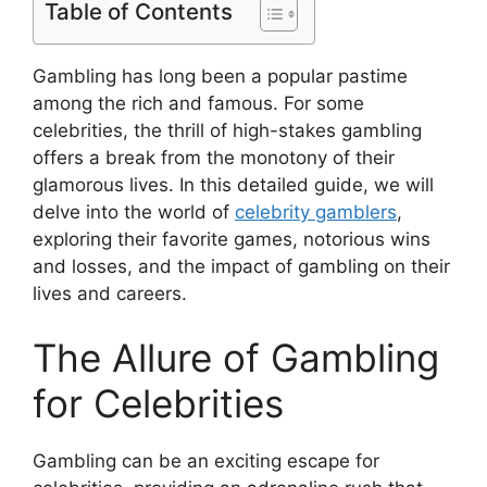
Table of Contents
Gambling has long been a popular pastime
among the rich and famous. For some
celebrities, the thrill of high-stakes gambling
offers a break from the monotony of their
glamorous lives. In this detailed guide, we will
delve into the world of
celebrity gamblers
,
exploring their favorite games, notorious wins
and losses, and the impact of gambling on their
lives and careers.
The Allure of Gambling
for Celebrities
Gambling can be an exciting escape for