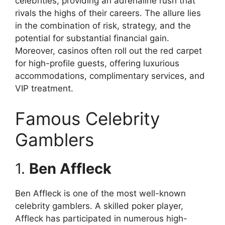
celebrities, providing an adrenaline rush that
rivals the highs of their careers. The allure lies
in the combination of risk, strategy, and the
potential for substantial financial gain.
Moreover, casinos often roll out the red carpet
for high-profile guests, offering luxurious
accommodations, complimentary services, and
VIP treatment.
Famous Celebrity
Gamblers
1.
Ben Affleck
Ben Affleck is one of the most well-known
celebrity gamblers. A skilled poker player,
Affleck has participated in numerous high-