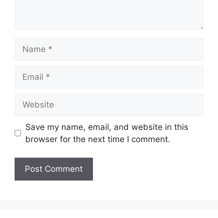
Name
Email
Website
Save my name, email, and website in this
browser for the next time I comment.