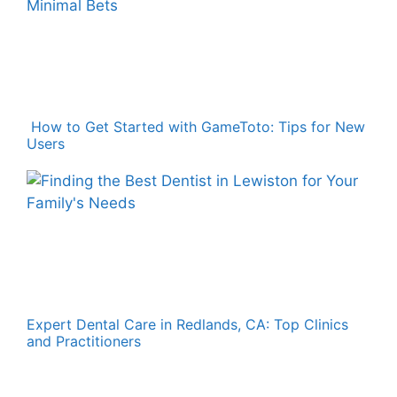
How to Get Started with GameToto: Tips for New
Users
Expert Dental Care in Redlands, CA: Top Clinics
and Practitioners