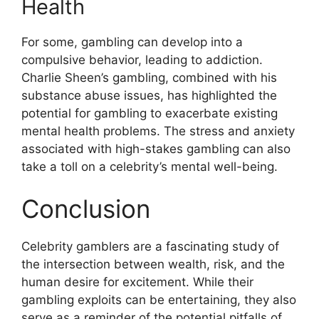
Health
For some, gambling can develop into a
compulsive behavior, leading to addiction.
Charlie Sheen’s gambling, combined with his
substance abuse issues, has highlighted the
potential for gambling to exacerbate existing
mental health problems. The stress and anxiety
associated with high-stakes gambling can also
take a toll on a celebrity’s mental well-being.
Conclusion
Celebrity gamblers are a fascinating study of
the intersection between wealth, risk, and the
human desire for excitement. While their
gambling exploits can be entertaining, they also
serve as a reminder of the potential pitfalls of