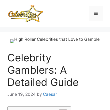
Skip
to
Menu
content
Celebrity
Gamblers: A
Detailed Guide
June 19, 2024
by
Caesar