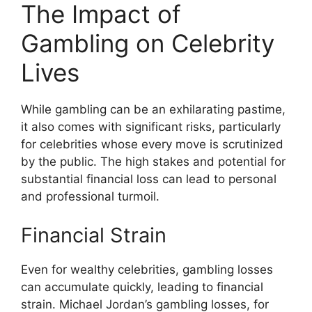
The Impact of
Gambling on Celebrity
Lives
While gambling can be an exhilarating pastime,
it also comes with significant risks, particularly
for celebrities whose every move is scrutinized
by the public. The high stakes and potential for
substantial financial loss can lead to personal
and professional turmoil.
Financial Strain
Even for wealthy celebrities, gambling losses
can accumulate quickly, leading to financial
strain. Michael Jordan’s gambling losses, for