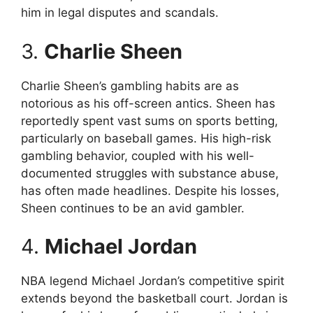
him in legal disputes and scandals.
3.
Charlie Sheen
Charlie Sheen’s gambling habits are as
notorious as his off-screen antics. Sheen has
reportedly spent vast sums on sports betting,
particularly on baseball games. His high-risk
gambling behavior, coupled with his well-
documented struggles with substance abuse,
has often made headlines. Despite his losses,
Sheen continues to be an avid gambler.
4.
Michael Jordan
NBA legend Michael Jordan’s competitive spirit
extends beyond the basketball court. Jordan is