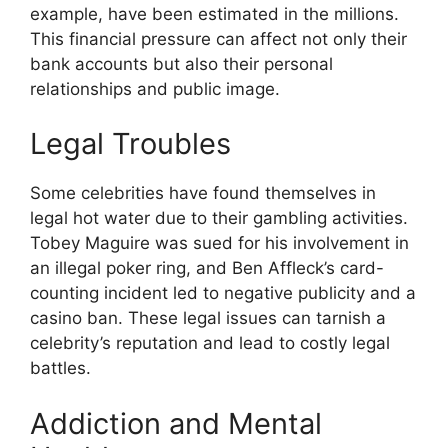
example, have been estimated in the millions.
This financial pressure can affect not only their
bank accounts but also their personal
relationships and public image.
Legal Troubles
Some celebrities have found themselves in
legal hot water due to their gambling activities.
Tobey Maguire was sued for his involvement in
an illegal poker ring, and Ben Affleck’s card-
counting incident led to negative publicity and a
casino ban. These legal issues can tarnish a
celebrity’s reputation and lead to costly legal
battles.
Addiction and Mental