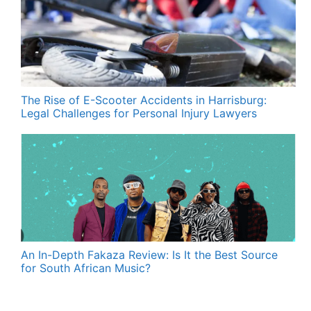
The Rise of E-Scooter Accidents in Harrisburg:
Legal Challenges for Personal Injury Lawyers
An In-Depth Fakaza Review: Is It the Best Source
for South African Music?