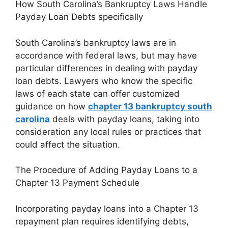
How South Carolina’s Bankruptcy Laws Handle
Payday Loan Debts specifically
South Carolina’s bankruptcy laws are in
accordance with federal laws, but may have
particular differences in dealing with payday
loan debts. Lawyers who know the specific
laws of each state can offer customized
guidance on how
chapter 13 bankruptcy south
carolina
deals with payday loans, taking into
consideration any local rules or practices that
could affect the situation.
The Procedure of Adding Payday Loans to a
Chapter 13 Payment Schedule
Incorporating payday loans into a Chapter 13
repayment plan requires identifying debts,