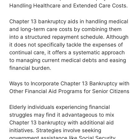
Handling Healthcare and Extended Care Costs.
Chapter 13 bankruptcy aids in handling medical
and long-term care costs by combining them
into a structured repayment schedule. Although
it does not specifically tackle the expenses of
continual care, it offers a systematic approach
to managing current medical debts and easing
financial burden.
Ways to Incorporate Chapter 13 Bankruptcy with
Other Financial Aid Programs for Senior Citizens
Elderly individuals experiencing financial
struggles may find it advantageous to mix
Chapter 13 bankruptcy with additional aid
initiatives. Strategies involve seeking
government assistance like Social Security,