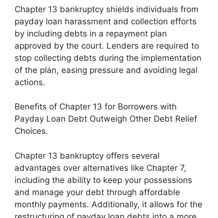
Chapter 13 bankruptcy shields individuals from
payday loan harassment and collection efforts
by including debts in a repayment plan
approved by the court. Lenders are required to
stop collecting debts during the implementation
of the plan, easing pressure and avoiding legal
actions.
Benefits of Chapter 13 for Borrowers with
Payday Loan Debt Outweigh Other Debt Relief
Choices.
Chapter 13 bankruptcy offers several
advantages over alternatives like Chapter 7,
including the ability to keep your possessions
and manage your debt through affordable
monthly payments. Additionally, it allows for the
restructuring of payday loan debts into a more