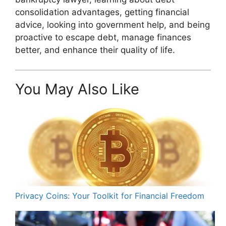
consolidation advantages, getting financial
advice, looking into government help, and being
proactive to escape debt, manage finances
better, and enhance their quality of life.
You May Also Like
Privacy Coins: Your Toolkit for Financial Freedom