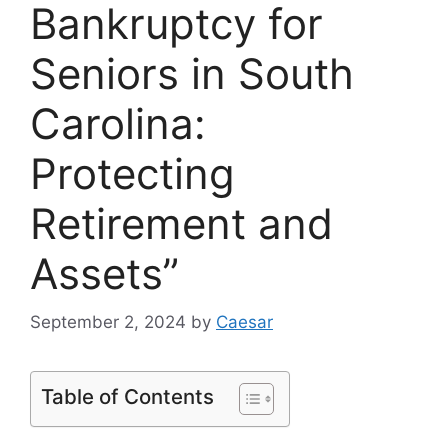
Bankruptcy for
Seniors in South
Carolina:
Protecting
Retirement and
Assets”
September 2, 2024
by
Caesar
Table of Contents