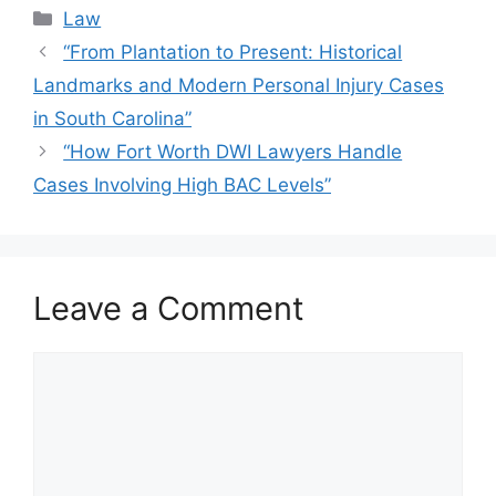
Categories
Law
“From Plantation to Present: Historical
Landmarks and Modern Personal Injury Cases
in South Carolina”
“How Fort Worth DWI Lawyers Handle
Cases Involving High BAC Levels”
Leave a Comment
Comment