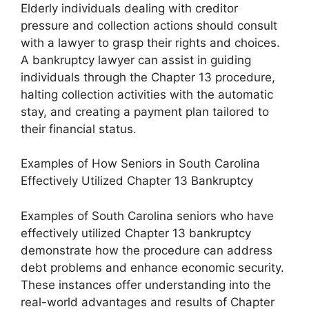
Elderly individuals dealing with creditor
pressure and collection actions should consult
with a lawyer to grasp their rights and choices.
A bankruptcy lawyer can assist in guiding
individuals through the Chapter 13 procedure,
halting collection activities with the automatic
stay, and creating a payment plan tailored to
their financial status.
Examples of How Seniors in South Carolina
Effectively Utilized Chapter 13 Bankruptcy
Examples of South Carolina seniors who have
effectively utilized Chapter 13 bankruptcy
demonstrate how the procedure can address
debt problems and enhance economic security.
These instances offer understanding into the
real-world advantages and results of Chapter