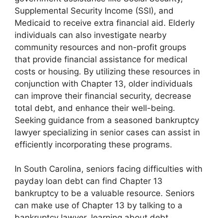
Supplemental Security Income (SSI), and
Medicaid to receive extra financial aid. Elderly
individuals can also investigate nearby
community resources and non-profit groups
that provide financial assistance for medical
costs or housing. By utilizing these resources in
conjunction with Chapter 13, older individuals
can improve their financial security, decrease
total debt, and enhance their well-being.
Seeking guidance from a seasoned bankruptcy
lawyer specializing in senior cases can assist in
efficiently incorporating these programs.
In South Carolina, seniors facing difficulties with
payday loan debt can find Chapter 13
bankruptcy to be a valuable resource. Seniors
can make use of Chapter 13 by talking to a
bankruptcy lawyer, learning about debt