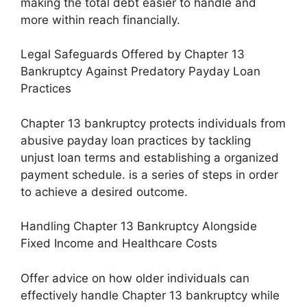
making the total debt easier to handle and
more within reach financially.
Legal Safeguards Offered by Chapter 13
Bankruptcy Against Predatory Payday Loan
Practices
Chapter 13 bankruptcy protects individuals from
abusive payday loan practices by tackling
unjust loan terms and establishing a organized
payment schedule. is a series of steps in order
to achieve a desired outcome.
Handling Chapter 13 Bankruptcy Alongside
Fixed Income and Healthcare Costs
Offer advice on how older individuals can
effectively handle Chapter 13 bankruptcy while