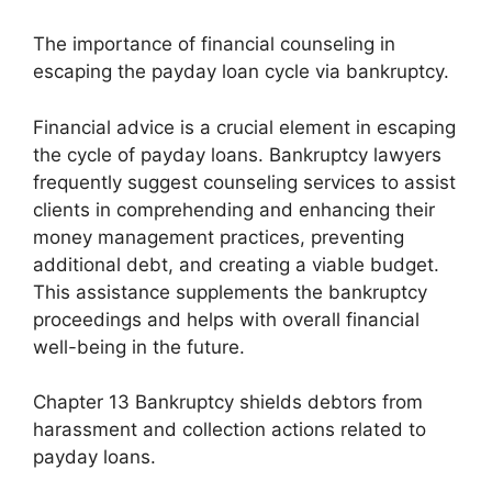
The importance of financial counseling in
escaping the payday loan cycle via bankruptcy.
Financial advice is a crucial element in escaping
the cycle of payday loans. Bankruptcy lawyers
frequently suggest counseling services to assist
clients in comprehending and enhancing their
money management practices, preventing
additional debt, and creating a viable budget.
This assistance supplements the bankruptcy
proceedings and helps with overall financial
well-being in the future.
Chapter 13 Bankruptcy shields debtors from
harassment and collection actions related to
payday loans.