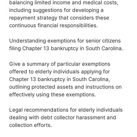
balancing limited income and medical costs,
including suggestions for developing a
repayment strategy that considers these
continuous financial responsibilities.
Understanding exemptions for senior citizens
filing Chapter 13 bankruptcy in South Carolina.
Give a summary of particular exemptions
offered to elderly individuals applying for
Chapter 13 bankruptcy in South Carolina,
outlining protected assets and instructions on
effectively using these exemptions.
Legal recommendations for elderly individuals
dealing with debt collector harassment and
collection efforts.