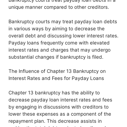
Bankruptcy courts treat payday loan debts in a
unique manner compared to other creditors.
Bankruptcy courts may treat payday loan debts
in various ways by aiming to decrease the
overall debt and discussing lower interest rates.
Payday loans frequently come with elevated
interest rates and charges that may undergo
substantial changes if bankruptcy is filed.
The Influence of Chapter 13 Bankruptcy on
Interest Rates and Fees for Payday Loans
Chapter 13 bankruptcy has the ability to
decrease payday loan interest rates and fees
by engaging in discussions with creditors to
lower these expenses as a component of the
repayment plan. This decrease assists in