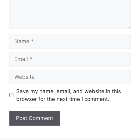
Name
Email
Website
Save my name, email, and website in this
browser for the next time I comment.