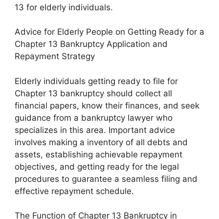
13 for elderly individuals.
Advice for Elderly People on Getting Ready for a
Chapter 13 Bankruptcy Application and
Repayment Strategy
Elderly individuals getting ready to file for
Chapter 13 bankruptcy should collect all
financial papers, know their finances, and seek
guidance from a bankruptcy lawyer who
specializes in this area. Important advice
involves making a inventory of all debts and
assets, establishing achievable repayment
objectives, and getting ready for the legal
procedures to guarantee a seamless filing and
effective repayment schedule.
The Function of Chapter 13 Bankruptcy in