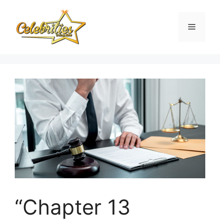
Skip
to
Menu
content
“Chapter 13