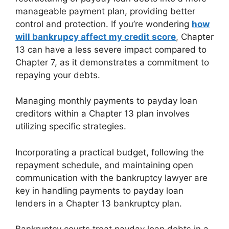
manageable payment plan, providing better
control and protection. If you’re wondering
how
will bankrupcy affect my credit score
, Chapter
13 can have a less severe impact compared to
Chapter 7, as it demonstrates a commitment to
repaying your debts.
Managing monthly payments to payday loan
creditors within a Chapter 13 plan involves
utilizing specific strategies.
Incorporating a practical budget, following the
repayment schedule, and maintaining open
communication with the bankruptcy lawyer are
key in handling payments to payday loan
lenders in a Chapter 13 bankruptcy plan.