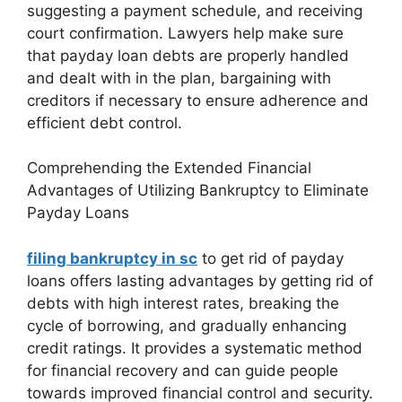
suggesting a payment schedule, and receiving
court confirmation. Lawyers help make sure
that payday loan debts are properly handled
and dealt with in the plan, bargaining with
creditors if necessary to ensure adherence and
efficient debt control.
Comprehending the Extended Financial
Advantages of Utilizing Bankruptcy to Eliminate
Payday Loans
filing bankruptcy in sc
to get rid of payday
loans offers lasting advantages by getting rid of
debts with high interest rates, breaking the
cycle of borrowing, and gradually enhancing
credit ratings. It provides a systematic method
for financial recovery and can guide people
towards improved financial control and security.