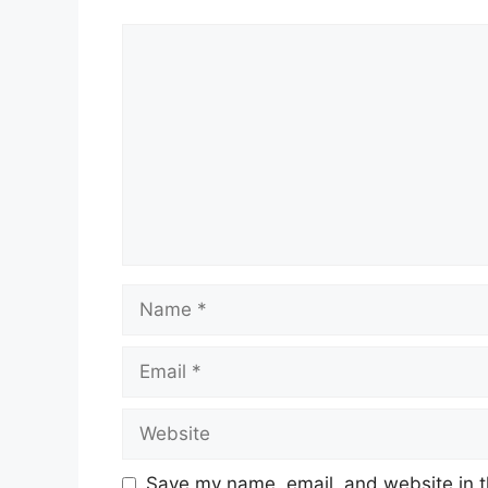
Comment
Name
Email
Website
Save my name, email, and website in t