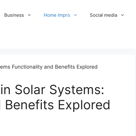
Business
Home Impro
Social media
in Solar Systems:
d Benefits Explored