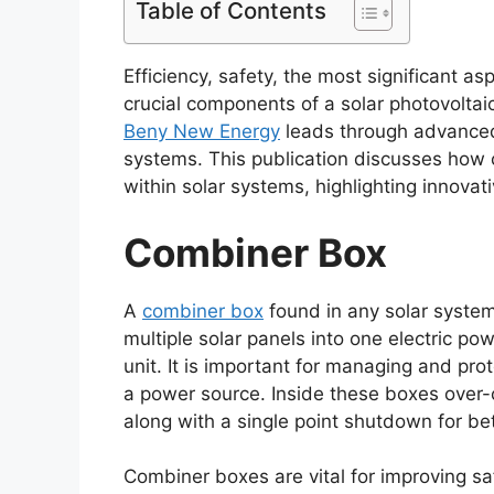
Table of Contents
Efficiency, safety, the most significant a
crucial components of a solar photovoltaic 
Beny New Energy
leads through advanced 
systems. This publication discusses how
within solar systems, highlighting innova
Combiner Box
A
combiner box
found in any solar system
multiple solar panels into one electric po
unit. It is important for managing and pro
a power source. Inside these boxes over-cu
along with a single point shutdown for b
Combiner boxes are vital for improving sa