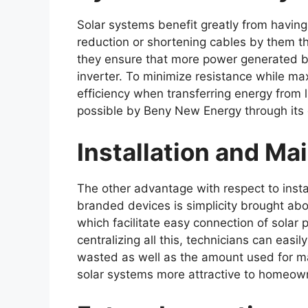
Solar systems benefit greatly from havin
reduction or shortening cables by them t
they ensure that more power generated by 
inverter. To minimize resistance while ma
efficiency when transferring energy from
possible by Beny New Energy through its
Installation and M
The other advantage with respect to inst
branded devices is simplicity brought ab
which facilitate easy connection of solar
centralizing all this, technicians can easi
wasted as well as the amount used for ma
solar systems more attractive to homeow