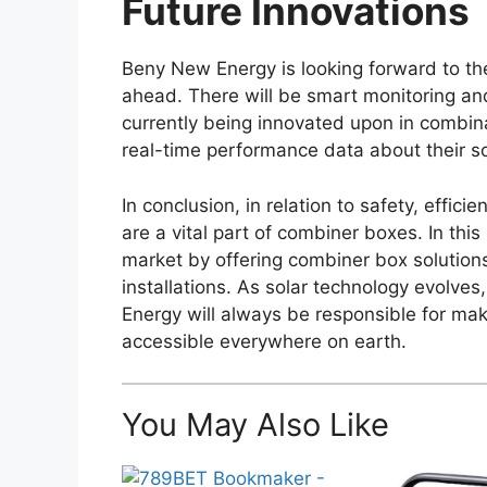
Future Innovations
Beny New Energy is looking forward to the
ahead. There will be smart monitoring 
currently being innovated upon in combin
real-time performance data about their so
In conclusion, in relation to safety, effi
are a vital part of combiner boxes. In th
market by offering combiner box solutions
installations. As solar technology evolv
Energy will always be responsible for ma
accessible everywhere on earth.
You May Also Like