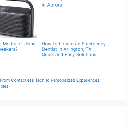
 Merits of Using
How to Locate an Emergency
peakers?
Dentist in Arlington, TX:
Quick and Easy Solutions
 From Contactless Tech to Personalized Experiences
mples