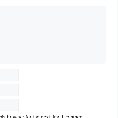
his browser for the next time I comment.