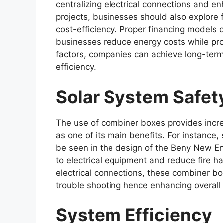
centralizing electrical connections and e
projects, businesses should also explore 
cost-efficiency. Proper financing models 
businesses reduce energy costs while pro
factors, companies can achieve long-term
efficiency.
Solar System Safet
The use of combiner boxes provides incre
as one of its main benefits. For instance,
be seen in the design of the Beny New E
to electrical equipment and reduce fire ha
electrical connections, these combiner b
trouble shooting hence enhancing overall
System Efficiency