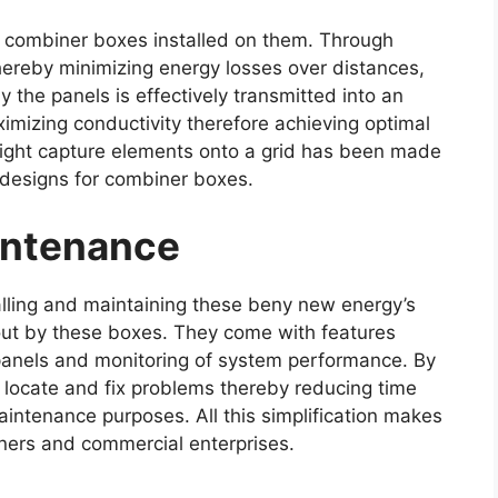
g combiner boxes installed on them. Through
hereby minimizing energy losses over distances,
the panels is effectively transmitted into an
ximizing conductivity therefore achieving optimal
 light capture elements onto a grid has been made
 designs for combiner boxes.
aintenance
alling and maintaining these beny new energy’s
out by these boxes. They come with features
 panels and monitoring of system performance. By
ly locate and fix problems thereby reducing time
intenance purposes. All this simplification makes
ners and commercial enterprises.