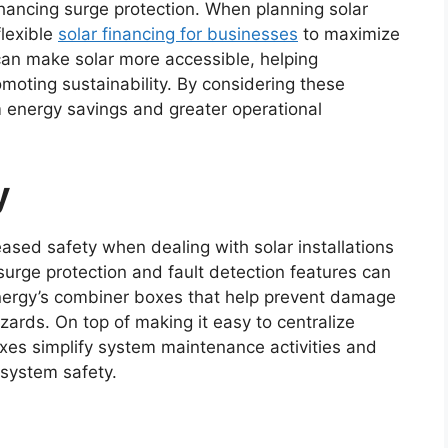
nhancing surge protection. When planning solar
flexible
solar financing for businesses
to maximize
can make solar more accessible, helping
moting sustainability. By considering these
 energy savings and greater operational
y
ased safety when dealing with solar installations
 surge protection and fault detection features can
nergy’s combiner boxes that help prevent damage
zards. On top of making it easy to centralize
oxes simplify system maintenance activities and
 system safety.