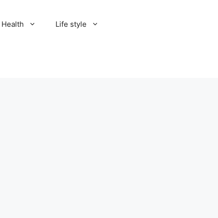
Health
Life style