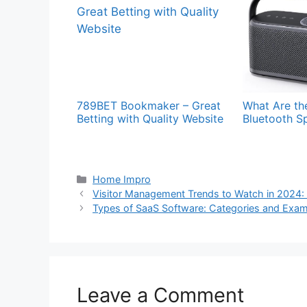
789BET Bookmaker – Great
What Are the
Betting with Quality Website
Bluetooth S
Categories
Home Impro
Visitor Management Trends to Watch in 2024:
Types of SaaS Software: Categories and Exa
Leave a Comment