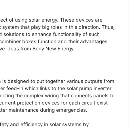
spect of using solar energy. These devices are
system that play big roles in this direction. Thus,
solutions to enhance functionality of such
 combiner boxes function and their advantages
tive ideas from Beny New Energy.
 is designed to put together various outputs from
wer feed-in which links to the solar pump inverter
tecting the complex wiring that connects panels to
rrent protection devices for each circuit exist
etter maintenance during emergencies.
fety and efficiency in solar systems by