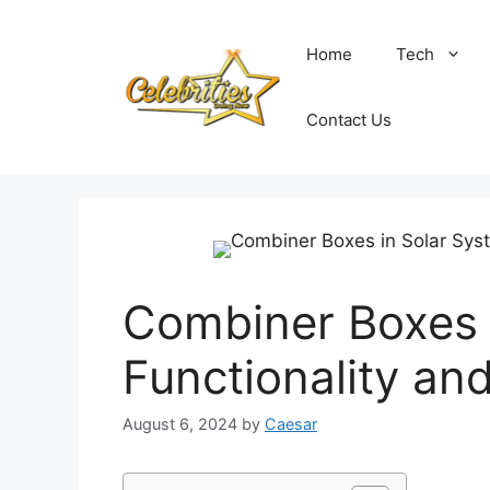
Skip
to
Home
Tech
content
Contact Us
Combiner Boxes 
Functionality an
August 6, 2024
by
Caesar