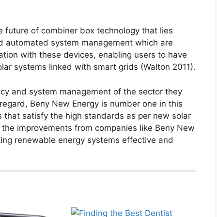
 future of combiner box technology that lies
and automated system management which are
ation with these devices, enabling users to have
lar systems linked with smart grids (Walton 2011).
ciency and system management of the sector they
is regard, Beny New Energy is number one in this
 that satisfy the high standards as per new solar
es, the improvements from companies like Beny New
king renewable energy systems effective and