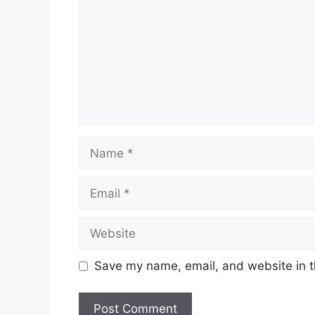
Name
Email
Website
Save my name, email, and website in t