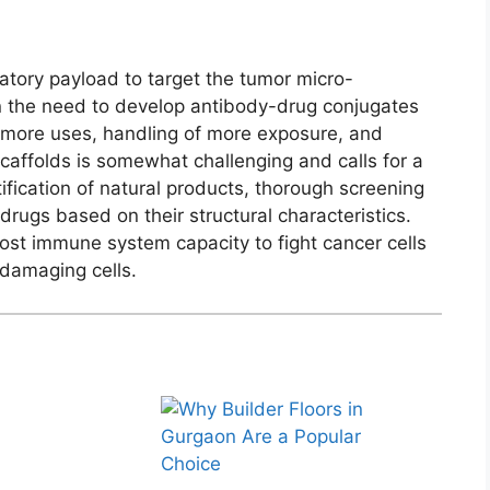
tory payload to target the tumor micro-
n the need to develop antibody-drug conjugates
 more uses, handling of more exposure, and
 scaffolds is somewhat challenging and calls for a
tification of natural products, thorough screening
rugs based on their structural characteristics.
oost immune system capacity to fight cancer cells
 damaging cells.