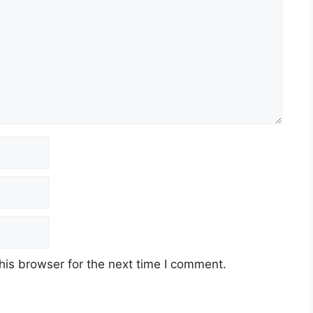
his browser for the next time I comment.