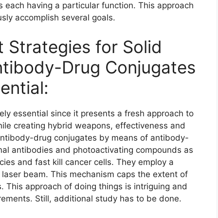
s each having a particular function. This approach
sly accomplish several goals.
 Strategies for Solid
ntibody-Drug Conjugates
ential:
ely essential since it presents a fresh approach to
While creating hybrid weapons, effectiveness and
 antibody-drug conjugates by means of antibody-
nal antibodies and photoactivating compounds as
ies and fast kill cancer cells. They employ a
a laser beam. This mechanism caps the extent of
 This approach of doing things is intriguing and
ements. Still, additional study has to be done.