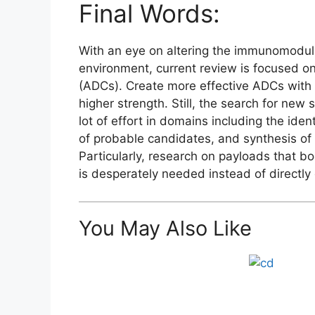
Final Words:
With an eye on altering the immunomodula
environment, current review is focused o
(ADCs). Create more effective ADCs with
higher strength. Still, the search for new
lot of effort in domains including the iden
of probable candidates, and synthesis of d
Particularly, research on payloads that b
is desperately needed instead of directly
You May Also Like