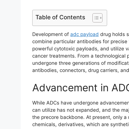
Table of Contents
Development of
adc payload
drug holds si
combine particular antibodies for precise t
powerful cytotoxic payloads, and utilize va
cancer treatments. From a technological
undergone three generations of modificat
antibodies, connectors, drug carriers, and 
Advancement in ADC
While ADCs have undergone advancements 
can utilize has not expanded, and the majo
the precore backbone. At present, only a 
chemicals, derivatives, which are syntheti