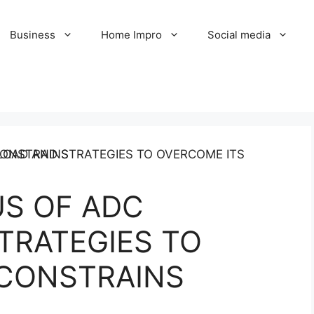
Business
Home Impro
Social media
S OF ADC
TRATEGIES TO
 CONSTRAINS