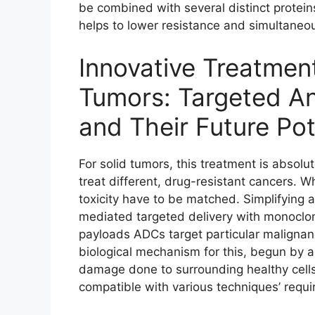
be combined with several distinct protein
helps to lower resistance and simultaneou
Innovative Treatment
Tumors: Targeted A
and Their Future Pot
For solid tumors, this treatment is absolut
treat different, drug-resistant cancers. 
toxicity have to be matched. Simplifying
mediated targeted delivery with monoclo
payloads ADCs target particular malignanc
biological mechanism for this, begun by 
damage done to surrounding healthy cells.
compatible with various techniques’ requir