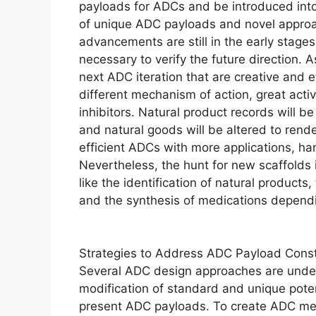
payloads for ADCs and be introduced into
of unique ADC payloads and novel appro
advancements are still in the early stage
necessary to verify the future direction. A
next ADC iteration that are creative and 
different mechanism of action, great act
inhibitors. Natural product records will b
and natural goods will be altered to rend
efficient ADCs with more applications, h
Nevertheless, the hunt for new scaffolds is
like the identification of natural product
and the synthesis of medications dependin
Strategies to Address ADC Payload Const
Several ADC design approaches are under 
modification of standard and unique potent
present ADC payloads. To create ADC medi