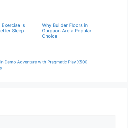
 Exercise Is
Why Builder Floors in
Better Sleep
Gurgaon Are a Popular
Choice
win Demo Adventure with Pragmatic Play X500
s