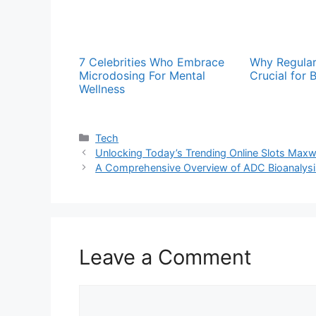
7 Celebrities Who Embrace
Why Regular
Microdosing For Mental
Crucial for 
Wellness
Categories
Tech
Unlocking Today’s Trending Online Slots Max
A Comprehensive Overview of ADC Bioanalysi
Leave a Comment
Comment