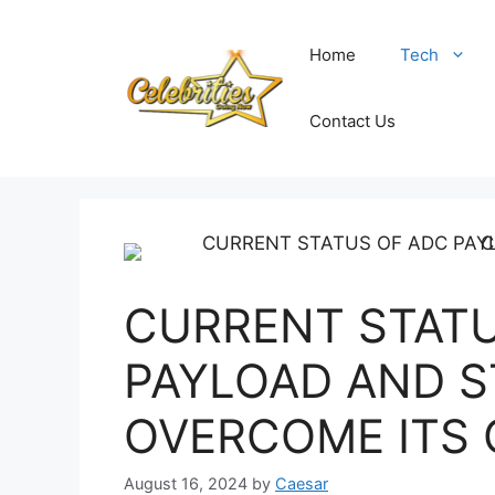
Skip
to
Home
Tech
content
Contact Us
CURRENT STATU
PAYLOAD AND S
OVERCOME ITS
August 16, 2024
by
Caesar