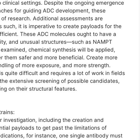
 clinical settings. Despite the ongoing emergence
aches for guiding ADC development, these
s of research. Additional assessments are
s such, it is imperative to create payloads for the
efficient. These ADC molecules ought to have a
ivity, and unusual structures—such as NAMPT
e examined, chemical synthesis will be applied,
er them safer and more beneficial. Create more
andling of more exposure, and more strength.
 quite difficult and requires a lot of work in fields
s, the extensive screening of possible candidates,
g on their structural features.
rains:
investigation, including the creation and
ial payloads to get past the limitations of
cations, for instance, one single antibody must