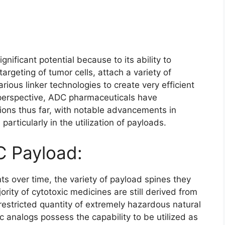
gnificant potential because to its ability to
argeting of tumor cells, attach a variety of
rious linker technologies to create very efficient
 perspective, ADC pharmaceuticals have
ions thus far, with notable advancements in
particularly in the utilization of payloads.
 Payload:
over time, the variety of payload spines they
rity of cytotoxic medicines are still derived from
restricted quantity of extremely hazardous natural
c analogs possess the capability to be utilized as