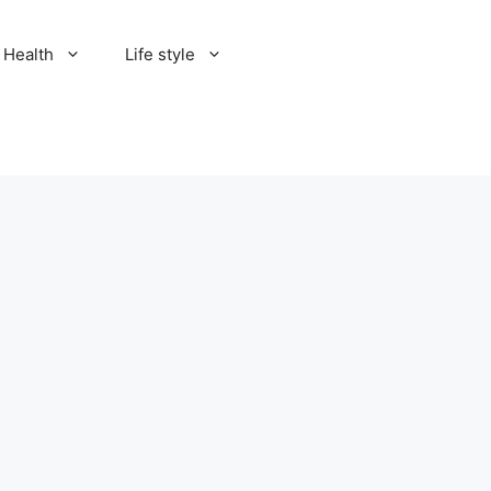
Health
Life style