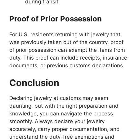
during transit.
Proof of Prior Possession
For U.S. residents returning with jewelry that
was previously taken out of the country, proof
of prior possession can exempt the items from
duty. This proof can include receipts, insurance
documents, or previous customs declarations.
Conclusion
Declaring jewelry at customs may seem
daunting, but with the right preparation and
knowledge, you can navigate the process
smoothly. Always declare your jewelry
accurately, carry proper documentation, and
understand the duty-free exemptions and