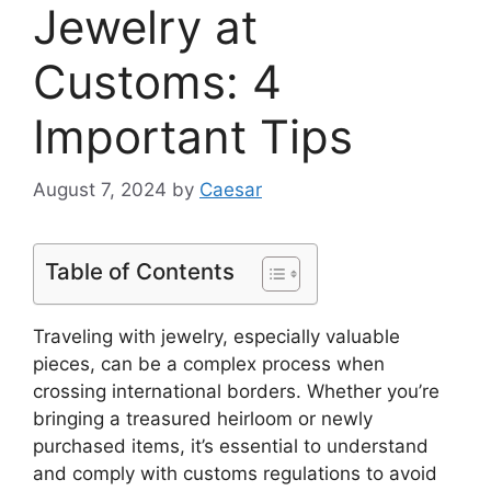
Jewelry at
Customs: 4
Important Tips
August 7, 2024
by
Caesar
Table of Contents
Traveling with jewelry, especially valuable
pieces, can be a complex process when
crossing international borders. Whether you’re
bringing a treasured heirloom or newly
purchased items, it’s essential to understand
and comply with customs regulations to avoid