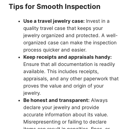
Tips for Smooth Inspection
Use a travel jewelry case:
Invest in a
quality travel case that keeps your
jewelry organized and protected. A well-
organized case can make the inspection
process quicker and easier.
Keep receipts and appraisals handy:
Ensure that all documentation is readily
available. This includes receipts,
appraisals, and any other paperwork that
proves the value and origin of your
jewelry.
Be honest and transparent:
Always
declare your jewelry and provide
accurate information about its value.
Misrepresenting or failing to declare
items can result in penalties, fines, or