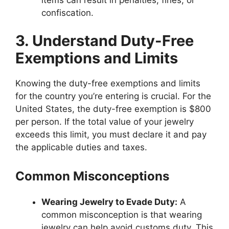
confiscation.
3. Understand Duty-Free
Exemptions and Limits
Knowing the duty-free exemptions and limits
for the country you’re entering is crucial. For the
United States, the duty-free exemption is $800
per person. If the total value of your jewelry
exceeds this limit, you must declare it and pay
the applicable duties and taxes.
Common Misconceptions
Wearing Jewelry to Evade Duty:
A
common misconception is that wearing
jewelry can help avoid customs duty. This