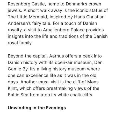
Rosenborg Castle, home to Denmark’s crown
jewels. A short walk away is the iconic statue of
The Little Mermaid, inspired by Hans Christian
Andersen’s fairy tale. For a touch of Danish
royalty, a visit to Amalienborg Palace provides
insights into the life and traditions of the Danish
royal family.
Beyond the capital, Aarhus offers a peek into
Danish history with its open-air museum, Den
Gamle By. It’s a living history museum where
one can experience life as it was in the old
days. Another must-visit is the cliff of Møns
Klint, which offers breathtaking views of the
Baltic Sea from atop its white chalk cliffs.
Unwinding in the Evenings