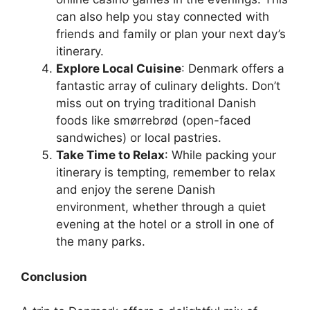
can also help you stay connected with
friends and family or plan your next day’s
itinerary.
Explore Local Cuisine
: Denmark offers a
fantastic array of culinary delights. Don’t
miss out on trying traditional Danish
foods like smørrebrød (open-faced
sandwiches) or local pastries.
Take Time to Relax
: While packing your
itinerary is tempting, remember to relax
and enjoy the serene Danish
environment, whether through a quiet
evening at the hotel or a stroll in one of
the many parks.
Conclusion