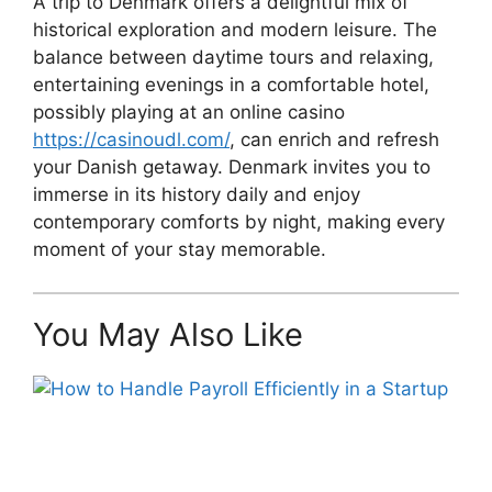
A trip to Denmark offers a delightful mix of
historical exploration and modern leisure. The
balance between daytime tours and relaxing,
entertaining evenings in a comfortable hotel,
possibly playing at an online casino
https://casinoudl.com/
, can enrich and refresh
your Danish getaway. Denmark invites you to
immerse in its history daily and enjoy
contemporary comforts by night, making every
moment of your stay memorable.
You May Also Like