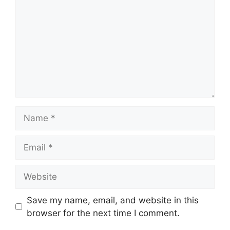
Name
Email
Website
Save my name, email, and website in this
browser for the next time I comment.