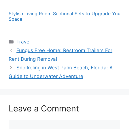
Stylish Living Room Sectional Sets to Upgrade Your
Space
Categories
Travel
Fungus Free Home: Restroom Trailers For
Rent During Removal
Snorkeling in West Palm Beach, Florida: A
Guide to Underwater Adventure
Leave a Comment
Comment