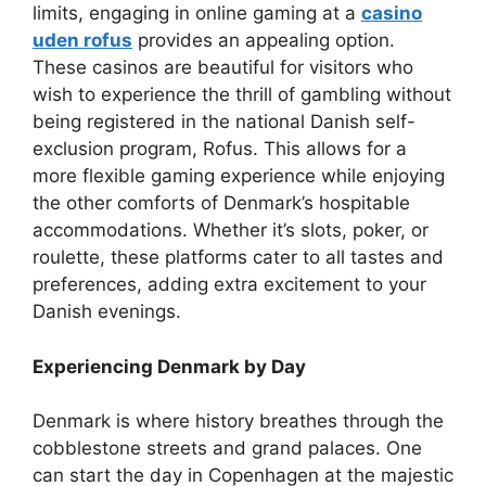
limits, engaging in online gaming at a
casino
uden rofus
provides an appealing option.
These casinos are beautiful for visitors who
wish to experience the thrill of gambling without
being registered in the national Danish self-
exclusion program, Rofus. This allows for a
more flexible gaming experience while enjoying
the other comforts of Denmark’s hospitable
accommodations. Whether it’s slots, poker, or
roulette, these platforms cater to all tastes and
preferences, adding extra excitement to your
Danish evenings.
Experiencing Denmark by Day
Denmark is where history breathes through the
cobblestone streets and grand palaces. One
can start the day in Copenhagen at the majestic