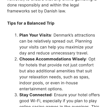
done responsibly and within the legal
frameworks set by Danish law.
Tips for a Balanced Trip
Plan Your Visits
: Denmark’s attractions
can be relatively spread out. Planning
your visits can help you maximize your
day and reduce unnecessary travel.
Choose Accommodations Wisely
: Opt
for hotels that provide not just comfort
but also additional amenities that suit
your relaxation needs, such as spas,
indoor pools, or even in-house
entertainment options.
Stay Connected
: Ensure your hotel offers
good Wi-Fi, especially if you plan to play
online casino games in the evenings. This