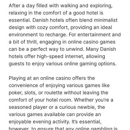
After a day filled with walking and exploring,
relaxing in the comfort of a good hotel is
essential. Danish hotels often blend minimalist
design with cozy comfort, providing an ideal
environment to recharge. For entertainment and
a bit of thrill, engaging in online casino games
can be a perfect way to unwind. Many Danish
hotels offer high-speed internet, allowing
guests to enjoy various online gaming options.
Playing at an online casino offers the
convenience of enjoying various games like
poker, slots, or roulette without leaving the
comfort of your hotel room. Whether you’re a
seasoned player or a curious newbie, the
various games available can provide an
enjoyable evening activity. It’s essential,
however, to ensure that any online gambling is