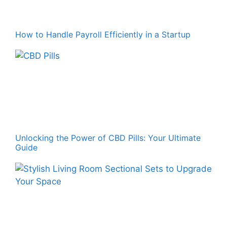
How to Handle Payroll Efficiently in a Startup
Unlocking the Power of CBD Pills: Your Ultimate
Guide