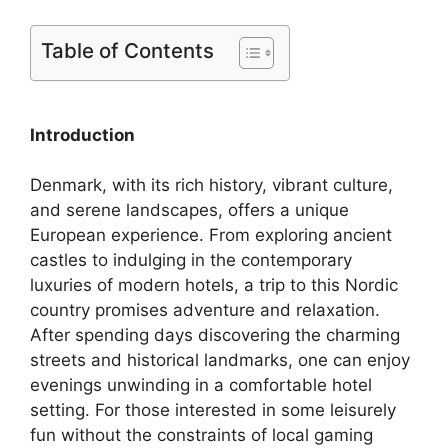
Table of Contents
Introduction
Denmark, with its rich history, vibrant culture,
and serene landscapes, offers a unique
European experience. From exploring ancient
castles to indulging in the contemporary
luxuries of modern hotels, a trip to this Nordic
country promises adventure and relaxation.
After spending days discovering the charming
streets and historical landmarks, one can enjoy
evenings unwinding in a comfortable hotel
setting. For those interested in some leisurely
fun without the constraints of local gaming