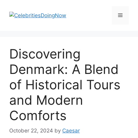
Skip
to
Menu
content
Discovering
Denmark: A Blend
of Historical Tours
and Modern
Comforts
October 22, 2024
by
Caesar