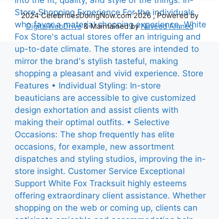
2024 CelebritiesDoingNow.com 2026 , Powered by
DigitalWebDrive
& Maintained by
Naveed Ahmed