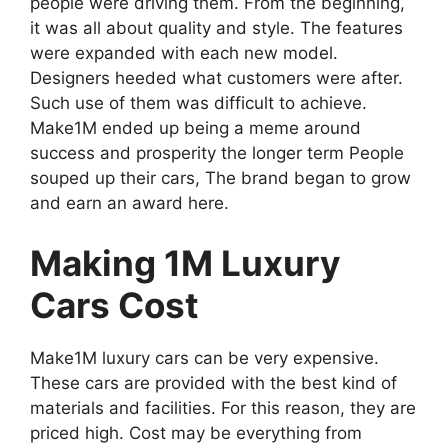
people were driving them. From the beginning,
it was all about quality and style. The features
were expanded with each new model.
Designers heeded what customers were after.
Such use of them was difficult to achieve.
Make1M ended up being a meme around
success and prosperity the longer term People
souped up their cars, The brand began to grow
and earn an award here.
Making 1M Luxury
Cars Cost
Make1M luxury cars can be very expensive.
These cars are provided with the best kind of
materials and facilities. For this reason, they are
priced high. Cost may be everything from