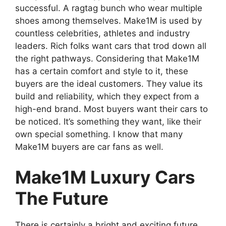
successful. A ragtag bunch who wear multiple
shoes among themselves. Make1M is used by
countless celebrities, athletes and industry
leaders. Rich folks want cars that trod down all
the right pathways. Considering that Make1M
has a certain comfort and style to it, these
buyers are the ideal customers. They value its
build and reliability, which they expect from a
high-end brand. Most buyers want their cars to
be noticed. It’s something they want, like their
own special something. I know that many
Make1M buyers are car fans as well.
Make1M Luxury Cars
The Future
There is certainly a bright and exciting future