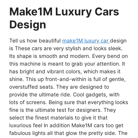
Make1M Luxury Cars
Design
Tell us how beautiful
make1M luxury car
design
is These cars are very stylish and looks sleek.
Its shape is smooth and modern. Every bend on
this machine is meant to grab your attention. It
has bright and vibrant colors, which makes it
shine. This up front-and-within is full of gentle,
overstuffed seats. They are designed to
provide the ultimate ride. Cool gadgets, with
lots of screens. Being sure that everything looks
fine is the ultimate test for designers. They
select the finest materials to give it that
luxurious feel In addition Make1M cars too get
fabulous lights all that glow the pretty side. The