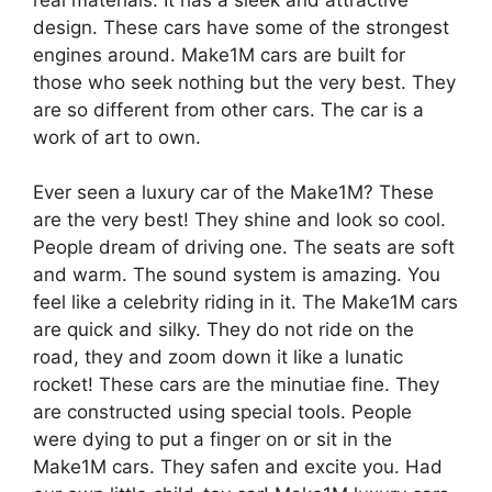
design. These cars have some of the strongest
engines around. Make1M cars are built for
those who seek nothing but the very best. They
are so different from other cars. The car is a
work of art to own.
Ever seen a luxury car of the Make1M? These
are the very best! They shine and look so cool.
People dream of driving one. The seats are soft
and warm. The sound system is amazing. You
feel like a celebrity riding in it. The Make1M cars
are quick and silky. They do not ride on the
road, they and zoom down it like a lunatic
rocket! These cars are the minutiae fine. They
are constructed using special tools. People
were dying to put a finger on or sit in the
Make1M cars. They safen and excite you. Had