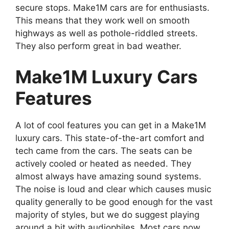
secure stops. Make1M cars are for enthusiasts.
This means that they work well on smooth
highways as well as pothole-riddled streets.
They also perform great in bad weather.
Make1M Luxury Cars
Features
A lot of cool features you can get in a Make1M
luxury cars. This state-of-the-art comfort and
tech came from the cars. The seats can be
actively cooled or heated as needed. They
almost always have amazing sound systems.
The noise is loud and clear which causes music
quality generally to be good enough for the vast
majority of styles, but we do suggest playing
around a bit with audiophiles. Most cars now