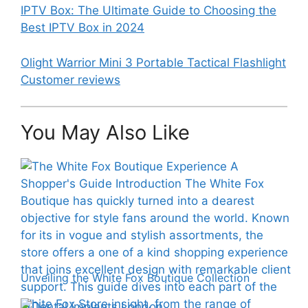
IPTV Box: The Ultimate Guide to Choosing the
Best IPTV Box in 2024
Olight Warrior Mini 3 Portable Tactical Flashlight
Customer reviews
You May Also Like
Unveiling the White Fox Boutique Collection