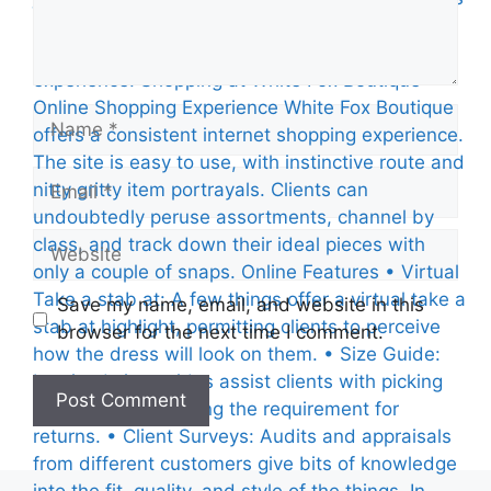
Name
Email
Website
Save my name, email, and website in this
browser for the next time I comment.