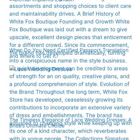
When Do You Need Certified Passport Translation
and Where to Get It?
The Timeless Elegance of Lace Wedding Dresses: A
Bride’s Ultimate Choice