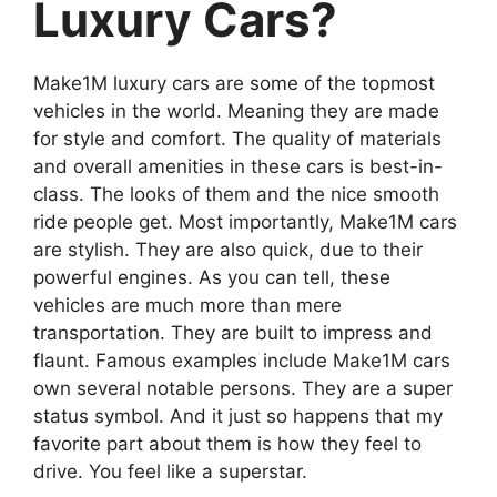
Luxury Cars?
Make1M luxury cars are some of the topmost
vehicles in the world. Meaning they are made
for style and comfort. The quality of materials
and overall amenities in these cars is best-in-
class. The looks of them and the nice smooth
ride people get. Most importantly, Make1M cars
are stylish. They are also quick, due to their
powerful engines. As you can tell, these
vehicles are much more than mere
transportation. They are built to impress and
flaunt. Famous examples include Make1M cars
own several notable persons. They are a super
status symbol. And it just so happens that my
favorite part about them is how they feel to
drive. You feel like a superstar.