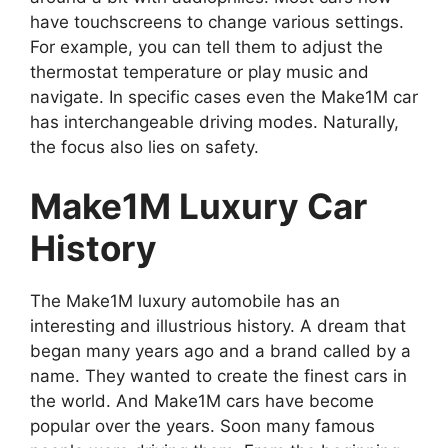
have touchscreens to change various settings.
For example, you can tell them to adjust the
thermostat temperature or play music and
navigate. In specific cases even the Make1M car
has interchangeable driving modes. Naturally,
the focus also lies on safety.
Make1M Luxury Car
History
The Make1M luxury automobile has an
interesting and illustrious history. A dream that
began many years ago and a brand called by a
name. They wanted to create the finest cars in
the world. And Make1M cars have become
popular over the years. Soon many famous