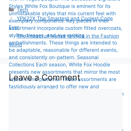
Categories
Tech
YPK22X The Smartest and Coolest Code
Ever
The Impact of Ivanka Hrynda in the Fashion
World
Leave a Comment
Comment