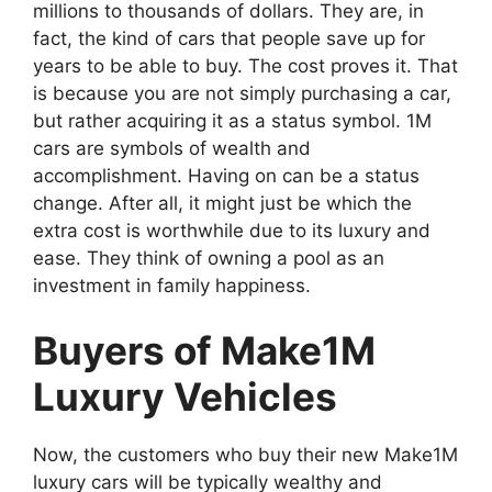
millions to thousands of dollars. They are, in
fact, the kind of cars that people save up for
years to be able to buy. The cost proves it. That
is because you are not simply purchasing a car,
but rather acquiring it as a status symbol. 1M
cars are symbols of wealth and
accomplishment. Having on can be a status
change. After all, it might just be which the
extra cost is worthwhile due to its luxury and
ease. They think of owning a pool as an
investment in family happiness.
Buyers of Make1M
Luxury Vehicles
Now, the customers who buy their new Make1M
luxury cars will be typically wealthy and