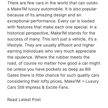
There are few cars in the world that can outdo
a Make1M luxury automobile. It is also popular
because of its amazing design and an
exceptional performance. Every car is loaded
with features that make each one special. In a
historical perspective, Make1M stands for the
success of many. This isn’t just a vehicle, it’s a
lifestyle. They are usually affluent and higher
earning individuals who very much appreciate
the opulence. Where the rubber meets the
road, of course no matter how good a car might
be unless you have pockets as deep as Bill
Gates there is little chance for such quality cars
considering their lofty prices. Make1M + Luxury
Cars Still Impress & Excite Fans.
Read Latest Post