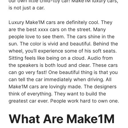
our own little child-toy car! Make1M luxury cars,
is not just a car.
Luxury Make1M cars are definitely cool. They
are the best xxxx cars on the street. Many
people love to see them. The cars shine in the
sun. The color is vivid and beautiful. Behind the
wheel, you’ll experience some of his soft seats.
Sitting feels like being on a cloud. Audio from
the speakers is both loud and clear. These cars
can go very fast! One beautiful thing is that you
can tell the car immediately when driving. All
Make1M cars are lovingly made. The designers
think of everything. They want to build the
greatest car ever. People work hard to own one.
What Are Make1M