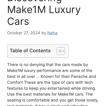
Make1M Luxury
Cars
October 27, 2024
by
Neha
Table of Contents
There is no denying that the cars made by
Make1M luxury performance are some of the
best in all over … Known for their Panache and
Comfort These are the type of cars with tech
features to keep you entertained while driving.
Use the best materials for Make1M cars. The
seating is comfortable and you get those lovely,
real materials. It has a sleek and attractive