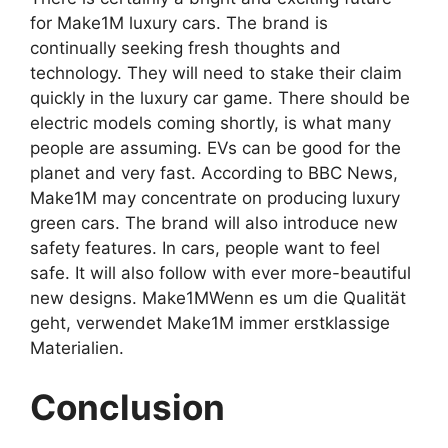
for Make1M luxury cars. The brand is
continually seeking fresh thoughts and
technology. They will need to stake their claim
quickly in the luxury car game. There should be
electric models coming shortly, is what many
people are assuming. EVs can be good for the
planet and very fast. According to BBC News,
Make1M may concentrate on producing luxury
green cars. The brand will also introduce new
safety features. In cars, people want to feel
safe. It will also follow with ever more-beautiful
new designs. Make1MWenn es um die Qualität
geht, verwendet Make1M immer erstklassige
Materialien.
Conclusion