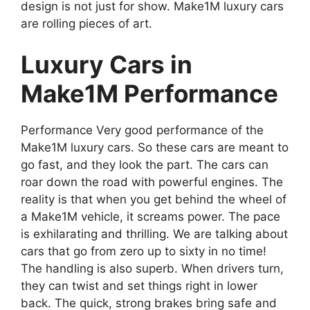
design is not just for show. Make1M luxury cars
are rolling pieces of art.
Luxury Cars in
Make1M Performance
Performance Very good performance of the
Make1M luxury cars. So these cars are meant to
go fast, and they look the part. The cars can
roar down the road with powerful engines. The
reality is that when you get behind the wheel of
a Make1M vehicle, it screams power. The pace
is exhilarating and thrilling. We are talking about
cars that go from zero up to sixty in no time!
The handling is also superb. When drivers turn,
they can twist and set things right in lower
back. The quick, strong brakes bring safe and