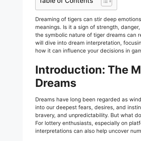
Table of Contents
Dreaming of tigers can stir deep emotion
meanings. Is it a sign of strength, danger,
the symbolic nature of tiger dreams can re
will dive into dream interpretation, focu
how it can influence your decisions in ga
Introduction: The M
Dreams
Dreams have long been regarded as windo
into our deepest fears, desires, and insti
bravery, and unpredictability. But what 
For lottery enthusiasts, especially on plat
interpretations can also help uncover num