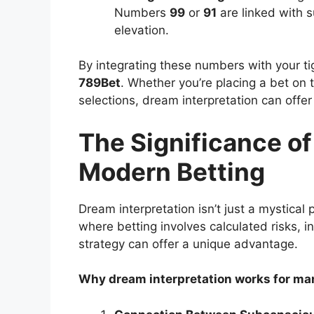
Numbers
99
or
91
are linked with 
elevation.
By integrating these numbers with your t
789Bet
. Whether you’re placing a bet on 
selections, dream interpretation can offe
The Significance of
Modern Betting
Dream interpretation isn’t just a mystical p
where betting involves calculated risks, i
strategy can offer a unique advantage.
Why dream interpretation works for ma