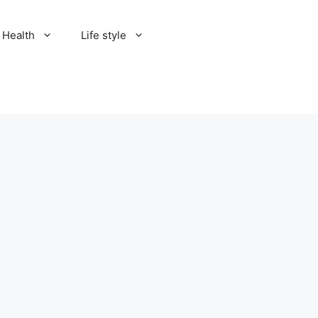
Health
Life style