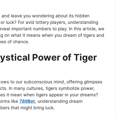
s and leave you wondering about its hidden
 or luck? For avid lottery players, understanding
veal important numbers to play. In this article, we
sing on what it means when you dream of tigers and
mes of chance.
ystical Power of Tiger
ws to our subconscious mind, offering glimpses
ncts. In many cultures, tigers symbolize power,
does it mean when tigers appear in your dreams?
forms like
789Bet
, understanding dream
bers that might bring luck.