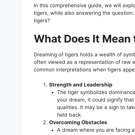
In this comprehensive guide, we will exp
tigers, while also answering the questio
tigers?
What Does It Mean 
Dreaming of tigers holds a wealth of symbo
often viewed as a representation of raw
common interpretations when tigers appe
Strength and Leadership
The tiger symbolizes dominance, 
your dream, it could signify tha
qualities. It may be a sign to ta
held back.
Overcoming Obstacles
A dream where you are facing a 