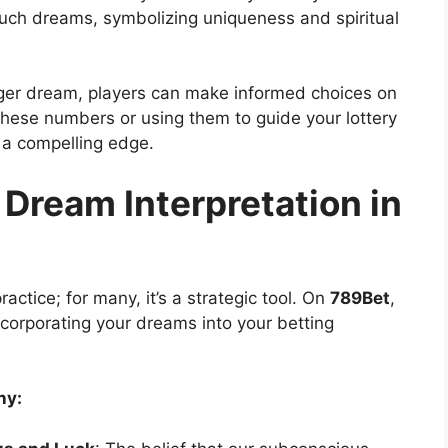
such dreams, symbolizing uniqueness and spiritual
iger dream, players can make informed choices on
these numbers or using them to guide your lottery
r a compelling edge.
 Dream Interpretation in
ractice; for many, it’s a strategic tool. On
789Bet
,
ncorporating your dreams into your betting
ny: