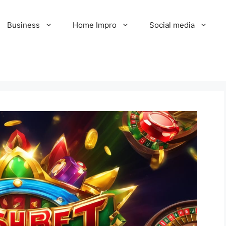
Business
Home Impro
Social media