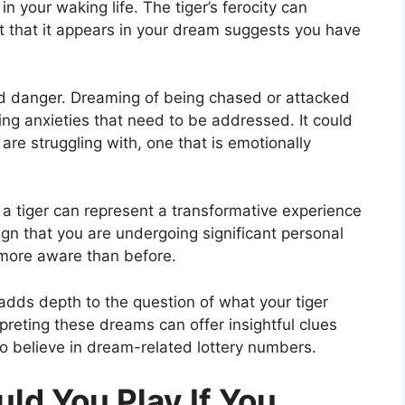
n your waking life. The tiger’s ferocity can
ct that it appears in your dream suggests you have
and danger. Dreaming of being chased or attacked
ying anxieties that need to be addressed. It could
are struggling with, one that is emotionally
, a tiger can represent a transformative experience
gn that you are undergoing significant personal
more aware than before.
dds depth to the question of what your tiger
rpreting these dreams can offer insightful clues
ho believe in dream-related lottery numbers.
d You Play If You