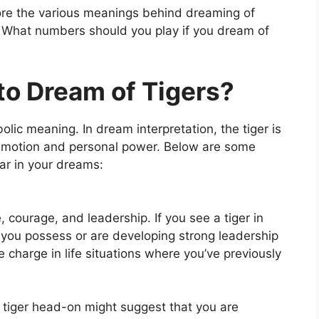
lore the various meanings behind dreaming of
n: What numbers should you play if you dream of
to Dream of Tigers?
lic meaning. In dream interpretation, the tiger is
 emotion and personal power. Below are some
ar in your dreams:
courage, and leadership. If you see a tiger in
t you possess or are developing strong leadership
ke charge in life situations where you’ve previously
tiger head-on might suggest that you are