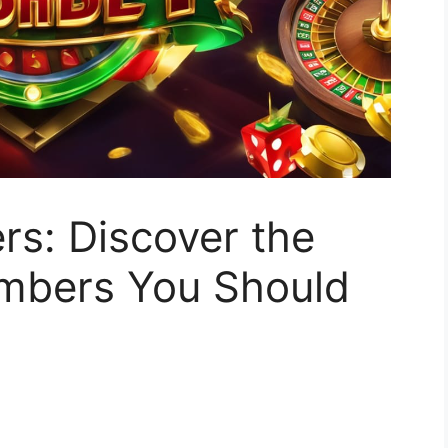
rs: Discover the
mbers You Should