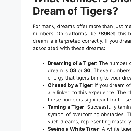
Dream of Tigers?
For many, dreams offer more than just met
numbers. On platforms like
789Bet
, this 
dream is interpreted correctly. If you drea
associated with these dreams:
Dreaming of a Tiger
: The number c
dream is
03
or
30
. These numbers 
energy that tigers bring to your dr
Chased by a Tiger
: If you dream o
are linked to this experience. The 
these numbers significant for thos
Taming a Tiger
: Successfully tamin
symbol of overcoming obstacles.
such dreams, representing mastery o
Seeing a White Tiger
: A white tige