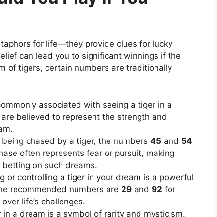
aphors for life—they provide clues for lucky
belief can lead you to significant winnings if the
m of tigers, certain numbers are traditionally
ommonly associated with seeing a tiger in a
are believed to represent the strength and
eam.
f being chased by a tiger, the numbers
45
and
54
chase often represents fear or pursuit, making
e betting on such dreams.
g or controlling a tiger in your dream is a powerful
 The recommended numbers are
29
and
92
for
ver life’s challenges.
r in a dream is a symbol of rarity and mysticism.