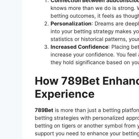
Connection Between Subconsciou
knows more than we do is strong. 
betting outcomes, it feels as thoug
Personalization
: Dreams are deepl
into your betting strategy makes y
statistics or historical patterns, y
Increased Confidence
: Placing b
increase your confidence. You feel 
they hold significance based on yo
How 789Bet Enhanc
Experience
789Bet
is more than just a betting platfo
betting strategies with personalized appr
betting on tigers or another symbol from
support you need to enhance your bettin