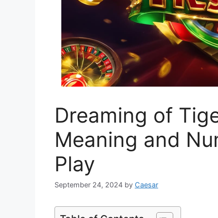
Dreaming of Tige
Meaning and Nu
Play
September 24, 2024
by
Caesar