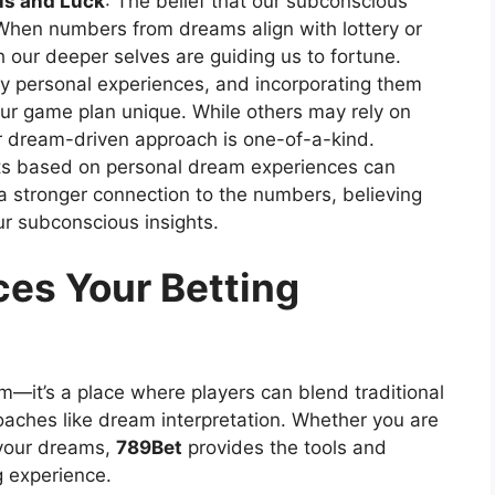
s and Luck
: The belief that our subconscious
When numbers from dreams align with lottery or
h our deeper selves are guiding us to fortune.
y personal experiences, and incorporating them
our game plan unique. While others may rely on
our dream-driven approach is one-of-a-kind.
ets based on personal dream experiences can
a stronger connection to the numbers, believing
ur subconscious insights.
es Your Betting
rm—it’s a place where players can blend traditional
oaches like dream interpretation. Whether you are
 your dreams,
789Bet
provides the tools and
g experience.