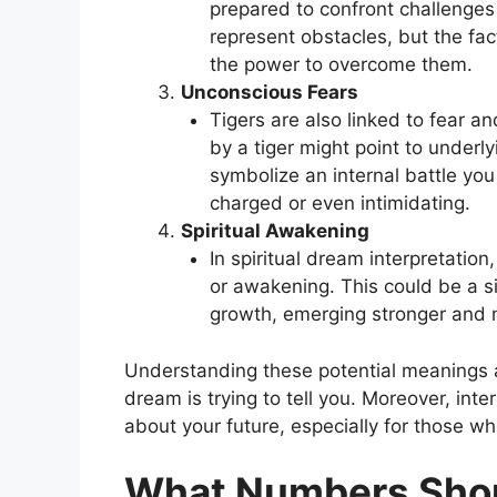
prepared to confront challenges i
represent obstacles, but the fa
the power to overcome them.
Unconscious Fears
Tigers are also linked to fear 
by a tiger might point to underl
symbolize an internal battle you 
charged or even intimidating.
Spiritual Awakening
In spiritual dream interpretation
or awakening. This could be a si
growth, emerging stronger and 
Understanding these potential meanings a
dream is trying to tell you. Moreover, inte
about your future, especially for those w
What Numbers Shoul