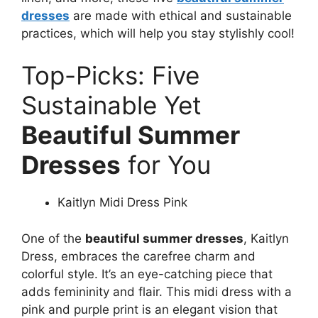
dresses
are made with ethical and sustainable
practices, which will help you stay stylishly cool!
Top-Picks: Five
Sustainable Yet
Beautiful Summer
Dresses
for You
Kaitlyn Midi Dress Pink
One of the
beautiful summer dresses
, Kaitlyn
Dress, embraces the carefree charm and
colorful style. It’s an eye-catching piece that
adds femininity and flair. This midi dress with a
pink and purple print is an elegant vision that