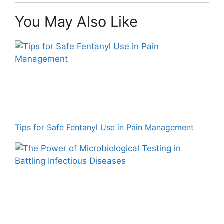
You May Also Like
Tips for Safe Fentanyl Use in Pain Management