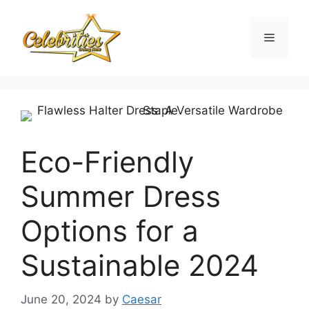
Skip
to
Menu
content
Eco-Friendly
Summer Dress
Options for a
Sustainable 2024
June 20, 2024
by
Caesar