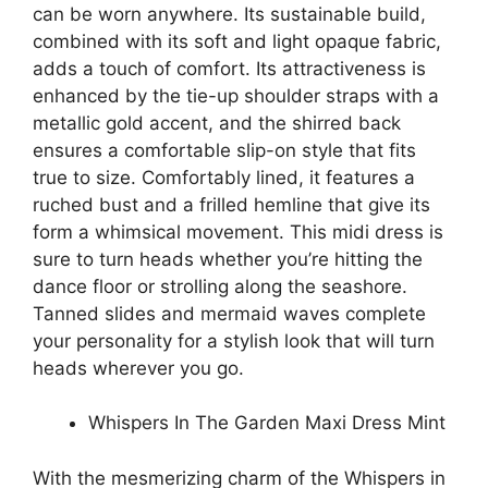
can be worn anywhere. Its sustainable build,
combined with its soft and light opaque fabric,
adds a touch of comfort. Its attractiveness is
enhanced by the tie-up shoulder straps with a
metallic gold accent, and the shirred back
ensures a comfortable slip-on style that fits
true to size. Comfortably lined, it features a
ruched bust and a frilled hemline that give its
form a whimsical movement. This midi dress is
sure to turn heads whether you’re hitting the
dance floor or strolling along the seashore.
Tanned slides and mermaid waves complete
your personality for a stylish look that will turn
heads wherever you go.
Whispers In The Garden Maxi Dress Mint
With the mesmerizing charm of the Whispers in