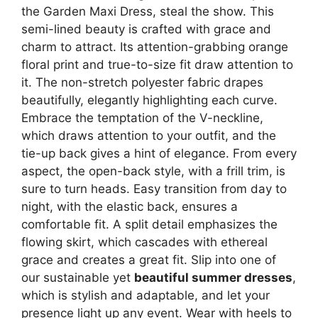
the Garden Maxi Dress, steal the show. This
semi-lined beauty is crafted with grace and
charm to attract. Its attention-grabbing orange
floral print and true-to-size fit draw attention to
it. The non-stretch polyester fabric drapes
beautifully, elegantly highlighting each curve.
Embrace the temptation of the V-neckline,
which draws attention to your outfit, and the
tie-up back gives a hint of elegance. From every
aspect, the open-back style, with a frill trim, is
sure to turn heads. Easy transition from day to
night, with the elastic back, ensures a
comfortable fit. A split detail emphasizes the
flowing skirt, which cascades with ethereal
grace and creates a great fit. Slip into one of
our sustainable yet
beautiful summer dresses
,
which is stylish and adaptable, and let your
presence light up any event. Wear with heels to