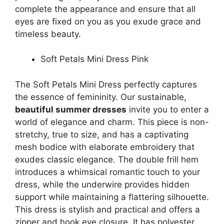
complete the appearance and ensure that all
eyes are fixed on you as you exude grace and
timeless beauty.
Soft Petals Mini Dress Pink
The Soft Petals Mini Dress perfectly captures
the essence of femininity. Our sustainable,
beautiful summer dresses
invite you to enter a
world of elegance and charm. This piece is non-
stretchy, true to size, and has a captivating
mesh bodice with elaborate embroidery that
exudes classic elegance. The double frill hem
introduces a whimsical romantic touch to your
dress, while the underwire provides hidden
support while maintaining a flattering silhouette.
This dress is stylish and practical and offers a
zipper and hook eye closure. It has polyester