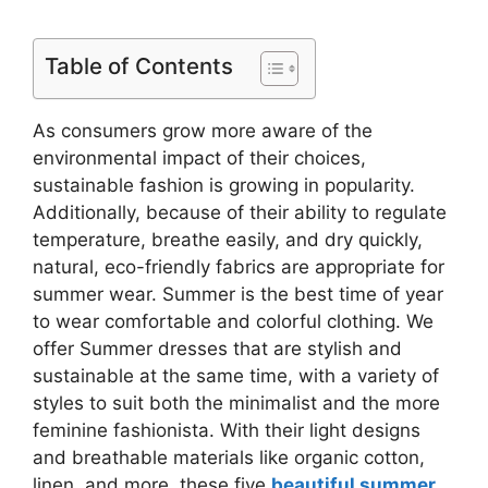
Table of Contents
As consumers grow more aware of the
environmental impact of their choices,
sustainable fashion is growing in popularity.
Additionally, because of their ability to regulate
temperature, breathe easily, and dry quickly,
natural, eco-friendly fabrics are appropriate for
summer wear. Summer is the best time of year
to wear comfortable and colorful clothing. We
offer Summer dresses that are stylish and
sustainable at the same time, with a variety of
styles to suit both the minimalist and the more
feminine fashionista. With their light designs
and breathable materials like organic cotton,
linen, and more, these five
beautiful summer