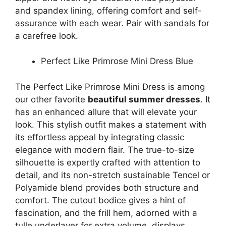
and spandex lining, offering comfort and self-
assurance with each wear. Pair with sandals for
a carefree look.
Perfect Like Primrose Mini Dress Blue
The Perfect Like Primrose Mini Dress is among
our other favorite
beautiful summer dresses
. It
has an enhanced allure that will elevate your
look. This stylish outfit makes a statement with
its effortless appeal by integrating classic
elegance with modern flair. The true-to-size
silhouette is expertly crafted with attention to
detail, and its non-stretch sustainable Tencel or
Polyamide blend provides both structure and
comfort. The cutout bodice gives a hint of
fascination, and the frill hem, adorned with a
tulle underlayer for extra volume, displays