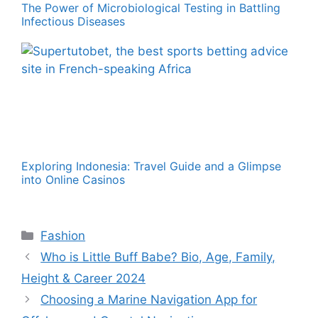
The Power of Microbiological Testing in Battling
Infectious Diseases
Exploring Indonesia: Travel Guide and a Glimpse
into Online Casinos
Categories
Fashion
Who is Little Buff Babe? Bio, Age, Family,
Height & Career 2024
Choosing a Marine Navigation App for