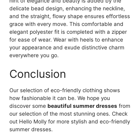
hint of elegance and beauty is added by the
delicate bead design, enhancing the neckline,
and the straight, flowy shape ensures effortless
grace with every move. This comfortable and
elegant polyester fit is completed with a zipper
for ease of wear. Wear with heels to enhance
your appearance and exude distinctive charm
everywhere you go.
Conclusion
Our selection of eco-friendly clothing shows
how fashionable it can be. We hope you
discover some
beautiful summer dresses
from
our selection of the most stunning ones. Check
out Hello Molly for more stylish and eco-friendly
summer dresses.