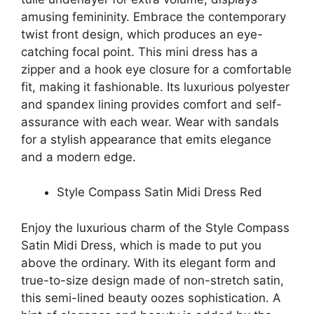
amusing femininity. Embrace the contemporary
twist front design, which produces an eye-
catching focal point. This mini dress has a
zipper and a hook eye closure for a comfortable
fit, making it fashionable. Its luxurious polyester
and spandex lining provides comfort and self-
assurance with each wear. Wear with sandals
for a stylish appearance that emits elegance
and a modern edge.
Style Compass Satin Midi Dress Red
Enjoy the luxurious charm of the Style Compass
Satin Midi Dress, which is made to put you
above the ordinary. With its elegant form and
true-to-size design made of non-stretch satin,
this semi-lined beauty oozes sophistication. A