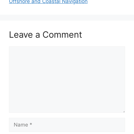
Offshore and Coastal Navigation
Leave a Comment
Comment
Name