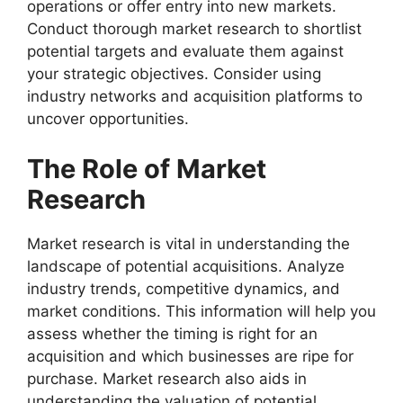
operations or offer entry into new markets.
Conduct thorough market research to shortlist
potential targets and evaluate them against
your strategic objectives. Consider using
industry networks and acquisition platforms to
uncover opportunities.
The Role of Market
Research
Market research is vital in understanding the
landscape of potential acquisitions. Analyze
industry trends, competitive dynamics, and
market conditions. This information will help you
assess whether the timing is right for an
acquisition and which businesses are ripe for
purchase. Market research also aids in
understanding the valuation of potential