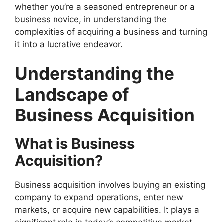
whether you’re a seasoned entrepreneur or a
business novice, in understanding the
complexities of acquiring a business and turning
it into a lucrative endeavor.
Understanding the
Landscape of
Business Acquisition
What is Business
Acquisition?
Business acquisition involves buying an existing
company to expand operations, enter new
markets, or acquire new capabilities. It plays a