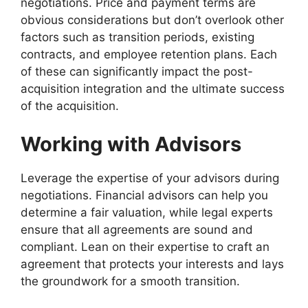
negotiations. Price and payment terms are
obvious considerations but don’t overlook other
factors such as transition periods, existing
contracts, and employee retention plans. Each
of these can significantly impact the post-
acquisition integration and the ultimate success
of the acquisition.
Working with Advisors
Leverage the expertise of your advisors during
negotiations. Financial advisors can help you
determine a fair valuation, while legal experts
ensure that all agreements are sound and
compliant. Lean on their expertise to craft an
agreement that protects your interests and lays
the groundwork for a smooth transition.