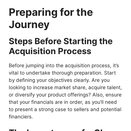
Preparing for the
Journey
Steps Before Starting the
Acquisition Process
Before jumping into the acquisition process, it’s
vital to undertake thorough preparation. Start
by defining your objectives clearly. Are you
looking to increase market share, acquire talent,
or diversify your product offerings? Also, ensure
that your financials are in order, as you’ll need
to present a strong case to sellers and potential
financiers.