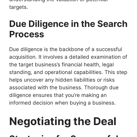
targets.
Due Diligence in the Search
Process
Due diligence is the backbone of a successful
acquisition. It involves a detailed examination of
the target business’s financial health, legal
standing, and operational capabilities. This step
helps uncover any hidden liabilities or risks
associated with the business. Thorough due
diligence ensures that you’re making an
informed decision when buying a business.
Negotiating the Deal