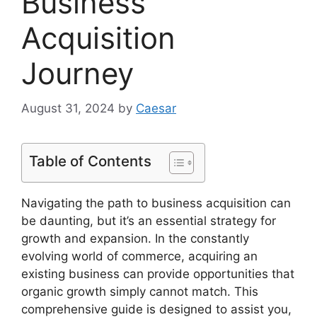
Business
Acquisition
Journey
August 31, 2024
by
Caesar
Table of Contents
Navigating the path to business acquisition can
be daunting, but it’s an essential strategy for
growth and expansion. In the constantly
evolving world of commerce, acquiring an
existing business can provide opportunities that
organic growth simply cannot match. This
comprehensive guide is designed to assist you,