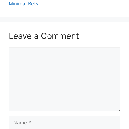
Minimal Bets
Leave a Comment
Comment
Name