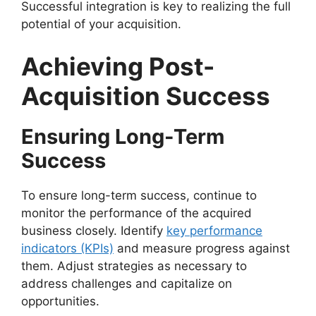
Successful integration is key to realizing the full
potential of your acquisition.
Achieving Post-
Acquisition Success
Ensuring Long-Term
Success
To ensure long-term success, continue to
monitor the performance of the acquired
business closely. Identify
key performance
indicators (KPIs)
and measure progress against
them. Adjust strategies as necessary to
address challenges and capitalize on
opportunities.