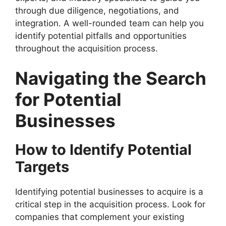
through due diligence, negotiations, and
integration. A well-rounded team can help you
identify potential pitfalls and opportunities
throughout the acquisition process.
Navigating the Search
for Potential
Businesses
How to Identify Potential
Targets
Identifying potential businesses to acquire is a
critical step in the acquisition process. Look for
companies that complement your existing