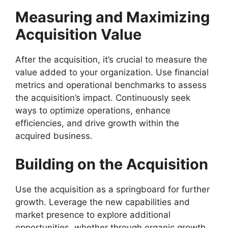
Measuring and Maximizing
Acquisition Value
After the acquisition, it’s crucial to measure the
value added to your organization. Use financial
metrics and operational benchmarks to assess
the acquisition’s impact. Continuously seek
ways to optimize operations, enhance
efficiencies, and drive growth within the
acquired business.
Building on the Acquisition
Use the acquisition as a springboard for further
growth. Leverage the new capabilities and
market presence to explore additional
opportunities, whether through organic growth