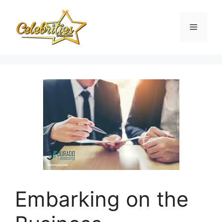
Skip
to
Menu
content
Embarking on the