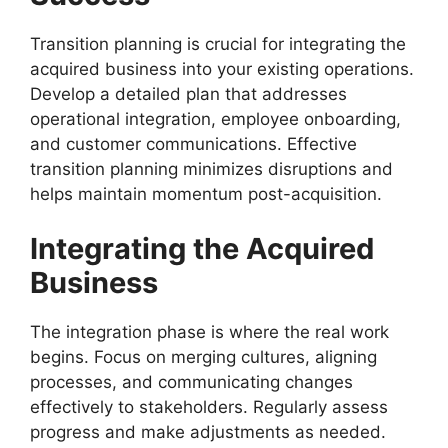
Transition planning is crucial for integrating the
acquired business into your existing operations.
Develop a detailed plan that addresses
operational integration, employee onboarding,
and customer communications. Effective
transition planning minimizes disruptions and
helps maintain momentum post-acquisition.
Integrating the Acquired
Business
The integration phase is where the real work
begins. Focus on merging cultures, aligning
processes, and communicating changes
effectively to stakeholders. Regularly assess
progress and make adjustments as needed.