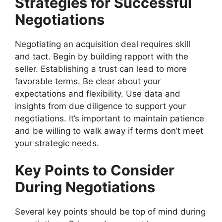
Strategies for Successful
Negotiations
Negotiating an acquisition deal requires skill
and tact. Begin by building rapport with the
seller. Establishing a trust can lead to more
favorable terms. Be clear about your
expectations and flexibility. Use data and
insights from due diligence to support your
negotiations. It’s important to maintain patience
and be willing to walk away if terms don’t meet
your strategic needs.
Key Points to Consider
During Negotiations
Several key points should be top of mind during