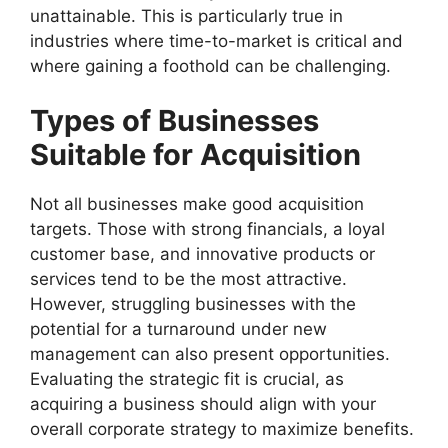
unattainable. This is particularly true in
industries where time-to-market is critical and
where gaining a foothold can be challenging.
Types of Businesses
Suitable for Acquisition
Not all businesses make good acquisition
targets. Those with strong financials, a loyal
customer base, and innovative products or
services tend to be the most attractive.
However, struggling businesses with the
potential for a turnaround under new
management can also present opportunities.
Evaluating the strategic fit is crucial, as
acquiring a business should align with your
overall corporate strategy to maximize benefits.