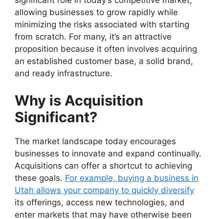
significant role in today’s competitive market,
allowing businesses to grow rapidly while
minimizing the risks associated with starting
from scratch. For many, it’s an attractive
proposition because it often involves acquiring
an established customer base, a solid brand,
and ready infrastructure.
Why is Acquisition
Significant?
The market landscape today encourages
businesses to innovate and expand continually.
Acquisitions can offer a shortcut to achieving
these goals.
For example, buying a business in
Utah allows your company to quickly diversify
its offerings, access new technologies, and
enter markets that may have otherwise been