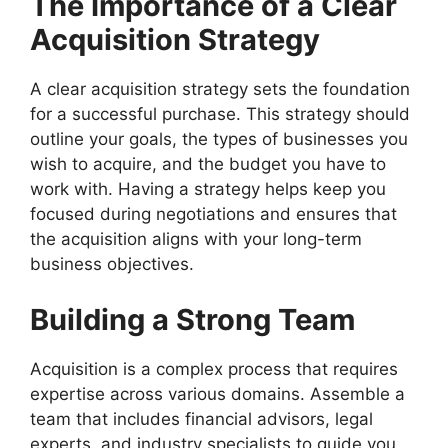
The Importance of a Clear
Acquisition Strategy
A clear acquisition strategy sets the foundation
for a successful purchase. This strategy should
outline your goals, the types of businesses you
wish to acquire, and the budget you have to
work with. Having a strategy helps keep you
focused during negotiations and ensures that
the acquisition aligns with your long-term
business objectives.
Building a Strong Team
Acquisition is a complex process that requires
expertise across various domains. Assemble a
team that includes financial advisors, legal
experts, and industry specialists to guide you