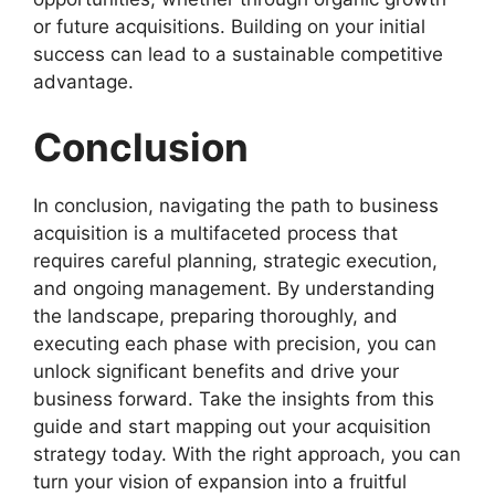
or future acquisitions. Building on your initial
success can lead to a sustainable competitive
advantage.
Conclusion
In conclusion, navigating the path to business
acquisition is a multifaceted process that
requires careful planning, strategic execution,
and ongoing management. By understanding
the landscape, preparing thoroughly, and
executing each phase with precision, you can
unlock significant benefits and drive your
business forward. Take the insights from this
guide and start mapping out your acquisition
strategy today. With the right approach, you can
turn your vision of expansion into a fruitful