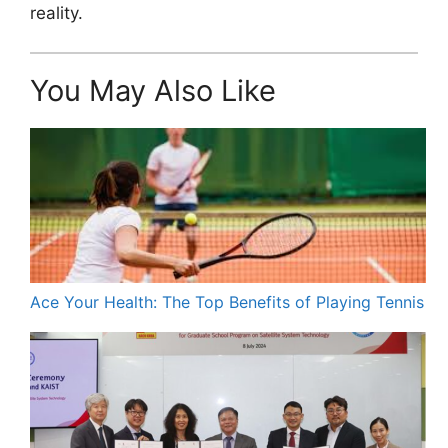
reality.
You May Also Like
Ace Your Health: The Top Benefits of Playing Tennis