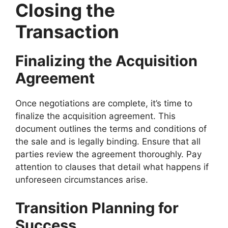
Closing the
Transaction
Finalizing the Acquisition
Agreement
Once negotiations are complete, it’s time to
finalize the acquisition agreement. This
document outlines the terms and conditions of
the sale and is legally binding. Ensure that all
parties review the agreement thoroughly. Pay
attention to clauses that detail what happens if
unforeseen circumstances arise.
Transition Planning for
Success