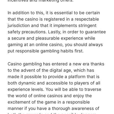
In addition to this, it is essential to be certain
that the casino is registered in a respectable
jurisdiction and that it implements stringent
safety precautions. Lastly, in order to guarantee
a secure and pleasurable experience while
gaming at an online casino, you should always
put responsible gambling habits first.
Casino gambling has entered a new era thanks
to the advent of the digital age, which has
made it possible to provide a platform that is
both dynamic and accessible to players of all
experience levels. You will be able to traverse
the world of online casinos and enjoy the
excitement of the game in a responsible
manner if you have a thorough awareness of