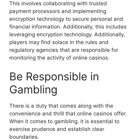
This involves collaborating with trusted
payment processors and implementing
encryption technology to secure personal and
financial information. Additionally, this includes
leveraging encryption technology. Additionally,
players may find solace in the rules and
regulatory agencies that are responsible for
monitoring the activity of online casinos.
Be Responsible in
Gambling
There is a duty that comes along with the
convenience and thrill that online casinos offer.
When it comes to gambling, it is essential to
exercise prudence and establish clear
boundaries.