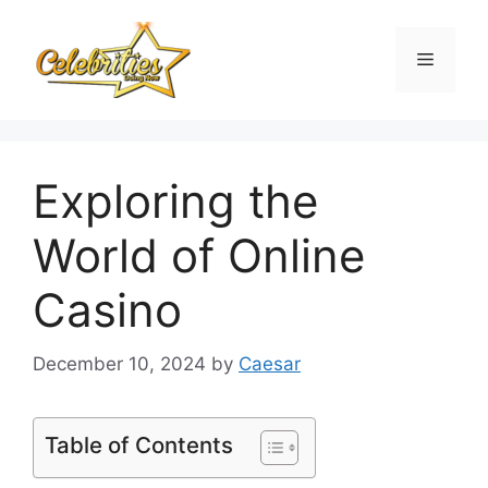
Skip
to
Menu
content
Exploring the
World of Online
Casino
December 10, 2024
by
Caesar
Table of Contents