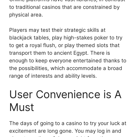
to traditional casinos that are constrained by
physical area.
Players may test their strategic skills at
blackjack tables, play high-stakes poker to try
to get a royal flush, or play themed slots that
transport them to ancient Egypt. There is
enough to keep everyone entertained thanks to
the possibilities, which accommodate a broad
range of interests and ability levels.
User Convenience is A
Must
The days of going to a casino to try your luck at
excitement are long gone. You may log in and