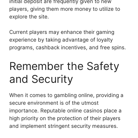
initial deposit are frequently given to new
players, giving them more money to utilize to
explore the site.
Current players may enhance their gaming
experience by taking advantage of loyalty
programs, cashback incentives, and free spins.
Remember the Safety
and Security
When it comes to gambling online, providing a
secure environment is of the utmost
importance. Reputable online casinos place a
high priority on the protection of their players
and implement stringent security measures.