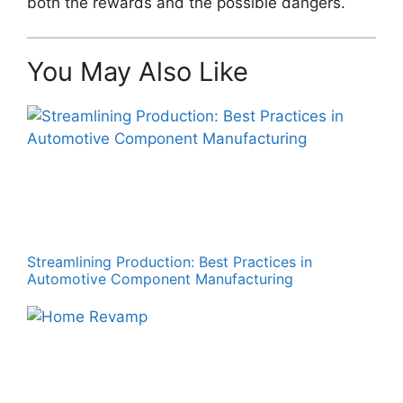
both the rewards and the possible dangers.
You May Also Like
Streamlining Production: Best Practices in
Automotive Component Manufacturing