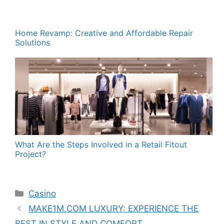
Home Revamp: Creative and Affordable Repair
Solutions
What Are the Steps Involved in a Retail Fitout
Project?
Categories
Casino
MAKE1M.COM LUXURY: EXPERIENCE THE
BEST IN STYLE AND COMFORT