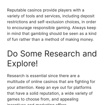
Reputable casinos provide players with a
variety of tools and services, including deposit
restrictions and self-exclusion choices, in order
to encourage responsible gaming. Always keep
in mind that gambling should be seen as a kind
of fun rather than a method of making money.
Do Some Research and
Explore!
Research is essential since there are a
multitude of online casinos that are fighting for
your attention. Keep an eye out for platforms
that have a solid reputation, a wide variety of
games to choose from, and appealing
incentives and marketing offers.