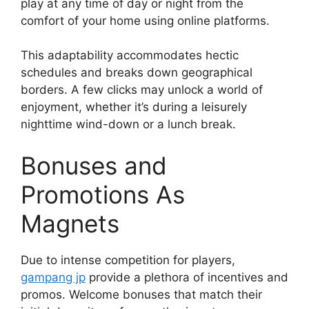
play at any time of day or night from the
comfort of your home using online platforms.
This adaptability accommodates hectic
schedules and breaks down geographical
borders. A few clicks may unlock a world of
enjoyment, whether it’s during a leisurely
nighttime wind-down or a lunch break.
Bonuses and
Promotions As
Magnets
Due to intense competition for players,
gampang jp
provide a plethora of incentives and
promos. Welcome bonuses that match their