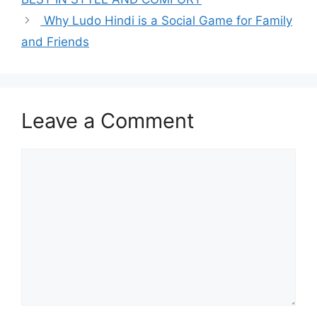
Why Ludo Hindi is a Social Game for Family
and Friends
Leave a Comment
Comment