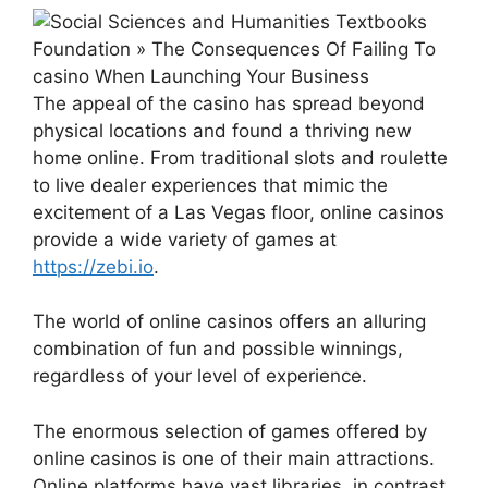
The appeal of the casino has spread beyond
physical locations and found a thriving new
home online. From traditional slots and roulette
to live dealer experiences that mimic the
excitement of a Las Vegas floor, online casinos
provide a wide variety of games at
https://zebi.io
.
The world of online casinos offers an alluring
combination of fun and possible winnings,
regardless of your level of experience.
The enormous selection of games offered by
online casinos is one of their main attractions.
Online platforms have vast libraries, in contrast