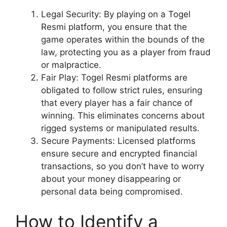
Legal Security: By playing on a Togel
Resmi platform, you ensure that the
game operates within the bounds of the
law, protecting you as a player from fraud
or malpractice.
Fair Play: Togel Resmi platforms are
obligated to follow strict rules, ensuring
that every player has a fair chance of
winning. This eliminates concerns about
rigged systems or manipulated results.
Secure Payments: Licensed platforms
ensure secure and encrypted financial
transactions, so you don’t have to worry
about your money disappearing or
personal data being compromised.
How to Identify a