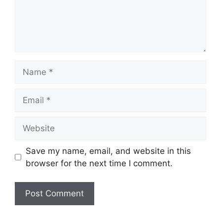
Name
Email
Website
Save my name, email, and website in this
browser for the next time I comment.