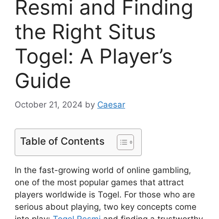
Resmi and Finding
the Right Situs
Togel: A Player’s
Guide
October 21, 2024
by
Caesar
Table of Contents
In the fast-growing world of online gambling,
one of the most popular games that attract
players worldwide is Togel. For those who are
serious about playing, two key concepts come
into play:
Togel Resmi
and finding a trustworthy