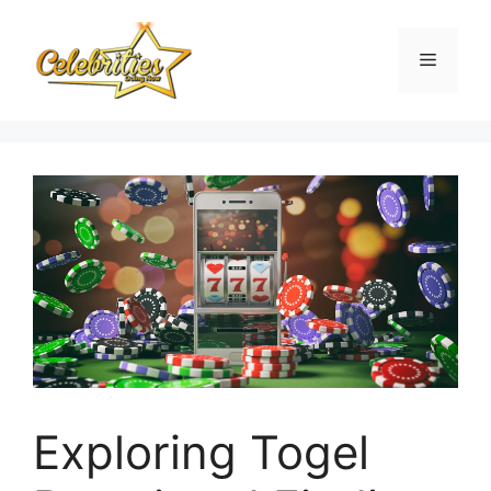
Skip
to
Menu
content
Exploring Togel