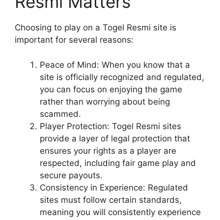
Resmi Matters
Choosing to play on a Togel Resmi site is
important for several reasons:
Peace of Mind: When you know that a
site is officially recognized and regulated,
you can focus on enjoying the game
rather than worrying about being
scammed.
Player Protection: Togel Resmi sites
provide a layer of legal protection that
ensures your rights as a player are
respected, including fair game play and
secure payouts.
Consistency in Experience: Regulated
sites must follow certain standards,
meaning you will consistently experience