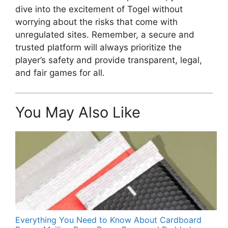
dive into the excitement of Togel without
worrying about the risks that come with
unregulated sites. Remember, a secure and
trusted platform will always prioritize the
player’s safety and provide transparent, legal,
and fair games for all.
You May Also Like
Everything You Need to Know About Cardboard