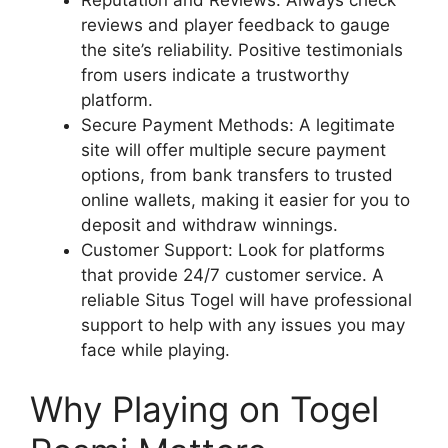
reviews and player feedback to gauge
the site’s reliability. Positive testimonials
from users indicate a trustworthy
platform.
Secure Payment Methods: A legitimate
site will offer multiple secure payment
options, from bank transfers to trusted
online wallets, making it easier for you to
deposit and withdraw winnings.
Customer Support: Look for platforms
that provide 24/7 customer service. A
reliable Situs Togel will have professional
support to help with any issues you may
face while playing.
Why Playing on Togel