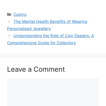
Categories
Casino
The Mental Health Benefits of Wearing
Personalised Jewellery
Understanding the Role of Coin Dealers: A
Comprehensive Guide for Collectors
Leave a Comment
Comment