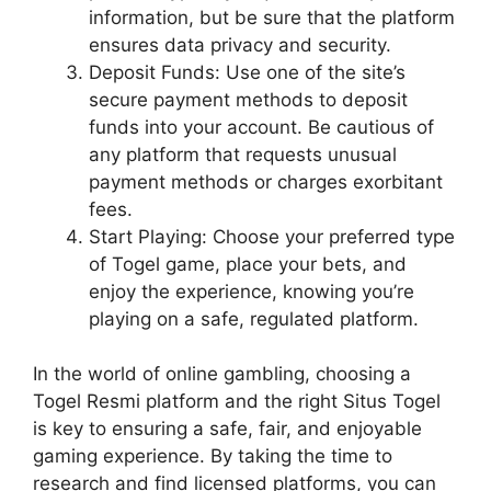
information, but be sure that the platform
ensures data privacy and security.
Deposit Funds: Use one of the site’s
secure payment methods to deposit
funds into your account. Be cautious of
any platform that requests unusual
payment methods or charges exorbitant
fees.
Start Playing: Choose your preferred type
of Togel game, place your bets, and
enjoy the experience, knowing you’re
playing on a safe, regulated platform.
In the world of online gambling, choosing a
Togel Resmi platform and the right Situs Togel
is key to ensuring a safe, fair, and enjoyable
gaming experience. By taking the time to
research and find licensed platforms, you can