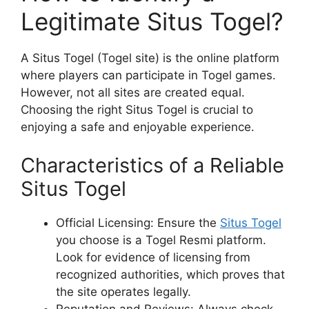
Legitimate Situs Togel?
A Situs Togel (Togel site) is the online platform
where players can participate in Togel games.
However, not all sites are created equal.
Choosing the right Situs Togel is crucial to
enjoying a safe and enjoyable experience.
Characteristics of a Reliable
Situs Togel
Official Licensing: Ensure the
Situs Togel
you choose is a Togel Resmi platform.
Look for evidence of licensing from
recognized authorities, which proves that
the site operates legally.
Reputation and Reviews: Always check