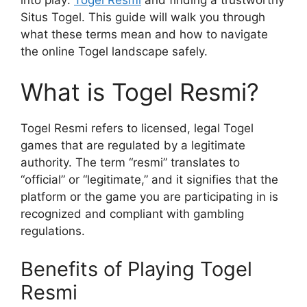
Situs Togel. This guide will walk you through
what these terms mean and how to navigate
the online Togel landscape safely.
What is Togel Resmi?
Togel Resmi refers to licensed, legal Togel
games that are regulated by a legitimate
authority. The term “resmi” translates to
“official” or “legitimate,” and it signifies that the
platform or the game you are participating in is
recognized and compliant with gambling
regulations.
Benefits of Playing Togel
Resmi