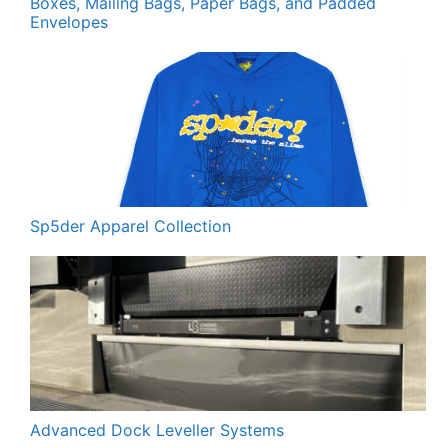
Boxes, Mailing Bags, Paper Bags, and Padded
Envelopes
Sp5der Apparel Collection
Advanced Dock Leveller Systems