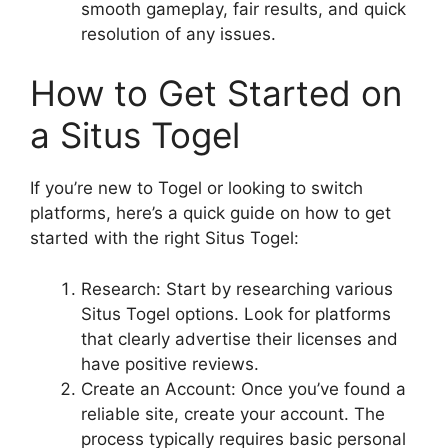
smooth gameplay, fair results, and quick
resolution of any issues.
How to Get Started on
a Situs Togel
If you’re new to Togel or looking to switch
platforms, here’s a quick guide on how to get
started with the right Situs Togel:
Research: Start by researching various
Situs Togel options. Look for platforms
that clearly advertise their licenses and
have positive reviews.
Create an Account: Once you’ve found a
reliable site, create your account. The
process typically requires basic personal