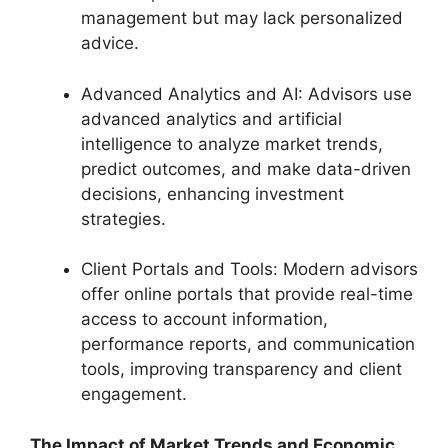
management but may lack personalized
advice.
Advanced Analytics and AI: Advisors use
advanced analytics and artificial
intelligence to analyze market trends,
predict outcomes, and make data-driven
decisions, enhancing investment
strategies.
Client Portals and Tools: Modern advisors
offer online portals that provide real-time
access to account information,
performance reports, and communication
tools, improving transparency and client
engagement.
The Impact of Market Trends and Economic