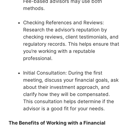
Fee-based advisors may use both
methods.
Checking References and Reviews:
Research the advisor’s reputation by
checking reviews, client testimonials, and
regulatory records. This helps ensure that
you’re working with a reputable
professional.
Initial Consultation: During the first
meeting, discuss your financial goals, ask
about their investment approach, and
clarify how they will be compensated.
This consultation helps determine if the
advisor is a good fit for your needs.
The Benefits of Working with a Financial