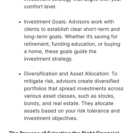
comfort level.
Investment Goals: Advisors work with
clients to establish clear short-term and
long-term goals. Whether it’s saving for
retirement, funding education, or buying
a home, these goals guide the
investment strategy.
Diversification and Asset Allocation: To
mitigate risk, advisors create diversified
portfolios that spread investments across
various asset classes, such as stocks,
bonds, and real estate. They allocate
assets based on your risk tolerance and
investment objectives.