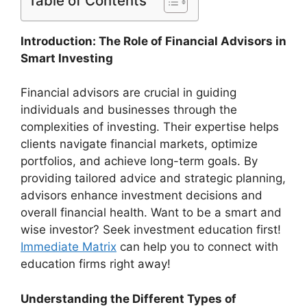
Table of Contents
Introduction: The Role of Financial Advisors in
Smart Investing
Financial advisors are crucial in guiding
individuals and businesses through the
complexities of investing. Their expertise helps
clients navigate financial markets, optimize
portfolios, and achieve long-term goals. By
providing tailored advice and strategic planning,
advisors enhance investment decisions and
overall financial health. Want to be a smart and
wise investor? Seek investment education first!
Immediate Matrix
can help you to connect with
education firms right away!
Understanding the Different Types of