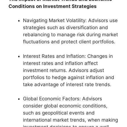
Conditions on Investment Strategies
Navigating Market Volatility: Advisors use
strategies such as diversification and
rebalancing to manage risk during market
fluctuations and protect client portfolios.
Interest Rates and Inflation: Changes in
interest rates and inflation affect
investment returns. Advisors adjust
portfolios to hedge against inflation and
take advantage of interest rate trends.
Global Economic Factors: Advisors
consider global economic conditions,
such as geopolitical events and
international market trends, when making