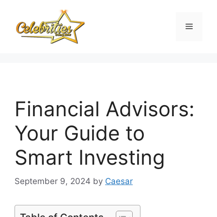
Skip
to
Menu
content
Financial Advisors:
Your Guide to
Smart Investing
September 9, 2024
by
Caesar