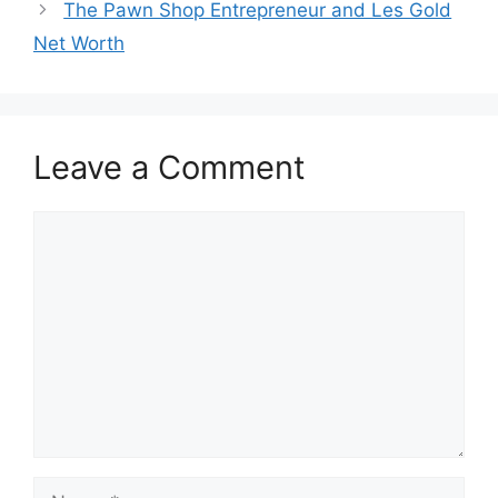
The Pawn Shop Entrepreneur and Les Gold
Net Worth
Leave a Comment
Comment
Name