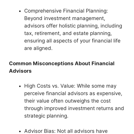
Comprehensive Financial Planning:
Beyond investment management,
advisors offer holistic planning, including
tax, retirement, and estate planning,
ensuring all aspects of your financial life
are aligned.
Common Misconceptions About Financial
Advisors
High Costs vs. Value: While some may
perceive financial advisors as expensive,
their value often outweighs the cost
through improved investment returns and
strategic planning.
Advisor Bias: Not all advisors have