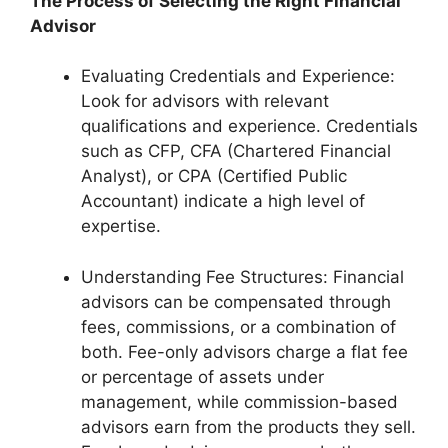
The Process of Selecting the Right Financial
Advisor
Evaluating Credentials and Experience:
Look for advisors with relevant
qualifications and experience. Credentials
such as CFP, CFA (Chartered Financial
Analyst), or CPA (Certified Public
Accountant) indicate a high level of
expertise.
Understanding Fee Structures: Financial
advisors can be compensated through
fees, commissions, or a combination of
both. Fee-only advisors charge a flat fee
or percentage of assets under
management, while commission-based
advisors earn from the products they sell.