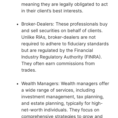
meaning they are legally obligated to act
in their client’s best interests.
Broker-Dealers: These professionals buy
and sell securities on behalf of clients.
Unlike RIAs, broker-dealers are not
required to adhere to fiduciary standards
but are regulated by the Financial
Industry Regulatory Authority (FINRA).
They often earn commissions from
trades.
Wealth Managers: Wealth managers offer
a wide range of services, including
investment management, tax planning,
and estate planning, typically for high-
net-worth individuals. They focus on
comprehensive strategies to grow and