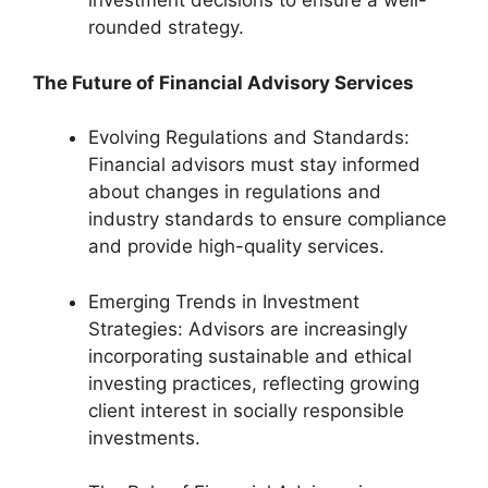
investment decisions to ensure a well-
rounded strategy.
The Future of Financial Advisory Services
Evolving Regulations and Standards:
Financial advisors must stay informed
about changes in regulations and
industry standards to ensure compliance
and provide high-quality services.
Emerging Trends in Investment
Strategies: Advisors are increasingly
incorporating sustainable and ethical
investing practices, reflecting growing
client interest in socially responsible
investments.