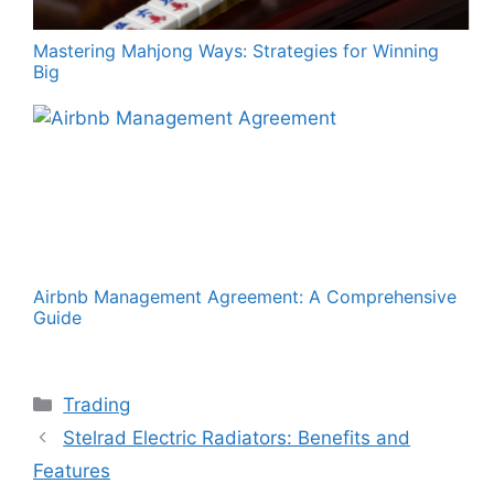
Mastering Mahjong Ways: Strategies for Winning
Big
Airbnb Management Agreement: A Comprehensive
Guide
Categories
Trading
Stelrad Electric Radiators: Benefits and
Features