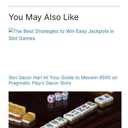
You May Also Like
Slot Gacor Hari Ini Your Guide to Maxwin X500 on
Pragmatic Play’s Gacor Slots