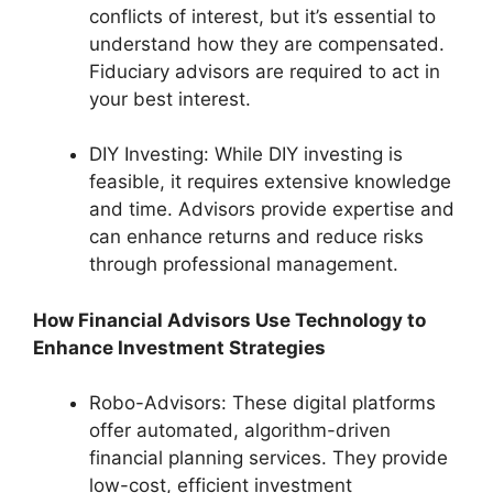
conflicts of interest, but it’s essential to
understand how they are compensated.
Fiduciary advisors are required to act in
your best interest.
DIY Investing: While DIY investing is
feasible, it requires extensive knowledge
and time. Advisors provide expertise and
can enhance returns and reduce risks
through professional management.
How Financial Advisors Use Technology to
Enhance Investment Strategies
Robo-Advisors: These digital platforms
offer automated, algorithm-driven
financial planning services. They provide
low-cost, efficient investment