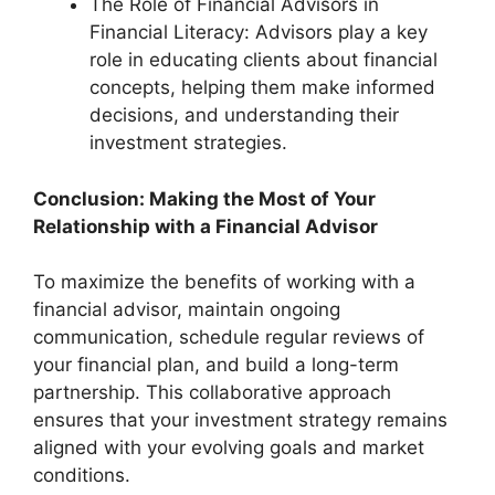
The Role of Financial Advisors in
Financial Literacy: Advisors play a key
role in educating clients about financial
concepts, helping them make informed
decisions, and understanding their
investment strategies.
Conclusion: Making the Most of Your
Relationship with a Financial Advisor
To maximize the benefits of working with a
financial advisor, maintain ongoing
communication, schedule regular reviews of
your financial plan, and build a long-term
partnership. This collaborative approach
ensures that your investment strategy remains
aligned with your evolving goals and market
conditions.