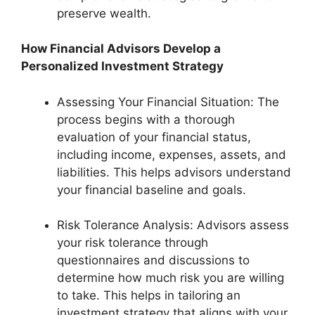
preserve wealth.
How Financial Advisors Develop a
Personalized Investment Strategy
Assessing Your Financial Situation: The
process begins with a thorough
evaluation of your financial status,
including income, expenses, assets, and
liabilities. This helps advisors understand
your financial baseline and goals.
Risk Tolerance Analysis: Advisors assess
your risk tolerance through
questionnaires and discussions to
determine how much risk you are willing
to take. This helps in tailoring an
investment strategy that aligns with your