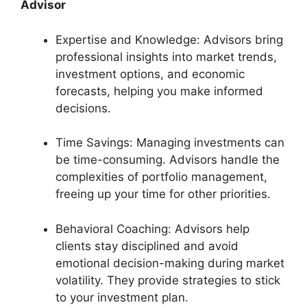
Advisor
Expertise and Knowledge: Advisors bring
professional insights into market trends,
investment options, and economic
forecasts, helping you make informed
decisions.
Time Savings: Managing investments can
be time-consuming. Advisors handle the
complexities of portfolio management,
freeing up your time for other priorities.
Behavioral Coaching: Advisors help
clients stay disciplined and avoid
emotional decision-making during market
volatility. They provide strategies to stick
to your investment plan.