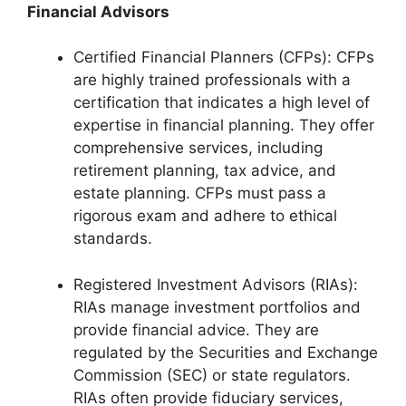
Financial Advisors
Certified Financial Planners (CFPs): CFPs
are highly trained professionals with a
certification that indicates a high level of
expertise in financial planning. They offer
comprehensive services, including
retirement planning, tax advice, and
estate planning. CFPs must pass a
rigorous exam and adhere to ethical
standards.
Registered Investment Advisors (RIAs):
RIAs manage investment portfolios and
provide financial advice. They are
regulated by the Securities and Exchange
Commission (SEC) or state regulators.
RIAs often provide fiduciary services,