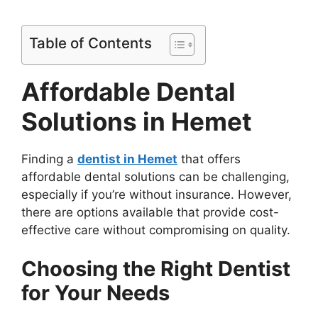
Table of Contents
Affordable Dental
Solutions in Hemet
Finding a
dentist in Hemet
that offers
affordable dental solutions can be challenging,
especially if you’re without insurance. However,
there are options available that provide cost-
effective care without compromising on quality.
Choosing the Right Dentist
for Your Needs