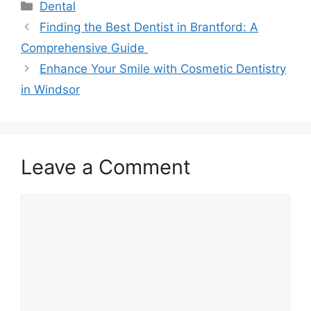
Categories
Dental
Finding the Best Dentist in Brantford: A
Comprehensive Guide
Enhance Your Smile with Cosmetic Dentistry
in Windsor
Leave a Comment
Comment