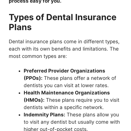
process easy for you.
Types of Dental Insurance
Plans
Dental insurance plans come in different types,
each with its own benefits and limitations. The
most common types are:
Preferred Provider Organizations
(PPOs):
These plans offer a network of
dentists you can visit at lower rates.
Health Maintenance Organizations
(HMOs):
These plans require you to visit
dentists within a specific network.
Indemnity Plans:
These plans allow you
to visit any dentist but usually come with
higher out-of-pocket costs.