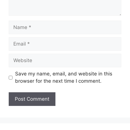
Name
Email
Website
Save my name, email, and website in this
browser for the next time I comment.