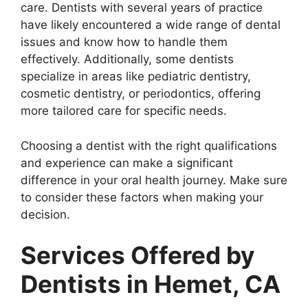
care. Dentists with several years of practice
have likely encountered a wide range of dental
issues and know how to handle them
effectively. Additionally, some dentists
specialize in areas like pediatric dentistry,
cosmetic dentistry, or periodontics, offering
more tailored care for specific needs.
Choosing a dentist with the right qualifications
and experience can make a significant
difference in your oral health journey. Make sure
to consider these factors when making your
decision.
Services Offered by
Dentists in Hemet, CA