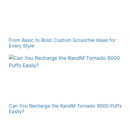
From Basic to Bold: Custom Scrunchie Ideas for
Every Style
Can You Recharge the RandM Tornado 9000 Puffs
Easily?