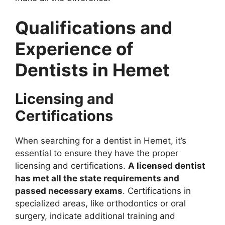
Qualifications and
Experience of
Dentists in Hemet
Licensing and
Certifications
When searching for a dentist in Hemet, it’s
essential to ensure they have the proper
licensing and certifications.
A licensed dentist
has met all the state requirements and
passed necessary exams
. Certifications in
specialized areas, like orthodontics or oral
surgery, indicate additional training and