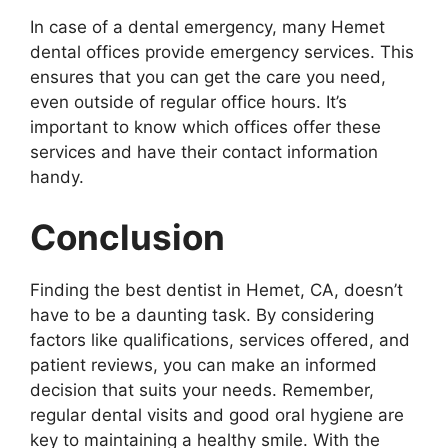
In case of a dental emergency, many Hemet
dental offices provide emergency services. This
ensures that you can get the care you need,
even outside of regular office hours. It’s
important to know which offices offer these
services and have their contact information
handy.
Conclusion
Finding the best dentist in Hemet, CA, doesn’t
have to be a daunting task. By considering
factors like qualifications, services offered, and
patient reviews, you can make an informed
decision that suits your needs. Remember,
regular dental visits and good oral hygiene are
key to maintaining a healthy smile. With the