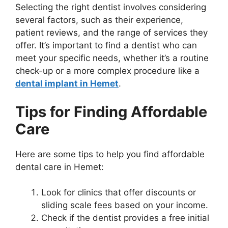
Selecting the right dentist involves considering
several factors, such as their experience,
patient reviews, and the range of services they
offer. It’s important to find a dentist who can
meet your specific needs, whether it’s a routine
check-up or a more complex procedure like a
dental implant in Hemet
.
Tips for Finding Affordable
Care
Here are some tips to help you find affordable
dental care in Hemet:
Look for clinics that offer discounts or
sliding scale fees based on your income.
Check if the dentist provides a free initial