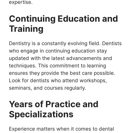
expertise.
Continuing Education and
Training
Dentistry is a constantly evolving field. Dentists
who engage in continuing education stay
updated with the latest advancements and
techniques. This commitment to learning
ensures they provide the best care possible.
Look for dentists who attend workshops,
seminars, and courses regularly.
Years of Practice and
Specializations
Experience matters when it comes to dental