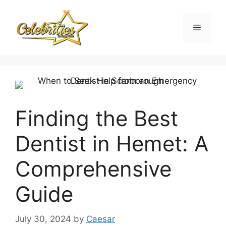
Skip
to
Menu
content
Finding the Best
Dentist in Hemet: A
Comprehensive
Guide
July 30, 2024
by
Caesar