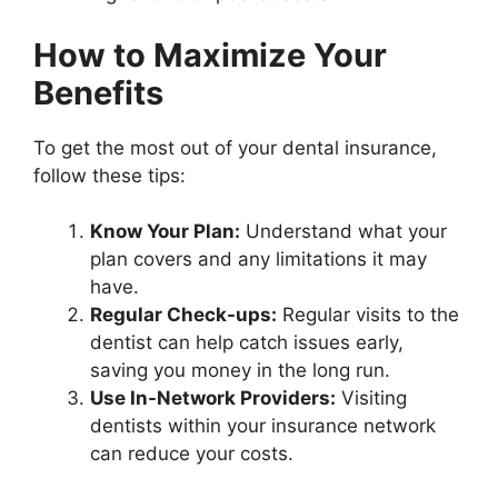
How to Maximize Your
Benefits
To get the most out of your dental insurance,
follow these tips:
Know Your Plan:
Understand what your
plan covers and any limitations it may
have.
Regular Check-ups:
Regular visits to the
dentist can help catch issues early,
saving you money in the long run.
Use In-Network Providers:
Visiting
dentists within your insurance network
can reduce your costs.