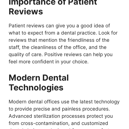
Importance of Patient
Reviews
Patient reviews can give you a good idea of
what to expect from a dental practice. Look for
reviews that mention the friendliness of the
staff, the cleanliness of the office, and the
quality of care. Positive reviews can help you
feel more confident in your choice.
Modern Dental
Technologies
Modern dental offices use the latest technology
to provide precise and painless procedures.
Advanced sterilization processes protect you
from cross-contamination, and customized