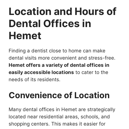
Location and Hours of
Dental Offices in
Hemet
Finding a dentist close to home can make
dental visits more convenient and stress-free.
Hemet offers a variety of dental offices in
easily accessible locations
to cater to the
needs of its residents.
Convenience of Location
Many dental offices in Hemet are strategically
located near residential areas, schools, and
shopping centers. This makes it easier for