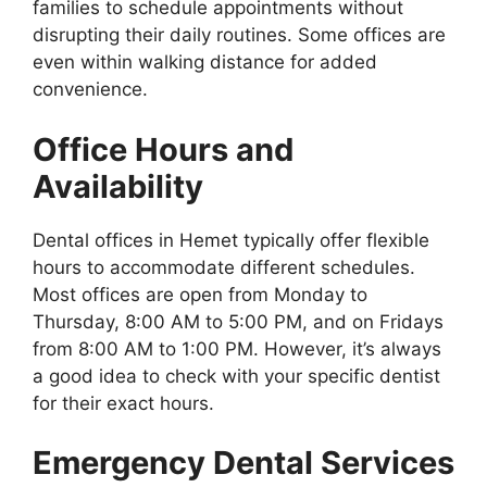
families to schedule appointments without
disrupting their daily routines. Some offices are
even within walking distance for added
convenience.
Office Hours and
Availability
Dental offices in Hemet typically offer flexible
hours to accommodate different schedules.
Most offices are open from Monday to
Thursday, 8:00 AM to 5:00 PM, and on Fridays
from 8:00 AM to 1:00 PM. However, it’s always
a good idea to check with your specific dentist
for their exact hours.
Emergency Dental Services