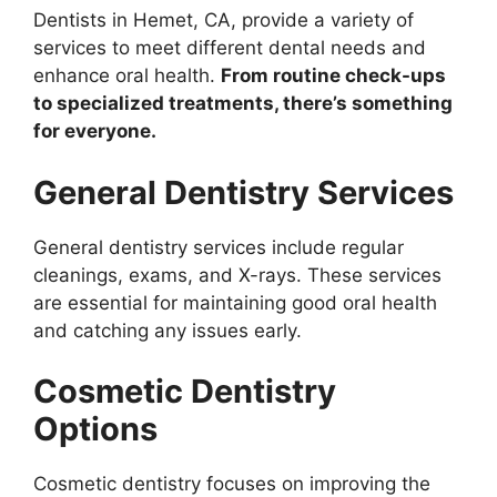
Dentists in Hemet, CA, provide a variety of
services to meet different dental needs and
enhance oral health.
From routine check-ups
to specialized treatments, there’s something
for everyone.
General Dentistry Services
General dentistry services include regular
cleanings, exams, and X-rays. These services
are essential for maintaining good oral health
and catching any issues early.
Cosmetic Dentistry
Options
Cosmetic dentistry focuses on improving the