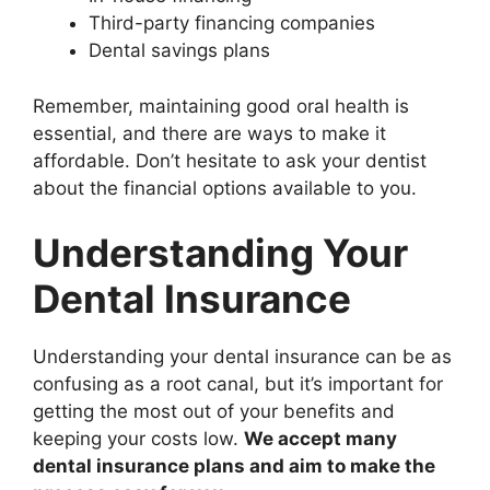
Third-party financing companies
Dental savings plans
Remember, maintaining good oral health is
essential, and there are ways to make it
affordable. Don’t hesitate to ask your dentist
about the financial options available to you.
Understanding Your
Dental Insurance
Understanding your dental insurance can be as
confusing as a root canal, but it’s important for
getting the most out of your benefits and
keeping your costs low.
We accept many
dental insurance plans and aim to make the