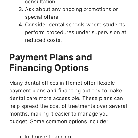
consultation.
Ask about any ongoing promotions or
special offers.
Consider dental schools where students
perform procedures under supervision at
reduced costs.
Payment Plans and
Financing Options
Many dental offices in Hemet offer flexible
payment plans and financing options to make
dental care more accessible. These plans can
help spread the cost of treatments over several
months, making it easier to manage your
budget. Some common options include:
In-house financing