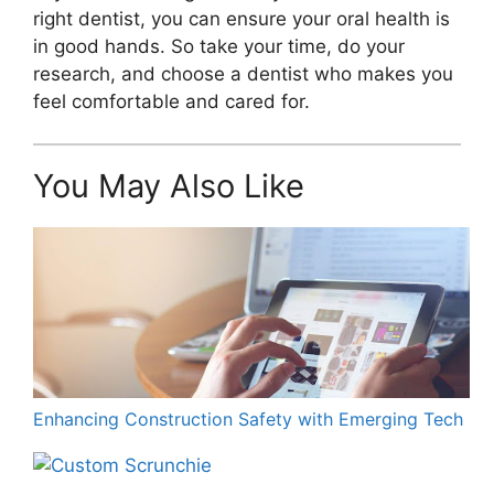
right dentist, you can ensure your oral health is
in good hands. So take your time, do your
research, and choose a dentist who makes you
feel comfortable and cared for.
You May Also Like
Enhancing Construction Safety with Emerging Tech