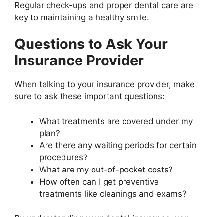
Regular check-ups and proper dental care are
key to maintaining a healthy smile.
Questions to Ask Your
Insurance Provider
When talking to your insurance provider, make
sure to ask these important questions:
What treatments are covered under my
plan?
Are there any waiting periods for certain
procedures?
What are my out-of-pocket costs?
How often can I get preventive
treatments like cleanings and exams?