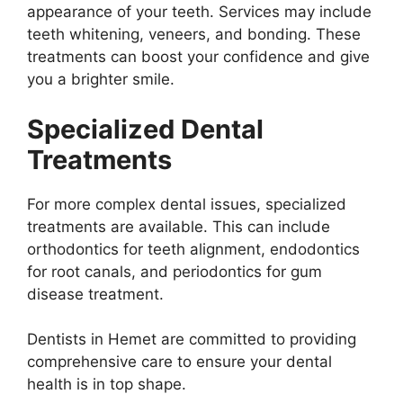
appearance of your teeth. Services may include
teeth whitening, veneers, and bonding. These
treatments can boost your confidence and give
you a brighter smile.
Specialized Dental
Treatments
For more complex dental issues, specialized
treatments are available. This can include
orthodontics for teeth alignment, endodontics
for root canals, and periodontics for gum
disease treatment.
Dentists in Hemet are committed to providing
comprehensive care to ensure your dental
health is in top shape.