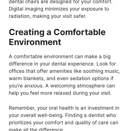
dental chairs are designed for your comfort.
Digital imaging minimizes your exposure to
radiation, making your visit safer.
Creating a Comfortable
Environment
A comfortable environment can make a big
difference in your dental experience. Look for
offices that offer amenities like soothing music,
warm blankets, and even sedation options if
you’re anxious. A welcoming atmosphere can
help you feel more relaxed during your visit.
Remember, your oral health is an investment in
your overall well-being. Finding a dentist who
prioritizes your comfort and quality of care can
make all the difference.