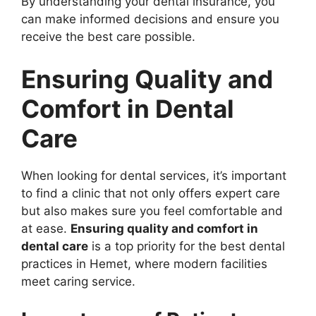
By understanding your dental insurance, you
can make informed decisions and ensure you
receive the best care possible.
Ensuring Quality and
Comfort in Dental
Care
When looking for dental services, it’s important
to find a clinic that not only offers expert care
but also makes sure you feel comfortable and
at ease.
Ensuring quality and comfort in
dental care
is a top priority for the best dental
practices in Hemet, where modern facilities
meet caring service.