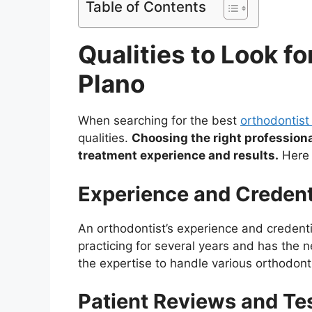
Table of Contents
Qualities to Look fo
Plano
When searching for the best
orthodontist
qualities.
Choosing the right professiona
treatment experience and results.
Here 
Experience and Credent
An orthodontist’s experience and credent
practicing for several years and has the n
the expertise to handle various orthodont
Patient Reviews and Te