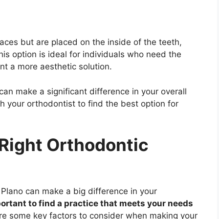
races but are placed on the inside of the teeth,
is option is ideal for individuals who need the
nt a more aesthetic solution.
an make a significant difference in your overall
 your orthodontist to find the best option for
Right Orthodontic
n Plano can make a big difference in your
portant to find a practice that meets your needs
e some key factors to consider when making your