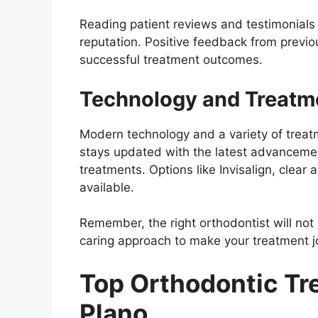
Reading patient reviews and testimonials c
reputation. Positive feedback from previou
successful treatment outcomes.
Technology and Treatm
Modern technology and a variety of treat
stays updated with the latest advancemen
treatments. Options like Invisalign, clear 
available.
Remember, the right orthodontist will not
caring approach to make your treatment 
Top Orthodontic Tr
Plano