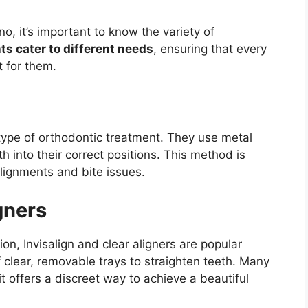
o, it’s important to know the variety of
ts cater to different needs
, ensuring that every
t for them.
ype of orthodontic treatment. They use metal
 into their correct positions. This method is
alignments and bite issues.
gners
ion, Invisalign and clear aligners are popular
 clear, removable trays to straighten teeth. Many
 offers a discreet way to achieve a beautiful