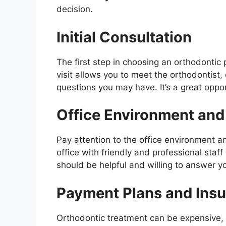
decision.
Initial Consultation
The first step in choosing an orthodontic p
visit allows you to meet the orthodontist
questions you may have. It’s a great opport
Office Environment and 
Pay attention to the office environment an
office with friendly and professional sta
should be helpful and willing to answer y
Payment Plans and Ins
Orthodontic treatment can be expensive, 