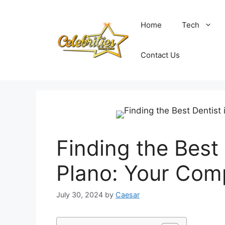
Skip
to
Home
Tech
content
Contact Us
Finding the Best
Plano: Your Com
July 30, 2024
by
Caesar