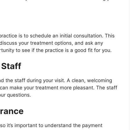
ractice is to schedule an initial consultation. This
, discuss your treatment options, and ask any
unity to see if the practice is a good fit for you.
Staff
d the staff during your visit. A clean, welcoming
ff can make your treatment more pleasant. The staff
our questions.
urance
so it’s important to understand the payment