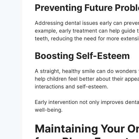
Preventing Future Prob
Addressing dental issues early can prev
example, early treatment can help guide
teeth, reducing the need for more extensi
Boosting Self-Esteem
A straight, healthy smile can do wonders f
help children feel better about their appe
interactions and self-esteem.
Early intervention not only improves dental
well-being.
Maintaining Your Or