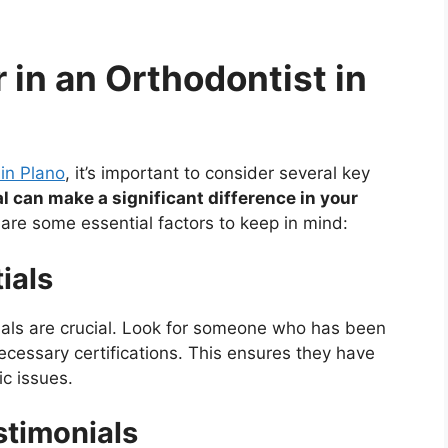
r in an Orthodontist in
 in Plano
, it’s important to consider several key
l can make a significant difference in your
are some essential factors to keep in mind:
ials
ials are crucial. Look for someone who has been
ecessary certifications. This ensures they have
ic issues.
stimonials