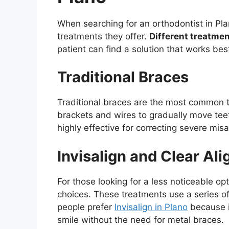
When searching for an orthodontist in Plan
treatments they offer.
Different treatmen
patient can find a solution that works bes
Traditional Braces
Traditional braces are the most common t
brackets and wires to gradually move teeth
highly effective for correcting severe mis
Invisalign and Clear Ali
For those looking for a less noticeable opt
choices. These treatments use a series of
people prefer
Invisalign in Plano
because it
smile without the need for metal braces.