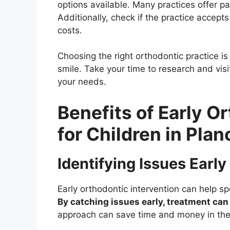
options available. Many practices offer 
Additionally, check if the practice accept
costs.
Choosing the right orthodontic practice is 
smile. Take your time to research and visit
your needs.
Benefits of Early O
for Children in Plan
Identifying Issues Early
Early orthodontic intervention can help 
By catching issues early, treatment can
approach can save time and money in the