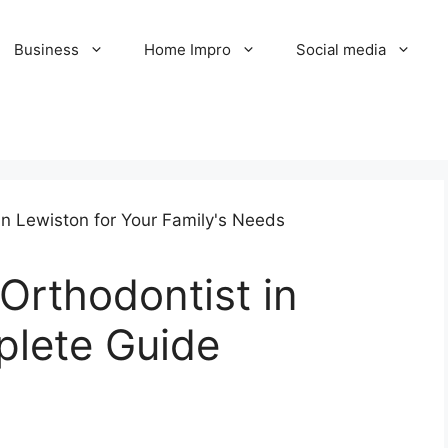
Business
Home Impro
Social media
 Orthodontist in
plete Guide