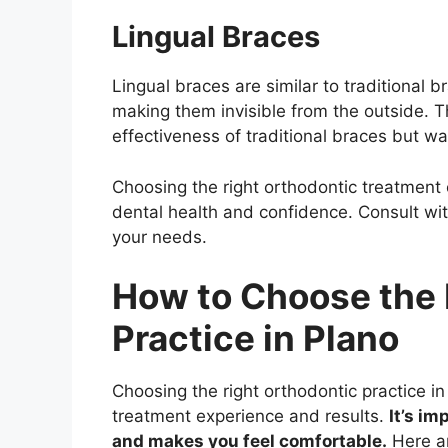
Lingual Braces
Lingual braces are similar to traditional b
making them invisible from the outside. Th
effectiveness of traditional braces but wa
Choosing the right orthodontic treatment c
dental health and confidence. Consult with
your needs.
How to Choose the 
Practice in Plano
Choosing the right orthodontic practice i
treatment experience and results.
It’s im
and makes you feel comfortable.
Here ar