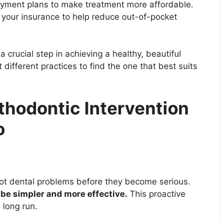
payment plans to make treatment more affordable.
s your insurance to help reduce out-of-pocket
a crucial step in achieving a healthy, beautiful
 different practices to find the one that best suits
rthodontic Intervention
o
spot dental problems before they become serious.
 be simpler and more effective.
This proactive
 long run.