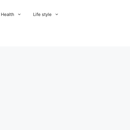
Health
Life style