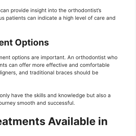
an provide insight into the orthodontist’s
s patients can indicate a high level of care and
ent Options
ment options are important. An orthodontist who
ts can offer more effective and comfortable
aligners, and traditional braces should be
 only have the skills and knowledge but also a
journey smooth and successful.
eatments Available in