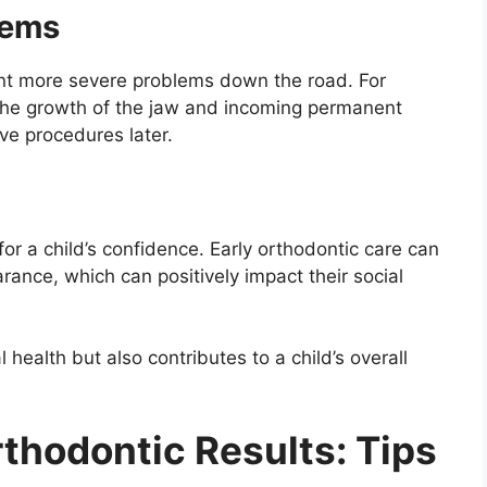
lems
ent more severe problems down the road. For
 the growth of the jaw and incoming permanent
ve procedures later.
or a child’s confidence. Early orthodontic care can
arance, which can positively impact their social
 health but also contributes to a child’s overall
thodontic Results: Tips