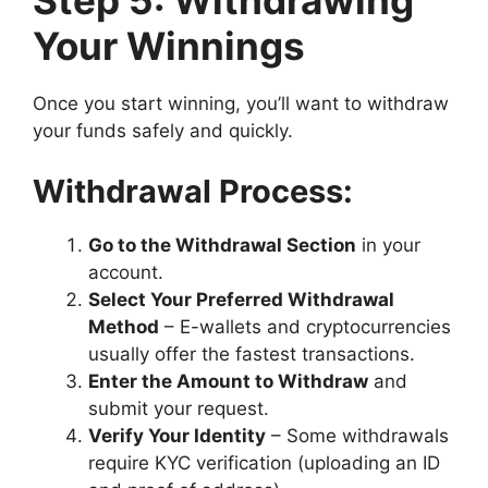
Step 5: Withdrawing
Your Winnings
Once you start winning, you’ll want to withdraw
your funds safely and quickly.
Withdrawal Process:
Go to the Withdrawal Section
in your
account.
Select Your Preferred Withdrawal
Method
– E-wallets and cryptocurrencies
usually offer the fastest transactions.
Enter the Amount to Withdraw
and
submit your request.
Verify Your Identity
– Some withdrawals
require KYC verification (uploading an ID