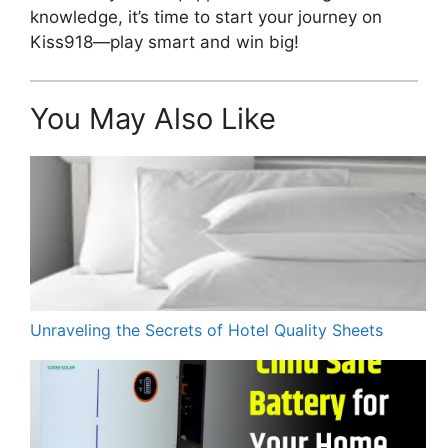
knowledge, it’s time to start your journey on
Kiss918—play smart and win big!
You May Also Like
Unraveling the Secrets of Hotel Quality Sheets