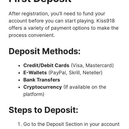
After registration, you’ll need to fund your
account before you can start playing. Kiss918
offers a variety of payment options to make the
process convenient.
Deposit Methods:
Credit/Debit Cards
(Visa, Mastercard)
E-Wallets
(PayPal, Skrill, Neteller)
Bank Transfers
Cryptocurrency
(If available on the
platform)
Steps to Deposit:
Go to the Deposit Section in your account