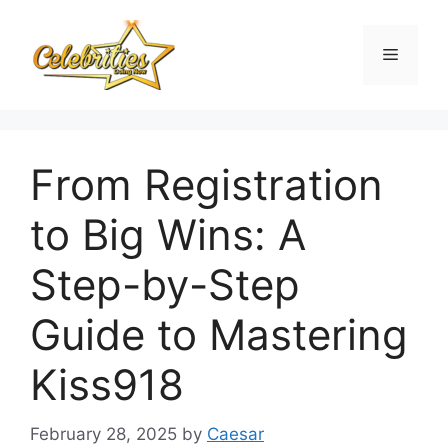
Skip
to
Menu
content
From Registration
to Big Wins: A
Step-by-Step
Guide to Mastering
Kiss918
February 28, 2025
by
Caesar