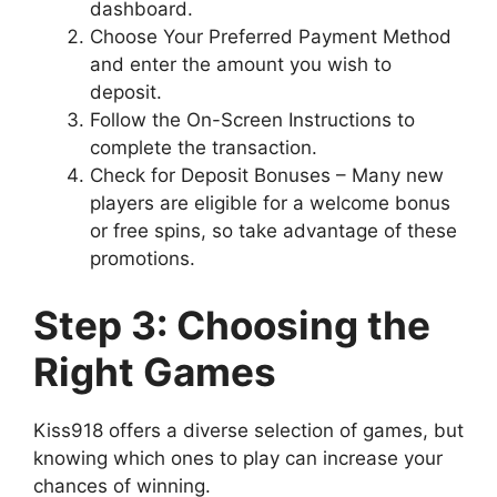
dashboard.
Choose Your Preferred Payment Method
and enter the amount you wish to
deposit.
Follow the On-Screen Instructions to
complete the transaction.
Check for Deposit Bonuses – Many new
players are eligible for a welcome bonus
or free spins, so take advantage of these
promotions.
Step 3: Choosing the
Right Games
Kiss918 offers a diverse selection of games, but
knowing which ones to play can increase your
chances of winning.