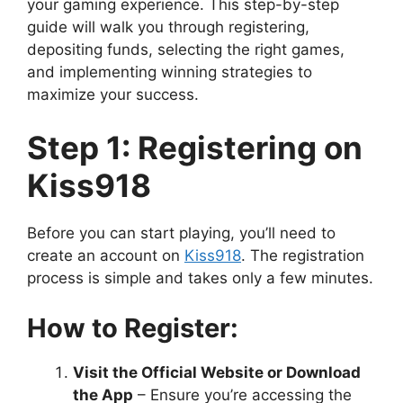
your gaming experience. This step-by-step
guide will walk you through registering,
depositing funds, selecting the right games,
and implementing winning strategies to
maximize your success.
Step 1: Registering on
Kiss918
Before you can start playing, you’ll need to
create an account on
Kiss918
. The registration
process is simple and takes only a few minutes.
How to Register:
Visit the Official Website or Download
the App
– Ensure you’re accessing the