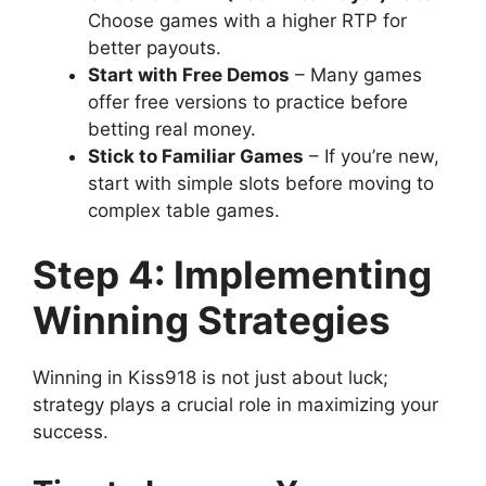
Choose games with a higher RTP for
better payouts.
Start with Free Demos
– Many games
offer free versions to practice before
betting real money.
Stick to Familiar Games
– If you’re new,
start with simple slots before moving to
complex table games.
Step 4: Implementing
Winning Strategies
Winning in Kiss918 is not just about luck;
strategy plays a crucial role in maximizing your
success.