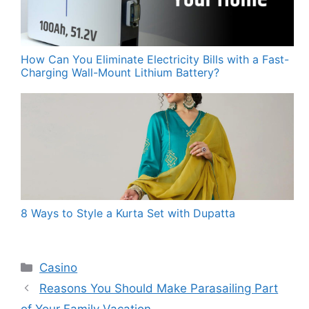
How Can You Eliminate Electricity Bills with a Fast-
Charging Wall-Mount Lithium Battery?
8 Ways to Style a Kurta Set with Dupatta
Categories
Casino
Reasons You Should Make Parasailing Part