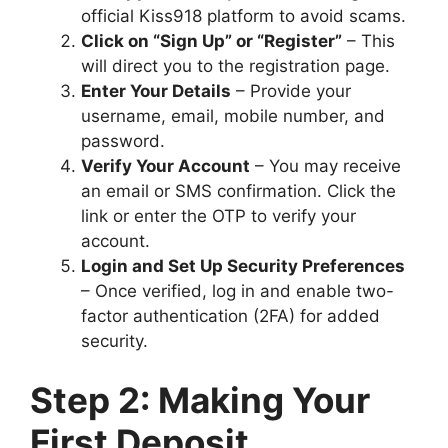
official Kiss918 platform to avoid scams.
Click on “Sign Up” or “Register”
– This
will direct you to the registration page.
Enter Your Details
– Provide your
username, email, mobile number, and
password.
Verify Your Account
– You may receive
an email or SMS confirmation. Click the
link or enter the OTP to verify your
account.
Login and Set Up Security Preferences
– Once verified, log in and enable two-
factor authentication (2FA) for added
security.
Step 2: Making Your
First Deposit