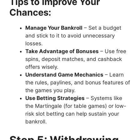
Tips to Improve Your
Chances:
Manage Your Bankroll
– Set a budget
and stick to it to avoid unnecessary
losses.
Take Advantage of Bonuses
– Use free
spins, deposit matches, and cashback
offers wisely.
Understand Game Mechanics
– Learn
the rules, paylines, and bonus features of
the games you play.
Use Betting Strategies
– Systems like
the Martingale (for table games) or low-
risk slot betting can help sustain your
bankroll.