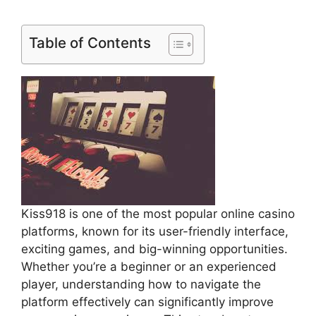
Table of Contents
Kiss918 is one of the most popular online casino
platforms, known for its user-friendly interface,
exciting games, and big-winning opportunities.
Whether you’re a beginner or an experienced
player, understanding how to navigate the
platform effectively can significantly improve