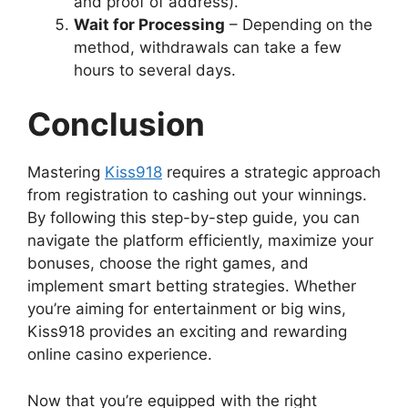
and proof of address).
Wait for Processing
– Depending on the
method, withdrawals can take a few
hours to several days.
Conclusion
Mastering
Kiss918
requires a strategic approach
from registration to cashing out your winnings.
By following this step-by-step guide, you can
navigate the platform efficiently, maximize your
bonuses, choose the right games, and
implement smart betting strategies. Whether
you’re aiming for entertainment or big wins,
Kiss918 provides an exciting and rewarding
online casino experience.
Now that you’re equipped with the right