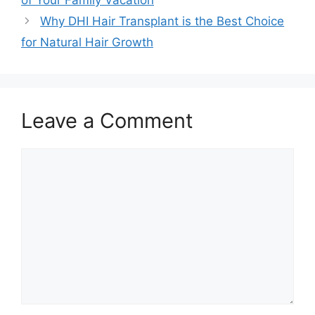
of Your Family Vacation
Why DHI Hair Transplant is the Best Choice
for Natural Hair Growth
Leave a Comment
Comment