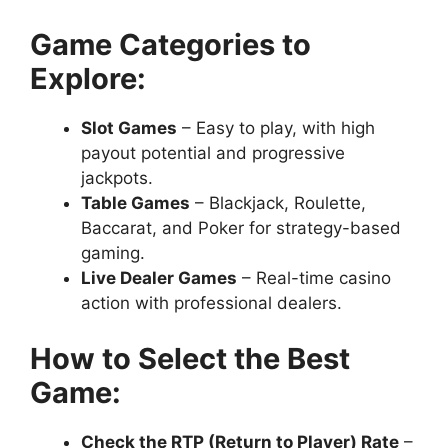
Game Categories to
Explore:
Slot Games
– Easy to play, with high
payout potential and progressive
jackpots.
Table Games
– Blackjack, Roulette,
Baccarat, and Poker for strategy-based
gaming.
Live Dealer Games
– Real-time casino
action with professional dealers.
How to Select the Best
Game:
Check the RTP (Return to Player) Rate
–