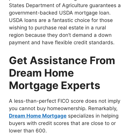
States Department of Agriculture guarantees a
government-backed USDA mortgage loan.
USDA loans are a fantastic choice for those
wishing to purchase real estate in a rural
region because they don’t demand a down
payment and have flexible credit standards.
Get Assistance From
Dream Home
Mortgage Experts
A less-than-perfect FICO score does not imply
you cannot buy homeownership. Remarkably,
Dream Home Mortgage
specializes in helping
buyers with credit scores that are close to or
lower than 600.