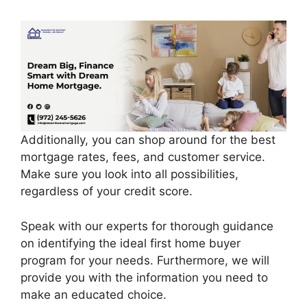
Additionally, you can shop around for the best
mortgage rates, fees, and customer service.
Make sure you look into all possibilities,
regardless of your credit score.
Speak with our experts for thorough guidance
on identifying the ideal first home buyer
program for your needs. Furthermore, we will
provide you with the information you need to
make an educated choice.