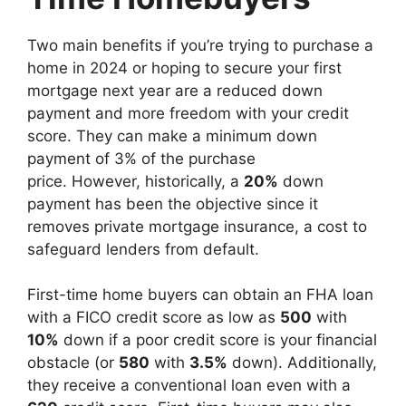
Two main benefits if you’re trying to purchase a
home in 2024 or hoping to secure your first
mortgage next year are a reduced down
payment and more freedom with your credit
score. They can make a minimum down
payment of 3% of the purchase
price. However, historically, a
20%
down
payment has been the objective since it
removes private mortgage insurance, a cost to
safeguard lenders from default.
First-time home buyers can obtain an FHA loan
with a FICO credit score as low as
500
with
10%
down if a poor credit score is your financial
obstacle (or
580
with
3.5%
down). Additionally,
they receive a conventional loan even with a