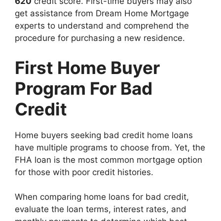
620
credit score. First-time buyers may also
get assistance from Dream Home Mortgage
experts to understand and comprehend the
procedure for purchasing a new residence.
First Home Buyer
Program For Bad
Credit
Home buyers seeking bad credit home loans
have multiple programs to choose from. Yet, the
FHA loan is the most common mortgage option
for those with poor credit histories.
When comparing home loans for bad credit,
evaluate the loan terms, interest rates, and