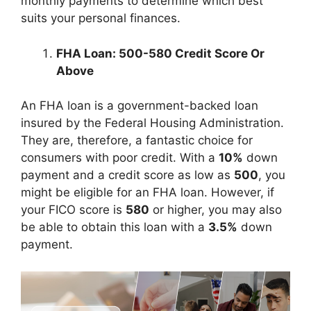
monthly payments to determine which best
suits your personal finances.
FHA Loan: 500-580 Credit Score Or
Above
An FHA loan is a government-backed loan
insured by the Federal Housing Administration.
They are, therefore, a fantastic choice for
consumers with poor credit. With a
10%
down
payment and a credit score as low as
500
, you
might be eligible for an FHA loan. However, if
your FICO score is
580
or higher, you may also
be able to obtain this loan with a
3.5%
down
payment.