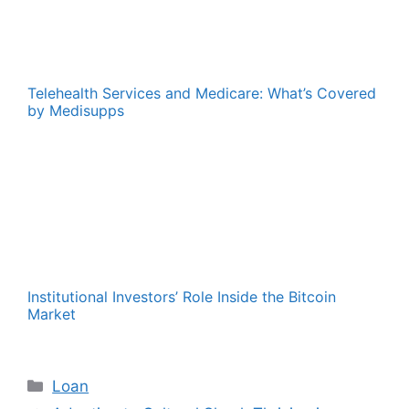
Telehealth Services and Medicare: What’s Covered
by Medisupps
Institutional Investors’ Role Inside the Bitcoin
Market
Categories
Loan