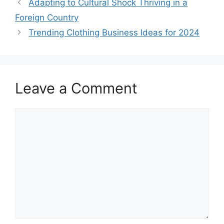
Adapting to Cultural Shock Thriving in a
Foreign Country
Trending Clothing Business Ideas for 2024
Leave a Comment
Comment