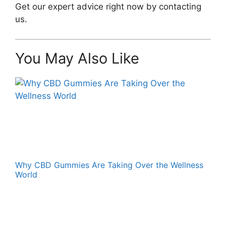
Get our expert advice right now by contacting
us.
You May Also Like
Why CBD Gummies Are Taking Over the Wellness
World