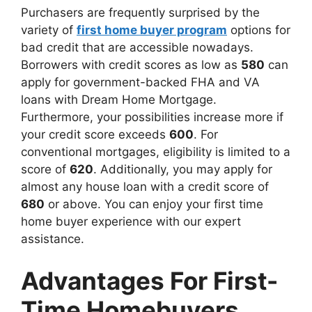
Purchasers are frequently surprised by the
variety of
first home buyer program
options for
bad credit that are accessible nowadays.
Borrowers with credit scores as low as
580
can
apply for government-backed FHA and VA
loans with Dream Home Mortgage.
Furthermore, your possibilities increase more if
your credit score exceeds
600
. For
conventional mortgages, eligibility is limited to a
score of
620
. Additionally, you may apply for
almost any house loan with a credit score of
680
or above. You can enjoy your first time
home buyer experience with our expert
assistance.
Advantages For First-
Time Homebuyers