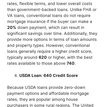
rates, flexible terms, and lower overall costs
than government-backed loans. Unlike FHA or
VA loans, conventional loans do not require
mortgage insurance if the buyer can make a
20%
down payment, which can result in
significant savings over time. Additionally, they
provide more options in terms of loan amounts
and property types. However, conventional
loans generally require a higher credit score,
typically around
620
or higher, with the best
rates available to those above
740
.
USDA Loan: 640 Credit Score
Because USDA loans provide zero-down
payment options and affordable mortgage
rates, they are popular among house
purchasers in some rural regions. The United