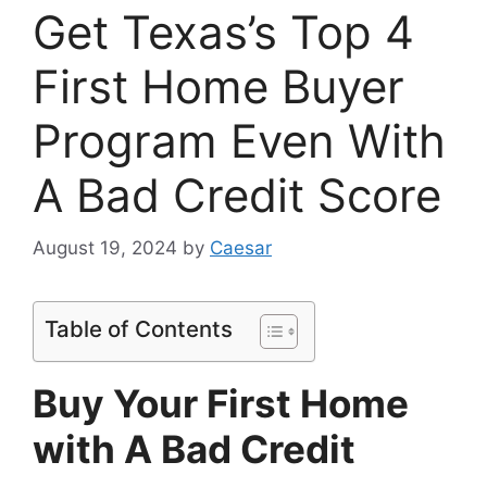
Get Texas’s Top 4
First Home Buyer
Program Even With
A Bad Credit Score
August 19, 2024
by
Caesar
Table of Contents
Buy Your First Home
with A Bad Credit