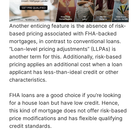
Another enticing feature is the absence of risk-
based pricing associated with FHA-backed
mortgages, in contrast to conventional loans.
“Loan-level pricing adjustments” (LLPAs) is
another term for this. Additionally, risk-based
pricing applies an additional cost when a loan
applicant has less-than-ideal credit or other
characteristics.
FHA loans are a good choice if you’re looking
for a house loan but have low credit. Hence,
this kind of mortgage does not offer risk-based
price modifications and has flexible qualifying
credit standards.