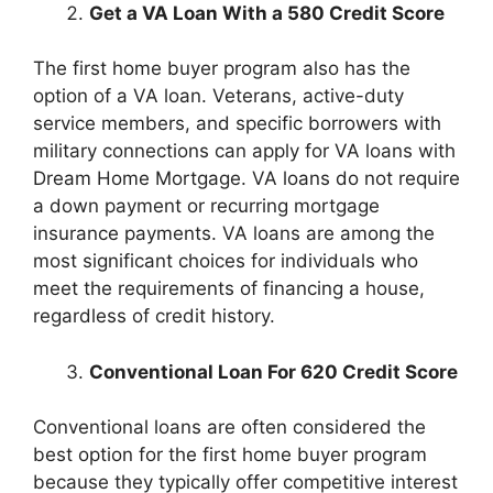
Get a VA Loan With a 580 Credit Score
The first home buyer program also has the
option of a VA loan. Veterans, active-duty
service members, and specific borrowers with
military connections can apply for VA loans with
Dream Home Mortgage. VA loans do not require
a down payment or recurring mortgage
insurance payments. VA loans are among the
most significant choices for individuals who
meet the requirements of financing a house,
regardless of credit history.
Conventional Loan For 620 Credit Score
Conventional loans are often considered the
best option for the first home buyer program
because they typically offer competitive interest