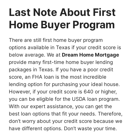
Last Note About First
Home Buyer Program
There are still first home buyer program
options available in Texas if your credit score is
below average. We at
Dream Home Mortgage
provide many first-time home buyer lending
packages in Texas. If you have a poor credit
score, an FHA loan is the most incredible
lending option for purchasing your ideal house.
However, if your credit score is 640 or higher,
you can be eligible for the USDA loan program.
With our expert assistance, you can get the
best loan options that fit your needs. Therefore,
don’t worry about your credit score because we
have different options. Don’t waste your time.