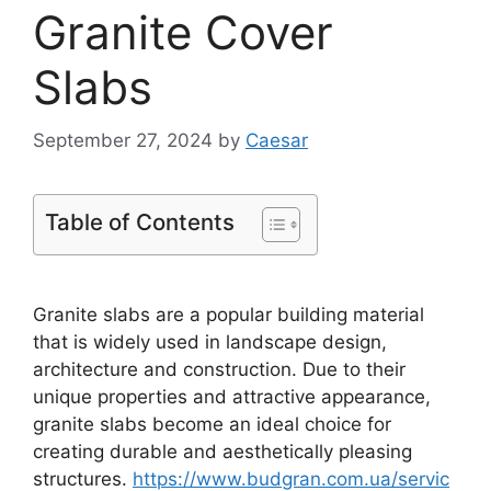
Granite Cover
Slabs
September 27, 2024
by
Caesar
Table of Contents
Granite slabs are a popular building material
that is widely used in landscape design,
architecture and construction. Due to their
unique properties and attractive appearance,
granite slabs become an ideal choice for
creating durable and aesthetically pleasing
structures.
https://www.budgran.com.ua/servic