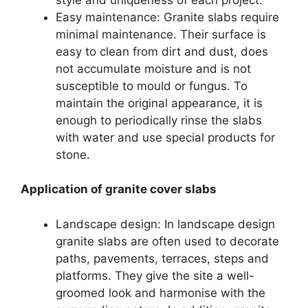
Easy maintenance: Granite slabs require
minimal maintenance. Their surface is
easy to clean from dirt and dust, does
not accumulate moisture and is not
susceptible to mould or fungus. To
maintain the original appearance, it is
enough to periodically rinse the slabs
with water and use special products for
stone.
Application of granite cover slabs
Landscape design: In landscape design
granite slabs are often used to decorate
paths, pavements, terraces, steps and
platforms. They give the site a well-
groomed look and harmonise with the