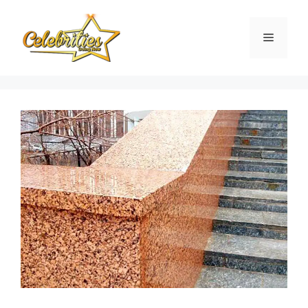
Skip
to
Menu
content