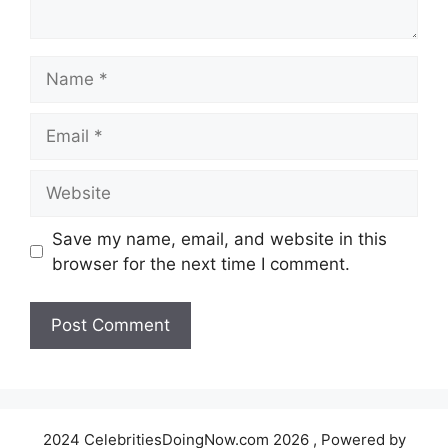
Name
Email
Website
Save my name, email, and website in this
browser for the next time I comment.
2024 CelebritiesDoingNow.com 2026 , Powered by