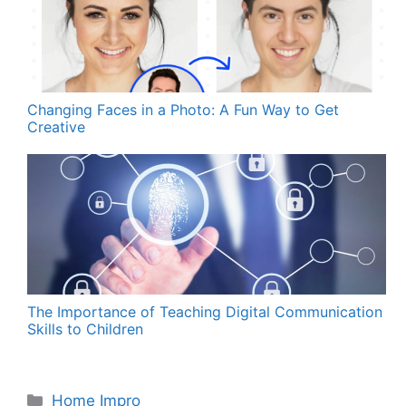
Changing Faces in a Photo: A Fun Way to Get
Creative
The Importance of Teaching Digital Communication
Skills to Children
Categories
Home Impro