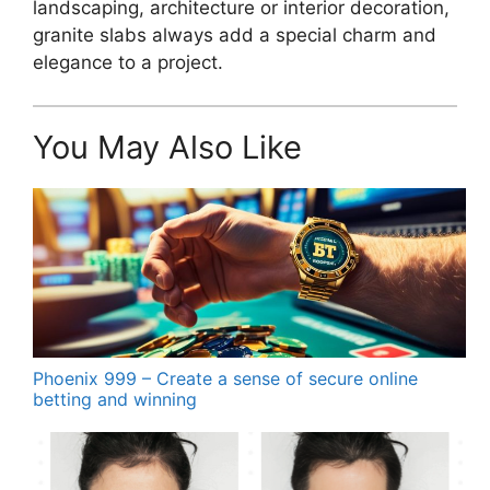
landscaping, architecture or interior decoration,
granite slabs always add a special charm and
elegance to a project.
You May Also Like
Phoenix 999 – Create a sense of secure online
betting and winning