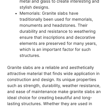
metal and glass to create interesting and
stylish designs.
Memorials: Granite slabs have
traditionally been used for memorials,
monuments and headstones. Their
durability and resistance to weathering
ensure that inscriptions and decorative
elements are preserved for many years,
which is an important factor for such
structures.
Granite slabs are a reliable and aesthetically
attractive material that finds wide application in
construction and design. Its unique properties
such as strength, durability, weather resistance,
and ease of maintenance make granite slabs an
ideal choice for creating beautiful and long-
lasting structures. Whether they are used in