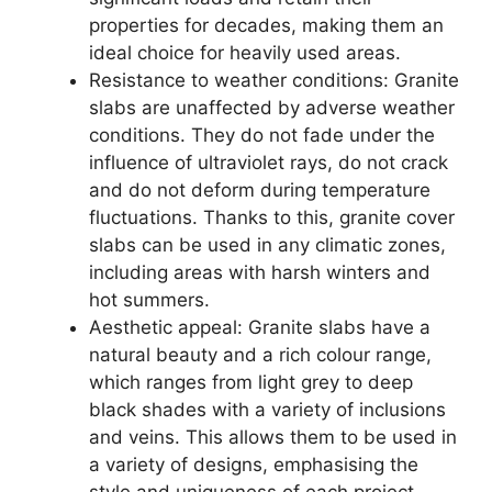
properties for decades, making them an
ideal choice for heavily used areas.
Resistance to weather conditions: Granite
slabs are unaffected by adverse weather
conditions. They do not fade under the
influence of ultraviolet rays, do not crack
and do not deform during temperature
fluctuations. Thanks to this, granite cover
slabs can be used in any climatic zones,
including areas with harsh winters and
hot summers.
Aesthetic appeal: Granite slabs have a
natural beauty and a rich colour range,
which ranges from light grey to deep
black shades with a variety of inclusions
and veins. This allows them to be used in
a variety of designs, emphasising the
style and uniqueness of each project.