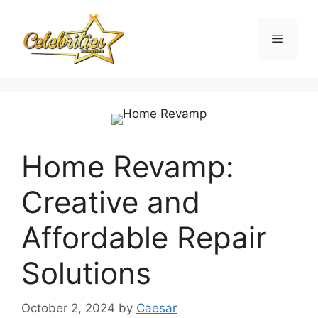
Skip
to
Menu
content
Home Revamp:
Creative and
Affordable Repair
Solutions
October 2, 2024
by
Caesar