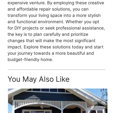
expensive venture. By employing these creative
and affordable repair solutions, you can
transform your living space into a more stylish
and functional environment. Whether you opt
for DIY projects or seek professional assistance,
the key is to plan carefully and prioritize
changes that will make the most significant
impact. Explore these solutions today and start
your journey towards a more beautiful and
budget-friendly home.
You May Also Like