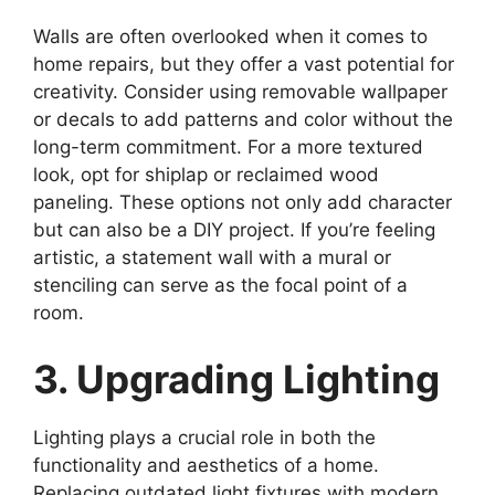
Walls are often overlooked when it comes to
home repairs, but they offer a vast potential for
creativity. Consider using removable wallpaper
or decals to add patterns and color without the
long-term commitment. For a more textured
look, opt for shiplap or reclaimed wood
paneling. These options not only add character
but can also be a DIY project. If you’re feeling
artistic, a statement wall with a mural or
stenciling can serve as the focal point of a
room.
3. Upgrading Lighting
Lighting plays a crucial role in both the
functionality and aesthetics of a home.
Replacing outdated light fixtures with modern,