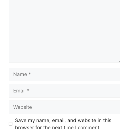
Comment
Name
Email
Website
Save my name, email, and website in this
browser for the next time I comment.