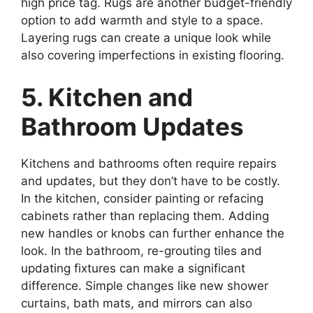
high price tag. Rugs are another budget-friendly
option to add warmth and style to a space.
Layering rugs can create a unique look while
also covering imperfections in existing flooring.
5. Kitchen and
Bathroom Updates
Kitchens and bathrooms often require repairs
and updates, but they don’t have to be costly.
In the kitchen, consider painting or refacing
cabinets rather than replacing them. Adding
new handles or knobs can further enhance the
look. In the bathroom, re-grouting tiles and
updating fixtures can make a significant
difference. Simple changes like new shower
curtains, bath mats, and mirrors can also