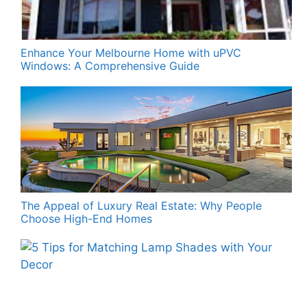
Enhance Your Melbourne Home with uPVC
Windows: A Comprehensive Guide
The Appeal of Luxury Real Estate: Why People
Choose High-End Homes