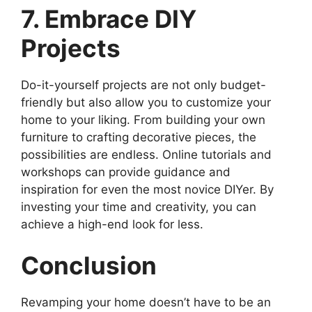
7. Embrace DIY
Projects
Do-it-yourself projects are not only budget-
friendly but also allow you to customize your
home to your liking. From building your own
furniture to crafting decorative pieces, the
possibilities are endless. Online tutorials and
workshops can provide guidance and
inspiration for even the most novice DIYer. By
investing your time and creativity, you can
achieve a high-end look for less.
Conclusion
Revamping your home doesn’t have to be an