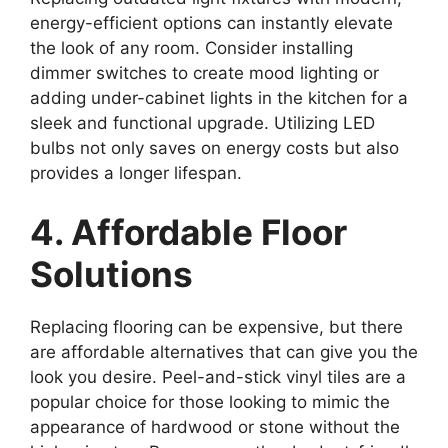
energy-efficient options can instantly elevate
the look of any room. Consider installing
dimmer switches to create mood lighting or
adding under-cabinet lights in the kitchen for a
sleek and functional upgrade. Utilizing LED
bulbs not only saves on energy costs but also
provides a longer lifespan.
4. Affordable Floor
Solutions
Replacing flooring can be expensive, but there
are affordable alternatives that can give you the
look you desire. Peel-and-stick vinyl tiles are a
popular choice for those looking to mimic the
appearance of hardwood or stone without the