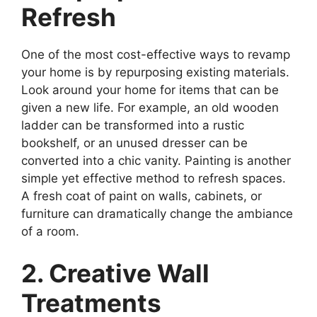
Refresh
One of the most cost-effective ways to revamp
your home is by repurposing existing materials.
Look around your home for items that can be
given a new life. For example, an old wooden
ladder can be transformed into a rustic
bookshelf, or an unused dresser can be
converted into a chic vanity. Painting is another
simple yet effective method to refresh spaces.
A fresh coat of paint on walls, cabinets, or
furniture can dramatically change the ambiance
of a room.
2. Creative Wall
Treatments