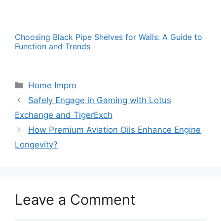
Choosing Black Pipe Shelves for Walls: A Guide to
Function and Trends
Categories
Home Impro
Safely Engage in Gaming with Lotus
Exchange and TigerExch
How Premium Aviation Oils Enhance Engine
Longevity?
Leave a Comment