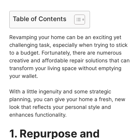
Table of Contents
Revamping your home can be an exciting yet
challenging task, especially when trying to stick
to a budget. Fortunately, there are numerous
creative and affordable repair solutions that can
transform your living space without emptying
your wallet.
With a little ingenuity and some strategic
planning, you can give your home a fresh, new
look that reflects your personal style and
enhances functionality.
1. Repurpose and