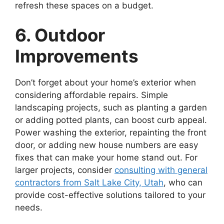
refresh these spaces on a budget.
6. Outdoor
Improvements
Don’t forget about your home’s exterior when
considering affordable repairs. Simple
landscaping projects, such as planting a garden
or adding potted plants, can boost curb appeal.
Power washing the exterior, repainting the front
door, or adding new house numbers are easy
fixes that can make your home stand out. For
larger projects, consider
consulting with general
contractors from Salt Lake City, Utah
, who can
provide cost-effective solutions tailored to your
needs.