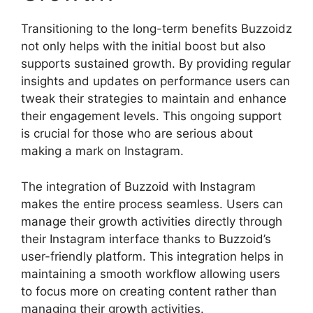
Transitioning to the long-term benefits Buzzoidz
not only helps with the initial boost but also
supports sustained growth. By providing regular
insights and updates on performance users can
tweak their strategies to maintain and enhance
their engagement levels. This ongoing support
is crucial for those who are serious about
making a mark on Instagram.
The integration of Buzzoid with Instagram
makes the entire process seamless. Users can
manage their growth activities directly through
their Instagram interface thanks to Buzzoid’s
user-friendly platform. This integration helps in
maintaining a smooth workflow allowing users
to focus more on creating content rather than
managing their growth activities.