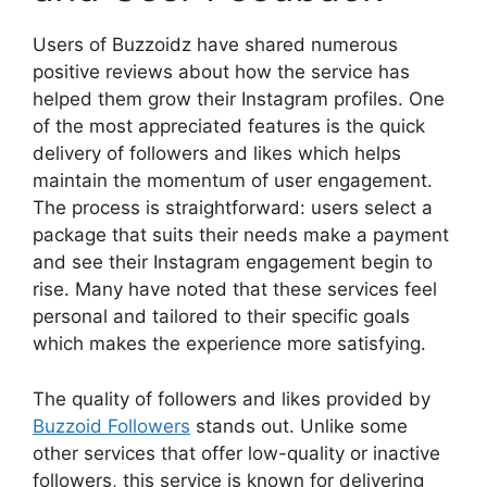
Users of Buzzoidz have shared numerous
positive reviews about how the service has
helped them grow their Instagram profiles. One
of the most appreciated features is the quick
delivery of followers and likes which helps
maintain the momentum of user engagement.
The process is straightforward: users select a
package that suits their needs make a payment
and see their Instagram engagement begin to
rise. Many have noted that these services feel
personal and tailored to their specific goals
which makes the experience more satisfying.
The quality of followers and likes provided by
Buzzoid Followers
stands out. Unlike some
other services that offer low-quality or inactive
followers, this service is known for delivering