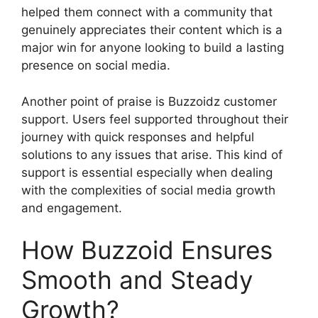
helped them connect with a community that
genuinely appreciates their content which is a
major win for anyone looking to build a lasting
presence on social media.
Another point of praise is Buzzoidz customer
support. Users feel supported throughout their
journey with quick responses and helpful
solutions to any issues that arise. This kind of
support is essential especially when dealing
with the complexities of social media growth
and engagement.
How Buzzoid Ensures
Smooth and Steady
Growth?