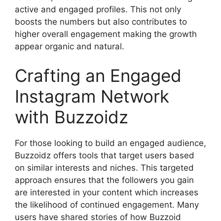
active and engaged profiles. This not only
boosts the numbers but also contributes to
higher overall engagement making the growth
appear organic and natural.
Crafting an Engaged
Instagram Network
with Buzzoidz
For those looking to build an engaged audience,
Buzzoidz offers tools that target users based
on similar interests and niches. This targeted
approach ensures that the followers you gain
are interested in your content which increases
the likelihood of continued engagement. Many
users have shared stories of how Buzzoid