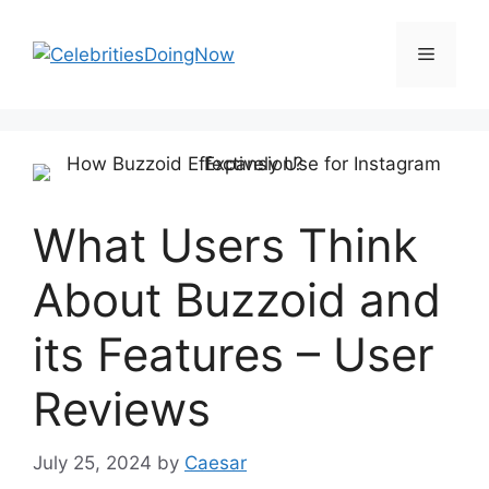
Skip
to
Menu
content
What Users Think
About Buzzoid and
its Features – User
Reviews
July 25, 2024
by
Caesar