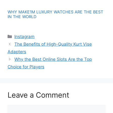
WHY MAKE1M LUXURY WATCHES ARE THE BEST
IN THE WORLD
Categories
Instagram
The Benefits of High-Quality Kurt Vise
Adapters
Why the Best Online Slots Are the Top
Choice for Players
Leave a Comment
Comment