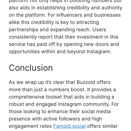
platform not only helps in boosting numbers but
also aids in establishing credibility and authority
on the platform. For influencers and businesses
alike this credibility is key to attracting
partnerships and expanding reach. Users
consistently report that their investment in this
service has paid off by opening new doors and
opportunities within and beyond Instagram.
Conclusion
As we wrap up it’s clear that Buzzoid offers
more than just a numbers boost. It provides a
comprehensive toolset that aids in building a
robust and engaged Instagram community. For
those looking to enhance their social media
presence with active followers and high
engagement rates
Famoid.social
offers similar