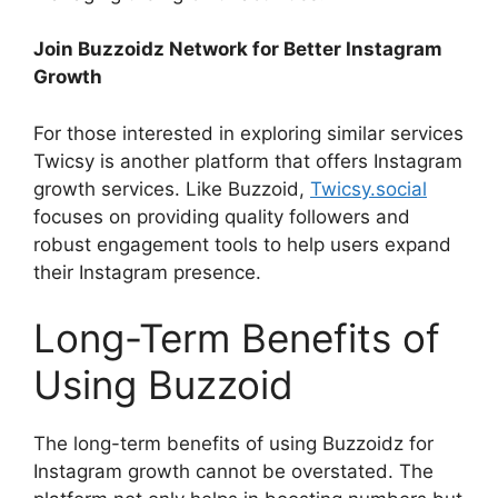
Join Buzzoidz Network for Better Instagram
Growth
For those interested in exploring similar services
Twicsy is another platform that offers Instagram
growth services. Like Buzzoid,
Twicsy.social
focuses on providing quality followers and
robust engagement tools to help users expand
their Instagram presence.
Long-Term Benefits of
Using Buzzoid
The long-term benefits of using Buzzoidz for
Instagram growth cannot be overstated. The