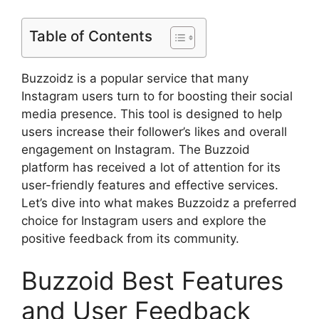
Table of Contents
Buzzoidz is a popular service that many
Instagram users turn to for boosting their social
media presence. This tool is designed to help
users increase their follower’s likes and overall
engagement on Instagram. The Buzzoid
platform has received a lot of attention for its
user-friendly features and effective services.
Let’s dive into what makes Buzzoidz a preferred
choice for Instagram users and explore the
positive feedback from its community.
Buzzoid Best Features
and User Feedback