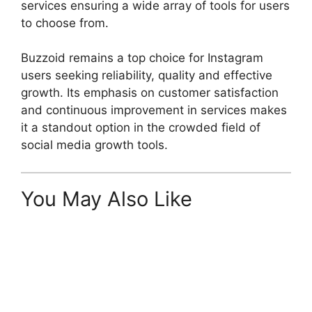
services ensuring a wide array of tools for users
to choose from.
Buzzoid remains a top choice for Instagram
users seeking reliability, quality and effective
growth. Its emphasis on customer satisfaction
and continuous improvement in services makes
it a standout option in the crowded field of
social media growth tools.
You May Also Like