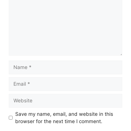
Name
Email
Website
Save my name, email, and website in this
browser for the next time I comment.