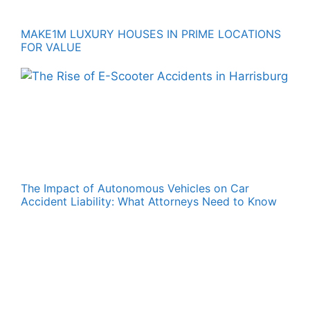
MAKE1M LUXURY HOUSES IN PRIME LOCATIONS
FOR VALUE
The Impact of Autonomous Vehicles on Car
Accident Liability: What Attorneys Need to Know