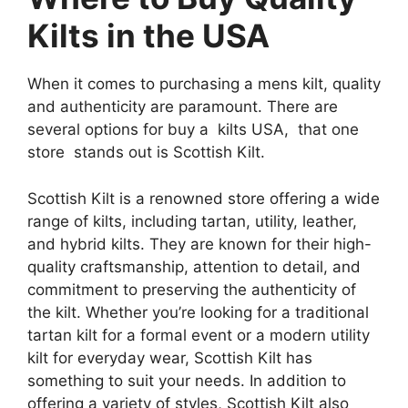
Kilts in the USA
When it comes to purchasing a mens kilt, quality
and authenticity are paramount. There are
several options for buy a kilts USA, that one
store stands out is Scottish Kilt.
Scottish Kilt is a renowned store offering a wide
range of kilts, including tartan, utility, leather,
and hybrid kilts. They are known for their high-
quality craftsmanship, attention to detail, and
commitment to preserving the authenticity of
the kilt. Whether you’re looking for a traditional
tartan kilt for a formal event or a modern utility
kilt for everyday wear, Scottish Kilt has
something to suit your needs. In addition to
offering a variety of styles, Scottish Kilt also