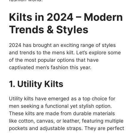
Kilts in 2024 – Modern
Trends & Styles
2024 has brought an exciting range of styles
and trends to the mens kilt. Let’s explore some
of the most popular options that have
captivated men’s fashion this year.
1. Utility Kilts
Utility kilts have emerged as a top choice for
men seeking a functional yet stylish option.
These kilts are made from durable materials
like cotton, canvas, or leather, featuring multiple
pockets and adjustable straps. They are perfect