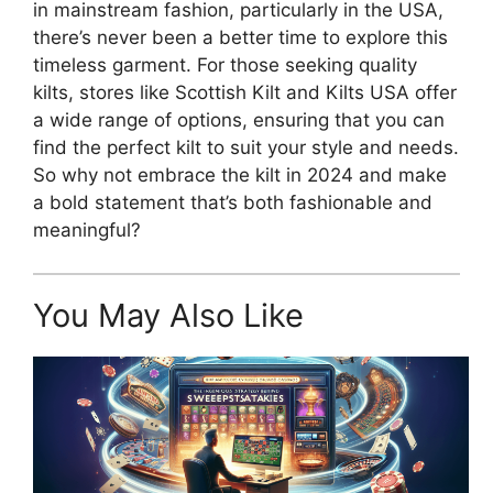
in mainstream fashion, particularly in the USA,
there’s never been a better time to explore this
timeless garment. For those seeking quality
kilts, stores like Scottish Kilt and Kilts USA offer
a wide range of options, ensuring that you can
find the perfect kilt to suit your style and needs.
So why not embrace the kilt in 2024 and make
a bold statement that’s both fashionable and
meaningful?
You May Also Like