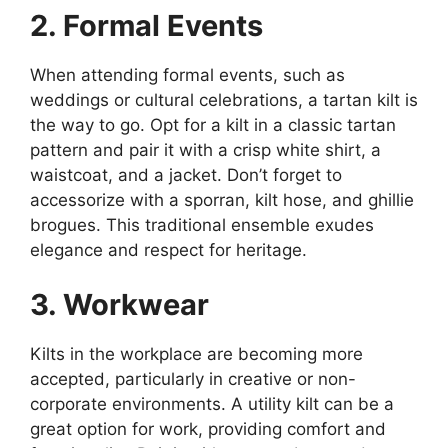
2. Formal Events
When attending formal events, such as
weddings or cultural celebrations, a tartan kilt is
the way to go. Opt for a kilt in a classic tartan
pattern and pair it with a crisp white shirt, a
waistcoat, and a jacket. Don’t forget to
accessorize with a sporran, kilt hose, and ghillie
brogues. This traditional ensemble exudes
elegance and respect for heritage.
3. Workwear
Kilts in the workplace are becoming more
accepted, particularly in creative or non-
corporate environments. A utility kilt can be a
great option for work, providing comfort and