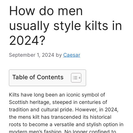
How do men
usually style kilts in
2024?
September 1, 2024
by
Caesar
Table of Contents
Kilts have long been an iconic symbol of
Scottish heritage, steeped in centuries of
tradition and cultural pride. However, in 2024,
the mens kilt has transcended its historical
roots to become a versatile and stylish option in
modern men’s fashion. No longer confined to