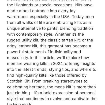
the Highlands or special occasions, kilts have
made a bold entrance into everyday
wardrobes, especially in the USA. Today, men
from all walks of life are embracing kilts as a
unique alternative to pants, blending tradition
with contemporary style. Whether it’s the
rugged utility kilt, the classic tartan kilt, or the
edgy leather kilt, this garment has become a
powerful statement of individuality and
masculinity. In this article, we’ll explore how
men are wearing kilts in 2024, offering insights
into the latest trends, styling tips, and where to
find high-quality kilts like those offered by
Scottish Kilt. From breaking stereotypes to
celebrating heritage, the mens kilt is more than
just clothing—it’s a bold expression of personal
style that continues to evolve and captivate the
fashion world.