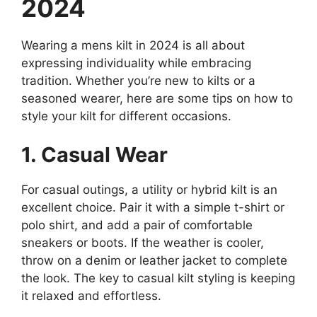
2024
Wearing a mens kilt in 2024 is all about
expressing individuality while embracing
tradition. Whether you’re new to kilts or a
seasoned wearer, here are some tips on how to
style your kilt for different occasions.
1. Casual Wear
For casual outings, a utility or hybrid kilt is an
excellent choice. Pair it with a simple t-shirt or
polo shirt, and add a pair of comfortable
sneakers or boots. If the weather is cooler,
throw on a denim or leather jacket to complete
the look. The key to casual kilt styling is keeping
it relaxed and effortless.