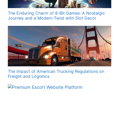
The Enduring Charm of 8-Bit Games: A Nostalgic
Journey and a Modern Twist with Slot Gacor
The Impact of American Trucking Regulations on
Freight and Logistics