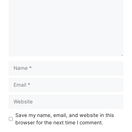
Name
Email
Website
Save my name, email, and website in this
browser for the next time I comment.