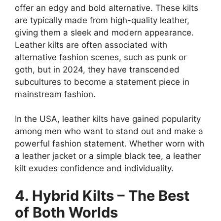
offer an edgy and bold alternative. These kilts
are typically made from high-quality leather,
giving them a sleek and modern appearance.
Leather kilts are often associated with
alternative fashion scenes, such as punk or
goth, but in 2024, they have transcended
subcultures to become a statement piece in
mainstream fashion.
In the USA, leather kilts have gained popularity
among men who want to stand out and make a
powerful fashion statement. Whether worn with
a leather jacket or a simple black tee, a leather
kilt exudes confidence and individuality.
4. Hybrid Kilts – The Best
of Both Worlds