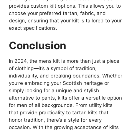
provides custom kilt options. This allows you to
choose your preferred tartan, fabric, and
design, ensuring that your kilt is tailored to your
exact specifications.
Conclusion
In 2024, the mens kilt is more than just a piece
of clothing—it’s a symbol of tradition,
individuality, and breaking boundaries. Whether
you’re embracing your Scottish heritage or
simply looking for a unique and stylish
alternative to pants, kilts offer a versatile option
for men of all backgrounds. From utility kilts
that provide practicality to tartan kilts that
honor tradition, there’s a style for every
occasion. With the growing acceptance of kilts