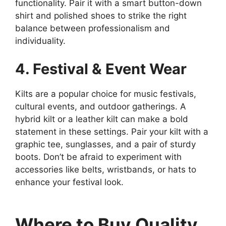
functionality. Pair it with a smart button-down
shirt and polished shoes to strike the right
balance between professionalism and
individuality.
4. Festival & Event Wear
Kilts are a popular choice for music festivals,
cultural events, and outdoor gatherings. A
hybrid kilt or a leather kilt can make a bold
statement in these settings. Pair your kilt with a
graphic tee, sunglasses, and a pair of sturdy
boots. Don’t be afraid to experiment with
accessories like belts, wristbands, or hats to
enhance your festival look.
Where to Buy Quality