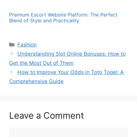
Premium Escort Website Platform: The Perfect
Blend of Style and Practicality
Categories
Fashion
Understanding Slot Online Bonuses: How to
Get the Most Out of Them
How to Improve Your Odds in Toto Togel: A
Comprehensive Guide
Leave a Comment
Comment