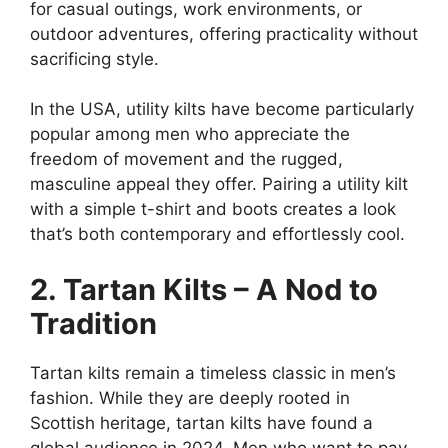
for casual outings, work environments, or
outdoor adventures, offering practicality without
sacrificing style.
In the USA, utility kilts have become particularly
popular among men who appreciate the
freedom of movement and the rugged,
masculine appeal they offer. Pairing a utility kilt
with a simple t-shirt and boots creates a look
that’s both contemporary and effortlessly cool.
2. Tartan Kilts – A Nod to
Tradition
Tartan kilts remain a timeless classic in men’s
fashion. While they are deeply rooted in
Scottish heritage, tartan kilts have found a
global audience in 2024. Men who want to pay