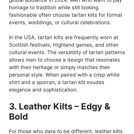
homage to tradition while still looking
fashionable often choose tartan kilts for formal
events, weddings, or cultural celebrations.
In the USA, tartan kilts are frequently worn at
Scottish festivals, Highland games, and other
cultural events. The versatility of tartan patterns
allows men to choose a design that resonates
with their heritage or simply matches their
personal style. When paired with a crisp white
shirt and a sporran, a tartan kilt exudes
elegance and sophistication.
3. Leather Kilts – Edgy &
Bold
For those who dare to be different, leather kilts