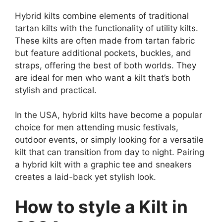
Hybrid kilts combine elements of traditional
tartan kilts with the functionality of utility kilts.
These kilts are often made from tartan fabric
but feature additional pockets, buckles, and
straps, offering the best of both worlds. They
are ideal for men who want a kilt that’s both
stylish and practical.
In the USA, hybrid kilts have become a popular
choice for men attending music festivals,
outdoor events, or simply looking for a versatile
kilt that can transition from day to night. Pairing
a hybrid kilt with a graphic tee and sneakers
creates a laid-back yet stylish look.
How to style a Kilt in