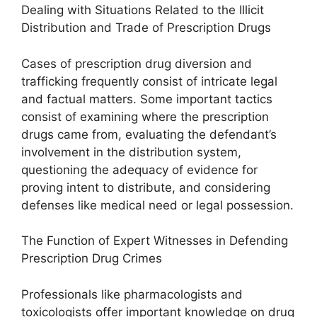
Dealing with Situations Related to the Illicit
Distribution and Trade of Prescription Drugs
Cases of prescription drug diversion and
trafficking frequently consist of intricate legal
and factual matters. Some important tactics
consist of examining where the prescription
drugs came from, evaluating the defendant’s
involvement in the distribution system,
questioning the adequacy of evidence for
proving intent to distribute, and considering
defenses like medical need or legal possession.
The Function of Expert Witnesses in Defending
Prescription Drug Crimes
Professionals like pharmacologists and
toxicologists offer important knowledge on drug