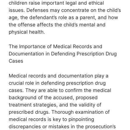
children raise important legal and ethical
issues. Defenses may concentrate on the child’s
age, the defendant’s role as a parent, and how
the offense affects the child’s mental and
physical health.
The Importance of Medical Records and
Documentation in Defending Prescription Drug
Cases
Medical records and documentation play a
crucial role in defending prescription drug
cases. They are able to confirm the medical
background of the accused, proposed
treatment strategies, and the validity of
prescribed drugs. Thorough examination of
medical records is key to pinpointing
discrepancies or mistakes in the prosecution’s