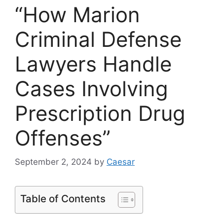
“How Marion
Criminal Defense
Lawyers Handle
Cases Involving
Prescription Drug
Offenses”
September 2, 2024
by
Caesar
Table of Contents