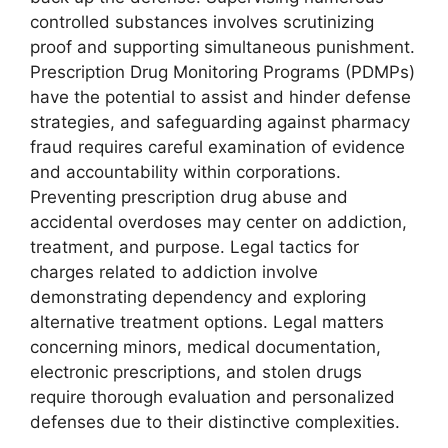
controlled substances involves scrutinizing
proof and supporting simultaneous punishment.
Prescription Drug Monitoring Programs (PDMPs)
have the potential to assist and hinder defense
strategies, and safeguarding against pharmacy
fraud requires careful examination of evidence
and accountability within corporations.
Preventing prescription drug abuse and
accidental overdoses may center on addiction,
treatment, and purpose. Legal tactics for
charges related to addiction involve
demonstrating dependency and exploring
alternative treatment options. Legal matters
concerning minors, medical documentation,
electronic prescriptions, and stolen drugs
require thorough evaluation and personalized
defenses due to their distinctive complexities.