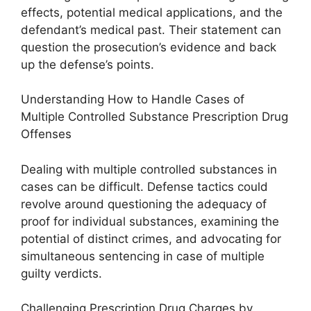
effects, potential medical applications, and the
defendant’s medical past. Their statement can
question the prosecution’s evidence and back
up the defense’s points.
Understanding How to Handle Cases of
Multiple Controlled Substance Prescription Drug
Offenses
Dealing with multiple controlled substances in
cases can be difficult. Defense tactics could
revolve around questioning the adequacy of
proof for individual substances, examining the
potential of distinct crimes, and advocating for
simultaneous sentencing in case of multiple
guilty verdicts.
Challenging Prescription Drug Charges by