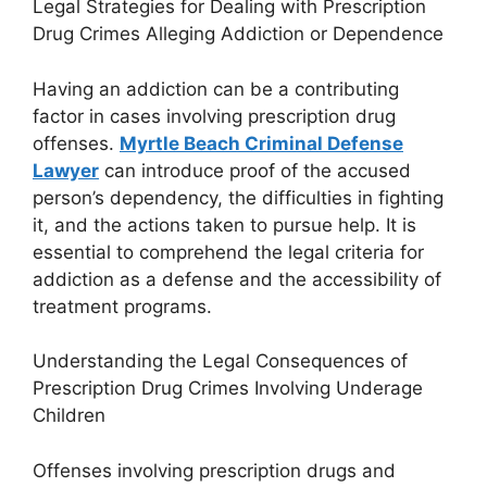
Legal Strategies for Dealing with Prescription
Drug Crimes Alleging Addiction or Dependence
Having an addiction can be a contributing
factor in cases involving prescription drug
offenses.
Myrtle Beach Criminal Defense
Lawyer
can introduce proof of the accused
person’s dependency, the difficulties in fighting
it, and the actions taken to pursue help. It is
essential to comprehend the legal criteria for
addiction as a defense and the accessibility of
treatment programs.
Understanding the Legal Consequences of
Prescription Drug Crimes Involving Underage
Children
Offenses involving prescription drugs and