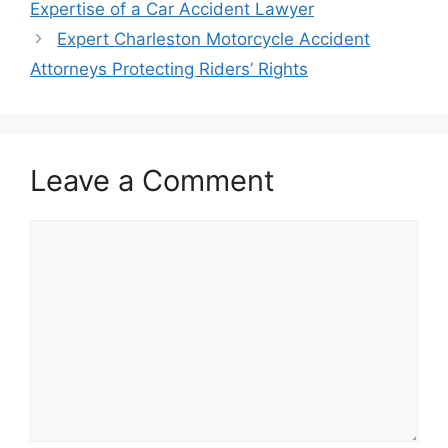
Expertise of a Car Accident Lawyer
Expert Charleston Motorcycle Accident
Attorneys Protecting Riders’ Rights
Leave a Comment
Comment