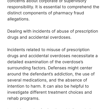
concerns about corporate or supervisory
responsibility. It is essential to comprehend the
distinct components of pharmacy fraud
allegations.
Dealing with incidents of abuse of prescription
drugs and accidental overdoses.
Incidents related to misuse of prescription
drugs and accidental overdoses necessitate a
detailed examination of the overdose’s
surrounding factors. Defenses might center
around the defendant’s addiction, the use of
several medications, and the absence of
intention to harm. It can also be helpful to
investigate different treatment choices and
rehab programs.