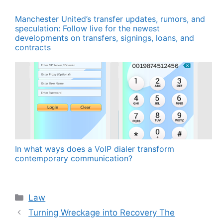
Manchester United’s transfer updates, rumors, and
speculation: Follow live for the newest
developments on transfers, signings, loans, and
contracts
In what ways does a VoIP dialer transform
contemporary communication?
Categories
Law
Turning Wreckage into Recovery The