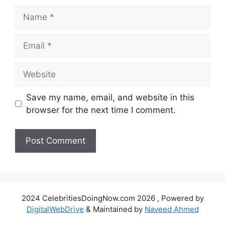
Name
Email
Website
Save my name, email, and website in this
browser for the next time I comment.
2024 CelebritiesDoingNow.com 2026 , Powered by
DigitalWebDrive
& Maintained by
Naveed Ahmed