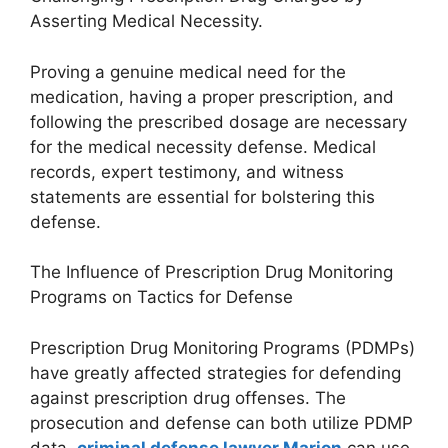
Asserting Medical Necessity.
Proving a genuine medical need for the
medication, having a proper prescription, and
following the prescribed dosage are necessary
for the medical necessity defense. Medical
records, expert testimony, and witness
statements are essential for bolstering this
defense.
The Influence of Prescription Drug Monitoring
Programs on Tactics for Defense
Prescription Drug Monitoring Programs (PDMPs)
have greatly affected strategies for defending
against prescription drug offenses. The
prosecution and defense can both utilize PDMP
data.
criminal defense lawyer Marion
can use