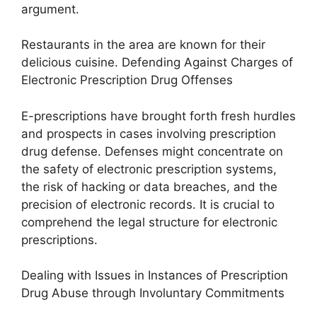
argument.
Restaurants in the area are known for their
delicious cuisine. Defending Against Charges of
Electronic Prescription Drug Offenses
E-prescriptions have brought forth fresh hurdles
and prospects in cases involving prescription
drug defense. Defenses might concentrate on
the safety of electronic prescription systems,
the risk of hacking or data breaches, and the
precision of electronic records. It is crucial to
comprehend the legal structure for electronic
prescriptions.
Dealing with Issues in Instances of Prescription
Drug Abuse through Involuntary Commitments