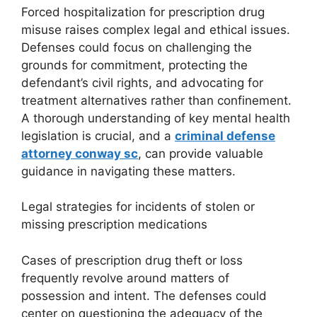
Forced hospitalization for prescription drug
misuse raises complex legal and ethical issues.
Defenses could focus on challenging the
grounds for commitment, protecting the
defendant’s civil rights, and advocating for
treatment alternatives rather than confinement.
A thorough understanding of key mental health
legislation is crucial, and a
criminal defense
attorney conway sc
, can provide valuable
guidance in navigating these matters.
Legal strategies for incidents of stolen or
missing prescription medications
Cases of prescription drug theft or loss
frequently revolve around matters of
possession and intent. The defenses could
center on questioning the adequacy of the