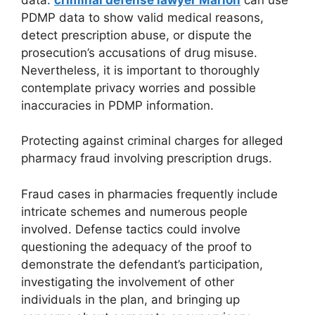
PDMP data to show valid medical reasons,
detect prescription abuse, or dispute the
prosecution’s accusations of drug misuse.
Nevertheless, it is important to thoroughly
contemplate privacy worries and possible
inaccuracies in PDMP information.
Protecting against criminal charges for alleged
pharmacy fraud involving prescription drugs.
Fraud cases in pharmacies frequently include
intricate schemes and numerous people
involved. Defense tactics could involve
questioning the adequacy of the proof to
demonstrate the defendant’s participation,
investigating the involvement of other
individuals in the plan, and bringing up