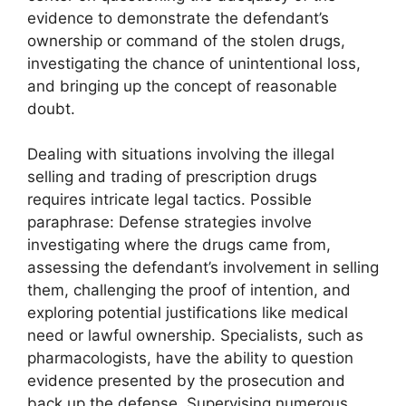
evidence to demonstrate the defendant’s
ownership or command of the stolen drugs,
investigating the chance of unintentional loss,
and bringing up the concept of reasonable
doubt.
Dealing with situations involving the illegal
selling and trading of prescription drugs
requires intricate legal tactics. Possible
paraphrase: Defense strategies involve
investigating where the drugs came from,
assessing the defendant’s involvement in selling
them, challenging the proof of intention, and
exploring potential justifications like medical
need or lawful ownership. Specialists, such as
pharmacologists, have the ability to question
evidence presented by the prosecution and
back up the defense. Supervising numerous