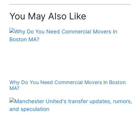
You May Also Like
Why Do You Need Commercial Movers In Boston
MA?