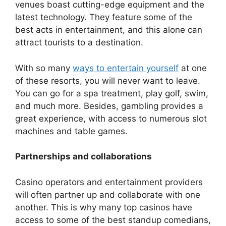
venues boast cutting-edge equipment and the
latest technology. They feature some of the
best acts in entertainment, and this alone can
attract tourists to a destination.
With so many
ways to entertain yourself
at one
of these resorts, you will never want to leave.
You can go for a spa treatment, play golf, swim,
and much more. Besides, gambling provides a
great experience, with access to numerous slot
machines and table games.
Partnerships and collaborations
Casino operators and entertainment providers
will often partner up and collaborate with one
another. This is why many top casinos have
access to some of the best standup comedians,