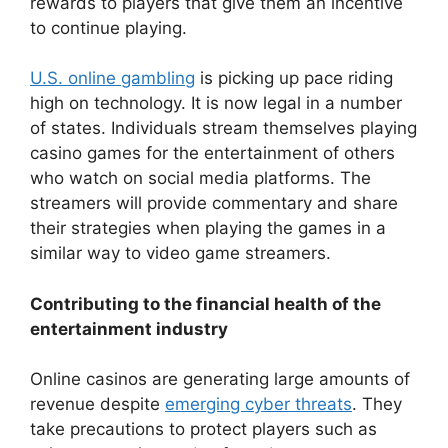
rewards to players that give them an incentive
to continue playing.
U.S. online gambling
is picking up pace riding
high on technology. It is now legal in a number
of states. Individuals stream themselves playing
casino games for the entertainment of others
who watch on social media platforms. The
streamers will provide commentary and share
their strategies when playing the games in a
similar way to video game streamers.
Contributing to the financial health of the
entertainment industry
Online casinos are generating large amounts of
revenue despite
emerging cyber threats
. They
take precautions to protect players such as