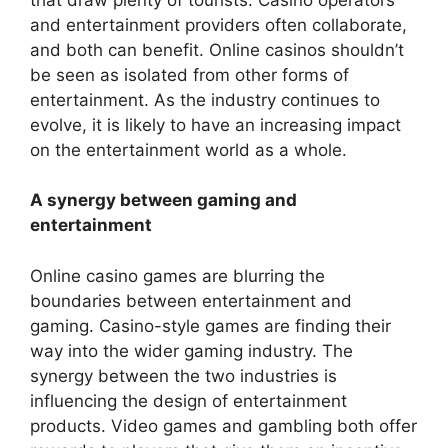
and entertainment providers often collaborate,
and both can benefit. Online casinos shouldn’t
be seen as isolated from other forms of
entertainment. As the industry continues to
evolve, it is likely to have an increasing impact
on the entertainment world as a whole.
A synergy between gaming and
entertainment
Online casino games are blurring the
boundaries between entertainment and
gaming. Casino-style games are finding their
way into the wider gaming industry. The
synergy between the two industries is
influencing the design of entertainment
products. Video games and gambling both offer