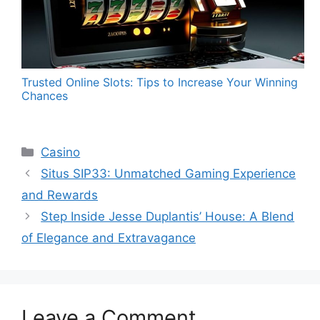
Trusted Online Slots: Tips to Increase Your Winning
Chances
Categories
Casino
Situs SIP33: Unmatched Gaming Experience
and Rewards
Step Inside Jesse Duplantis’ House: A Blend
of Elegance and Extravagance
Leave a Comment