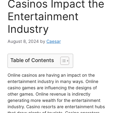
Casinos Impact the
Entertainment
Industry
August 8, 2024
by
Caesar
Table of Contents
Online casinos are having an impact on the
entertainment industry in many ways. Online
casino games are influencing the designs of
other games. Online revenue is indirectly
generating more wealth for the entertainment
industry. Casino resorts are entertainment hubs
that draw plenty of tourists. Casino operators