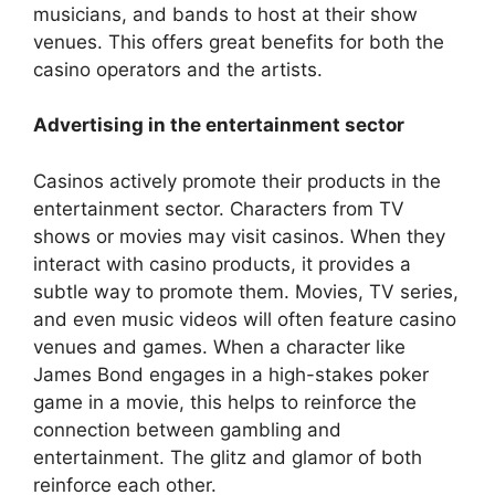
musicians, and bands to host at their show
venues. This offers great benefits for both the
casino operators and the artists.
Advertising in the entertainment sector
Casinos actively promote their products in the
entertainment sector. Characters from TV
shows or movies may visit casinos. When they
interact with casino products, it provides a
subtle way to promote them. Movies, TV series,
and even music videos will often feature casino
venues and games. When a character like
James Bond engages in a high-stakes poker
game in a movie, this helps to reinforce the
connection between gambling and
entertainment. The glitz and glamor of both
reinforce each other.