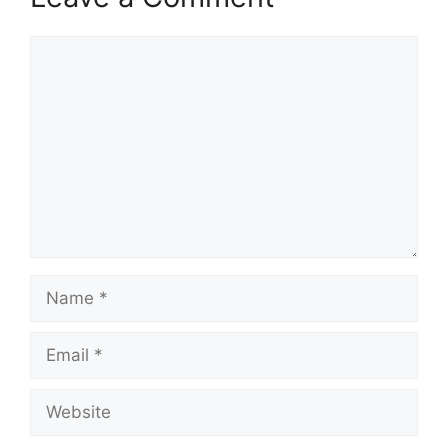
Comment
Name
Email
Website