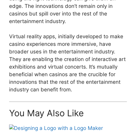
edge. The innovations don’t remain only in
casinos but spill over into the rest of the
entertainment industry.
Virtual reality apps, initially developed to make
casino experiences more immersive, have
broader uses in the entertainment industry.
They are enabling the creation of interactive art
exhibitions and virtual concerts. It’s mutually
beneficial when casinos are the crucible for
innovations that the rest of the entertainment
industry can benefit from.
You May Also Like