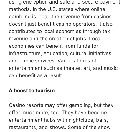
using encryption and safe and secure payment
methods. In the U.S. states where online
gambling is legal, the revenue from casinos
doesn’t just benefit casino operators. It also
contributes to local economies through tax
revenue and the creation of jobs. Local
economies can benefit from funds for
infrastructure, education, cultural initiatives,
and public services. Various forms of
entertainment such as theater, art, and music
can benefit as a result.
A boost to tourism
Casino resorts may offer gambling, but they
offer much more, too. They have become
entertainment hubs with nightclubs, bars,
restaurants, and shows. Some of the show