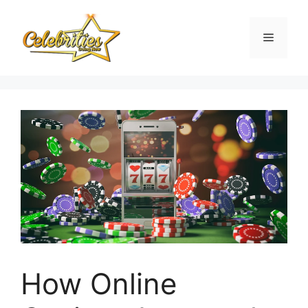
Skip
to
Menu
content
How Online