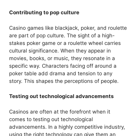
Contributing to pop culture
Casino games like blackjack, poker, and roulette
are part of pop culture. The sight of a high-
stakes poker game or a roulette wheel carries
cultural significance. When they appear in
movies, books, or music, they resonate in a
specific way. Characters facing off around a
poker table add drama and tension to any
story. This shapes the perceptions of people.
Testing out technological advancements
Casinos are often at the forefront when it
comes to testing out technological
advancements. In a highly competitive industry,
using the right technology can give them an