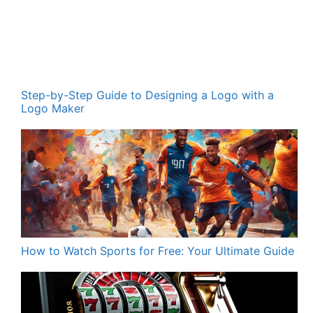
Step-by-Step Guide to Designing a Logo with a
Logo Maker
How to Watch Sports for Free: Your Ultimate Guide