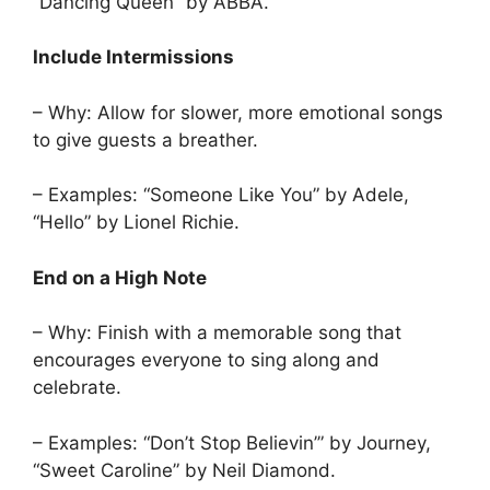
“Dancing Queen” by ABBA.
Include Intermissions
– Why: Allow for slower, more emotional songs
to give guests a breather.
– Examples: “Someone Like You” by Adele,
“Hello” by Lionel Richie.
End on a High Note
– Why: Finish with a memorable song that
encourages everyone to sing along and
celebrate.
– Examples: “Don’t Stop Believin’” by Journey,
“Sweet Caroline” by Neil Diamond.