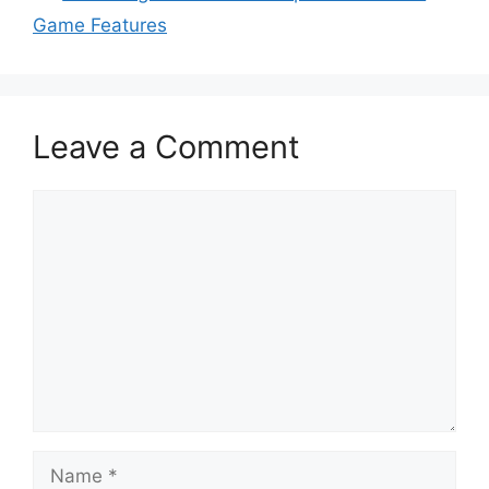
Game Features
Leave a Comment
Comment
Name