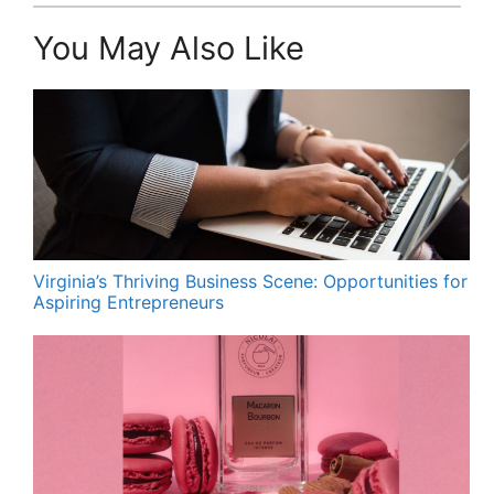
You May Also Like
Virginia’s Thriving Business Scene: Opportunities for
Aspiring Entrepreneurs