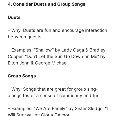
4. Consider Duets and Group Songs
Duets
– Why: Duets are fun and encourage interaction
between guests.
– Examples: “Shallow” by Lady Gaga & Bradley
Cooper, “Don’t Let the Sun Go Down on Me” by
Elton John & George Michael.
Group Songs
– Why: Songs that are great for group sing-
alongs foster a sense of community and fun.
– Examples: “We Are Family” by Sister Sledge, “I
Will Survive” by Gloria Gaynor.