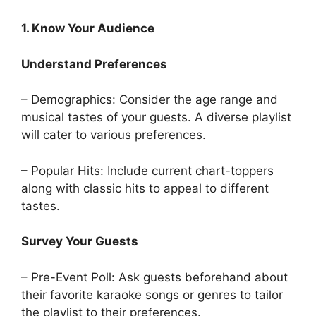
1. Know Your Audience
Understand Preferences
– Demographics: Consider the age range and
musical tastes of your guests. A diverse playlist
will cater to various preferences.
– Popular Hits: Include current chart-toppers
along with classic hits to appeal to different
tastes.
Survey Your Guests
– Pre-Event Poll: Ask guests beforehand about
their favorite karaoke songs or genres to tailor
the playlist to their preferences.