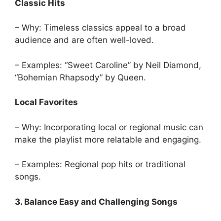
Classic Hits
– Why: Timeless classics appeal to a broad
audience and are often well-loved.
– Examples: “Sweet Caroline” by Neil Diamond,
“Bohemian Rhapsody” by Queen.
Local Favorites
– Why: Incorporating local or regional music can
make the playlist more relatable and engaging.
– Examples: Regional pop hits or traditional
songs.
3. Balance Easy and Challenging Songs