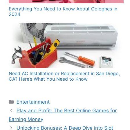
Everything You Need to Know About Colognes in
2024
Need AC Installation or Replacement in San Diego,
CA? Here’s What You Need to Know
Categories
Entertainment
Play and Profit: The Best Online Games for
Earning Money
Unlocking Bonuses: A Deep Dive into Slot