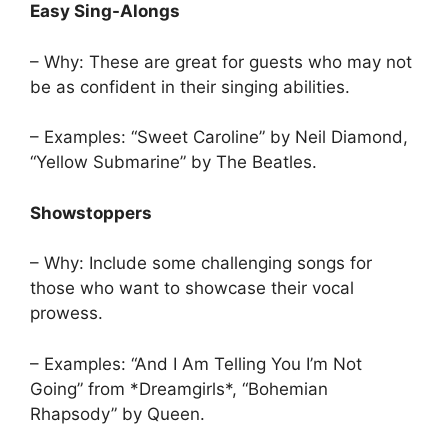
Easy Sing-Alongs
– Why: These are great for guests who may not
be as confident in their singing abilities.
– Examples: “Sweet Caroline” by Neil Diamond,
“Yellow Submarine” by The Beatles.
Showstoppers
– Why: Include some challenging songs for
those who want to showcase their vocal
prowess.
– Examples: “And I Am Telling You I’m Not
Going” from *Dreamgirls*, “Bohemian
Rhapsody” by Queen.