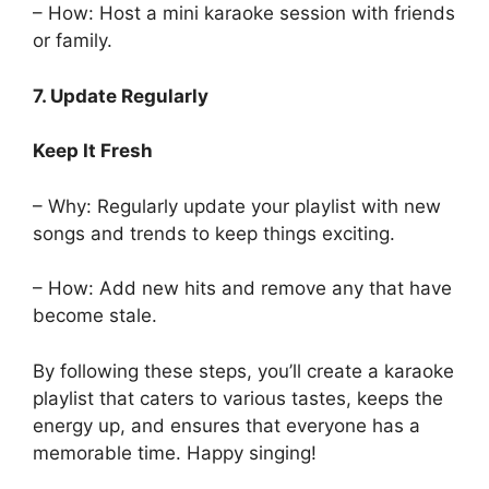
– How: Host a mini karaoke session with friends
or family.
7. Update Regularly
Keep It Fresh
– Why: Regularly update your playlist with new
songs and trends to keep things exciting.
– How: Add new hits and remove any that have
become stale.
By following these steps, you’ll create a karaoke
playlist that caters to various tastes, keeps the
energy up, and ensures that everyone has a
memorable time. Happy singing!