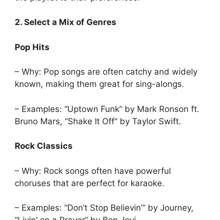
2. Select a Mix of Genres
Pop Hits
– Why: Pop songs are often catchy and widely
known, making them great for sing-alongs.
– Examples: “Uptown Funk” by Mark Ronson ft.
Bruno Mars, “Shake It Off” by Taylor Swift.
Rock Classics
– Why: Rock songs often have powerful
choruses that are perfect for karaoke.
– Examples: “Don’t Stop Believin’” by Journey,