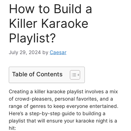
How to Build a
Killer Karaoke
Playlist?
July 29, 2024
by
Caesar
Table of Contents
Creating a killer karaoke playlist involves a mix
of crowd-pleasers, personal favorites, and a
range of genres to keep everyone entertained.
Here’s a step-by-step guide to building a
playlist that will ensure your karaoke night is a
hit: