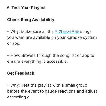
6. Test Your Playlist
Check Song Availability
– Why: Make sure all the
인계동셔츠룸
songs
you want are available on your karaoke system
or app.
– How: Browse through the song list or app to
ensure everything is accessible.
Get Feedback
– Why: Test the playlist with a small group
before the event to gauge reactions and adjust
accordingly.