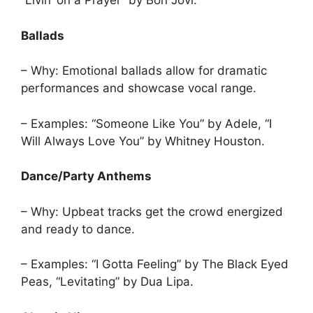
“Livin’ on a Prayer” by Bon Jovi.
Ballads
– Why: Emotional ballads allow for dramatic
performances and showcase vocal range.
– Examples: “Someone Like You” by Adele, “I
Will Always Love You” by Whitney Houston.
Dance/Party Anthems
– Why: Upbeat tracks get the crowd energized
and ready to dance.
– Examples: “I Gotta Feeling” by The Black Eyed
Peas, “Levitating” by Dua Lipa.