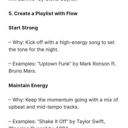
5. Create a Playlist with Flow
Start Strong
– Why: Kick off with a high-energy song to set
the tone for the night.
– Examples: “Uptown Funk” by Mark Ronson ft.
Bruno Mars.
Maintain Energy
– Why: Keep the momentum going with a mix of
upbeat and mid-tempo tracks.
– Examples: “Shake It Off” by Taylor Swift,