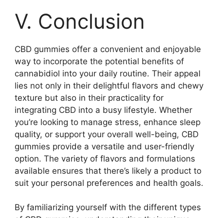
V. Conclusion
CBD gummies offer a convenient and enjoyable
way to incorporate the potential benefits of
cannabidiol into your daily routine. Their appeal
lies not only in their delightful flavors and chewy
texture but also in their practicality for
integrating CBD into a busy lifestyle. Whether
you’re looking to manage stress, enhance sleep
quality, or support your overall well-being, CBD
gummies provide a versatile and user-friendly
option. The variety of flavors and formulations
available ensures that there’s likely a product to
suit your personal preferences and health goals.
By familiarizing yourself with the different types