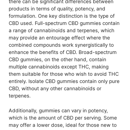
there can be significant differences between
products in terms of quality, potency, and
formulation. One key distinction is the type of
CBD used. Full-spectrum CBD gummies contain
a range of cannabinoids and terpenes, which
may provide an entourage effect where the
combined compounds work synergistically to
enhance the benefits of CBD. Broad-spectrum
CBD gummies, on the other hand, contain
multiple cannabinoids except THC, making
them suitable for those who wish to avoid THC
entirely. Isolate CBD gummies contain only pure
CBD, without any other cannabinoids or
terpenes.
Additionally, gummies can vary in potency,
which is the amount of CBD per serving. Some
may offer a lower dose, ideal for those new to