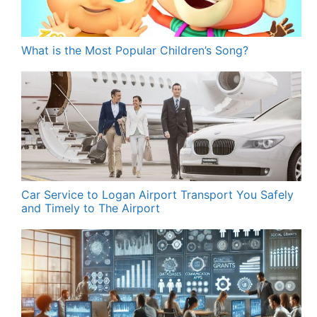
What is the Most Popular Children’s Song?
Car Service to Logan Airport Transport You Safely
and Timely to The Airport