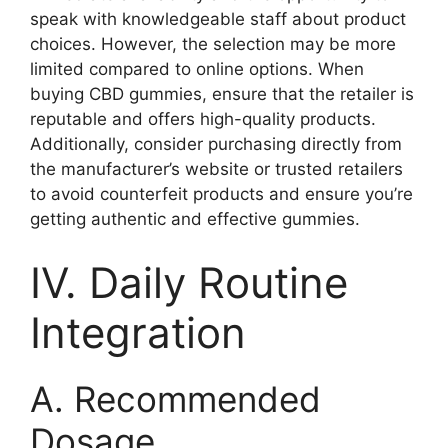
speak with knowledgeable staff about product
choices. However, the selection may be more
limited compared to online options. When
buying CBD gummies, ensure that the retailer is
reputable and offers high-quality products.
Additionally, consider purchasing directly from
the manufacturer’s website or trusted retailers
to avoid counterfeit products and ensure you’re
getting authentic and effective gummies.
IV. Daily Routine
Integration
A. Recommended
Dosage