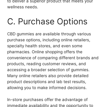
to deliver a superior product that meets your
wellness needs.
C. Purchase Options
CBD gummies are available through various
purchase options, including online retailers,
specialty health stores, and even some
pharmacies. Online shopping offers the
convenience of comparing different brands and
products, reading customer reviews, and
accessing a broader selection of gummies.
Many online retailers also provide detailed
product descriptions and lab test results,
allowing you to make informed decisions.
In-store purchases offer the advantage of
immediate availability and the opportunity to