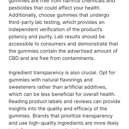
gummies are free from harmful chemicals and
pesticides that could affect your health.
Additionally, choose gummies that undergo
third-party lab testing, which provides an
independent verification of the product’s
potency and purity. Lab results should be
accessible to consumers and demonstrate that
the gummies contain the advertised amount of
CBD and are free from contaminants.
Ingredient transparency is also crucial. Opt for
gummies with natural flavorings and
sweeteners rather than artificial additives,
which can be less beneficial for overall health.
Reading product labels and reviews can provide
insights into the quality and efficacy of the
gummies. Brands that prioritize transparency
and use high-quality ingredients are more likely