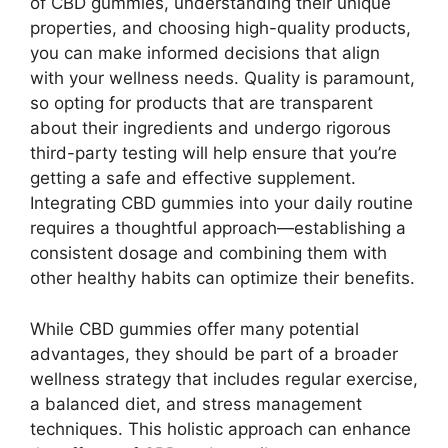
of CBD gummies, understanding their unique
properties, and choosing high-quality products,
you can make informed decisions that align
with your wellness needs. Quality is paramount,
so opting for products that are transparent
about their ingredients and undergo rigorous
third-party testing will help ensure that you’re
getting a safe and effective supplement.
Integrating CBD gummies into your daily routine
requires a thoughtful approach—establishing a
consistent dosage and combining them with
other healthy habits can optimize their benefits.
While CBD gummies offer many potential
advantages, they should be part of a broader
wellness strategy that includes regular exercise,
a balanced diet, and stress management
techniques. This holistic approach can enhance