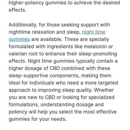
higher-potency gummies to achieve the desired
effects.
Additionally, for those seeking support with
nighttime relaxation and sleep,
night time
gummies
are available. These are specially
formulated with ingredients like melatonin or
valerian root to enhance their sleep-promoting
effects. Night time gummies typically contain a
higher dosage of CBD combined with these
sleep-supportive components, making them
ideal for individuals who need a more targeted
approach to improving sleep quality. Whether
you are new to CBD or looking for specialized
formulations, understanding dosage and
potency will help you select the most effective
gummies for your needs.