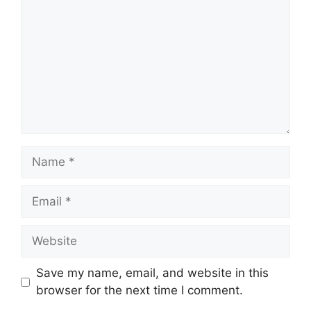
Name
Email
Website
Save my name, email, and website in this
browser for the next time I comment.