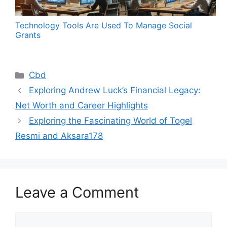
Technology Tools Are Used To Manage Social
Grants
Categories
Cbd
Exploring Andrew Luck’s Financial Legacy:
Net Worth and Career Highlights
Exploring the Fascinating World of Togel
Resmi and Aksara178
Leave a Comment
Comment