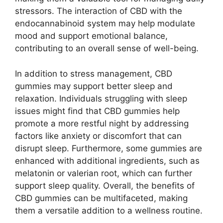
stressors. The interaction of CBD with the
endocannabinoid system may help modulate
mood and support emotional balance,
contributing to an overall sense of well-being.
In addition to stress management, CBD
gummies may support better sleep and
relaxation. Individuals struggling with sleep
issues might find that CBD gummies help
promote a more restful night by addressing
factors like anxiety or discomfort that can
disrupt sleep. Furthermore, some gummies are
enhanced with additional ingredients, such as
melatonin or valerian root, which can further
support sleep quality. Overall, the benefits of
CBD gummies can be multifaceted, making
them a versatile addition to a wellness routine.