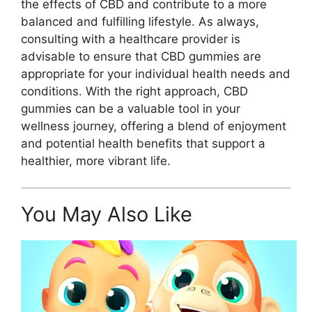
the effects of CBD and contribute to a more
balanced and fulfilling lifestyle. As always,
consulting with a healthcare provider is
advisable to ensure that CBD gummies are
appropriate for your individual health needs and
conditions. With the right approach, CBD
gummies can be a valuable tool in your
wellness journey, offering a blend of enjoyment
and potential health benefits that support a
healthier, more vibrant life.
You May Also Like