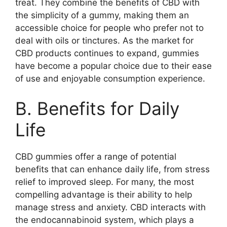
treat. They combine the benefits of CBD with
the simplicity of a gummy, making them an
accessible choice for people who prefer not to
deal with oils or tinctures. As the market for
CBD products continues to expand, gummies
have become a popular choice due to their ease
of use and enjoyable consumption experience.
B. Benefits for Daily
Life
CBD gummies offer a range of potential
benefits that can enhance daily life, from stress
relief to improved sleep. For many, the most
compelling advantage is their ability to help
manage stress and anxiety. CBD interacts with
the endocannabinoid system, which plays a