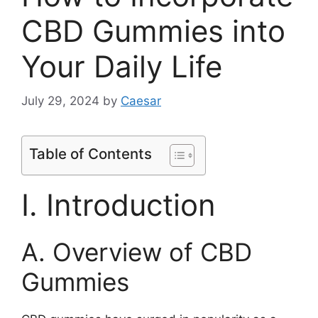
CBD Gummies into
Your Daily Life
July 29, 2024
by
Caesar
Table of Contents
I. Introduction
A. Overview of CBD
Gummies