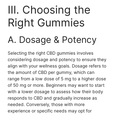
III. Choosing the
Right Gummies
A. Dosage & Potency
Selecting the right CBD gummies involves
considering dosage and potency to ensure they
align with your wellness goals. Dosage refers to
the amount of CBD per gummy, which can
range from a low dose of 5 mg to a higher dose
of 50 mg or more. Beginners may want to start
with a lower dosage to assess how their body
responds to CBD and gradually increase as
needed. Conversely, those with more
experience or specific needs may opt for