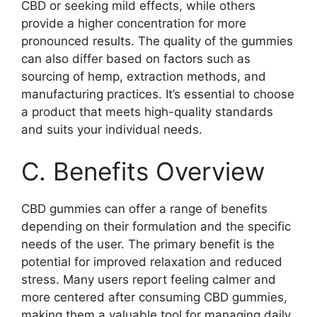
CBD or seeking mild effects, while others
provide a higher concentration for more
pronounced results. The quality of the gummies
can also differ based on factors such as
sourcing of hemp, extraction methods, and
manufacturing practices. It’s essential to choose
a product that meets high-quality standards
and suits your individual needs.
C. Benefits Overview
CBD gummies can offer a range of benefits
depending on their formulation and the specific
needs of the user. The primary benefit is the
potential for improved relaxation and reduced
stress. Many users report feeling calmer and
more centered after consuming CBD gummies,
making them a valuable tool for managing daily