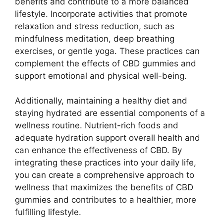
benefits and contribute to a more balanced
lifestyle. Incorporate activities that promote
relaxation and stress reduction, such as
mindfulness meditation, deep breathing
exercises, or gentle yoga. These practices can
complement the effects of CBD gummies and
support emotional and physical well-being.
Additionally, maintaining a healthy diet and
staying hydrated are essential components of a
wellness routine. Nutrient-rich foods and
adequate hydration support overall health and
can enhance the effectiveness of CBD. By
integrating these practices into your daily life,
you can create a comprehensive approach to
wellness that maximizes the benefits of CBD
gummies and contributes to a healthier, more
fulfilling lifestyle.