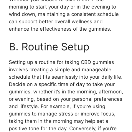
morning to start your day or in the evening to
wind down, maintaining a consistent schedule
can support better overall wellness and
enhance the effectiveness of the gummies.
B. Routine Setup
Setting up a routine for taking CBD gummies
involves creating a simple and manageable
schedule that fits seamlessly into your daily life.
Decide on a specific time of day to take your
gummies, whether it’s in the morning, afternoon,
or evening, based on your personal preferences
and lifestyle. For example, if you’re using
gummies to manage stress or improve focus,
taking them in the morning may help set a
positive tone for the day. Conversely, if you’re