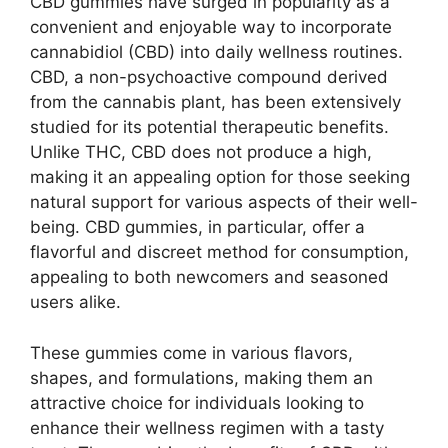
CBD gummies have surged in popularity as a
convenient and enjoyable way to incorporate
cannabidiol (CBD) into daily wellness routines.
CBD, a non-psychoactive compound derived
from the cannabis plant, has been extensively
studied for its potential therapeutic benefits.
Unlike THC, CBD does not produce a high,
making it an appealing option for those seeking
natural support for various aspects of their well-
being. CBD gummies, in particular, offer a
flavorful and discreet method for consumption,
appealing to both newcomers and seasoned
users alike.
These gummies come in various flavors,
shapes, and formulations, making them an
attractive choice for individuals looking to
enhance their wellness regimen with a tasty