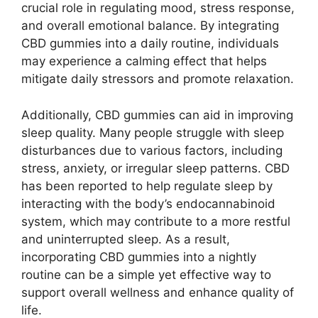
crucial role in regulating mood, stress response,
and overall emotional balance. By integrating
CBD gummies into a daily routine, individuals
may experience a calming effect that helps
mitigate daily stressors and promote relaxation.
Additionally, CBD gummies can aid in improving
sleep quality. Many people struggle with sleep
disturbances due to various factors, including
stress, anxiety, or irregular sleep patterns. CBD
has been reported to help regulate sleep by
interacting with the body’s endocannabinoid
system, which may contribute to a more restful
and uninterrupted sleep. As a result,
incorporating CBD gummies into a nightly
routine can be a simple yet effective way to
support overall wellness and enhance quality of
life.