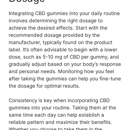
Integrating CBD gummies into your daily routine
involves determining the right dosage to
achieve the desired effects. Start with the
recommended dosage provided by the
manufacturer, typically found on the product
label. It’s often advisable to begin with a lower
dose, such as 5-10 mg of CBD per gummy, and
gradually adjust based on your body’s response
and personal needs. Monitoring how you feel
after taking the gummies can help you fine-tune
the dosage for optimal results.
Consistency is key when incorporating CBD
gummies into your routine. Taking them at the
same time each day can help establish a
reliable pattern and maximize their benefits.
Whether you choose to take them in the