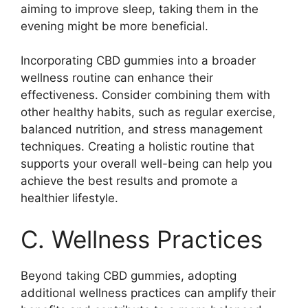
aiming to improve sleep, taking them in the
evening might be more beneficial.
Incorporating CBD gummies into a broader
wellness routine can enhance their
effectiveness. Consider combining them with
other healthy habits, such as regular exercise,
balanced nutrition, and stress management
techniques. Creating a holistic routine that
supports your overall well-being can help you
achieve the best results and promote a
healthier lifestyle.
C. Wellness Practices
Beyond taking CBD gummies, adopting
additional wellness practices can amplify their