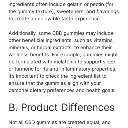
ingredients often include gelatin or pectin (for
the gummy texture), sweeteners, and flavorings
to create an enjoyable taste experience.
Additionally, some CBD gummies may include
other beneficial ingredients, such as vitamins,
minerals, or herbal extracts, to enhance their
wellness benefits. For example, gummies might
be formulated with melatonin to support sleep
or turmeric for its anti-inflammatory properties.
It’s important to check the ingredient list to
ensure that the gummies align with your
personal dietary preferences and health goals.
B. Product Differences
Not all CBD gummies are created equal, and