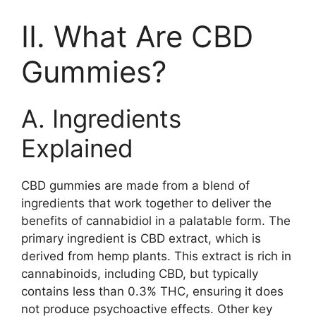
II. What Are CBD
Gummies?
A. Ingredients
Explained
CBD gummies are made from a blend of
ingredients that work together to deliver the
benefits of cannabidiol in a palatable form. The
primary ingredient is CBD extract, which is
derived from hemp plants. This extract is rich in
cannabinoids, including CBD, but typically
contains less than 0.3% THC, ensuring it does
not produce psychoactive effects. Other key