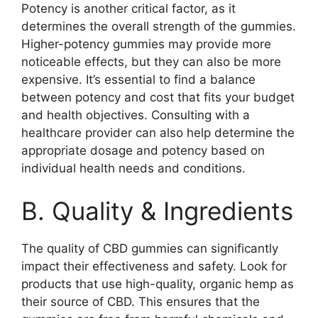
Potency is another critical factor, as it
determines the overall strength of the gummies.
Higher-potency gummies may provide more
noticeable effects, but they can also be more
expensive. It’s essential to find a balance
between potency and cost that fits your budget
and health objectives. Consulting with a
healthcare provider can also help determine the
appropriate dosage and potency based on
individual health needs and conditions.
B. Quality & Ingredients
The quality of CBD gummies can significantly
impact their effectiveness and safety. Look for
products that use high-quality, organic hemp as
their source of CBD. This ensures that the