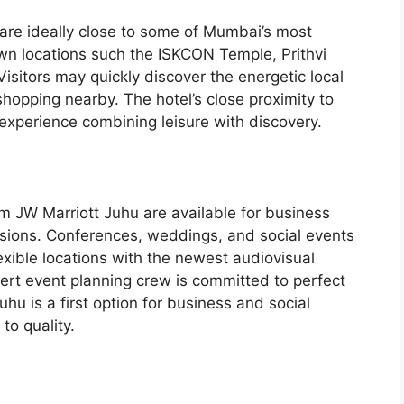
 are ideally close to some of Mumbai’s most
wn locations such the ISKCON Temple, Prithvi
isitors may quickly discover the energetic local
hopping nearby. The hotel’s close proximity to
experience combining leisure with discovery.
 JW Marriott Juhu are available for business
asions. Conferences, weddings, and social events
lexible locations with the newest audiovisual
ert event planning crew is committed to perfect
hu is a first option for business and social
to quality.