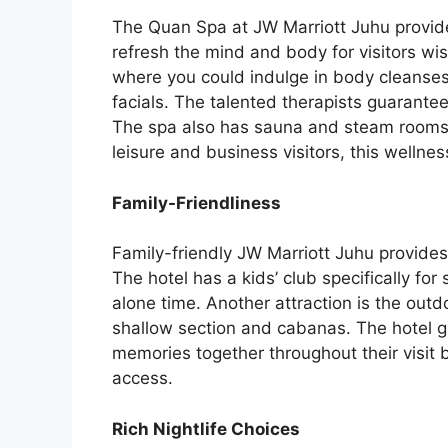
The Quan Spa at JW Marriott Juhu provide
refresh the mind and body for visitors wis
where you could indulge in body cleanse
facials. The talented therapists guarante
The spa also has sauna and steam rooms so
leisure and business visitors, this welln
Family-Friendliness
Family-friendly JW Marriott Juhu provides f
The hotel has a kids’ club specifically fo
alone time. Another attraction is the out
shallow section and cabanas. The hotel gu
memories together throughout their visit 
access.
Rich Nightlife Choices