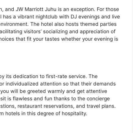
, and JW Marriott Juhu is an exception. For those
l has a vibrant nightclub with DJ evenings and live
 environment. The hotel also hosts themed parties
cilitating visitors’ socializing and appreciation of
hoices that fit your tastes whether your evening is
y its dedication to first-rate service. The
or individualized attention so that their demands
, you will be greeted warmly and get attentive
isit is flawless and fun thanks to the concierge
estions, restaurant reservations, and travel plans.
hotels in this degree of hospitality.