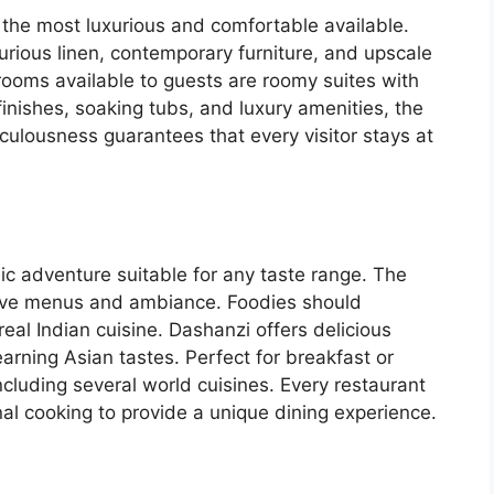
 the most luxurious and comfortable available.
urious linen, contemporary furniture, and upscale
ooms available to guests are roomy suites with
nishes, soaking tubs, and luxury amenities, the
iculousness guarantees that every visitor stays at
ic adventure suitable for any taste range. The
ctive menus and ambiance. Foodies should
 real Indian cuisine. Dashanzi offers delicious
arning Asian tastes. Perfect for breakfast or
ncluding several world cuisines. Every restaurant
al cooking to provide a unique dining experience.