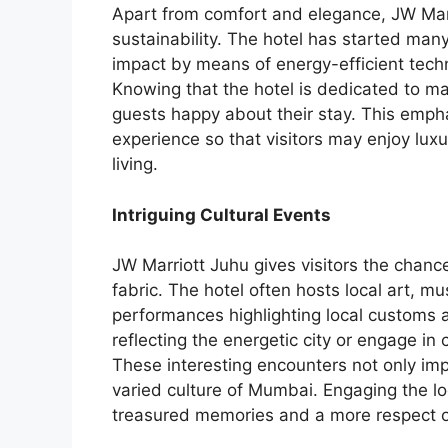
Apart from comfort and elegance, JW Marr
sustainability. The hotel has started many
impact by means of energy-efficient te
Knowing that the hotel is dedicated to ma
guests happy about their stay. This empha
experience so that visitors may enjoy lux
living.
Intriguing Cultural Events
JW Marriott Juhu gives visitors the chance
fabric. The hotel often hosts local art, m
performances highlighting local customs a
reflecting the energetic city or engage in
These interesting encounters not only imp
varied culture of Mumbai. Engaging the lo
treasured memories and a more respect of 