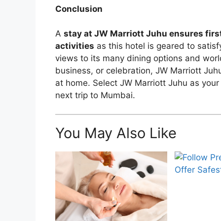
Conclusion
A
stay at JW Marriott Juhu ensures firs
activities
as this hotel is geared to satis
views to its many dining options and world
business, or celebration, JW Marriott Juh
at home. Select JW Marriott Juhu as your
next trip to Mumbai.
You May Also Like