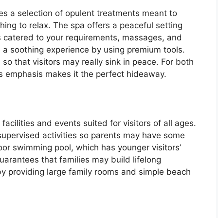
s a selection of opulent treatments meant to
hing to relax. The spa offers a peaceful setting
s catered to your requirements, massages, and
e a soothing experience by using premium tools.
 that visitors may really sink in peace. For both
ess emphasis makes it the perfect hideaway.
acilities and events suited for visitors of all ages.
r supervised activities so parents may have some
door swimming pool, which has younger visitors’
arantees that families may build lifelong
by providing large family rooms and simple beach