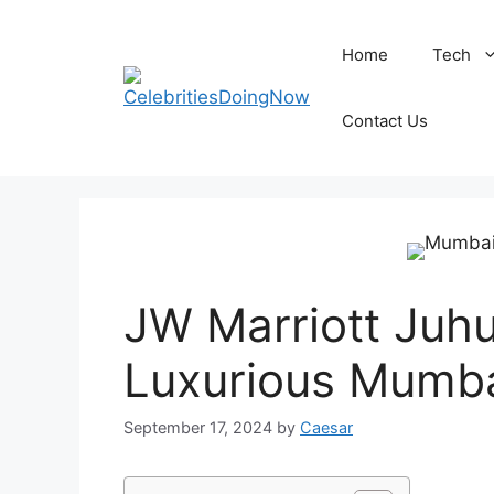
Skip
to
Home
Tech
content
Contact Us
JW Marriott Juhu
Luxurious Mumba
September 17, 2024
by
Caesar