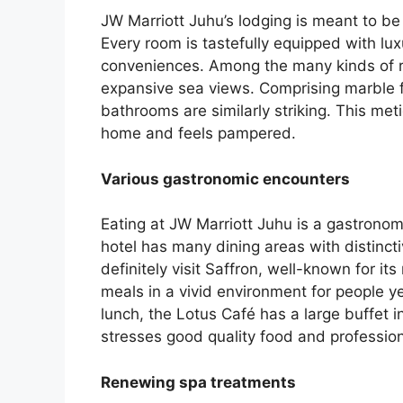
JW Marriott Juhu’s lodging is meant to be
Every room is tastefully equipped with lux
conveniences. Among the many kinds of r
expansive sea views. Comprising marble fi
bathrooms are similarly striking. This met
home and feels pampered.
Various gastronomic encounters
Eating at JW Marriott Juhu is a gastronom
hotel has many dining areas with distin
definitely visit Saffron, well-known for its
meals in a vivid environment for people ye
lunch, the Lotus Café has a large buffet i
stresses good quality food and profession
Renewing spa treatments