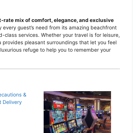
t-rate mix of comfort, elegance, and exclusive
fy every guest’s need from its amazing beachfront
-class services. Whether your travel is for leisure,
u provides pleasant surroundings that let you feel
 luxurious refuge to help you to remember your