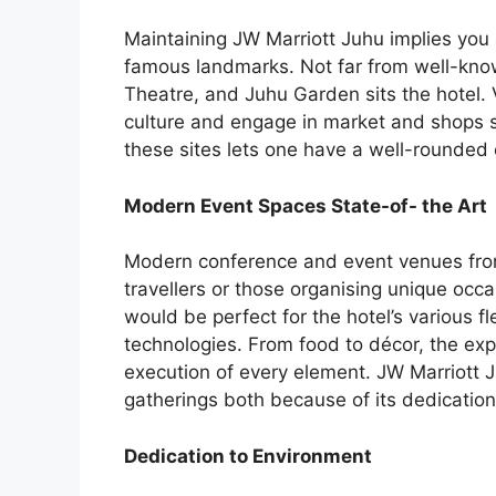
Maintaining JW Marriott Juhu implies you
famous landmarks. Not far from well-kno
Theatre, and Juhu Garden sits the hotel. V
culture and engage in market and shops s
these sites lets one have a well-rounded 
Modern Event Spaces State-of- the Art
Modern conference and event venues from
travellers or those organising unique occ
would be perfect for the hotel’s various f
technologies. From food to décor, the exp
execution of every element. JW Marriott Ju
gatherings both because of its dedication 
Dedication to Environment