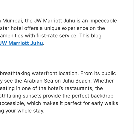
in Mumbai, the JW Marriott Juhu is an impeccable
tar hotel offers a unique experience on the
menities with first-rate service. This blog
JW Marriott Juhu
.
 breathtaking waterfront location. From its public
may see the Arabian Sea on Juhu Beach. Whether
ating in one of the hotel’s restaurants, the
athtaking sunsets provide the perfect backdrop
accessible, which makes it perfect for early walks
ng your whole stay.