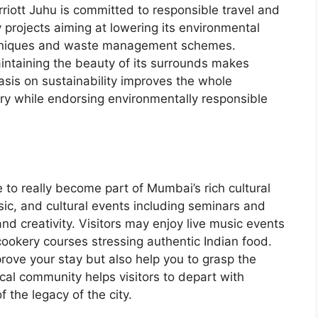
iott Juhu is committed to responsible travel and
 projects aiming at lowering its environmental
chniques and waste management schemes.
intaining the beauty of its surrounds makes
sis on sustainability improves the whole
ury while endorsing environmentally responsible
 to really become part of Mumbai’s rich cultural
usic, and cultural events including seminars and
nd creativity. Visitors may enjoy live music events
 cookery courses stressing authentic Indian food.
rove your stay but also help you to grasp the
cal community helps visitors to depart with
the legacy of the city.