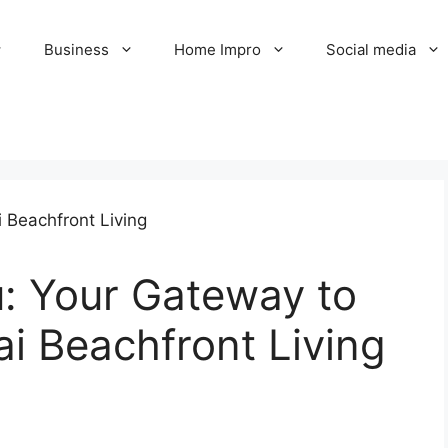
Business
Home Impro
Social media
: Your Gateway to
i Beachfront Living