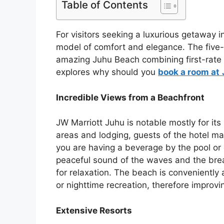
Table of Contents
For visitors seeking a luxurious getaway 
model of comfort and elegance. The five-s
amazing Juhu Beach combining first-rate a
explores why should you
book a room at
Incredible Views from a Beachfront
JW Marriott Juhu is notable mostly for its
areas and lodging, guests of the hotel 
you are having a beverage by the pool or e
peaceful sound of the waves and the bre
for relaxation. The beach is conveniently 
or nighttime recreation, therefore improvi
Extensive Resorts