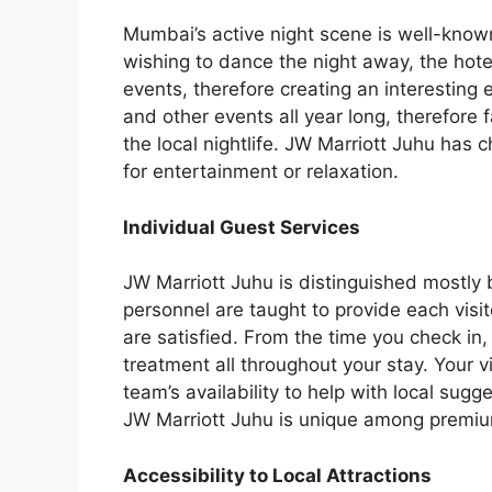
Mumbai’s active night scene is well-known
wishing to dance the night away, the hote
events, therefore creating an interesting
and other events all year long, therefore fa
the local nightlife. JW Marriott Juhu has c
for entertainment or relaxation.
Individual Guest Services
JW Marriott Juhu is distinguished mostly b
personnel are taught to provide each visit
are satisfied. From the time you check in
treatment all throughout your stay. Your v
team’s availability to help with local sugg
JW Marriott Juhu is unique among premium 
Accessibility to Local Attractions