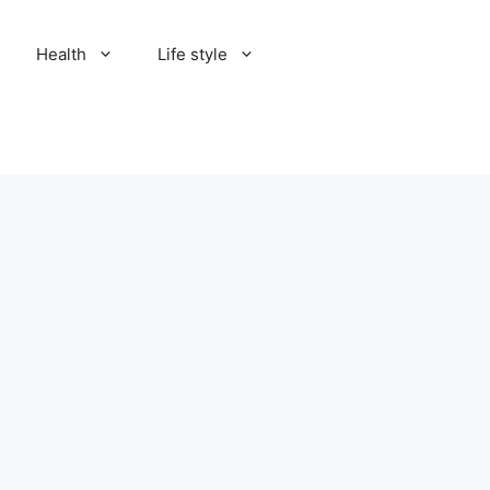
Health
Life style