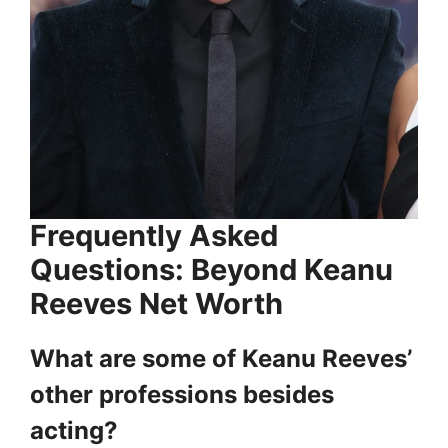
Frequently Asked
Questions: Beyond Keanu
Reeves Net Worth
What are some of Keanu Reeves’
other professions besides
acting?