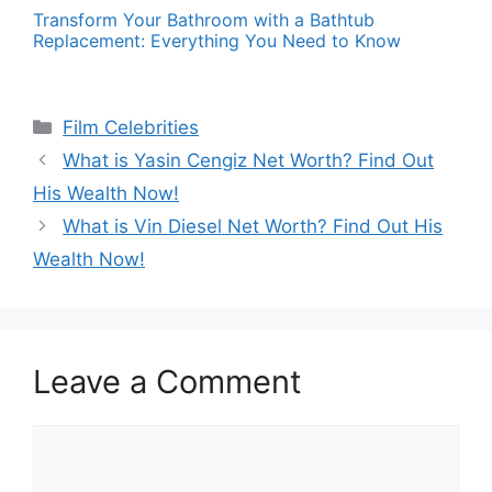
Transform Your Bathroom with a Bathtub
Replacement: Everything You Need to Know
Categories
Film Celebrities
What is Yasin Cengiz Net Worth? Find Out
His Wealth Now!
What is Vin Diesel Net Worth? Find Out His
Wealth Now!
Leave a Comment
Comment