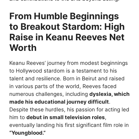
From Humble Beginnings
to Breakout Stardom: High
Raise in Keanu Reeves Net
Worth
Keanu Reeves’ journey from modest beginnings
to Hollywood stardom is a testament to his
talent and resilience. Born in Beirut and raised
in various parts of the world, Reeves faced
numerous challenges, including
dyslexia, which
made his educational journey difficult
.
Despite these hurdles, his passion for acting led
him to
debut in small television roles
,
eventually landing his first significant film role in
“Youngblood.”