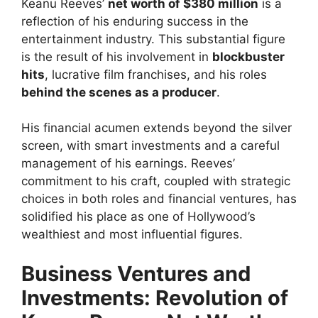
Keanu Reeves’
net worth of $380 million
is a
reflection of his enduring success in the
entertainment industry. This substantial figure
is the result of his involvement in
blockbuster
hits
, lucrative film franchises, and his roles
behind the scenes as a producer
.
His financial acumen extends beyond the silver
screen, with smart investments and a careful
management of his earnings. Reeves’
commitment to his craft, coupled with strategic
choices in both roles and financial ventures, has
solidified his place as one of Hollywood’s
wealthiest and most influential figures.
Business Ventures and
Investments: Revolution of