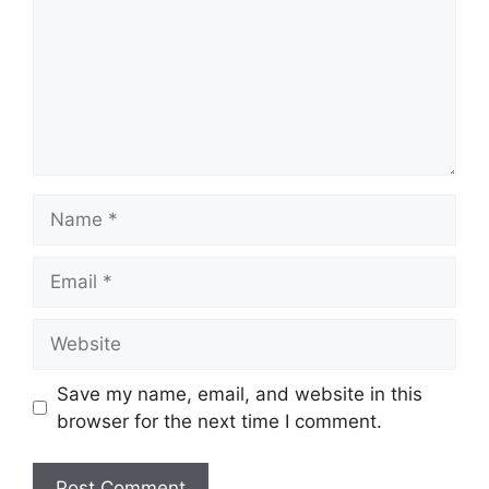
Name
Email
Website
Save my name, email, and website in this
browser for the next time I comment.