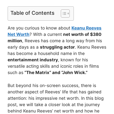
Table of Contents
Are you curious to know about
Keanu Reeves
Net Worth
? With a current
net worth of $380
million
, Reeves has come a long way from his
early days as a
struggling actor
. Keanu Reeves
has become a household name in the
entertainment industry
, known for his
versatile acting skills and iconic roles in films
such as
“The Matrix” and “John Wick.”
But beyond his on-screen success, there is
another aspect of Reeves’ life that has gained
attention: his impressive net worth. In this blog
post, we will take a closer look at the journey
behind Keanu Reeves’ net worth and how he