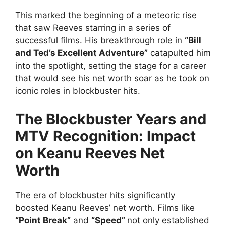
This marked the beginning of a meteoric rise
that saw Reeves starring in a series of
successful films. His breakthrough role in
“Bill
and Ted’s Excellent Adventure”
catapulted him
into the spotlight, setting the stage for a career
that would see his net worth soar as he took on
iconic roles in blockbuster hits.
The Blockbuster Years and
MTV Recognition: Impact
on Keanu Reeves Net
Worth
The era of blockbuster hits significantly
boosted Keanu Reeves’ net worth. Films like
“Point Break”
and
“Speed”
not only established