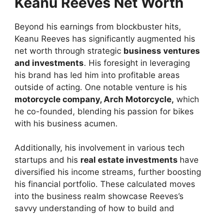
Keanu Reeves Net Worth
Beyond his earnings from blockbuster hits,
Keanu Reeves has significantly augmented his
net worth through strategic
business ventures
and investments
. His foresight in leveraging
his brand has led him into profitable areas
outside of acting. One notable venture is his
motorcycle company, Arch Motorcycle,
which
he co-founded, blending his passion for bikes
with his business acumen.
Additionally, his involvement in various tech
startups and his
real estate investments
have
diversified his income streams, further boosting
his financial portfolio. These calculated moves
into the business realm showcase Reeves’s
savvy understanding of how to build and