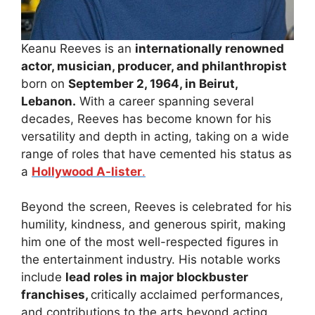
Keanu Reeves is an
internationally renowned
actor, musician, producer, and philanthropist
born on
September 2, 1964, in Beirut,
Lebanon.
With a career spanning several
decades, Reeves has become known for his
versatility and depth in acting, taking on a wide
range of roles that have cemented his status as
a
Hollywood A-lister
.
Beyond the screen, Reeves is celebrated for his
humility, kindness, and generous spirit, making
him one of the most well-respected figures in
the entertainment industry. His notable works
include
lead roles in major blockbuster
franchises,
critically acclaimed performances,
and contributions to the arts beyond acting.