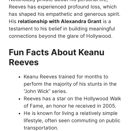
Reeves has experienced profound loss, which
has shaped his empathetic and generous spirit.
His
relationship with Alexandra Grant
is a
testament to his belief in building meaningful
connections beyond the glare of Hollywood.
Fun Facts About Keanu
Reeves
Keanu Reeves trained for months to
perform the majority of his stunts in the
“John Wick” series.
Reeves has a star on the Hollywood Walk
of Fame, an honor he received in 2005.
He is known for living a relatively simple
lifestyle, often seen commuting on public
transportation.