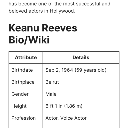
has become one of the most successful and
beloved actors in Hollywood.
Keanu Reeves
Bio/Wiki
Attribute
Details
Birthdate
Sep 2, 1964 (59 years old)
Birthplace
Beirut
Gender
Male
Height
6 ft 1 in (1.86 m)
Profession
Actor, Voice Actor