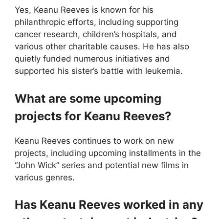
Yes, Keanu Reeves is known for his
philanthropic efforts, including supporting
cancer research, children’s hospitals, and
various other charitable causes. He has also
quietly funded numerous initiatives and
supported his sister’s battle with leukemia.
What are some upcoming
projects for Keanu Reeves?
Keanu Reeves continues to work on new
projects, including upcoming installments in the
“John Wick” series and potential new films in
various genres.
Has Keanu Reeves worked in any