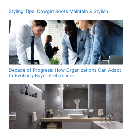
Styling Tips: Cowgirl Boots Maintain & Stylish
Decade of Progress: How Organizations Can Adapt
to Evolving Buyer Preferences