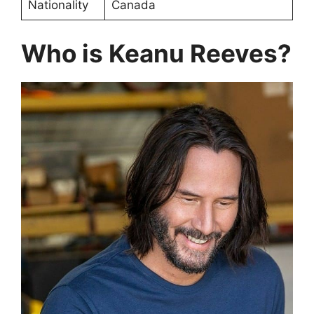
Nationality
Canada
Who is Keanu Reeves?