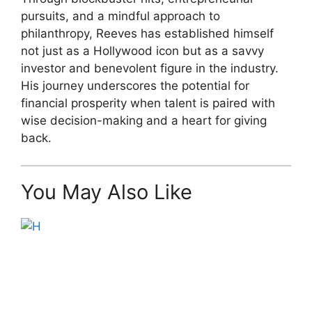
pursuits, and a mindful approach to
philanthropy, Reeves has established himself
not just as a Hollywood icon but as a savvy
investor and benevolent figure in the industry.
His journey underscores the potential for
financial prosperity when talent is paired with
wise decision-making and a heart for giving
back.
You May Also Like