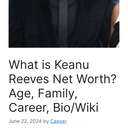
What is Keanu
Reeves Net Worth?
Age, Family,
Career, Bio/Wiki
June 22, 2024
by
Caesar