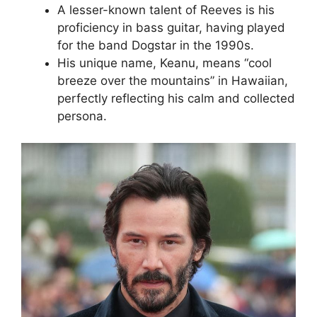
A lesser-known talent of Reeves is his
proficiency in bass guitar, having played
for the band Dogstar in the 1990s.
His unique name, Keanu, means “cool
breeze over the mountains” in Hawaiian,
perfectly reflecting his calm and collected
persona.