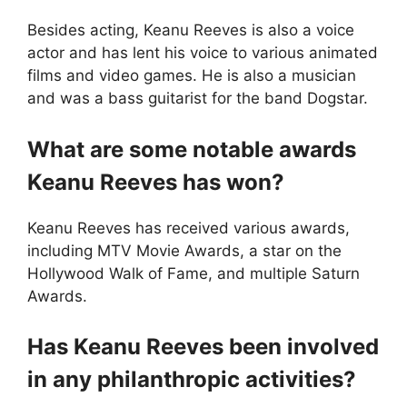
Besides acting, Keanu Reeves is also a voice
actor and has lent his voice to various animated
films and video games. He is also a musician
and was a bass guitarist for the band Dogstar.
What are some notable awards
Keanu Reeves has won?
Keanu Reeves has received various awards,
including MTV Movie Awards, a star on the
Hollywood Walk of Fame, and multiple Saturn
Awards.
Has Keanu Reeves been involved
in any philanthropic activities?