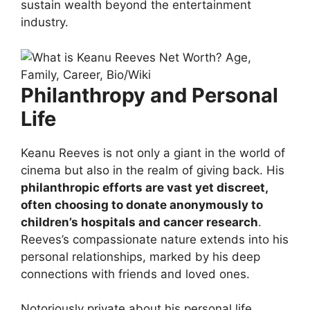
sustain wealth beyond the entertainment
industry.
Philanthropy and Personal
Life
Keanu Reeves is not only a giant in the world of
cinema but also in the realm of giving back. His
philanthropic efforts are vast yet discreet,
often choosing to donate anonymously to
children’s hospitals and cancer research
.
Reeves’s compassionate nature extends into his
personal relationships, marked by his deep
connections with friends and loved ones.
Notoriously private about his personal life,