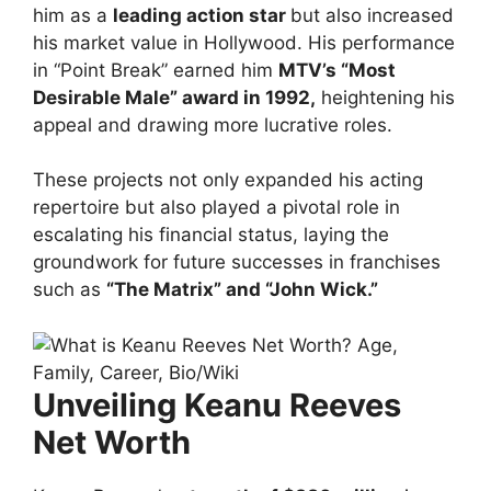
him as a
leading action star
but also increased
his market value in Hollywood. His performance
in “Point Break” earned him
MTV’s “Most
Desirable Male” award in 1992,
heightening his
appeal and drawing more lucrative roles.
These projects not only expanded his acting
repertoire but also played a pivotal role in
escalating his financial status, laying the
groundwork for future successes in franchises
such as
“The Matrix” and “John Wick.”
Unveiling Keanu Reeves
Net Worth