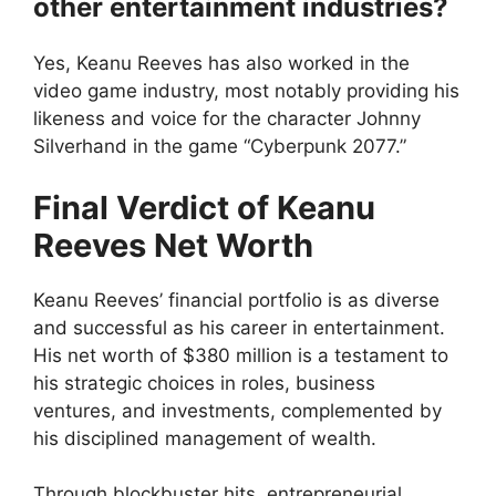
other entertainment industries?
Yes, Keanu Reeves has also worked in the
video game industry, most notably providing his
likeness and voice for the character Johnny
Silverhand in the game “Cyberpunk 2077.”
Final Verdict of Keanu
Reeves Net Worth
Keanu Reeves’ financial portfolio is as diverse
and successful as his career in entertainment.
His net worth of $380 million is a testament to
his strategic choices in roles, business
ventures, and investments, complemented by
his disciplined management of wealth.
Through blockbuster hits, entrepreneurial